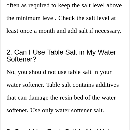
often as required to keep the salt level above
the minimum level. Check the salt level at
least once a month and add salt if necessary.
2. Can I Use Table Salt in My Water
Softener?
No, you should not use table salt in your
water softener. Table salt contains additives
that can damage the resin bed of the water
softener. Use only water softener salt.