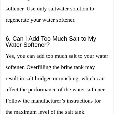
softener. Use only saltwater solution to
regenerate your water softener.
6. Can I Add Too Much Salt to My
Water Softener?
Yes, you can add too much salt to your water
softener. Overfilling the brine tank may
result in salt bridges or mushing, which can
affect the performance of the water softener.
Follow the manufacturer’s instructions for
the maximum level of the salt tank.