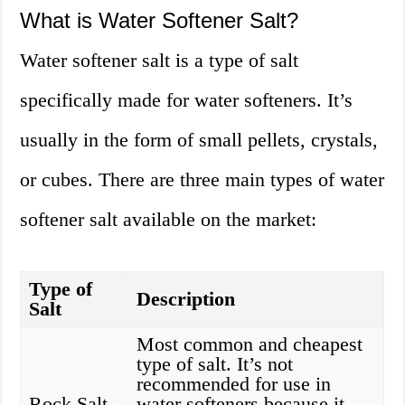
What is Water Softener Salt?
Water softener salt is a type of salt
specifically made for water softeners. It’s
usually in the form of small pellets, crystals,
or cubes. There are three main types of water
softener salt available on the market:
Type of
Description
Salt
Most common and cheapest
type of salt. It’s not
recommended for use in
Rock Salt
water softeners because it