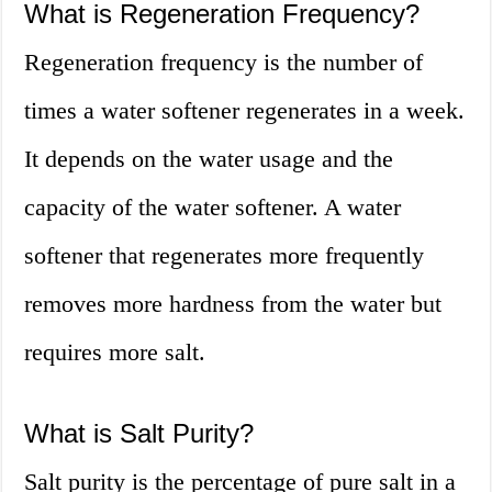
What is Regeneration Frequency?
Regeneration frequency is the number of
times a water softener regenerates in a week.
It depends on the water usage and the
capacity of the water softener. A water
softener that regenerates more frequently
removes more hardness from the water but
requires more salt.
What is Salt Purity?
Salt purity is the percentage of pure salt in a