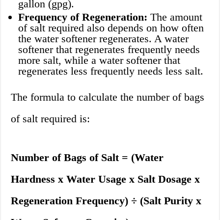
gallon (gpg).
Frequency of Regeneration:
The amount
of salt required also depends on how often
the water softener regenerates. A water
softener that regenerates frequently needs
more salt, while a water softener that
regenerates less frequently needs less salt.
The formula to calculate the number of bags
of salt required is:
Number of Bags of Salt = (Water
Hardness x Water Usage x Salt Dosage x
Regeneration Frequency) ÷ (Salt Purity x