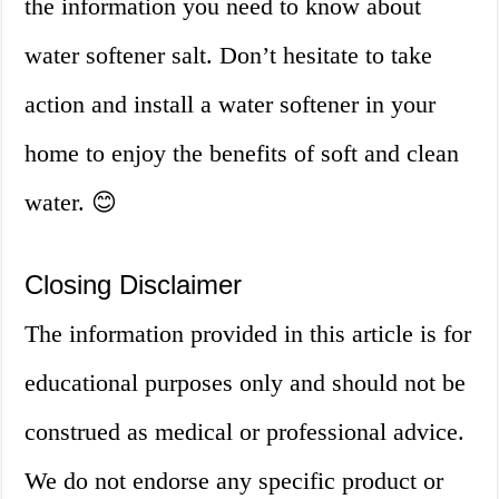
the information you need to know about
water softener salt. Don’t hesitate to take
action and install a water softener in your
home to enjoy the benefits of soft and clean
water. 😊
Closing Disclaimer
The information provided in this article is for
educational purposes only and should not be
construed as medical or professional advice.
We do not endorse any specific product or