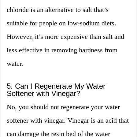
chloride is an alternative to salt that’s
suitable for people on low-sodium diets.
However, it’s more expensive than salt and
less effective in removing hardness from
water.
5. Can I Regenerate My Water
Softener with Vinegar?
No, you should not regenerate your water
softener with vinegar. Vinegar is an acid that
can damage the resin bed of the water