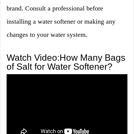
brand. Consult a professional before
installing a water softener or making any
changes to your water system.
Watch Video:How Many Bags
of Salt for Water Softener?