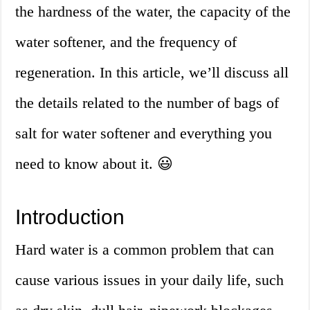
the hardness of the water, the capacity of the
water softener, and the frequency of
regeneration. In this article, we’ll discuss all
the details related to the number of bags of
salt for water softener and everything you
need to know about it. 😃
Introduction
Hard water is a common problem that can
cause various issues in your daily life, such