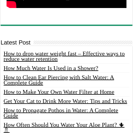
Latest Post
How to drop water weight fast – Effective ways to
reduce water retention
How Much Water Is Used in a Shower?
How to Clean Ear Piercing with Salt Water: A
Complete Guide
How to Make Your Own Water Filter at Home
Get Your Cat to Drink More Water: Tips and Tricks
How to Propagate Pothos in Water: A Complete
Guide
How Often Should You Water Your Aloe Plant? 🌵
🚿