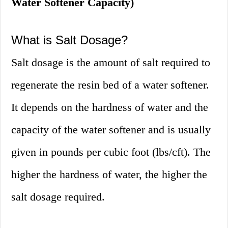
Water Softener Capacity)
What is Salt Dosage?
Salt dosage is the amount of salt required to
regenerate the resin bed of a water softener.
It depends on the hardness of water and the
capacity of the water softener and is usually
given in pounds per cubic foot (lbs/cft). The
higher the hardness of water, the higher the
salt dosage required.