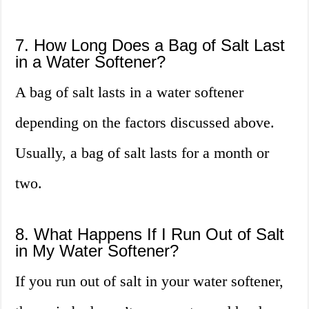
7. How Long Does a Bag of Salt Last
in a Water Softener?
A bag of salt lasts in a water softener
depending on the factors discussed above.
Usually, a bag of salt lasts for a month or
two.
8. What Happens If I Run Out of Salt
in My Water Softener?
If you run out of salt in your water softener,