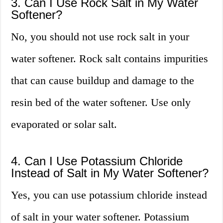
3. Can I Use Rock Salt in My Water
Softener?
No, you should not use rock salt in your
water softener. Rock salt contains impurities
that can cause buildup and damage to the
resin bed of the water softener. Use only
evaporated or solar salt.
4. Can I Use Potassium Chloride
Instead of Salt in My Water Softener?
Yes, you can use potassium chloride instead
of salt in your water softener. Potassium