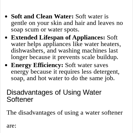
Soft and Clean Water:
Soft water is
gentle on your skin and hair and leaves no
soap scum or water spots.
Extended Lifespan of Appliances:
Soft
water helps appliances like water heaters,
dishwashers, and washing machines last
longer because it prevents scale buildup.
Energy Efficiency:
Soft water saves
energy because it requires less detergent,
soap, and hot water to do the same job.
Disadvantages of Using Water
Softener
The disadvantages of using a water softener
are: