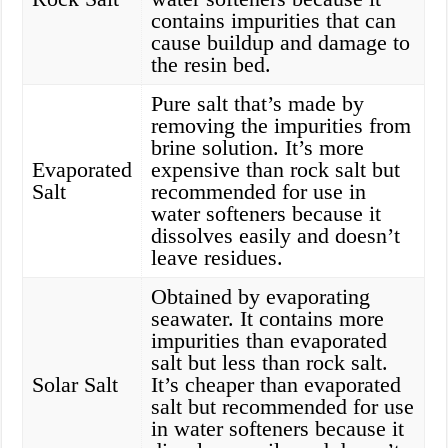
contains impurities that can
cause buildup and damage to
the resin bed.
Pure salt that’s made by
removing the impurities from
brine solution. It’s more
Evaporated
expensive than rock salt but
Salt
recommended for use in
water softeners because it
dissolves easily and doesn’t
leave residues.
Obtained by evaporating
seawater. It contains more
impurities than evaporated
salt but less than rock salt.
Solar Salt
It’s cheaper than evaporated
salt but recommended for use
in water softeners because it