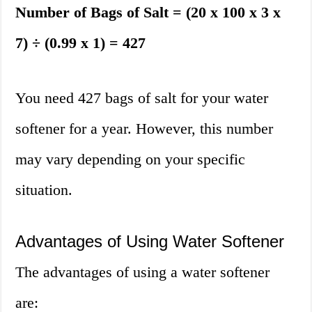
Number of Bags of Salt = (20 x 100 x 3 x
7) ÷ (0.99 x 1) = 427
You need 427 bags of salt for your water
softener for a year. However, this number
may vary depending on your specific
situation.
Advantages of Using Water Softener
The advantages of using a water softener
are: