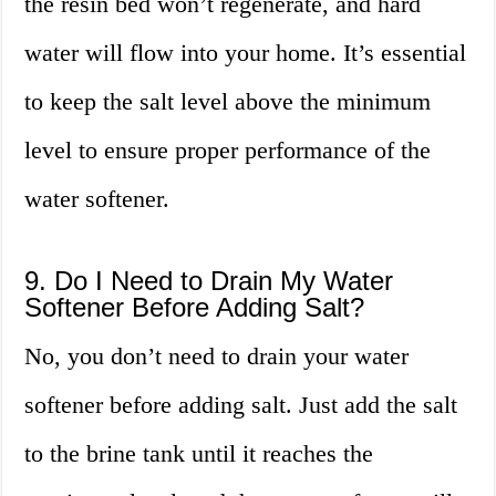
the resin bed won’t regenerate, and hard
water will flow into your home. It’s essential
to keep the salt level above the minimum
level to ensure proper performance of the
water softener.
9. Do I Need to Drain My Water
Softener Before Adding Salt?
No, you don’t need to drain your water
softener before adding salt. Just add the salt
to the brine tank until it reaches the