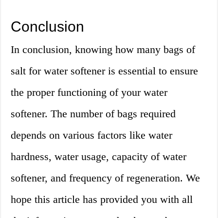
Conclusion
In conclusion, knowing how many bags of
salt for water softener is essential to ensure
the proper functioning of your water
softener. The number of bags required
depends on various factors like water
hardness, water usage, capacity of water
softener, and frequency of regeneration. We
hope this article has provided you with all