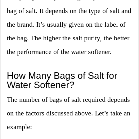
bag of salt. It depends on the type of salt and
the brand. It’s usually given on the label of
the bag. The higher the salt purity, the better
the performance of the water softener.
How Many Bags of Salt for
Water Softener?
The number of bags of salt required depends
on the factors discussed above. Let’s take an
example: