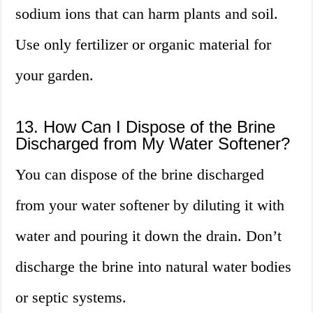
sodium ions that can harm plants and soil.
Use only fertilizer or organic material for
your garden.
13. How Can I Dispose of the Brine
Discharged from My Water Softener?
You can dispose of the brine discharged
from your water softener by diluting it with
water and pouring it down the drain. Don’t
discharge the brine into natural water bodies
or septic systems.