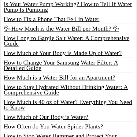
Is Your Water Pump Working? How to Tell If Water
Pump Is Pumping
How to Fix a Phone That Fell in Water
💦 How Much is the Water Bill per Month? 💦
How Long to Gargle Salt Water: A Comprehensive
Guide
How Much of Your Body is Made Up of Water?
How to Change Your Samsung Water Filter: A
Detailed Guide
How Much is a Water Bill for an Apartment?
How to Stay Hydrated Without Drinking Water: A
Comprehensive Guide
How Much is 40 oz of Water? Everything You Need
to Know
How Much of Our Body is Water?
How Often do You Water Spider Plants?
How to Stop Water Hammer and Protect Your