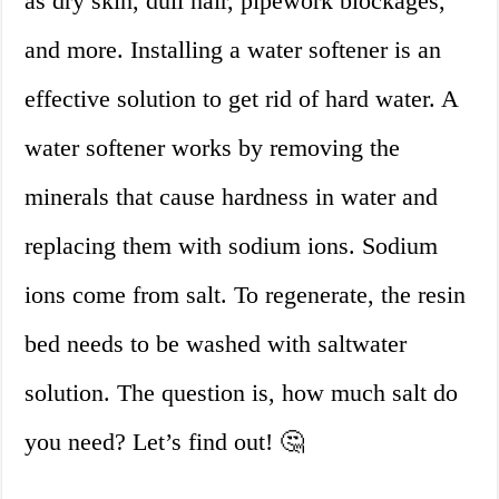
as dry skin, dull hair, pipework blockages,
and more. Installing a water softener is an
effective solution to get rid of hard water. A
water softener works by removing the
minerals that cause hardness in water and
replacing them with sodium ions. Sodium
ions come from salt. To regenerate, the resin
bed needs to be washed with saltwater
solution. The question is, how much salt do
you need? Let’s find out! 🤔