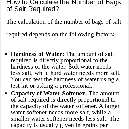
How to Calculate the Number of Bags
of Salt Required?
The calculation of the number of bags of salt
required depends on the following factors:
Hardness of Water:
The amount of salt
required is directly proportional to the
hardness of the water. Soft water needs
less salt, while hard water needs more salt.
You can test the hardness of water using a
test kit or asking a professional.
Capacity of Water Softener:
The amount
of salt required is directly proportional to
the capacity of the water softener. A larger
water softener needs more salt, while a
smaller water softener needs less salt. The
capacity is usually given in grains per