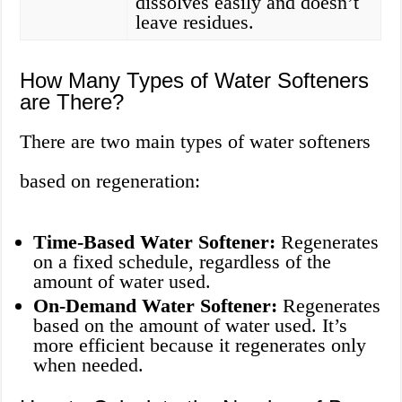
dissolves easily and doesn’t
leave residues.
How Many Types of Water Softeners
are There?
There are two main types of water softeners
based on regeneration:
Time-Based Water Softener:
Regenerates
on a fixed schedule, regardless of the
amount of water used.
On-Demand Water Softener:
Regenerates
based on the amount of water used. It’s
more efficient because it regenerates only
when needed.