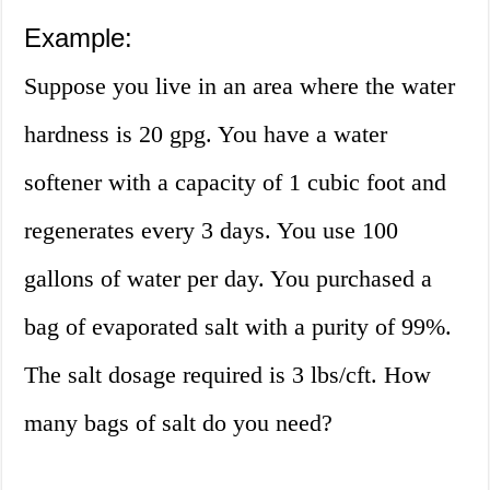
Example:
Suppose you live in an area where the water
hardness is 20 gpg. You have a water
softener with a capacity of 1 cubic foot and
regenerates every 3 days. You use 100
gallons of water per day. You purchased a
bag of evaporated salt with a purity of 99%.
The salt dosage required is 3 lbs/cft. How
many bags of salt do you need?