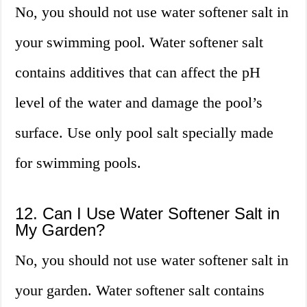
No, you should not use water softener salt in
your swimming pool. Water softener salt
contains additives that can affect the pH
level of the water and damage the pool’s
surface. Use only pool salt specially made
for swimming pools.
12. Can I Use Water Softener Salt in
My Garden?
No, you should not use water softener salt in
your garden. Water softener salt contains