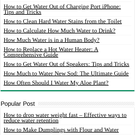
How to Get Water Out of Charging Port iPhone:
Tips and Tricks
How to Clean Hard Water Stains from the Toilet
How to Calculate How Much Water to Drink?
How Much Water is in a Human Body?
How to Replace a Hot Water Heater: A
Comprehensive Guide
How to Get Water Out of Speakers: Tips and Tricks
How Much to Water New Sod: The Ultimate Guide
How Often Should I Water My Aloe Plant?
Popular Post
How to drop water weight fast – Effective ways to
reduce water retention
How to Make Dumplings with Flour and Water