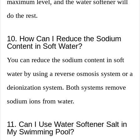
maximum level, and the water softener will
do the rest.
10. How Can I Reduce the Sodium
Content in Soft Water?
You can reduce the sodium content in soft
water by using a reverse osmosis system or a
deionization system. Both systems remove
sodium ions from water.
11. Can I Use Water Softener Salt in
My Swimming Pool?