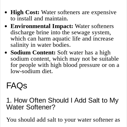
High Cost:
Water softeners are expensive
to install and maintain.
Environmental Impact:
Water softeners
discharge brine into the sewage system,
which can harm aquatic life and increase
salinity in water bodies.
Sodium Content:
Soft water has a high
sodium content, which may not be suitable
for people with high blood pressure or on a
low-sodium diet.
FAQs
1. How Often Should I Add Salt to My
Water Softener?
You should add salt to your water softener as