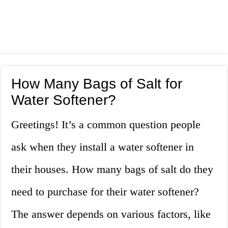
How Many Bags of Salt for
Water Softener?
Greetings! It’s a common question people
ask when they install a water softener in
their houses. How many bags of salt do they
need to purchase for their water softener?
The answer depends on various factors, like