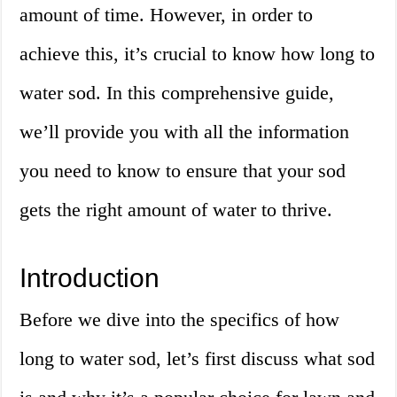
amount of time. However, in order to
achieve this, it’s crucial to know how long to
water sod. In this comprehensive guide,
we’ll provide you with all the information
you need to know to ensure that your sod
gets the right amount of water to thrive.
Introduction
Before we dive into the specifics of how
long to water sod, let’s first discuss what sod