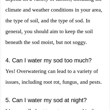
climate and weather conditions in your area,
the type of soil, and the type of sod. In
general, you should aim to keep the soil
beneath the sod moist, but not soggy.
4. Can I water my sod too much?
Yes! Overwatering can lead to a variety of
issues, including root rot, fungus, and pests.
5. Can I water my sod at night?