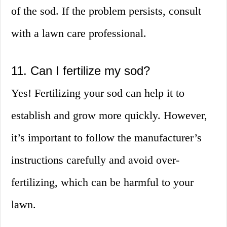
of the sod. If the problem persists, consult
with a lawn care professional.
11. Can I fertilize my sod?
Yes! Fertilizing your sod can help it to
establish and grow more quickly. However,
it’s important to follow the manufacturer’s
instructions carefully and avoid over-
fertilizing, which can be harmful to your
lawn.