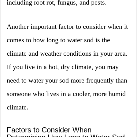
including root rot, fungus, and pests.
Another important factor to consider when it
comes to how long to water sod is the
climate and weather conditions in your area.
If you live in a hot, dry climate, you may
need to water your sod more frequently than
someone who lives in a cooler, more humid
climate.
Factors to Consider When