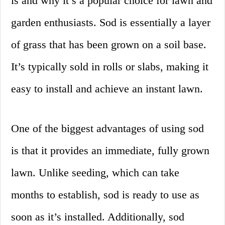
is and why it’s a popular choice for lawn and
garden enthusiasts. Sod is essentially a layer
of grass that has been grown on a soil base.
It’s typically sold in rolls or slabs, making it
easy to install and achieve an instant lawn.
One of the biggest advantages of using sod
is that it provides an immediate, fully grown
lawn. Unlike seeding, which can take
months to establish, sod is ready to use as
soon as it’s installed. Additionally, sod