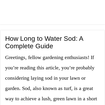
How Long to Water Sod: A
Complete Guide
Greetings, fellow gardening enthusiasts! If
you’re reading this article, you’re probably
considering laying sod in your lawn or
garden. Sod, also known as turf, is a great
way to achieve a lush, green lawn in a short