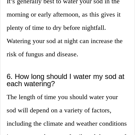
It’s generally best to water your sod in the
morning or early afternoon, as this gives it
plenty of time to dry before nightfall.
Watering your sod at night can increase the
risk of fungus and disease.
6. How long should I water my sod at
each watering?
The length of time you should water your
sod will depend on a variety of factors,
including the climate and weather conditions