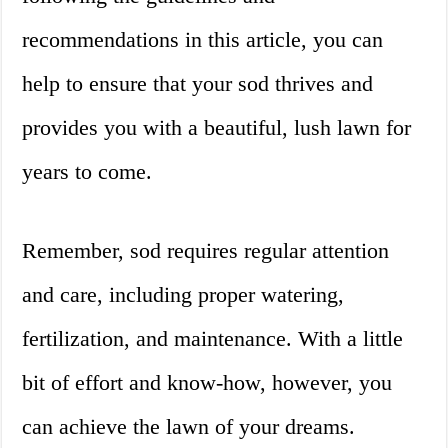
recommendations in this article, you can
help to ensure that your sod thrives and
provides you with a beautiful, lush lawn for
years to come.
Remember, sod requires regular attention
and care, including proper watering,
fertilization, and maintenance. With a little
bit of effort and know-how, however, you
can achieve the lawn of your dreams.