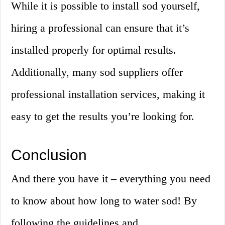
While it is possible to install sod yourself,
hiring a professional can ensure that it’s
installed properly for optimal results.
Additionally, many sod suppliers offer
professional installation services, making it
easy to get the results you’re looking for.
Conclusion
And there you have it – everything you need
to know about how long to water sod! By
following the guidelines and