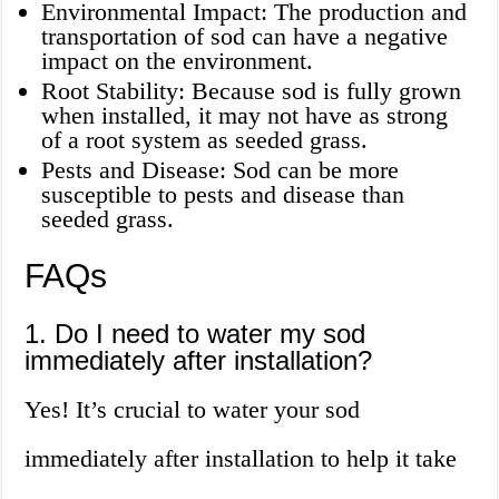
Environmental Impact: The production and
transportation of sod can have a negative
impact on the environment.
Root Stability: Because sod is fully grown
when installed, it may not have as strong
of a root system as seeded grass.
Pests and Disease: Sod can be more
susceptible to pests and disease than
seeded grass.
FAQs
1. Do I need to water my sod
immediately after installation?
Yes! It’s crucial to water your sod
immediately after installation to help it take