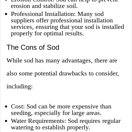
erosion and stabilize soil.
Professional Installation: Many sod
suppliers offer professional installation
services, ensuring that your sod is installed
properly for optimal results.
The Cons of Sod
While sod has many advantages, there are
also some potential drawbacks to consider,
including:
Cost: Sod can be more expensive than
seeding, especially for large areas.
Water Requirements: Sod requires regular
watering to establish properly.