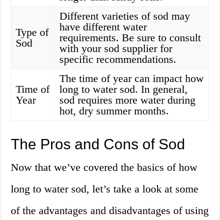
Different varieties of sod may
have different water
Type of
requirements. Be sure to consult
Sod
with your sod supplier for
specific recommendations.
The time of year can impact how
Time of
long to water sod. In general,
Year
sod requires more water during
hot, dry summer months.
The Pros and Cons of Sod
Now that we’ve covered the basics of how
long to water sod, let’s take a look at some
of the advantages and disadvantages of using