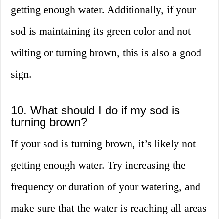
getting enough water. Additionally, if your
sod is maintaining its green color and not
wilting or turning brown, this is also a good
sign.
10. What should I do if my sod is
turning brown?
If your sod is turning brown, it’s likely not
getting enough water. Try increasing the
frequency or duration of your watering, and
make sure that the water is reaching all areas