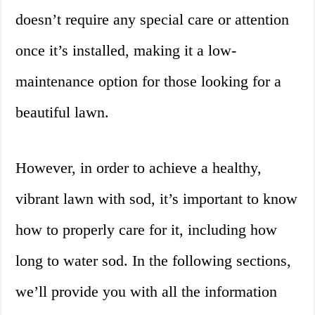
doesn’t require any special care or attention
once it’s installed, making it a low-
maintenance option for those looking for a
beautiful lawn.
However, in order to achieve a healthy,
vibrant lawn with sod, it’s important to know
how to properly care for it, including how
long to water sod. In the following sections,
we’ll provide you with all the information