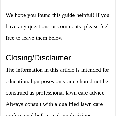
We hope you found this guide helpful! If you
have any questions or comments, please feel
free to leave them below.
Closing/Disclaimer
The information in this article is intended for
educational purposes only and should not be
construed as professional lawn care advice.
Always consult with a qualified lawn care
professional before making decisions