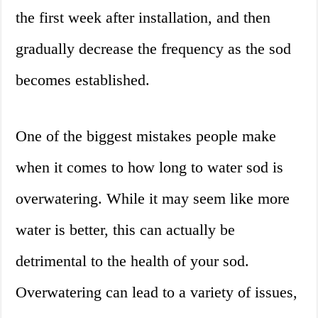
the first week after installation, and then
gradually decrease the frequency as the sod
becomes established.
One of the biggest mistakes people make
when it comes to how long to water sod is
overwatering. While it may seem like more
water is better, this can actually be
detrimental to the health of your sod.
Overwatering can lead to a variety of issues,