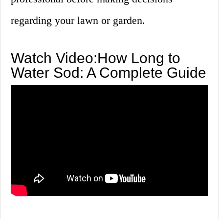
regarding your lawn or garden.
Watch Video:How Long to
Water Sod: A Complete Guide