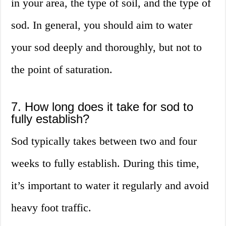
in your area, the type of soil, and the type of
sod. In general, you should aim to water
your sod deeply and thoroughly, but not to
the point of saturation.
7. How long does it take for sod to
fully establish?
Sod typically takes between two and four
weeks to fully establish. During this time,
it’s important to water it regularly and avoid
heavy foot traffic.