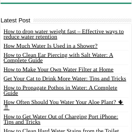
Latest Post
How to drop water weight fast – Effective ways to
reduce water retention
How Much Water Is Used in a Shower?
How to Clean Ear Piercing with Salt Water: A
Complete Guide
How to Make Your Own Water Filter at Home
Get Your Cat to Drink More Water: Tips and Tricks
How to Propagate Pothos in Water: A Complete
Guide
How Often Should You Water Your Aloe Plant? 🌵
🚿
How to Get Water Out of Charging Port iPhone:
Tips and Tricks
How to Clean Hard Water Stains from the Toilet