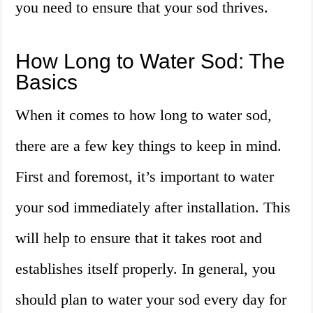
you need to ensure that your sod thrives.
How Long to Water Sod: The
Basics
When it comes to how long to water sod,
there are a few key things to keep in mind.
First and foremost, it’s important to water
your sod immediately after installation. This
will help to ensure that it takes root and
establishes itself properly. In general, you
should plan to water your sod every day for