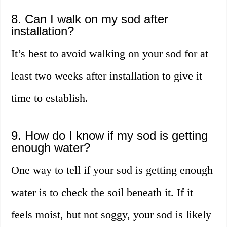
8. Can I walk on my sod after
installation?
It’s best to avoid walking on your sod for at
least two weeks after installation to give it
time to establish.
9. How do I know if my sod is getting
enough water?
One way to tell if your sod is getting enough
water is to check the soil beneath it. If it
feels moist, but not soggy, your sod is likely