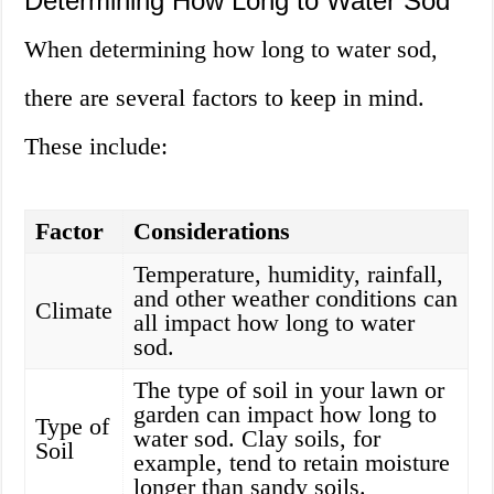
Determining How Long to Water Sod
When determining how long to water sod,
there are several factors to keep in mind.
These include:
Factor
Considerations
Temperature, humidity, rainfall,
and other weather conditions can
Climate
all impact how long to water
sod.
The type of soil in your lawn or
garden can impact how long to
Type of
water sod. Clay soils, for
Soil
example, tend to retain moisture
longer than sandy soils.