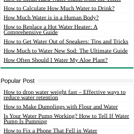
How to Calculate How Much Water to Drink?
How Much Water is in a Human Body?
How to Replace a Hot Water Heater: A
Comprehensive Guide
How to Get Water Out of Speakers: Tips and Tricks
How Much to Water New Sod: The Ultimate Guide
How Often Should I Water My Aloe Plant?
Popular Post
How to drop water weight fast – Effective ways to
reduce water retention
How to Make Dumplings with Flour and Water
Is Your Water Pump Working? How to Tell If Water
Pump Is Pumping
How to Fix a Phone That Fell in Water