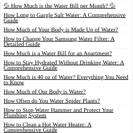
💦 How Much is the Water Bill per Month? 💦
How Long to Gargle Salt Water: A Comprehensive
Guide
How Much of Your Body is Made Up of Water?
How to Change Your Samsung Water Filter: A
Detailed Guide
How Much is a Water Bill for an Apartment?
How to Stay Hydrated Without Drinking Water: A
Comprehensive Guide
How Much is 40 oz of Water? Everything You Need
to Know
How Much of Our Body is Water?
How Often do You Water Spider Plants?
How to Stop Water Hammer and Protect Your
Plumbing System
How to Clean a Hot Water Heater: A
Comprehensive Guide