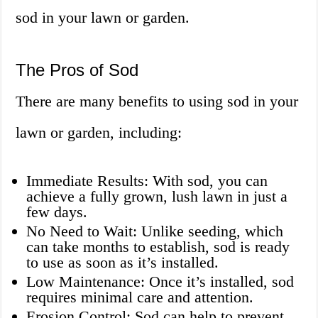
sod in your lawn or garden.
The Pros of Sod
There are many benefits to using sod in your
lawn or garden, including:
Immediate Results: With sod, you can
achieve a fully grown, lush lawn in just a
few days.
No Need to Wait: Unlike seeding, which
can take months to establish, sod is ready
to use as soon as it’s installed.
Low Maintenance: Once it’s installed, sod
requires minimal care and attention.
Erosion Control: Sod can help to prevent