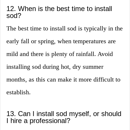
12. When is the best time to install
sod?
The best time to install sod is typically in the
early fall or spring, when temperatures are
mild and there is plenty of rainfall. Avoid
installing sod during hot, dry summer
months, as this can make it more difficult to
establish.
13. Can I install sod myself, or should
I hire a professional?