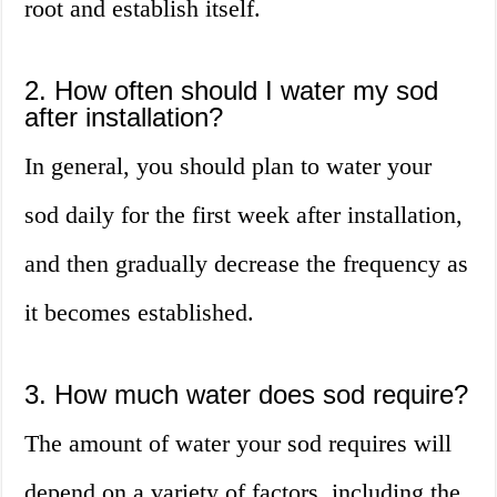
root and establish itself.
2. How often should I water my sod
after installation?
In general, you should plan to water your
sod daily for the first week after installation,
and then gradually decrease the frequency as
it becomes established.
3. How much water does sod require?
The amount of water your sod requires will
depend on a variety of factors, including the