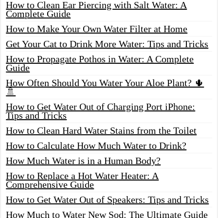
How to Clean Ear Piercing with Salt Water: A
Complete Guide
How to Make Your Own Water Filter at Home
Get Your Cat to Drink More Water: Tips and Tricks
How to Propagate Pothos in Water: A Complete
Guide
How Often Should You Water Your Aloe Plant? 🌵
🚿
How to Get Water Out of Charging Port iPhone:
Tips and Tricks
How to Clean Hard Water Stains from the Toilet
How to Calculate How Much Water to Drink?
How Much Water is in a Human Body?
How to Replace a Hot Water Heater: A
Comprehensive Guide
How to Get Water Out of Speakers: Tips and Tricks
How Much to Water New Sod: The Ultimate Guide