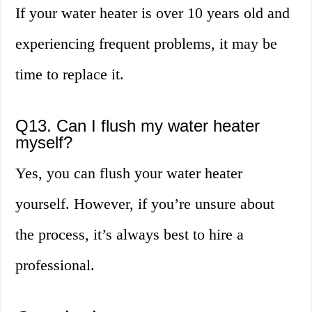
If your water heater is over 10 years old and
experiencing frequent problems, it may be
time to replace it.
Q13. Can I flush my water heater
myself?
Yes, you can flush your water heater
yourself. However, if you’re unsure about
the process, it’s always best to hire a
professional.