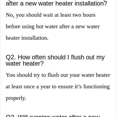
after a new water heater installation?
No, you should wait at least two hours
before using hot water after a new water
heater installation.
Q2. How often should I flush out my
water heater?
You should try to flush out your water heater
at least once a year to ensure it’s functioning
properly.