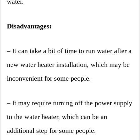
water.
Disadvantages:
– It can take a bit of time to run water after a
new water heater installation, which may be
inconvenient for some people.
– It may require turning off the power supply
to the water heater, which can be an
additional step for some people.