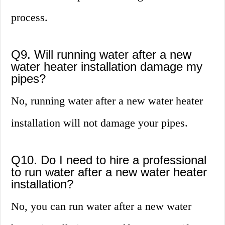
process.
Q9. Will running water after a new
water heater installation damage my
pipes?
No, running water after a new water heater
installation will not damage your pipes.
Q10. Do I need to hire a professional
to run water after a new water heater
installation?
No, you can run water after a new water