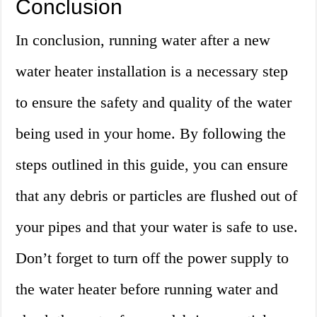
Conclusion
In conclusion, running water after a new
water heater installation is a necessary step
to ensure the safety and quality of the water
being used in your home. By following the
steps outlined in this guide, you can ensure
that any debris or particles are flushed out of
your pipes and that your water is safe to use.
Don’t forget to turn off the power supply to
the water heater before running water and