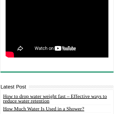
Latest Post
How to drop water weight fast – Effective ways to
reduce water retention
How Much Water Is Used in a Shower?