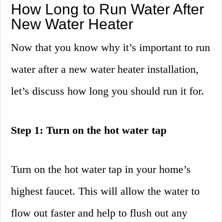
How Long to Run Water After
New Water Heater
Now that you know why it’s important to run
water after a new water heater installation,
let’s discuss how long you should run it for.
Step 1: Turn on the hot water tap
Turn on the hot water tap in your home’s
highest faucet. This will allow the water to
flow out faster and help to flush out any