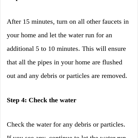
After 15 minutes, turn on all other faucets in
your home and let the water run for an
additional 5 to 10 minutes. This will ensure
that all the pipes in your home are flushed
out and any debris or particles are removed.
Step 4: Check the water
Check the water for any debris or particles.
If you see any, continue to let the water run