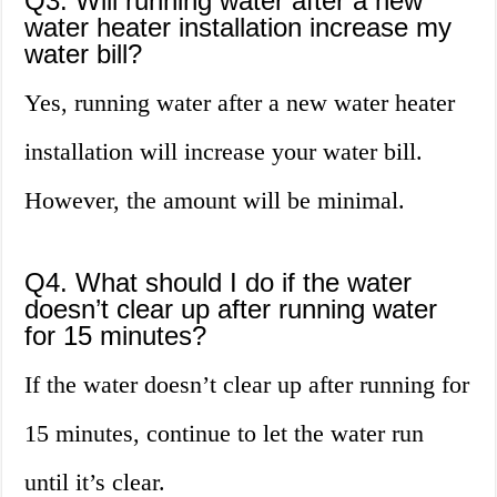
Q3. Will running water after a new
water heater installation increase my
water bill?
Yes, running water after a new water heater
installation will increase your water bill.
However, the amount will be minimal.
Q4. What should I do if the water
doesn’t clear up after running water
for 15 minutes?
If the water doesn’t clear up after running for
15 minutes, continue to let the water run
until it’s clear.