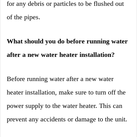
for any debris or particles to be flushed out
of the pipes.
What should you do before running water
after a new water heater installation?
Before running water after a new water
heater installation, make sure to turn off the
power supply to the water heater. This can
prevent any accidents or damage to the unit.