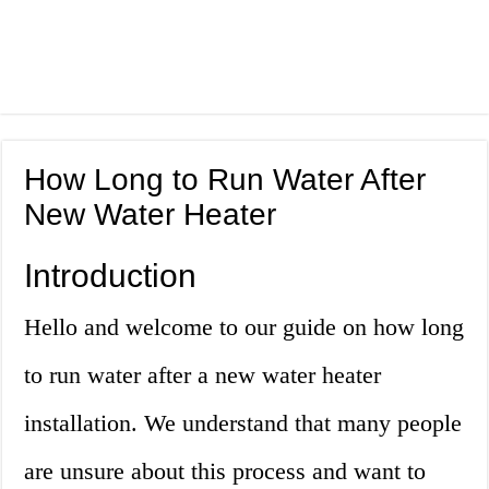
How Long to Run Water After
New Water Heater
Introduction
Hello and welcome to our guide on how long
to run water after a new water heater
installation. We understand that many people
are unsure about this process and want to