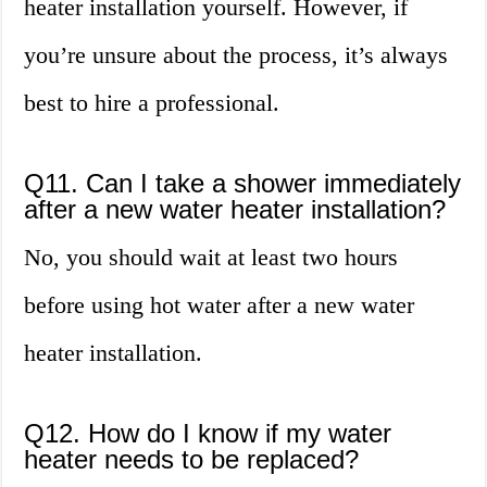
heater installation yourself. However, if
you’re unsure about the process, it’s always
best to hire a professional.
Q11. Can I take a shower immediately
after a new water heater installation?
No, you should wait at least two hours
before using hot water after a new water
heater installation.
Q12. How do I know if my water
heater needs to be replaced?