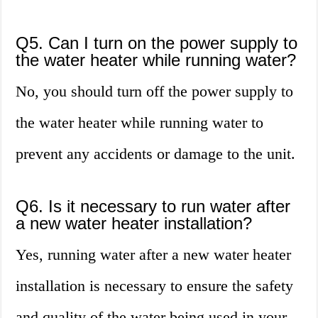
Q5. Can I turn on the power supply to
the water heater while running water?
No, you should turn off the power supply to
the water heater while running water to
prevent any accidents or damage to the unit.
Q6. Is it necessary to run water after
a new water heater installation?
Yes, running water after a new water heater
installation is necessary to ensure the safety
and quality of the water being used in your