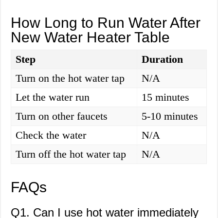
How Long to Run Water After
New Water Heater Table
Step
Duration
Turn on the hot water tap
N/A
Let the water run
15 minutes
Turn on other faucets
5-10 minutes
Check the water
N/A
Turn off the hot water tap
N/A
FAQs
Q1. Can I use hot water immediately