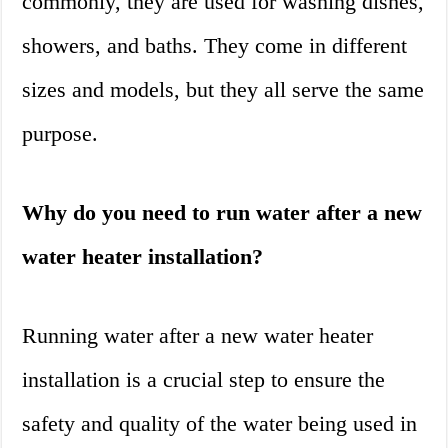
commonly, they are used for washing dishes,
showers, and baths. They come in different
sizes and models, but they all serve the same
purpose.
Why do you need to run water after a new
water heater installation?
Running water after a new water heater
installation is a crucial step to ensure the
safety and quality of the water being used in