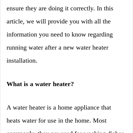
ensure they are doing it correctly. In this
article, we will provide you with all the
information you need to know regarding
running water after a new water heater
installation.
What is a water heater?
A water heater is a home appliance that
heats water for use in the home. Most