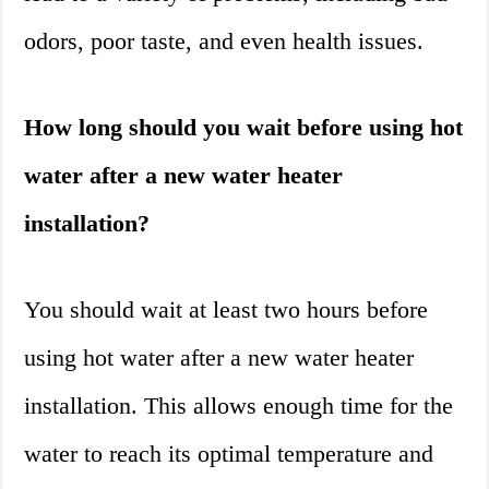
odors, poor taste, and even health issues.
How long should you wait before using hot
water after a new water heater
installation?
You should wait at least two hours before
using hot water after a new water heater
installation. This allows enough time for the
water to reach its optimal temperature and