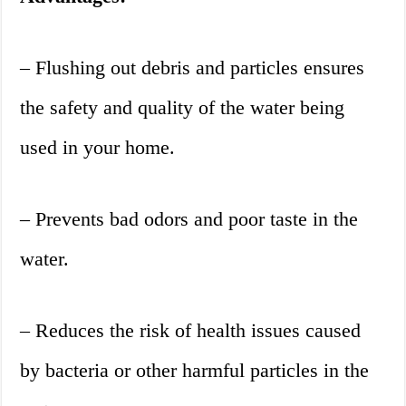
– Flushing out debris and particles ensures
the safety and quality of the water being
used in your home.
– Prevents bad odors and poor taste in the
water.
– Reduces the risk of health issues caused
by bacteria or other harmful particles in the