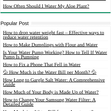
How Often Should I Water My Aloe Plant?
Popular Post
How to drop water weight fast – Effective ways to
reduce water retention
How to Make Dumplings with Flour and Water
Is Your Water Pump Working? How to Tell If Water
Pump Is Pumping
How to Fix a Phone That Fell in Water
💦 How Much is the Water Bill per Month? 💦
How Long to Gargle Salt Water: A Comprehensive
Guide
How Much of Your Body is Made Up of Water?
How to Change Your Samsung Water Filter: A
Detailed Guide