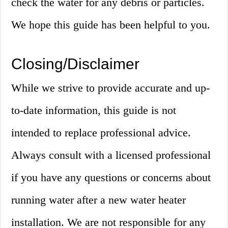
check the water for any debris or particles.
We hope this guide has been helpful to you.
Closing/Disclaimer
While we strive to provide accurate and up-
to-date information, this guide is not
intended to replace professional advice.
Always consult with a licensed professional
if you have any questions or concerns about
running water after a new water heater
installation. We are not responsible for any