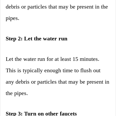
debris or particles that may be present in the
pipes.
Step 2: Let the water run
Let the water run for at least 15 minutes.
This is typically enough time to flush out
any debris or particles that may be present in
the pipes.
Step 3: Turn on other faucets