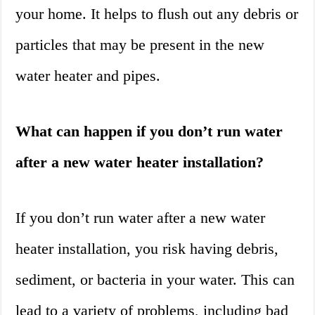
your home. It helps to flush out any debris or
particles that may be present in the new
water heater and pipes.
What can happen if you don’t run water
after a new water heater installation?
If you don’t run water after a new water
heater installation, you risk having debris,
sediment, or bacteria in your water. This can
lead to a variety of problems, including bad