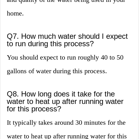
home.
Q7. How much water should I expect
to run during this process?
You should expect to run roughly 40 to 50
gallons of water during this process.
Q8. How long does it take for the
water to heat up after running water
for this process?
It typically takes around 30 minutes for the
water to heat up after running water for this