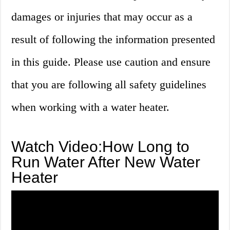
damages or injuries that may occur as a
result of following the information presented
in this guide. Please use caution and ensure
that you are following all safety guidelines
when working with a water heater.
Watch Video:How Long to
Run Water After New Water
Heater