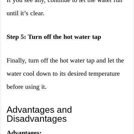
until it’s clear.
Step 5: Turn off the hot water tap
Finally, turn off the hot water tap and let the
water cool down to its desired temperature
before using it.
Advantages and
Disadvantages
Advantages: