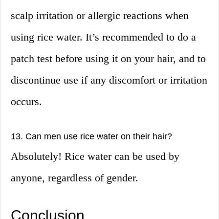
scalp irritation or allergic reactions when
using rice water. It’s recommended to do a
patch test before using it on your hair, and to
discontinue use if any discomfort or irritation
occurs.
13. Can men use rice water on their hair?
Absolutely! Rice water can be used by
anyone, regardless of gender.
Conclusion