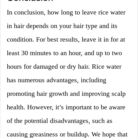
In conclusion, how long to leave rice water
in hair depends on your hair type and its
condition. For best results, leave it in for at
least 30 minutes to an hour, and up to two
hours for damaged or dry hair. Rice water
has numerous advantages, including
promoting hair growth and improving scalp
health. However, it’s important to be aware
of the potential disadvantages, such as
causing greasiness or buildup. We hope that