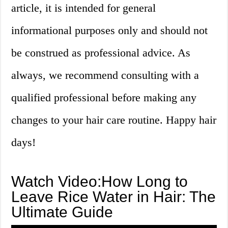
article, it is intended for general
informational purposes only and should not
be construed as professional advice. As
always, we recommend consulting with a
qualified professional before making any
changes to your hair care routine. Happy hair
days!
Watch Video:How Long to
Leave Rice Water in Hair: The
Ultimate Guide