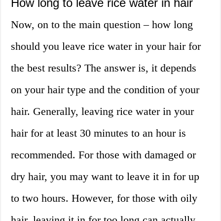
How long to leave rice water in hair
Now, on to the main question – how long
should you leave rice water in your hair for
the best results? The answer is, it depends
on your hair type and the condition of your
hair. Generally, leaving rice water in your
hair for at least 30 minutes to an hour is
recommended. For those with damaged or
dry hair, you may want to leave it in for up
to two hours. However, for those with oily
hair, leaving it in for too long can actually