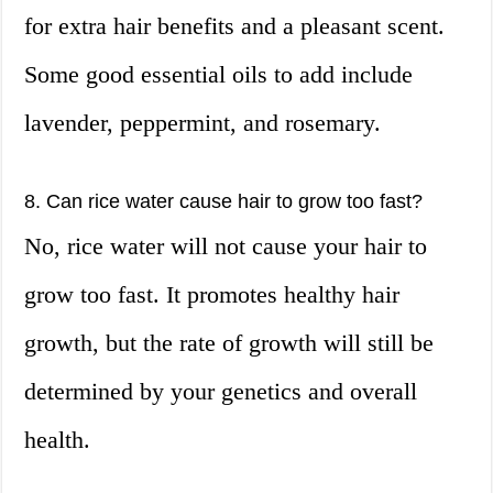
for extra hair benefits and a pleasant scent.
Some good essential oils to add include
lavender, peppermint, and rosemary.
8. Can rice water cause hair to grow too fast?
No, rice water will not cause your hair to
grow too fast. It promotes healthy hair
growth, but the rate of growth will still be
determined by your genetics and overall
health.