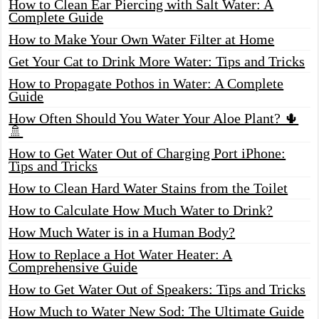
How to Clean Ear Piercing with Salt Water: A
Complete Guide
How to Make Your Own Water Filter at Home
Get Your Cat to Drink More Water: Tips and Tricks
How to Propagate Pothos in Water: A Complete
Guide
How Often Should You Water Your Aloe Plant? 🌵
🚿
How to Get Water Out of Charging Port iPhone:
Tips and Tricks
How to Clean Hard Water Stains from the Toilet
How to Calculate How Much Water to Drink?
How Much Water is in a Human Body?
How to Replace a Hot Water Heater: A
Comprehensive Guide
How to Get Water Out of Speakers: Tips and Tricks
How Much to Water New Sod: The Ultimate Guide