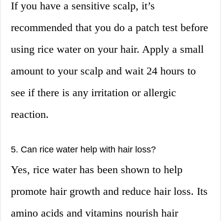
If you have a sensitive scalp, it’s
recommended that you do a patch test before
using rice water on your hair. Apply a small
amount to your scalp and wait 24 hours to
see if there is any irritation or allergic
reaction.
5. Can rice water help with hair loss?
Yes, rice water has been shown to help
promote hair growth and reduce hair loss. Its
amino acids and vitamins nourish hair