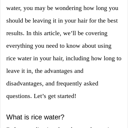
water, you may be wondering how long you
should be leaving it in your hair for the best
results. In this article, we’ll be covering
everything you need to know about using
rice water in your hair, including how long to
leave it in, the advantages and
disadvantages, and frequently asked
questions. Let’s get started!
What is rice water?