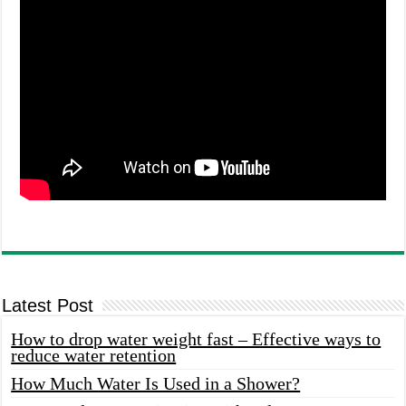
Latest Post
How to drop water weight fast – Effective ways to
reduce water retention
How Much Water Is Used in a Shower?