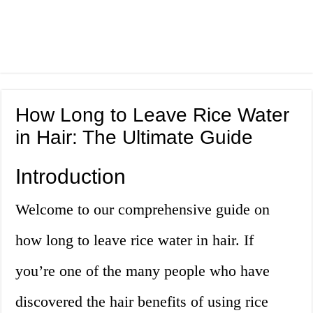
How Long to Leave Rice Water
in Hair: The Ultimate Guide
Introduction
Welcome to our comprehensive guide on
how long to leave rice water in hair. If
you’re one of the many people who have
discovered the hair benefits of using rice