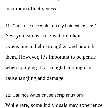
maximum effectiveness.
11. Can I use rice water on my hair extensions?
Yes, you can use rice water on hair
extensions to help strengthen and nourish
them. However, it’s important to be gentle
when applying it, as rough handling can
cause tangling and damage.
12. Can rice water cause scalp irritation?
While rare, some individuals may experience