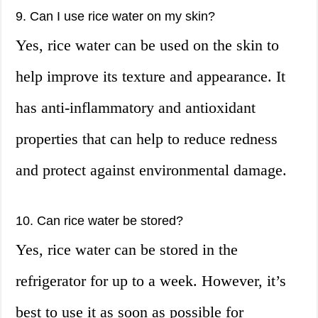
9. Can I use rice water on my skin?
Yes, rice water can be used on the skin to
help improve its texture and appearance. It
has anti-inflammatory and antioxidant
properties that can help to reduce redness
and protect against environmental damage.
10. Can rice water be stored?
Yes, rice water can be stored in the
refrigerator for up to a week. However, it’s
best to use it as soon as possible for