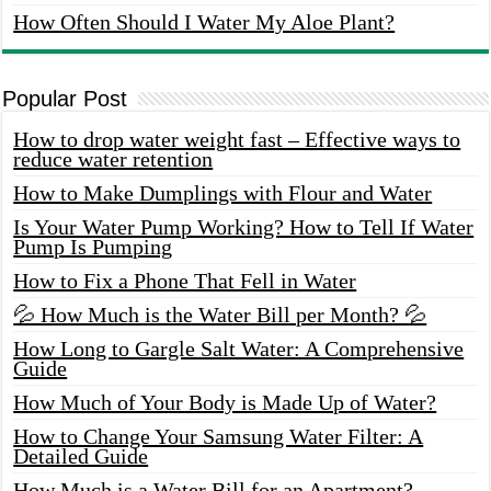
How Often Should I Water My Aloe Plant?
Popular Post
How to drop water weight fast – Effective ways to
reduce water retention
How to Make Dumplings with Flour and Water
Is Your Water Pump Working? How to Tell If Water
Pump Is Pumping
How to Fix a Phone That Fell in Water
💦 How Much is the Water Bill per Month? 💦
How Long to Gargle Salt Water: A Comprehensive
Guide
How Much of Your Body is Made Up of Water?
How to Change Your Samsung Water Filter: A
Detailed Guide
How Much is a Water Bill for an Apartment?