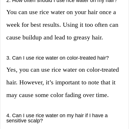
2. How often should I use rice water on my hair?
You can use rice water on your hair once a
week for best results. Using it too often can
cause buildup and lead to greasy hair.
3. Can I use rice water on color-treated hair?
Yes, you can use rice water on color-treated
hair. However, it’s important to note that it
may cause some color fading over time.
4. Can I use rice water on my hair if I have a
sensitive scalp?