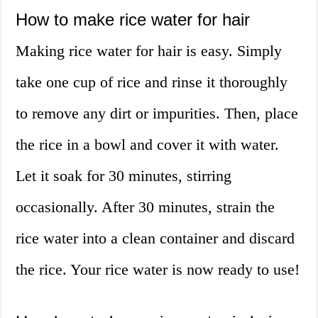
How to make rice water for hair
Making rice water for hair is easy. Simply
take one cup of rice and rinse it thoroughly
to remove any dirt or impurities. Then, place
the rice in a bowl and cover it with water.
Let it soak for 30 minutes, stirring
occasionally. After 30 minutes, strain the
rice water into a clean container and discard
the rice. Your rice water is now ready to use!