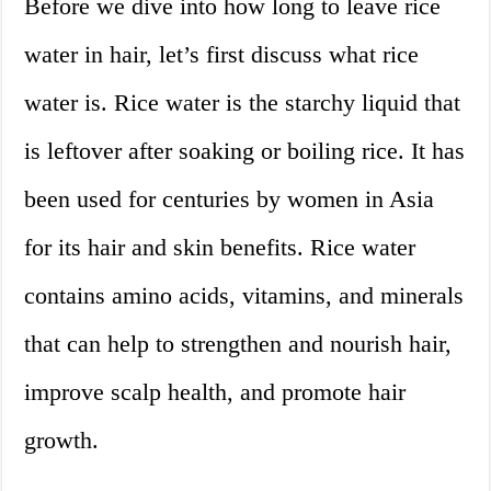
Before we dive into how long to leave rice
water in hair, let’s first discuss what rice
water is. Rice water is the starchy liquid that
is leftover after soaking or boiling rice. It has
been used for centuries by women in Asia
for its hair and skin benefits. Rice water
contains amino acids, vitamins, and minerals
that can help to strengthen and nourish hair,
improve scalp health, and promote hair
growth.