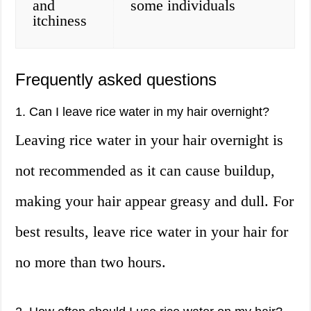
and
some individuals
itchiness
Frequently asked questions
1. Can I leave rice water in my hair overnight?
Leaving rice water in your hair overnight is
not recommended as it can cause buildup,
making your hair appear greasy and dull. For
best results, leave rice water in your hair for
no more than two hours.