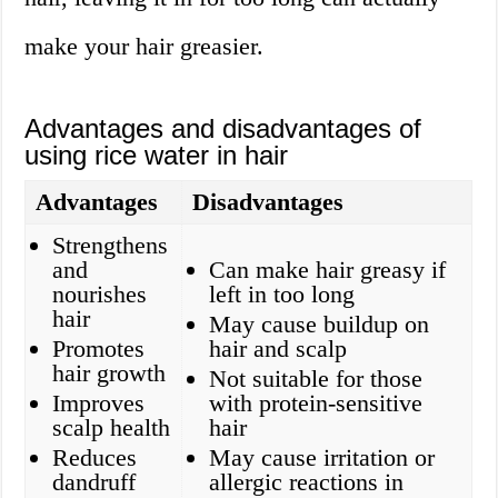
make your hair greasier.
Advantages and disadvantages of
using rice water in hair
Advantages
Disadvantages
Strengthens
and
Can make hair greasy if
nourishes
left in too long
hair
May cause buildup on
Promotes
hair and scalp
hair growth
Not suitable for those
Improves
with protein-sensitive
scalp health
hair
Reduces
May cause irritation or
dandruff
allergic reactions in