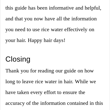
this guide has been informative and helpful,
and that you now have all the information
you need to use rice water effectively on
your hair. Happy hair days!
Closing
Thank you for reading our guide on how
long to leave rice water in hair. While we
have taken every effort to ensure the
accuracy of the information contained in this