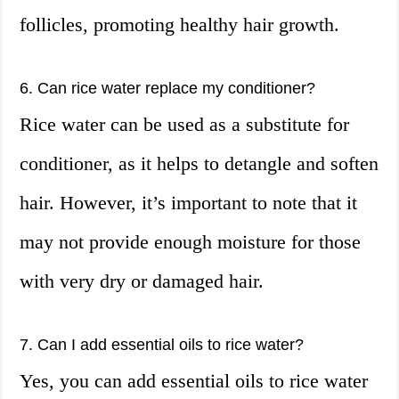
follicles, promoting healthy hair growth.
6. Can rice water replace my conditioner?
Rice water can be used as a substitute for
conditioner, as it helps to detangle and soften
hair. However, it’s important to note that it
may not provide enough moisture for those
with very dry or damaged hair.
7. Can I add essential oils to rice water?
Yes, you can add essential oils to rice water