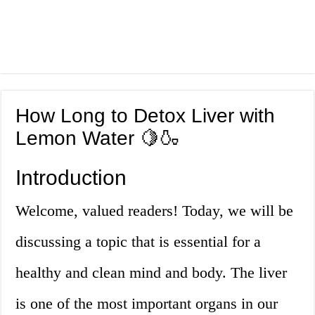
How Long to Detox Liver with
Lemon Water 🍋🍶
Introduction
Welcome, valued readers! Today, we will be
discussing a topic that is essential for a
healthy and clean mind and body. The liver
is one of the most important organs in our