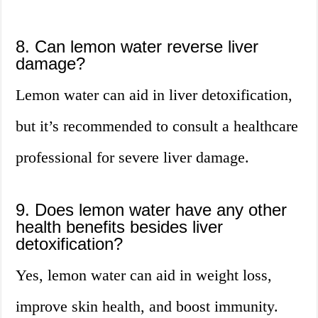
8. Can lemon water reverse liver
damage?
Lemon water can aid in liver detoxification,
but it’s recommended to consult a healthcare
professional for severe liver damage.
9. Does lemon water have any other
health benefits besides liver
detoxification?
Yes, lemon water can aid in weight loss,
improve skin health, and boost immunity.