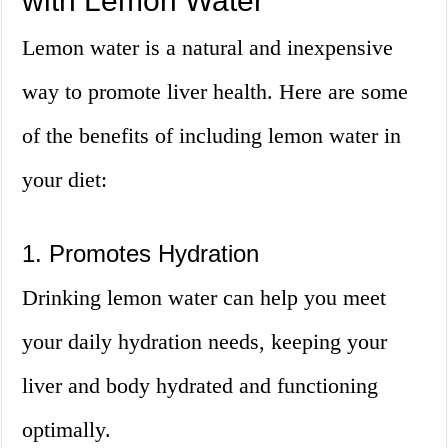
with Lemon Water
Lemon water is a natural and inexpensive
way to promote liver health. Here are some
of the benefits of including lemon water in
your diet:
1. Promotes Hydration
Drinking lemon water can help you meet
your daily hydration needs, keeping your
liver and body hydrated and functioning
optimally.