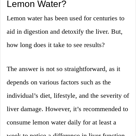
Lemon Water?
Lemon water has been used for centuries to
aid in digestion and detoxify the liver. But,
how long does it take to see results?
The answer is not so straightforward, as it
depends on various factors such as the
individual’s diet, lifestyle, and the severity of
liver damage. However, it’s recommended to
consume lemon water daily for at least a
week to notice a difference in liver function.