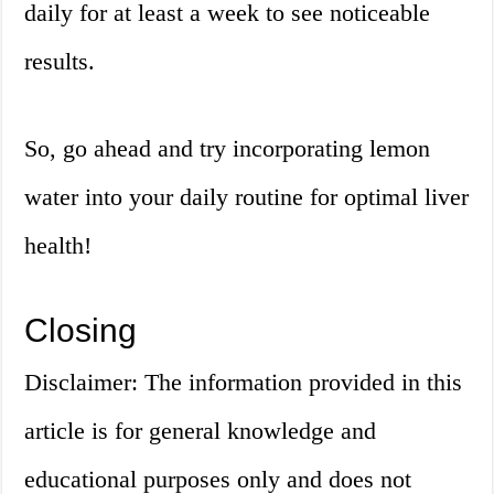
daily for at least a week to see noticeable
results.
So, go ahead and try incorporating lemon
water into your daily routine for optimal liver
health!
Closing
Disclaimer: The information provided in this
article is for general knowledge and
educational purposes only and does not