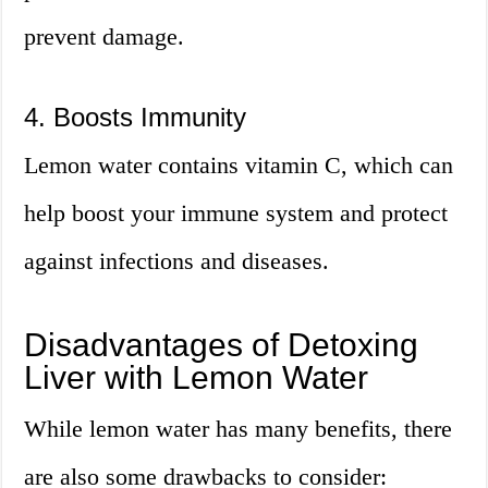
prevent damage.
4. Boosts Immunity
Lemon water contains vitamin C, which can
help boost your immune system and protect
against infections and diseases.
Disadvantages of Detoxing
Liver with Lemon Water
While lemon water has many benefits, there
are also some drawbacks to consider: