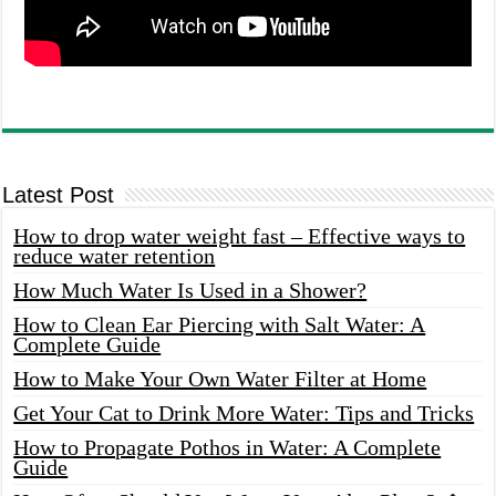
Latest Post
How to drop water weight fast – Effective ways to
reduce water retention
How Much Water Is Used in a Shower?
How to Clean Ear Piercing with Salt Water: A
Complete Guide
How to Make Your Own Water Filter at Home
Get Your Cat to Drink More Water: Tips and Tricks
How to Propagate Pothos in Water: A Complete
Guide