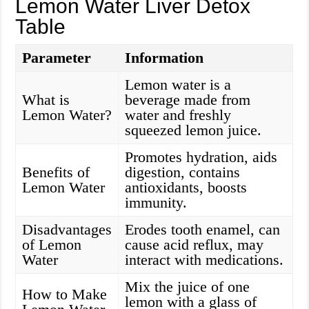
Lemon Water Liver Detox
Table
Parameter
Information
Lemon water is a
What is
beverage made from
Lemon Water?
water and freshly
squeezed lemon juice.
Promotes hydration, aids
Benefits of
digestion, contains
Lemon Water
antioxidants, boosts
immunity.
Disadvantages
Erodes tooth enamel, can
of Lemon
cause acid reflux, may
Water
interact with medications.
Mix the juice of one
How to Make
lemon with a glass of