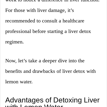
For those with liver damage, it’s
recommended to consult a healthcare
professional before starting a liver detox
regimen.
Now, let’s take a deeper dive into the
benefits and drawbacks of liver detox with
lemon water.
Advantages of Detoxing Liver