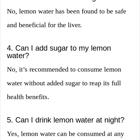
No, lemon water has been found to be safe
and beneficial for the liver.
4. Can I add sugar to my lemon
water?
No, it’s recommended to consume lemon
water without added sugar to reap its full
health benefits.
5. Can I drink lemon water at night?
Yes, lemon water can be consumed at any