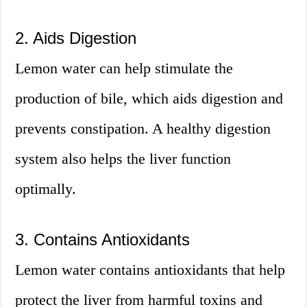
2. Aids Digestion
Lemon water can help stimulate the
production of bile, which aids digestion and
prevents constipation. A healthy digestion
system also helps the liver function
optimally.
3. Contains Antioxidants
Lemon water contains antioxidants that help
protect the liver from harmful toxins and