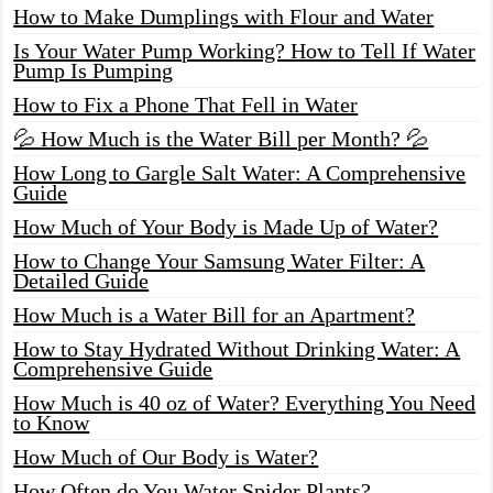
How to Make Dumplings with Flour and Water
Is Your Water Pump Working? How to Tell If Water
Pump Is Pumping
How to Fix a Phone That Fell in Water
💦 How Much is the Water Bill per Month? 💦
How Long to Gargle Salt Water: A Comprehensive
Guide
How Much of Your Body is Made Up of Water?
How to Change Your Samsung Water Filter: A
Detailed Guide
How Much is a Water Bill for an Apartment?
How to Stay Hydrated Without Drinking Water: A
Comprehensive Guide
How Much is 40 oz of Water? Everything You Need
to Know
How Much of Our Body is Water?
How Often do You Water Spider Plants?