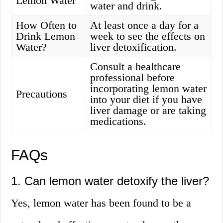
Lemon Water
water and drink.
How Often to
At least once a day for a
Drink Lemon
week to see the effects on
Water?
liver detoxification.
Consult a healthcare
professional before
incorporating lemon water
Precautions
into your diet if you have
liver damage or are taking
medications.
FAQs
1. Can lemon water detoxify the liver?
Yes, lemon water has been found to be a