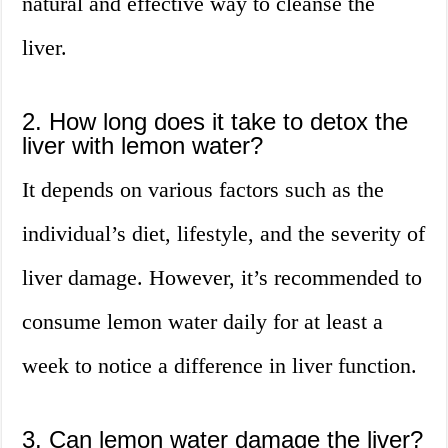
natural and effective way to cleanse the
liver.
2. How long does it take to detox the
liver with lemon water?
It depends on various factors such as the
individual’s diet, lifestyle, and the severity of
liver damage. However, it’s recommended to
consume lemon water daily for at least a
week to notice a difference in liver function.
3. Can lemon water damage the liver?