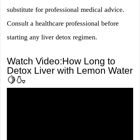
substitute for professional medical advice.
Consult a healthcare professional before
starting any liver detox regimen.
Watch Video:How Long to
Detox Liver with Lemon Water
🍋🍶