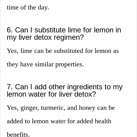
time of the day.
6. Can I substitute lime for lemon in
my liver detox regimen?
Yes, lime can be substituted for lemon as
they have similar properties.
7. Can I add other ingredients to my
lemon water for liver detox?
Yes, ginger, turmeric, and honey can be
added to lemon water for added health
benefits.