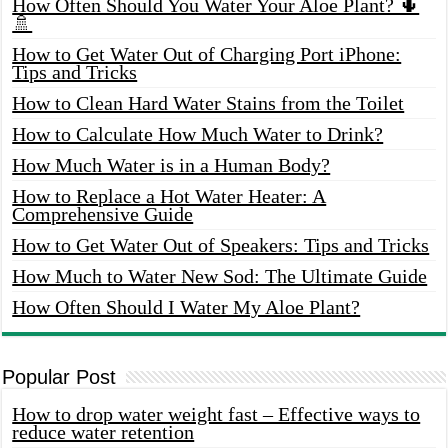
How Often Should You Water Your Aloe Plant? 🌵
🚿
How to Get Water Out of Charging Port iPhone:
Tips and Tricks
How to Clean Hard Water Stains from the Toilet
How to Calculate How Much Water to Drink?
How Much Water is in a Human Body?
How to Replace a Hot Water Heater: A
Comprehensive Guide
How to Get Water Out of Speakers: Tips and Tricks
How Much to Water New Sod: The Ultimate Guide
How Often Should I Water My Aloe Plant?
Popular Post
How to drop water weight fast – Effective ways to
reduce water retention