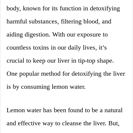
body, known for its function in detoxifying
harmful substances, filtering blood, and
aiding digestion. With our exposure to
countless toxins in our daily lives, it’s
crucial to keep our liver in tip-top shape.
One popular method for detoxifying the liver
is by consuming lemon water.
Lemon water has been found to be a natural
and effective way to cleanse the liver. But,