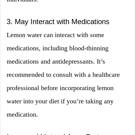
3. May Interact with Medications
Lemon water can interact with some
medications, including blood-thinning
medications and antidepressants. It’s
recommended to consult with a healthcare
professional before incorporating lemon
water into your diet if you’re taking any
medication.