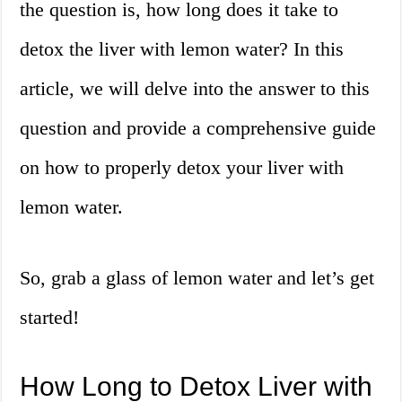
the question is, how long does it take to
detox the liver with lemon water? In this
article, we will delve into the answer to this
question and provide a comprehensive guide
on how to properly detox your liver with
lemon water.
So, grab a glass of lemon water and let’s get
started!
How Long to Detox Liver with