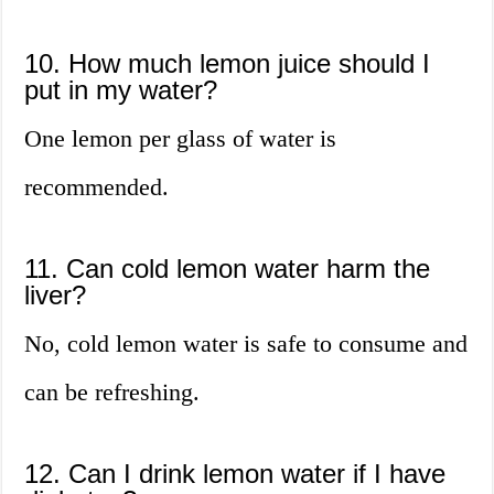
10. How much lemon juice should I
put in my water?
One lemon per glass of water is
recommended.
11. Can cold lemon water harm the
liver?
No, cold lemon water is safe to consume and
can be refreshing.
12. Can I drink lemon water if I have