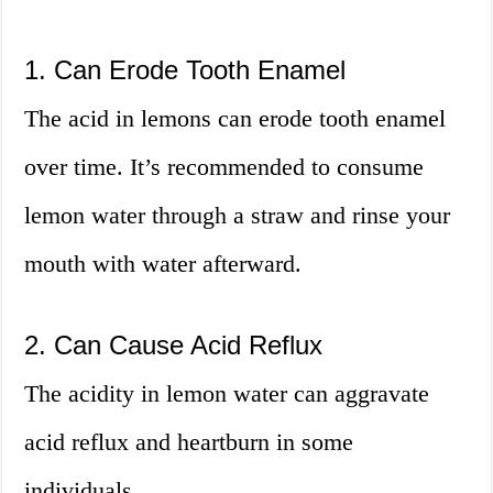
1. Can Erode Tooth Enamel
The acid in lemons can erode tooth enamel
over time. It’s recommended to consume
lemon water through a straw and rinse your
mouth with water afterward.
2. Can Cause Acid Reflux
The acidity in lemon water can aggravate
acid reflux and heartburn in some
individuals.