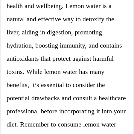
health and wellbeing. Lemon water is a
natural and effective way to detoxify the
liver, aiding in digestion, promoting
hydration, boosting immunity, and contains
antioxidants that protect against harmful
toxins. While lemon water has many
benefits, it’s essential to consider the
potential drawbacks and consult a healthcare
professional before incorporating it into your
diet. Remember to consume lemon water