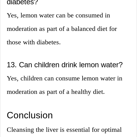
diabetes?
Yes, lemon water can be consumed in
moderation as part of a balanced diet for
those with diabetes.
13. Can children drink lemon water?
Yes, children can consume lemon water in
moderation as part of a healthy diet.
Conclusion
Cleansing the liver is essential for optimal