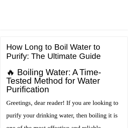
How Long to Boil Water to
Purify: The Ultimate Guide
🔥 Boiling Water: A Time-
Tested Method for Water
Purification
Greetings, dear reader! If you are looking to
purify your drinking water, then boiling it is
one of the most effective and reliable