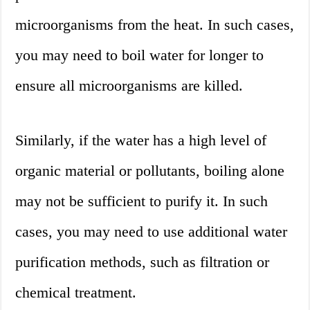
microorganisms from the heat. In such cases,
you may need to boil water for longer to
ensure all microorganisms are killed.
Similarly, if the water has a high level of
organic material or pollutants, boiling alone
may not be sufficient to purify it. In such
cases, you may need to use additional water
purification methods, such as filtration or
chemical treatment.