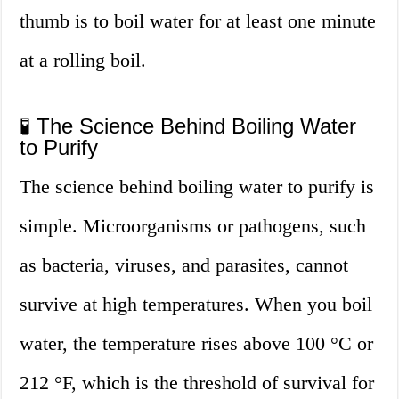
thumb is to boil water for at least one minute
at a rolling boil.
🧪 The Science Behind Boiling Water
to Purify
The science behind boiling water to purify is
simple. Microorganisms or pathogens, such
as bacteria, viruses, and parasites, cannot
survive at high temperatures. When you boil
water, the temperature rises above 100 °C or
212 °F, which is the threshold of survival for