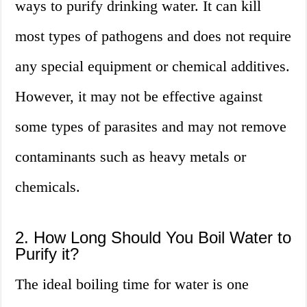
ways to purify drinking water. It can kill
most types of pathogens and does not require
any special equipment or chemical additives.
However, it may not be effective against
some types of parasites and may not remove
contaminants such as heavy metals or
chemicals.
2. How Long Should You Boil Water to
Purify it?
The ideal boiling time for water is one