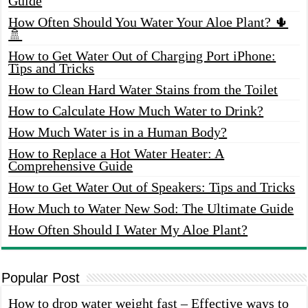
Guide
How Often Should You Water Your Aloe Plant? 🌵
🚿
How to Get Water Out of Charging Port iPhone:
Tips and Tricks
How to Clean Hard Water Stains from the Toilet
How to Calculate How Much Water to Drink?
How Much Water is in a Human Body?
How to Replace a Hot Water Heater: A
Comprehensive Guide
How to Get Water Out of Speakers: Tips and Tricks
How Much to Water New Sod: The Ultimate Guide
How Often Should I Water My Aloe Plant?
Popular Post
How to drop water weight fast – Effective ways to