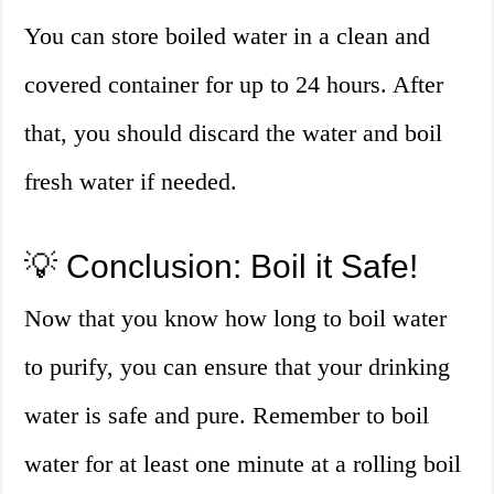
You can store boiled water in a clean and
covered container for up to 24 hours. After
that, you should discard the water and boil
fresh water if needed.
💡 Conclusion: Boil it Safe!
Now that you know how long to boil water
to purify, you can ensure that your drinking
water is safe and pure. Remember to boil
water for at least one minute at a rolling boil