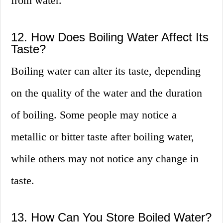
from water.
12. How Does Boiling Water Affect Its
Taste?
Boiling water can alter its taste, depending
on the quality of the water and the duration
of boiling. Some people may notice a
metallic or bitter taste after boiling water,
while others may not notice any change in
taste.
13. How Can You Store Boiled Water?