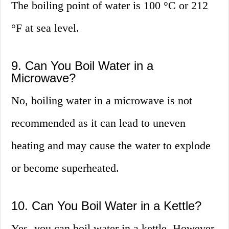
The boiling point of water is 100 °C or 212
°F at sea level.
9. Can You Boil Water in a
Microwave?
No, boiling water in a microwave is not
recommended as it can lead to uneven
heating and may cause the water to explode
or become superheated.
10. Can You Boil Water in a Kettle?
Yes, you can boil water in a kettle. However,