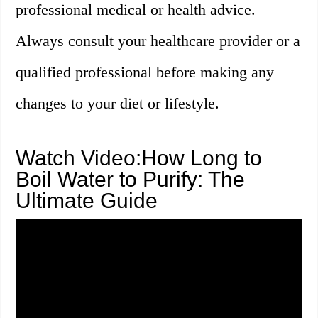
professional medical or health advice.
Always consult your healthcare provider or a
qualified professional before making any
changes to your diet or lifestyle.
Watch Video:How Long to
Boil Water to Purify: The
Ultimate Guide