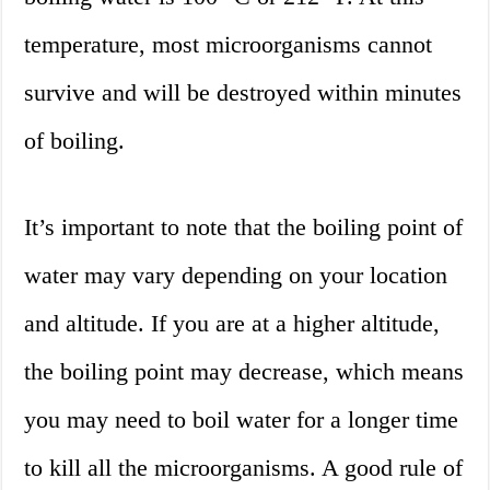
temperature, most microorganisms cannot
survive and will be destroyed within minutes
of boiling.
It’s important to note that the boiling point of
water may vary depending on your location
and altitude. If you are at a higher altitude,
the boiling point may decrease, which means
you may need to boil water for a longer time
to kill all the microorganisms. A good rule of