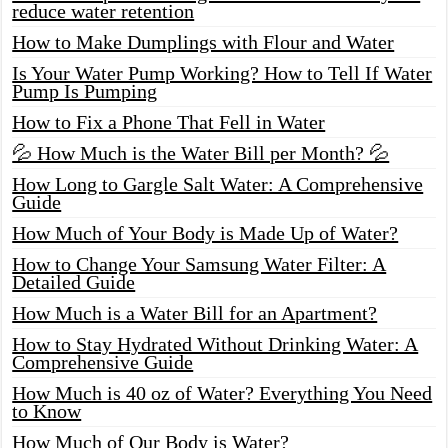
reduce water retention
How to Make Dumplings with Flour and Water
Is Your Water Pump Working? How to Tell If Water
Pump Is Pumping
How to Fix a Phone That Fell in Water
💦 How Much is the Water Bill per Month? 💦
How Long to Gargle Salt Water: A Comprehensive
Guide
How Much of Your Body is Made Up of Water?
How to Change Your Samsung Water Filter: A
Detailed Guide
How Much is a Water Bill for an Apartment?
How to Stay Hydrated Without Drinking Water: A
Comprehensive Guide
How Much is 40 oz of Water? Everything You Need
to Know
How Much of Our Body is Water?