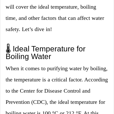
will cover the ideal temperature, boiling
time, and other factors that can affect water
safety. Let’s dive in!
🌡️ Ideal Temperature for
Boiling Water
When it comes to purifying water by boiling,
the temperature is a critical factor. According
to the Center for Disease Control and
Prevention (CDC), the ideal temperature for
boiling water is 100 °C or 212 °F. At this