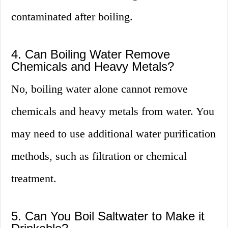
contaminated after boiling.
4. Can Boiling Water Remove
Chemicals and Heavy Metals?
No, boiling water alone cannot remove
chemicals and heavy metals from water. You
may need to use additional water purification
methods, such as filtration or chemical
treatment.
5. Can You Boil Saltwater to Make it