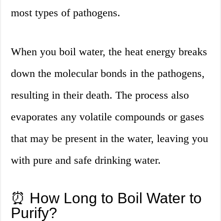
most types of pathogens.
When you boil water, the heat energy breaks
down the molecular bonds in the pathogens,
resulting in their death. The process also
evaporates any volatile compounds or gases
that may be present in the water, leaving you
with pure and safe drinking water.
⏰ How Long to Boil Water to
Purify?