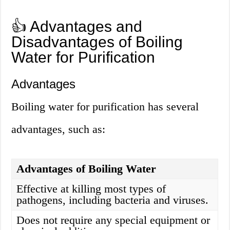
👍 Advantages and
Disadvantages of Boiling
Water for Purification
Advantages
Boiling water for purification has several
advantages, such as:
Advantages of Boiling Water
Effective at killing most types of
pathogens, including bacteria and viruses.
Does not require any special equipment or