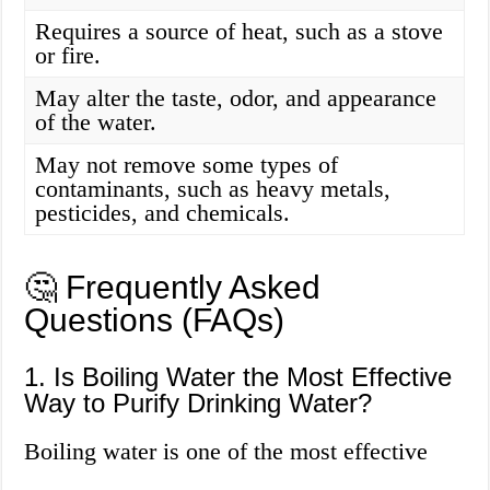
Requires a source of heat, such as a stove
or fire.
May alter the taste, odor, and appearance
of the water.
May not remove some types of
contaminants, such as heavy metals,
pesticides, and chemicals.
🤔 Frequently Asked
Questions (FAQs)
1. Is Boiling Water the Most Effective
Way to Purify Drinking Water?
Boiling water is one of the most effective