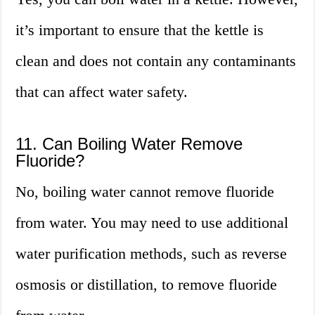
it’s important to ensure that the kettle is
clean and does not contain any contaminants
that can affect water safety.
11. Can Boiling Water Remove
Fluoride?
No, boiling water cannot remove fluoride
from water. You may need to use additional
water purification methods, such as reverse
osmosis or distillation, to remove fluoride