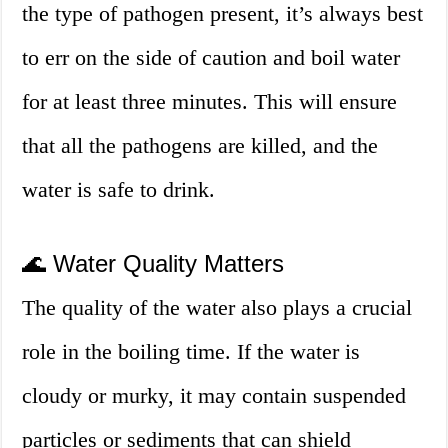
the type of pathogen present, it’s always best
to err on the side of caution and boil water
for at least three minutes. This will ensure
that all the pathogens are killed, and the
water is safe to drink.
🌊 Water Quality Matters
The quality of the water also plays a crucial
role in the boiling time. If the water is
cloudy or murky, it may contain suspended
particles or sediments that can shield