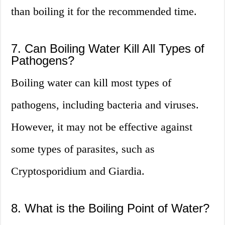
than boiling it for the recommended time.
7. Can Boiling Water Kill All Types of
Pathogens?
Boiling water can kill most types of
pathogens, including bacteria and viruses.
However, it may not be effective against
some types of parasites, such as
Cryptosporidium and Giardia.
8. What is the Boiling Point of Water?