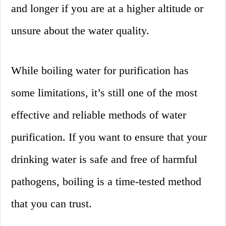
and longer if you are at a higher altitude or
unsure about the water quality.
While boiling water for purification has
some limitations, it’s still one of the most
effective and reliable methods of water
purification. If you want to ensure that your
drinking water is safe and free of harmful
pathogens, boiling is a time-tested method
that you can trust.