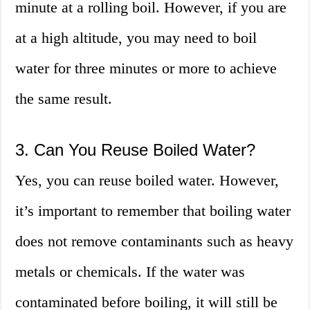
minute at a rolling boil. However, if you are
at a high altitude, you may need to boil
water for three minutes or more to achieve
the same result.
3. Can You Reuse Boiled Water?
Yes, you can reuse boiled water. However,
it’s important to remember that boiling water
does not remove contaminants such as heavy
metals or chemicals. If the water was
contaminated before boiling, it will still be