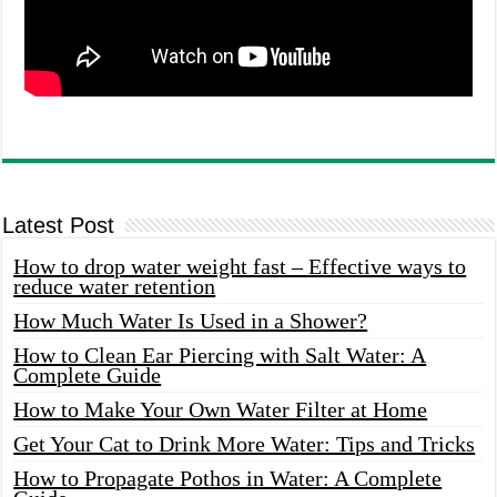
Latest Post
How to drop water weight fast – Effective ways to
reduce water retention
How Much Water Is Used in a Shower?
How to Clean Ear Piercing with Salt Water: A
Complete Guide
How to Make Your Own Water Filter at Home
Get Your Cat to Drink More Water: Tips and Tricks
How to Propagate Pothos in Water: A Complete