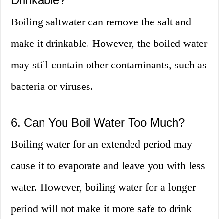
Drinkable?
Boiling saltwater can remove the salt and
make it drinkable. However, the boiled water
may still contain other contaminants, such as
bacteria or viruses.
6. Can You Boil Water Too Much?
Boiling water for an extended period may
cause it to evaporate and leave you with less
water. However, boiling water for a longer
period will not make it more safe to drink