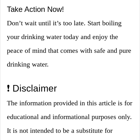
Take Action Now!
Don’t wait until it’s too late. Start boiling
your drinking water today and enjoy the
peace of mind that comes with safe and pure
drinking water.
❗ Disclaimer
The information provided in this article is for
educational and informational purposes only.
It is not intended to be a substitute for