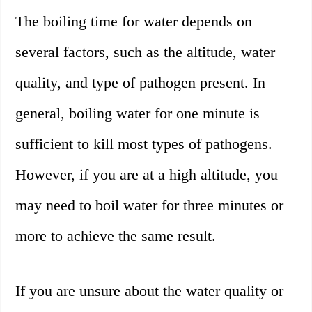
The boiling time for water depends on
several factors, such as the altitude, water
quality, and type of pathogen present. In
general, boiling water for one minute is
sufficient to kill most types of pathogens.
However, if you are at a high altitude, you
may need to boil water for three minutes or
more to achieve the same result.
If you are unsure about the water quality or