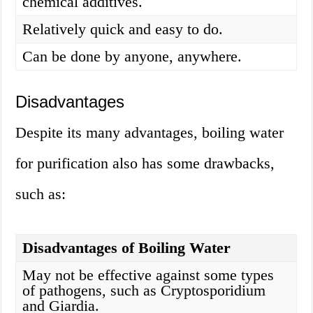
chemical additives.
Relatively quick and easy to do.
Can be done by anyone, anywhere.
Disadvantages
Despite its many advantages, boiling water
for purification also has some drawbacks,
such as:
Disadvantages of Boiling Water
May not be effective against some types
of pathogens, such as Cryptosporidium
and Giardia.