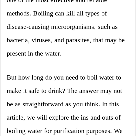
methods. Boiling can kill all types of
disease-causing microorganisms, such as
bacteria, viruses, and parasites, that may be
present in the water.
But how long do you need to boil water to
make it safe to drink? The answer may not
be as straightforward as you think. In this
article, we will explore the ins and outs of
boiling water for purification purposes. We