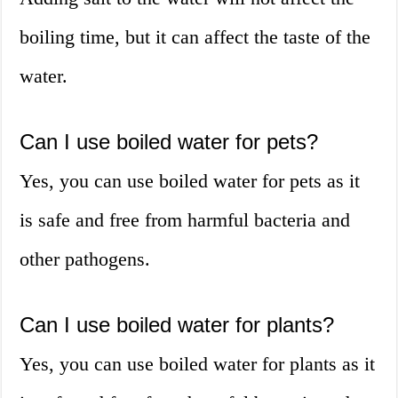
boiling time, but it can affect the taste of the
water.
Can I use boiled water for pets?
Yes, you can use boiled water for pets as it
is safe and free from harmful bacteria and
other pathogens.
Can I use boiled water for plants?
Yes, you can use boiled water for plants as it