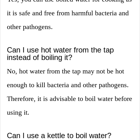
it is safe and free from harmful bacteria and
other pathogens.
Can I use hot water from the tap
instead of boiling it?
No, hot water from the tap may not be hot
enough to kill bacteria and other pathogens.
Therefore, it is advisable to boil water before
using it.
Can I use a kettle to boil water?