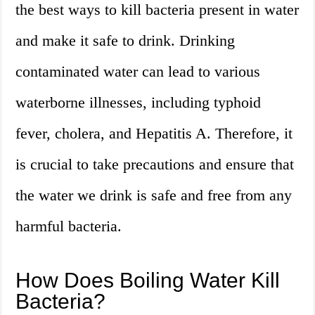
the best ways to kill bacteria present in water
and make it safe to drink. Drinking
contaminated water can lead to various
waterborne illnesses, including typhoid
fever, cholera, and Hepatitis A. Therefore, it
is crucial to take precautions and ensure that
the water we drink is safe and free from any
harmful bacteria.
How Does Boiling Water Kill
Bacteria?