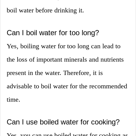
boil water before drinking it.
Can I boil water for too long?
Yes, boiling water for too long can lead to
the loss of important minerals and nutrients
present in the water. Therefore, it is
advisable to boil water for the recommended
time.
Can I use boiled water for cooking?
Yes, you can use boiled water for cooking as