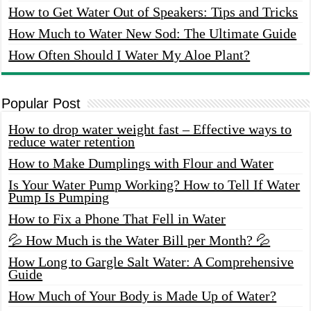
How to Get Water Out of Speakers: Tips and Tricks
How Much to Water New Sod: The Ultimate Guide
How Often Should I Water My Aloe Plant?
Popular Post
How to drop water weight fast – Effective ways to
reduce water retention
How to Make Dumplings with Flour and Water
Is Your Water Pump Working? How to Tell If Water
Pump Is Pumping
How to Fix a Phone That Fell in Water
💦 How Much is the Water Bill per Month? 💦
How Long to Gargle Salt Water: A Comprehensive
Guide
How Much of Your Body is Made Up of Water?