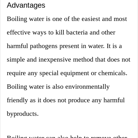
Advantages
Boiling water is one of the easiest and most
effective ways to kill bacteria and other
harmful pathogens present in water. It is a
simple and inexpensive method that does not
require any special equipment or chemicals.
Boiling water is also environmentally
friendly as it does not produce any harmful
byproducts.
Boiling water can also help to remove other