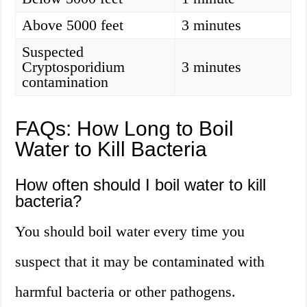
Above 5000 feet
3 minutes
Suspected
Cryptosporidium
3 minutes
contamination
FAQs: How Long to Boil
Water to Kill Bacteria
How often should I boil water to kill
bacteria?
You should boil water every time you
suspect that it may be contaminated with
harmful bacteria or other pathogens.