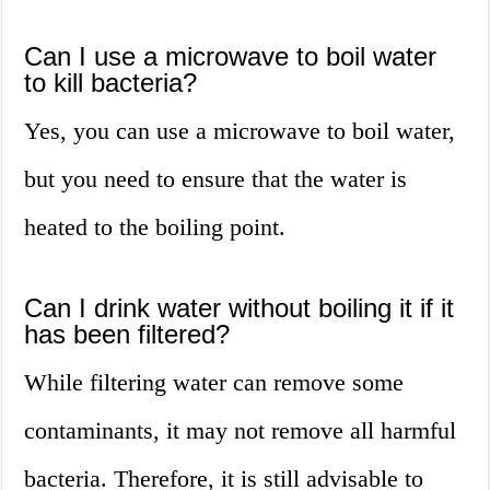
Can I use a microwave to boil water
to kill bacteria?
Yes, you can use a microwave to boil water,
but you need to ensure that the water is
heated to the boiling point.
Can I drink water without boiling it if it
has been filtered?
While filtering water can remove some
contaminants, it may not remove all harmful
bacteria. Therefore, it is still advisable to