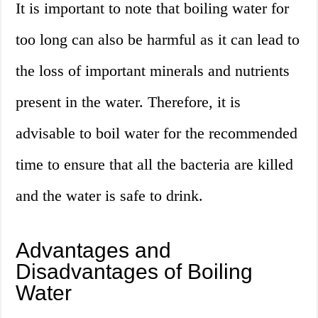
It is important to note that boiling water for
too long can also be harmful as it can lead to
the loss of important minerals and nutrients
present in the water. Therefore, it is
advisable to boil water for the recommended
time to ensure that all the bacteria are killed
and the water is safe to drink.
Advantages and
Disadvantages of Boiling
Water