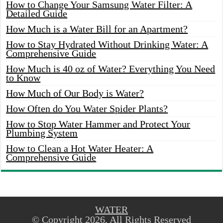
How to Change Your Samsung Water Filter: A
Detailed Guide
How Much is a Water Bill for an Apartment?
How to Stay Hydrated Without Drinking Water: A
Comprehensive Guide
How Much is 40 oz of Water? Everything You Need
to Know
How Much of Our Body is Water?
How Often do You Water Spider Plants?
How to Stop Water Hammer and Protect Your
Plumbing System
How to Clean a Hot Water Heater: A
Comprehensive Guide
WATER
© Copyright 2026, All Rights Reserved