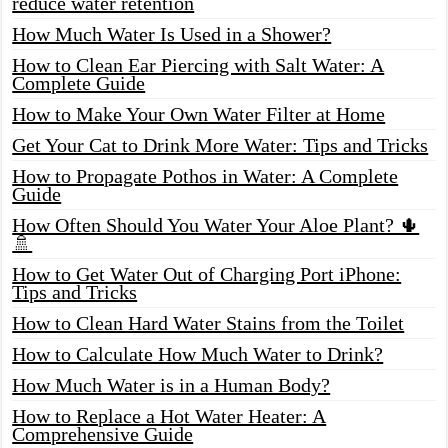
reduce water retention
How Much Water Is Used in a Shower?
How to Clean Ear Piercing with Salt Water: A
Complete Guide
How to Make Your Own Water Filter at Home
Get Your Cat to Drink More Water: Tips and Tricks
How to Propagate Pothos in Water: A Complete
Guide
How Often Should You Water Your Aloe Plant? 🌵
🚿
How to Get Water Out of Charging Port iPhone:
Tips and Tricks
How to Clean Hard Water Stains from the Toilet
How to Calculate How Much Water to Drink?
How Much Water is in a Human Body?
How to Replace a Hot Water Heater: A
Comprehensive Guide