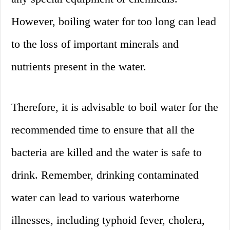
However, boiling water for too long can lead
to the loss of important minerals and
nutrients present in the water.
Therefore, it is advisable to boil water for the
recommended time to ensure that all the
bacteria are killed and the water is safe to
drink. Remember, drinking contaminated
water can lead to various waterborne
illnesses, including typhoid fever, cholera,