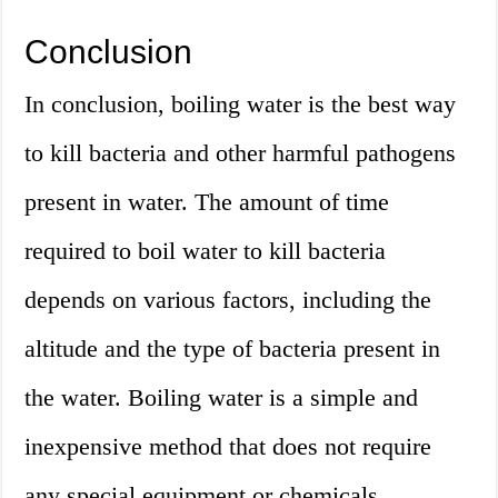
Conclusion
In conclusion, boiling water is the best way
to kill bacteria and other harmful pathogens
present in water. The amount of time
required to boil water to kill bacteria
depends on various factors, including the
altitude and the type of bacteria present in
the water. Boiling water is a simple and
inexpensive method that does not require
any special equipment or chemicals.