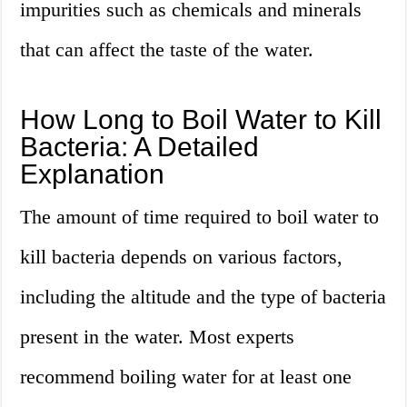
impurities such as chemicals and minerals
that can affect the taste of the water.
How Long to Boil Water to Kill
Bacteria: A Detailed
Explanation
The amount of time required to boil water to
kill bacteria depends on various factors,
including the altitude and the type of bacteria
present in the water. Most experts
recommend boiling water for at least one