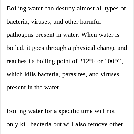
Boiling water can destroy almost all types of
bacteria, viruses, and other harmful
pathogens present in water. When water is
boiled, it goes through a physical change and
reaches its boiling point of 212°F or 100°C,
which kills bacteria, parasites, and viruses
present in the water.
Boiling water for a specific time will not
only kill bacteria but will also remove other