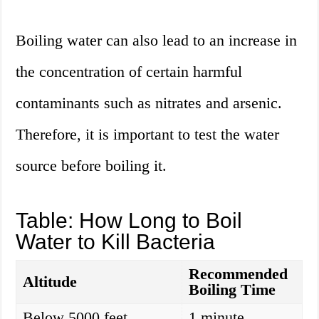
Boiling water can also lead to an increase in
the concentration of certain harmful
contaminants such as nitrates and arsenic.
Therefore, it is important to test the water
source before boiling it.
Table: How Long to Boil
Water to Kill Bacteria
Recommended
Altitude
Boiling Time
Below 5000 feet
1 minute