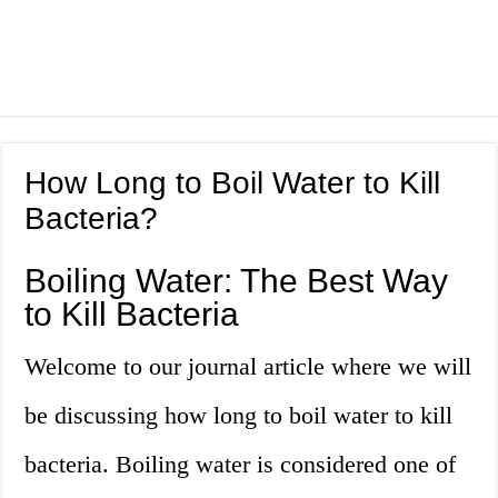
How Long to Boil Water to Kill
Bacteria?
Boiling Water: The Best Way
to Kill Bacteria
Welcome to our journal article where we will
be discussing how long to boil water to kill
bacteria. Boiling water is considered one of