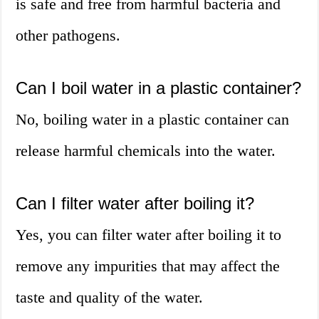
is safe and free from harmful bacteria and
other pathogens.
Can I boil water in a plastic container?
No, boiling water in a plastic container can
release harmful chemicals into the water.
Can I filter water after boiling it?
Yes, you can filter water after boiling it to
remove any impurities that may affect the
taste and quality of the water.