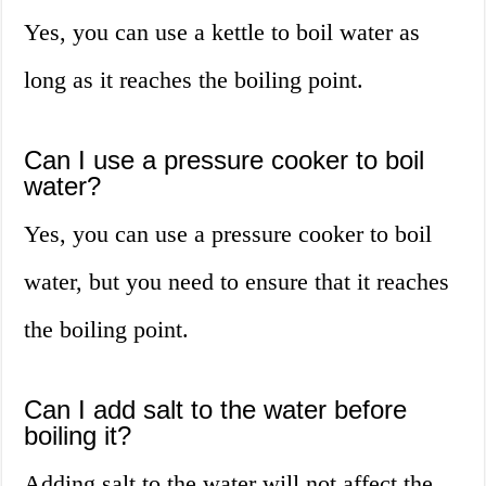
Yes, you can use a kettle to boil water as
long as it reaches the boiling point.
Can I use a pressure cooker to boil
water?
Yes, you can use a pressure cooker to boil
water, but you need to ensure that it reaches
the boiling point.
Can I add salt to the water before
boiling it?
Adding salt to the water will not affect the