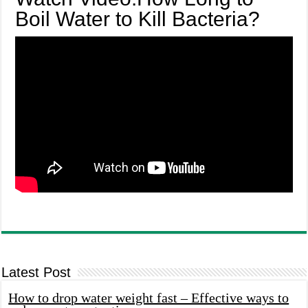
Boil Water to Kill Bacteria?
Latest Post
How to drop water weight fast – Effective ways to