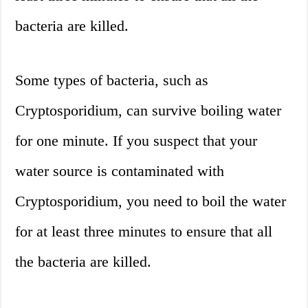
bacteria are killed.
Some types of bacteria, such as
Cryptosporidium, can survive boiling water
for one minute. If you suspect that your
water source is contaminated with
Cryptosporidium, you need to boil the water
for at least three minutes to ensure that all
the bacteria are killed.