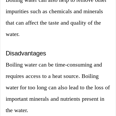
impurities such as chemicals and minerals
that can affect the taste and quality of the
water.
Disadvantages
Boiling water can be time-consuming and
requires access to a heat source. Boiling
water for too long can also lead to the loss of
important minerals and nutrients present in
the water.