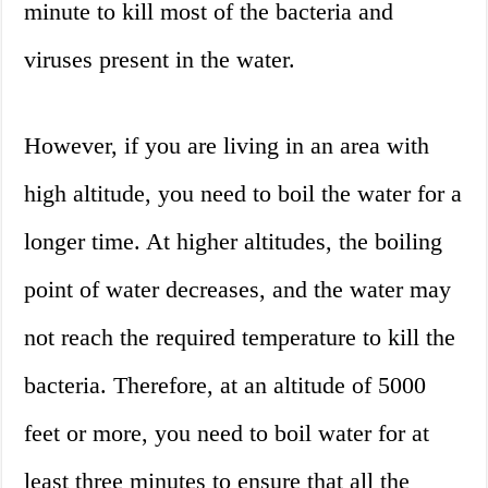
minute to kill most of the bacteria and
viruses present in the water.
However, if you are living in an area with
high altitude, you need to boil the water for a
longer time. At higher altitudes, the boiling
point of water decreases, and the water may
not reach the required temperature to kill the
bacteria. Therefore, at an altitude of 5000
feet or more, you need to boil water for at
least three minutes to ensure that all the