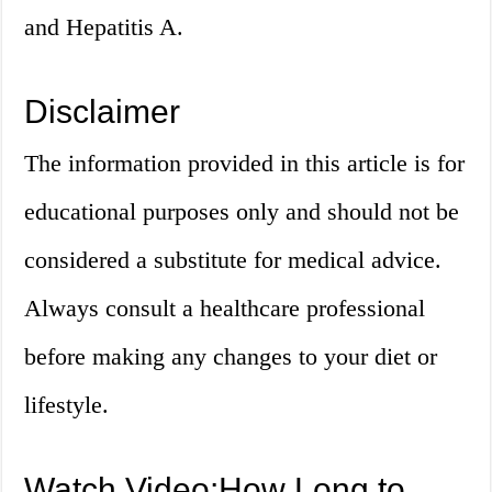
and Hepatitis A.
Disclaimer
The information provided in this article is for
educational purposes only and should not be
considered a substitute for medical advice.
Always consult a healthcare professional
before making any changes to your diet or
lifestyle.
Watch Video:How Long to