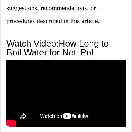
suggestions, recommendations, or
procedures described in this article.
Watch Video:How Long to
Boil Water for Neti Pot