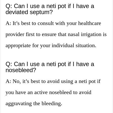
Q: Can I use a neti pot if I have a
deviated septum?
A: It’s best to consult with your healthcare
provider first to ensure that nasal irrigation is
appropriate for your individual situation.
Q: Can I use a neti pot if I have a
nosebleed?
A: No, it’s best to avoid using a neti pot if
you have an active nosebleed to avoid
aggravating the bleeding.