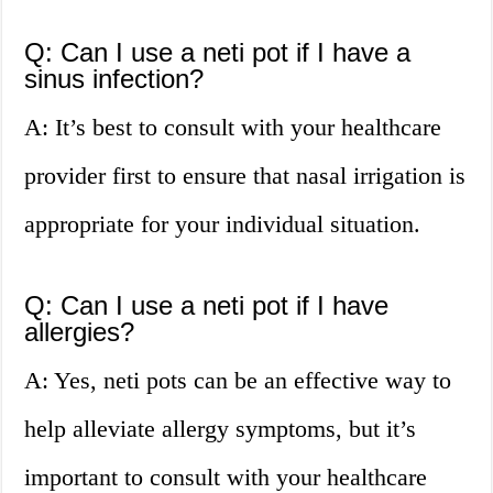
Q: Can I use a neti pot if I have a
sinus infection?
A: It’s best to consult with your healthcare
provider first to ensure that nasal irrigation is
appropriate for your individual situation.
Q: Can I use a neti pot if I have
allergies?
A: Yes, neti pots can be an effective way to
help alleviate allergy symptoms, but it’s
important to consult with your healthcare