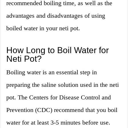
recommended boiling time, as well as the
advantages and disadvantages of using
boiled water in your neti pot.
How Long to Boil Water for
Neti Pot?
Boiling water is an essential step in
preparing the saline solution used in the neti
pot. The Centers for Disease Control and
Prevention (CDC) recommend that you boil
water for at least 3-5 minutes before use.