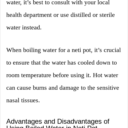
water, it’s best to consult with your local
health department or use distilled or sterile
water instead.
When boiling water for a neti pot, it’s crucial
to ensure that the water has cooled down to
room temperature before using it. Hot water
can cause burns and damage to the sensitive
nasal tissues.
Advantages and Disadvantages of