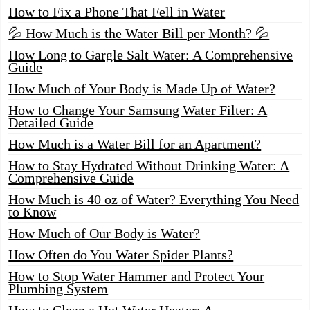
How to Fix a Phone That Fell in Water
💦 How Much is the Water Bill per Month? 💦
How Long to Gargle Salt Water: A Comprehensive
Guide
How Much of Your Body is Made Up of Water?
How to Change Your Samsung Water Filter: A
Detailed Guide
How Much is a Water Bill for an Apartment?
How to Stay Hydrated Without Drinking Water: A
Comprehensive Guide
How Much is 40 oz of Water? Everything You Need
to Know
How Much of Our Body is Water?
How Often do You Water Spider Plants?
How to Stop Water Hammer and Protect Your
Plumbing System
How to Clean a Hot Water Heater: A