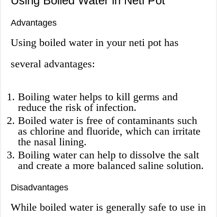
Using Boiled Water in Neti Pot
Advantages
Using boiled water in your neti pot has
several advantages:
Boiling water helps to kill germs and
reduce the risk of infection.
Boiled water is free of contaminants such
as chlorine and fluoride, which can irritate
the nasal lining.
Boiling water can help to dissolve the salt
and create a more balanced saline solution.
Disadvantages
While boiled water is generally safe to use in