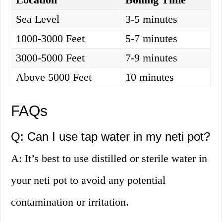
Sea Level
3-5 minutes
1000-3000 Feet
5-7 minutes
3000-5000 Feet
7-9 minutes
Above 5000 Feet
10 minutes
FAQs
Q: Can I use tap water in my neti pot?
A: It’s best to use distilled or sterile water in
your neti pot to avoid any potential
contamination or irritation.