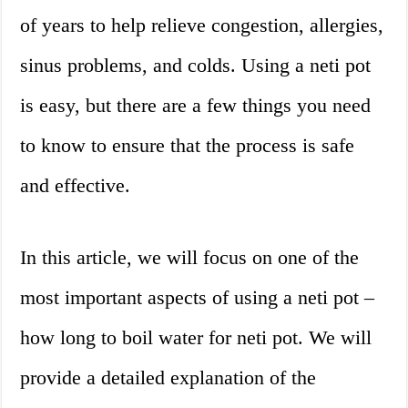
of years to help relieve congestion, allergies,
sinus problems, and colds. Using a neti pot
is easy, but there are a few things you need
to know to ensure that the process is safe
and effective.
In this article, we will focus on one of the
most important aspects of using a neti pot –
how long to boil water for neti pot. We will
provide a detailed explanation of the