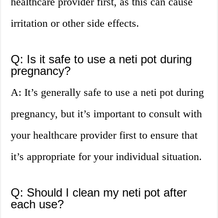
healthcare provider first, as this can cause
irritation or other side effects.
Q: Is it safe to use a neti pot during
pregnancy?
A: It’s generally safe to use a neti pot during
pregnancy, but it’s important to consult with
your healthcare provider first to ensure that
it’s appropriate for your individual situation.
Q: Should I clean my neti pot after
each use?