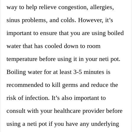
way to help relieve congestion, allergies,
sinus problems, and colds. However, it’s
important to ensure that you are using boiled
water that has cooled down to room
temperature before using it in your neti pot.
Boiling water for at least 3-5 minutes is
recommended to kill germs and reduce the
risk of infection. It’s also important to
consult with your healthcare provider before
using a neti pot if you have any underlying