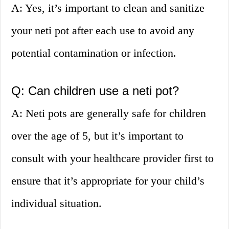
A: Yes, it’s important to clean and sanitize
your neti pot after each use to avoid any
potential contamination or infection.
Q: Can children use a neti pot?
A: Neti pots are generally safe for children
over the age of 5, but it’s important to
consult with your healthcare provider first to
ensure that it’s appropriate for your child’s
individual situation.