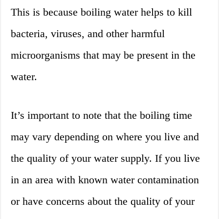
This is because boiling water helps to kill
bacteria, viruses, and other harmful
microorganisms that may be present in the
water.
It’s important to note that the boiling time
may vary depending on where you live and
the quality of your water supply. If you live
in an area with known water contamination
or have concerns about the quality of your