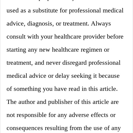
used as a substitute for professional medical
advice, diagnosis, or treatment. Always
consult with your healthcare provider before
starting any new healthcare regimen or
treatment, and never disregard professional
medical advice or delay seeking it because
of something you have read in this article.
The author and publisher of this article are
not responsible for any adverse effects or
consequences resulting from the use of any