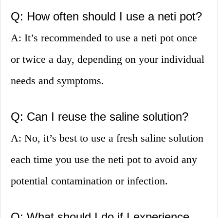
Q: How often should I use a neti pot?
A: It’s recommended to use a neti pot once
or twice a day, depending on your individual
needs and symptoms.
Q: Can I reuse the saline solution?
A: No, it’s best to use a fresh saline solution
each time you use the neti pot to avoid any
potential contamination or infection.
Q: What should I do if I experience