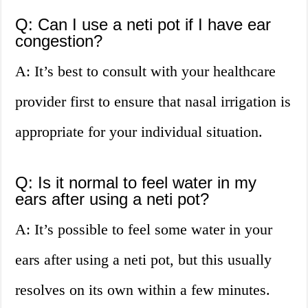
Q: Can I use a neti pot if I have ear
congestion?
A: It’s best to consult with your healthcare
provider first to ensure that nasal irrigation is
appropriate for your individual situation.
Q: Is it normal to feel water in my
ears after using a neti pot?
A: It’s possible to feel some water in your
ears after using a neti pot, but this usually
resolves on its own within a few minutes.