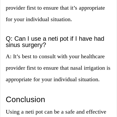
provider first to ensure that it’s appropriate
for your individual situation.
Q: Can I use a neti pot if I have had
sinus surgery?
A: It’s best to consult with your healthcare
provider first to ensure that nasal irrigation is
appropriate for your individual situation.
Conclusion
Using a neti pot can be a safe and effective