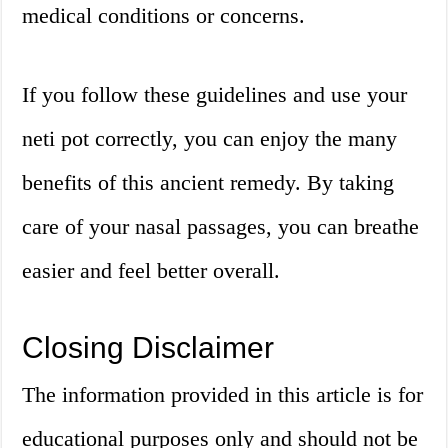
medical conditions or concerns.
If you follow these guidelines and use your
neti pot correctly, you can enjoy the many
benefits of this ancient remedy. By taking
care of your nasal passages, you can breathe
easier and feel better overall.
Closing Disclaimer
The information provided in this article is for
educational purposes only and should not be