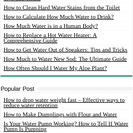
How to Clean Hard Water Stains from the Toilet
How to Calculate How Much Water to Drink?
How Much Water is in a Human Body?
How to Replace a Hot Water Heater: A
Comprehensive Guide
How to Get Water Out of Speakers: Tips and Tricks
How Much to Water New Sod: The Ultimate Guide
How Often Should I Water My Aloe Plant?
Popular Post
How to drop water weight fast – Effective ways to
reduce water retention
How to Make Dumplings with Flour and Water
Is Your Water Pump Working? How to Tell If Water
Pump Is Pumping