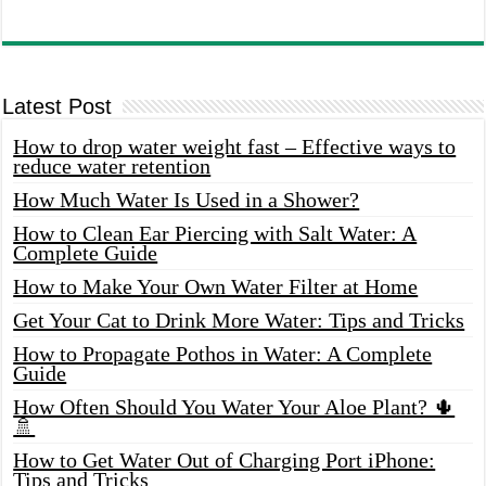
Latest Post
How to drop water weight fast – Effective ways to
reduce water retention
How Much Water Is Used in a Shower?
How to Clean Ear Piercing with Salt Water: A
Complete Guide
How to Make Your Own Water Filter at Home
Get Your Cat to Drink More Water: Tips and Tricks
How to Propagate Pothos in Water: A Complete
Guide
How Often Should You Water Your Aloe Plant? 🌵
🚿
How to Get Water Out of Charging Port iPhone:
Tips and Tricks