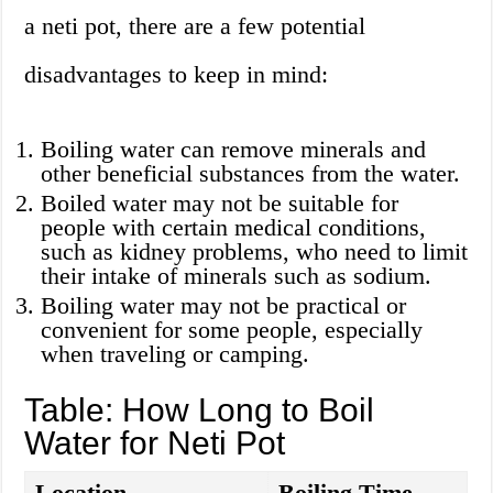
a neti pot, there are a few potential
disadvantages to keep in mind:
Boiling water can remove minerals and
other beneficial substances from the water.
Boiled water may not be suitable for
people with certain medical conditions,
such as kidney problems, who need to limit
their intake of minerals such as sodium.
Boiling water may not be practical or
convenient for some people, especially
when traveling or camping.
Table: How Long to Boil
Water for Neti Pot
Location
Boiling Time