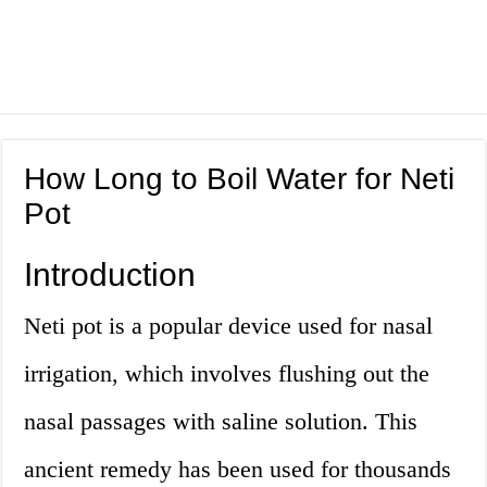
How Long to Boil Water for Neti
Pot
Introduction
Neti pot is a popular device used for nasal
irrigation, which involves flushing out the
nasal passages with saline solution. This
ancient remedy has been used for thousands