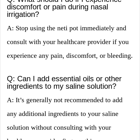
discomfort or pain during nasal
irrigation?
A: Stop using the neti pot immediately and
consult with your healthcare provider if you
experience any pain, discomfort, or bleeding.
Q: Can I add essential oils or other
ingredients to my saline solution?
A: It’s generally not recommended to add
any additional ingredients to your saline
solution without consulting with your