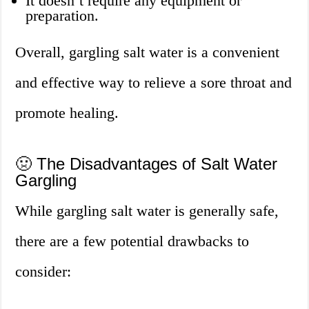
It doesn’t require any equipment or
preparation.
Overall, gargling salt water is a convenient
and effective way to relieve a sore throat and
promote healing.
🤢 The Disadvantages of Salt Water
Gargling
While gargling salt water is generally safe,
there are a few potential drawbacks to
consider: