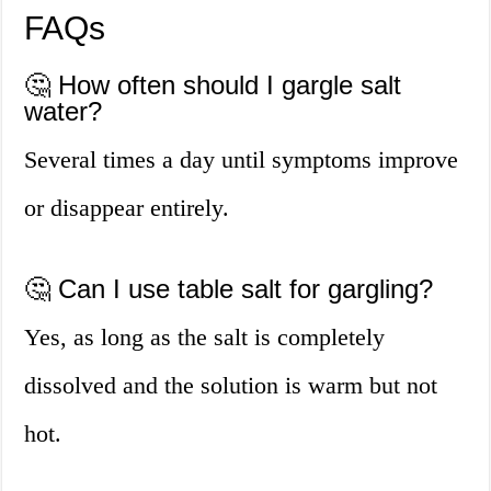
FAQs
🤔 How often should I gargle salt
water?
Several times a day until symptoms improve
or disappear entirely.
🤔 Can I use table salt for gargling?
Yes, as long as the salt is completely
dissolved and the solution is warm but not
hot.