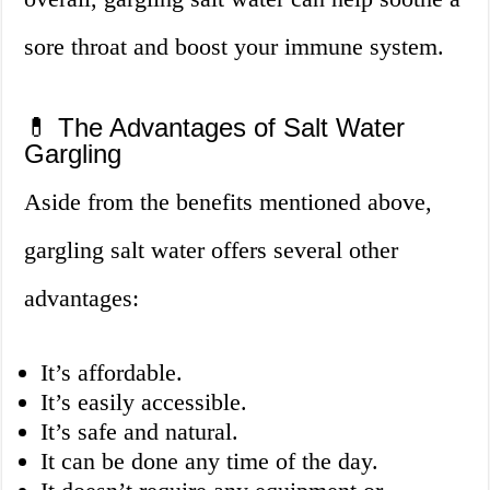
sore throat and boost your immune system.
💊 The Advantages of Salt Water
Gargling
Aside from the benefits mentioned above,
gargling salt water offers several other
advantages:
It’s affordable.
It’s easily accessible.
It’s safe and natural.
It can be done any time of the day.