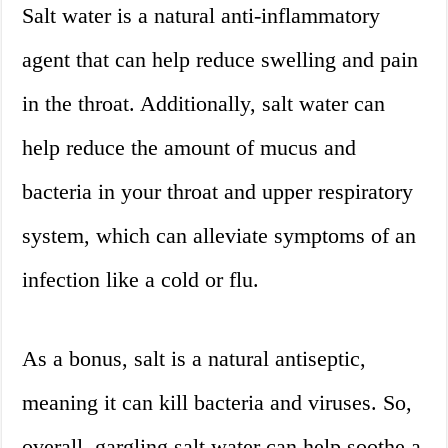
Salt water is a natural anti-inflammatory
agent that can help reduce swelling and pain
in the throat. Additionally, salt water can
help reduce the amount of mucus and
bacteria in your throat and upper respiratory
system, which can alleviate symptoms of an
infection like a cold or flu.
As a bonus, salt is a natural antiseptic,
meaning it can kill bacteria and viruses. So,
overall, gargling salt water can help soothe a