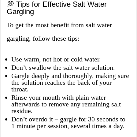
💭 Tips for Effective Salt Water
Gargling
To get the most benefit from salt water
gargling, follow these tips:
Use warm, not hot or cold water.
Don’t swallow the salt water solution.
Gargle deeply and thoroughly, making sure
the solution reaches the back of your
throat.
Rinse your mouth with plain water
afterwards to remove any remaining salt
residue.
Don’t overdo it – gargle for 30 seconds to
1 minute per session, several times a day.