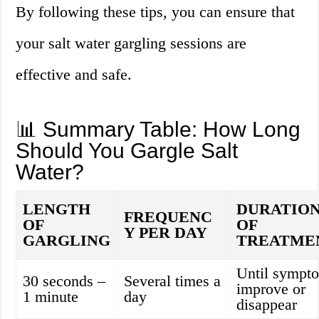
By following these tips, you can ensure that
your salt water gargling sessions are
effective and safe.
📊 Summary Table: How Long
Should You Gargle Salt
Water?
LENGTH
DURATIO
FREQUENC
OF
OF
Y PER DAY
GARGLING
TREATME
Until sympt
30 seconds –
Several times a
improve or
1 minute
day
disappear