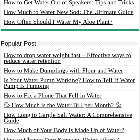
How to Get Water Out of Speakers: Tips and Tricks
How Much to Water New Sod: The Ultimate Guide
How Often Should I Water My Aloe Plant?
Popular Post
How to drop water weight fast – Effective ways to
reduce water retention
How to Make Dumplings with Flour and Water
Is Your Water Pump Working? How to Tell If Water
Pump Is Pumping
How to Fix a Phone That Fell in Water
💦 How Much is the Water Bill per Month? 💦
How Long to Gargle Salt Water: A Comprehensive
Guide
How Much of Your Body is Made Up of Water?
How to Change Your Samsung Water Filter: A