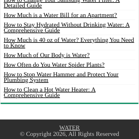
Detailed Guide
How Much is a Water Bill for an Apartment?
How to Stay Hydrated Without Drinking Water: A
Comprehensive Guide
How Much is 40 oz of Water? Everything You Need
to Know
How Much of Our Body is Water?
How Often do You Water Spider Plants?
How to Stop Water Hammer and Protect Your
Plumbing System
How to Clean a Hot Water Heater: A
Comprehensive Guide
WATER
© Copyright 2026, All Rights Reserved