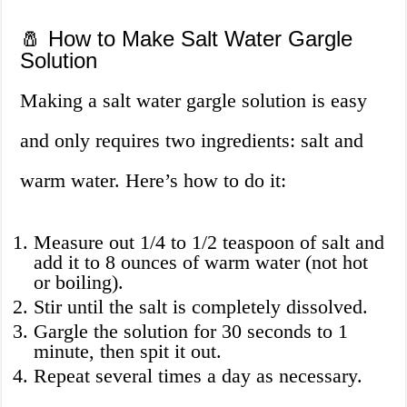
🧂 How to Make Salt Water Gargle
Solution
Making a salt water gargle solution is easy
and only requires two ingredients: salt and
warm water. Here’s how to do it:
Measure out 1/4 to 1/2 teaspoon of salt and
add it to 8 ounces of warm water (not hot
or boiling).
Stir until the salt is completely dissolved.
Gargle the solution for 30 seconds to 1
minute, then spit it out.
Repeat several times a day as necessary.