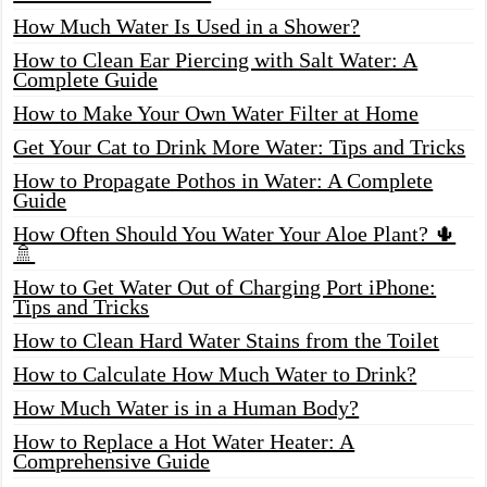
How Much Water Is Used in a Shower?
How to Clean Ear Piercing with Salt Water: A
Complete Guide
How to Make Your Own Water Filter at Home
Get Your Cat to Drink More Water: Tips and Tricks
How to Propagate Pothos in Water: A Complete
Guide
How Often Should You Water Your Aloe Plant? 🌵
🚿
How to Get Water Out of Charging Port iPhone:
Tips and Tricks
How to Clean Hard Water Stains from the Toilet
How to Calculate How Much Water to Drink?
How Much Water is in a Human Body?
How to Replace a Hot Water Heater: A
Comprehensive Guide