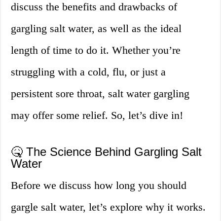
discuss the benefits and drawbacks of
gargling salt water, as well as the ideal
length of time to do it. Whether you’re
struggling with a cold, flu, or just a
persistent sore throat, salt water gargling
may offer some relief. So, let’s dive in!
🤒 The Science Behind Gargling Salt
Water
Before we discuss how long you should
gargle salt water, let’s explore why it works.