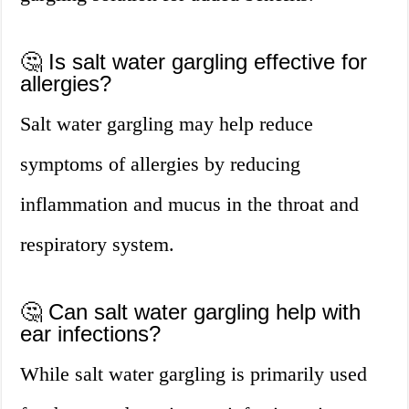
🤔 Is salt water gargling effective for
allergies?
Salt water gargling may help reduce
symptoms of allergies by reducing
inflammation and mucus in the throat and
respiratory system.
🤔 Can salt water gargling help with
ear infections?
While salt water gargling is primarily used