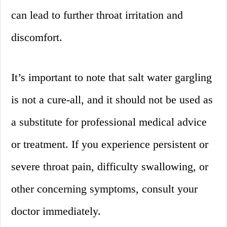
can lead to further throat irritation and
discomfort.
It’s important to note that salt water gargling
is not a cure-all, and it should not be used as
a substitute for professional medical advice
or treatment. If you experience persistent or
severe throat pain, difficulty swallowing, or
other concerning symptoms, consult your
doctor immediately.