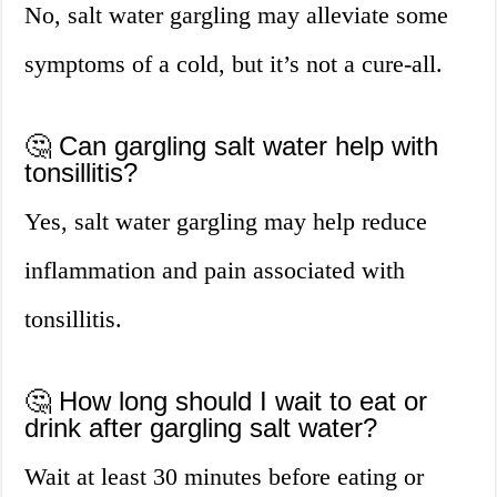
No, salt water gargling may alleviate some
symptoms of a cold, but it’s not a cure-all.
🤔 Can gargling salt water help with
tonsillitis?
Yes, salt water gargling may help reduce
inflammation and pain associated with
tonsillitis.
🤔 How long should I wait to eat or
drink after gargling salt water?
Wait at least 30 minutes before eating or