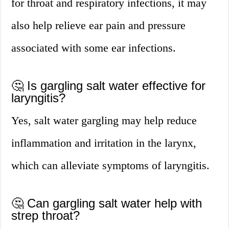
for throat and respiratory infections, it may
also help relieve ear pain and pressure
associated with some ear infections.
🤔 Is gargling salt water effective for
laryngitis?
Yes, salt water gargling may help reduce
inflammation and irritation in the larynx,
which can alleviate symptoms of laryngitis.
🤔 Can gargling salt water help with
strep throat?