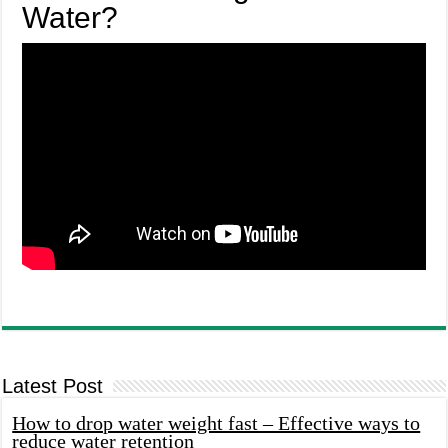
Water?
Latest Post
How to drop water weight fast – Effective ways to
reduce water retention