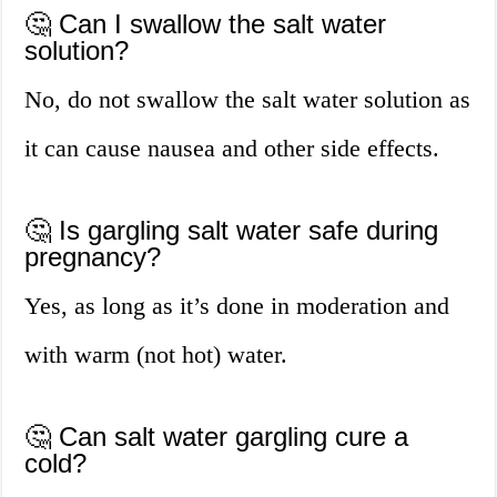
🤔 Can I swallow the salt water
solution?
No, do not swallow the salt water solution as
it can cause nausea and other side effects.
🤔 Is gargling salt water safe during
pregnancy?
Yes, as long as it’s done in moderation and
with warm (not hot) water.
🤔 Can salt water gargling cure a
cold?