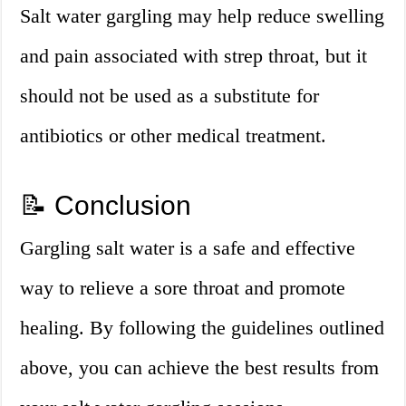
Salt water gargling may help reduce swelling
and pain associated with strep throat, but it
should not be used as a substitute for
antibiotics or other medical treatment.
📝 Conclusion
Gargling salt water is a safe and effective
way to relieve a sore throat and promote
healing. By following the guidelines outlined
above, you can achieve the best results from