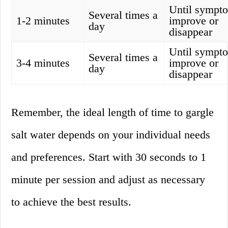
Until sympt
Several times a
1-2 minutes
improve or
day
disappear
Until sympt
Several times a
3-4 minutes
improve or
day
disappear
Remember, the ideal length of time to gargle
salt water depends on your individual needs
and preferences. Start with 30 seconds to 1
minute per session and adjust as necessary
to achieve the best results.