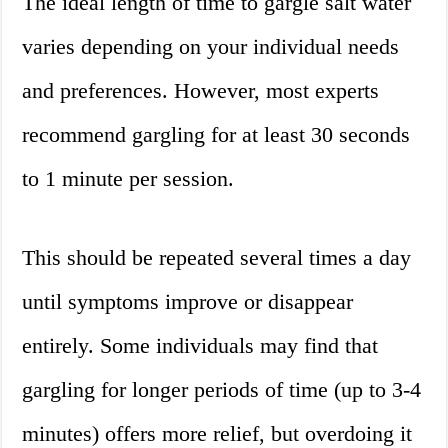
The ideal length of time to gargle salt water
varies depending on your individual needs
and preferences. However, most experts
recommend gargling for at least 30 seconds
to 1 minute per session.
This should be repeated several times a day
until symptoms improve or disappear
entirely. Some individuals may find that
gargling for longer periods of time (up to 3-4
minutes) offers more relief, but overdoing it