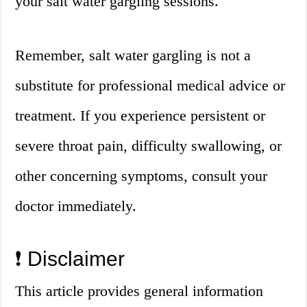
your salt water gargling sessions.
Remember, salt water gargling is not a
substitute for professional medical advice or
treatment. If you experience persistent or
severe throat pain, difficulty swallowing, or
other concerning symptoms, consult your
doctor immediately.
❗️ Disclaimer
This article provides general information