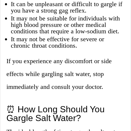
It can be unpleasant or difficult to gargle if
you have a strong gag reflex.
It may not be suitable for individuals with
high blood pressure or other medical
conditions that require a low-sodium diet.
It may not be effective for severe or
chronic throat conditions.
If you experience any discomfort or side
effects while gargling salt water, stop
immediately and consult your doctor.
⏰ How Long Should You
Gargle Salt Water?