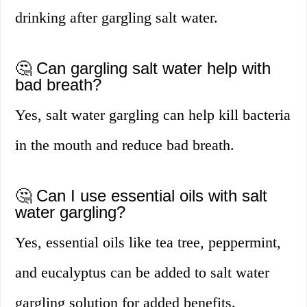
drinking after gargling salt water.
🤔 Can gargling salt water help with
bad breath?
Yes, salt water gargling can help kill bacteria
in the mouth and reduce bad breath.
🤔 Can I use essential oils with salt
water gargling?
Yes, essential oils like tea tree, peppermint,
and eucalyptus can be added to salt water
gargling solution for added benefits.