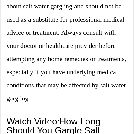
about salt water gargling and should not be
used as a substitute for professional medical
advice or treatment. Always consult with
your doctor or healthcare provider before
attempting any home remedies or treatments,
especially if you have underlying medical
conditions that may be affected by salt water
gargling.
Watch Video:How Long
Should You Gargle Salt