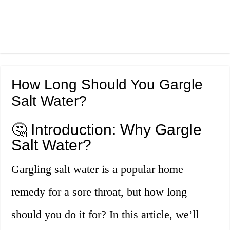
How Long Should You Gargle
Salt Water?
🤔 Introduction: Why Gargle
Salt Water?
Gargling salt water is a popular home
remedy for a sore throat, but how long
should you do it for? In this article, we’ll