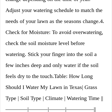
Adjust your watering schedule to match the
needs of your lawn as the seasons change.4.
Check for Moisture: To avoid overwatering,
check the soil moisture level before
watering. Stick your finger into the soil a
few inches deep and only water if the soil
feels dry to the touch.Table: How Long
Should I Water My Lawn in Texas| Grass
Type | Soil Type | Climate | Watering Time ||
————|———–|———|—————||