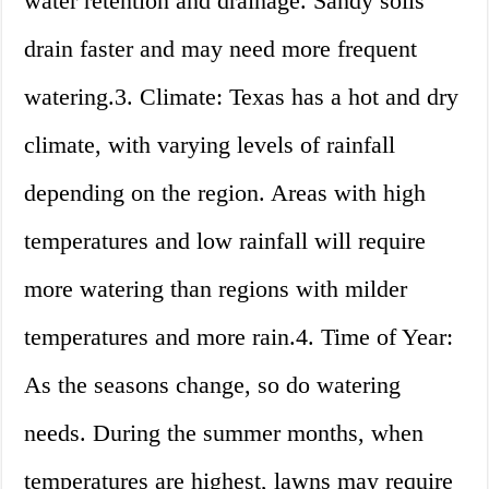
water retention and drainage. Sandy soils
drain faster and may need more frequent
watering.3. Climate: Texas has a hot and dry
climate, with varying levels of rainfall
depending on the region. Areas with high
temperatures and low rainfall will require
more watering than regions with milder
temperatures and more rain.4. Time of Year:
As the seasons change, so do watering
needs. During the summer months, when
temperatures are highest, lawns may require