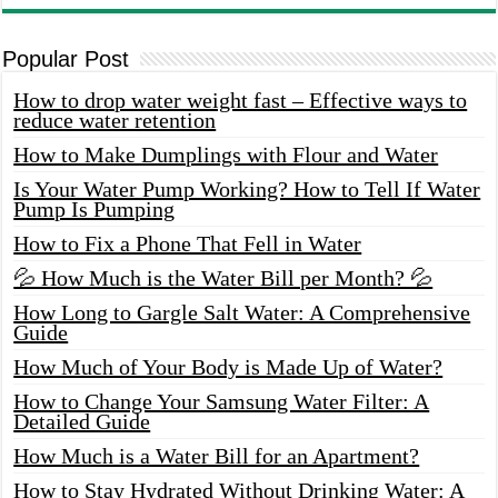
Popular Post
How to drop water weight fast – Effective ways to
reduce water retention
How to Make Dumplings with Flour and Water
Is Your Water Pump Working? How to Tell If Water
Pump Is Pumping
How to Fix a Phone That Fell in Water
💦 How Much is the Water Bill per Month? 💦
How Long to Gargle Salt Water: A Comprehensive
Guide
How Much of Your Body is Made Up of Water?
How to Change Your Samsung Water Filter: A
Detailed Guide
How Much is a Water Bill for an Apartment?
How to Stay Hydrated Without Drinking Water: A