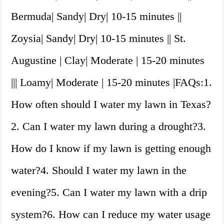
Bermuda| Sandy| Dry| 10-15 minutes ||
Zoysia| Sandy| Dry| 10-15 minutes || St.
Augustine | Clay| Moderate | 15-20 minutes
||| Loamy| Moderate | 15-20 minutes |FAQs:1.
How often should I water my lawn in Texas?
2. Can I water my lawn during a drought?3.
How do I know if my lawn is getting enough
water?4. Should I water my lawn in the
evening?5. Can I water my lawn with a drip
system?6. How can I reduce my water usage