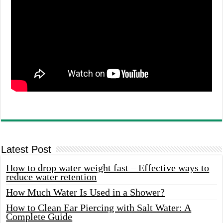
Latest Post
How to drop water weight fast – Effective ways to
reduce water retention
How Much Water Is Used in a Shower?
How to Clean Ear Piercing with Salt Water: A
Complete Guide