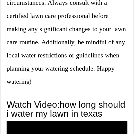
circumstances. Always consult with a
certified lawn care professional before
making any significant changes to your lawn
care routine. Additionally, be mindful of any
local water restrictions or guidelines when
planning your watering schedule. Happy
watering!
Watch Video:how long should
i water my lawn in texas