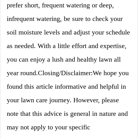
prefer short, frequent watering or deep,
infrequent watering, be sure to check your
soil moisture levels and adjust your schedule
as needed. With a little effort and expertise,
you can enjoy a lush and healthy lawn all
year round.Closing/Disclaimer:We hope you
found this article informative and helpful in
your lawn care journey. However, please
note that this advice is general in nature and
may not apply to your specific