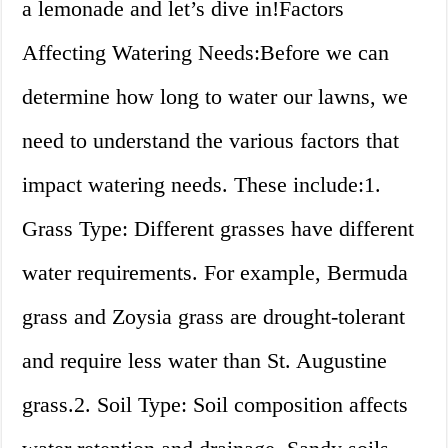
a lemonade and let’s dive in!Factors
Affecting Watering Needs:Before we can
determine how long to water our lawns, we
need to understand the various factors that
impact watering needs. These include:1.
Grass Type: Different grasses have different
water requirements. For example, Bermuda
grass and Zoysia grass are drought-tolerant
and require less water than St. Augustine
grass.2. Soil Type: Soil composition affects