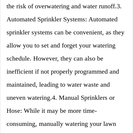
the risk of overwatering and water runoff.3.
Automated Sprinkler Systems: Automated
sprinkler systems can be convenient, as they
allow you to set and forget your watering
schedule. However, they can also be
inefficient if not properly programmed and
maintained, leading to water waste and
uneven watering.4. Manual Sprinklers or
Hose: While it may be more time-
consuming, manually watering your lawn