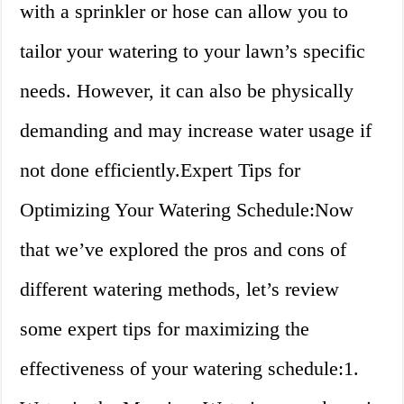
with a sprinkler or hose can allow you to
tailor your watering to your lawn’s specific
needs. However, it can also be physically
demanding and may increase water usage if
not done efficiently.Expert Tips for
Optimizing Your Watering Schedule:Now
that we’ve explored the pros and cons of
different watering methods, let’s review
some expert tips for maximizing the
effectiveness of your watering schedule:1.