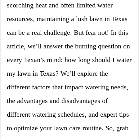
scorching heat and often limited water
resources, maintaining a lush lawn in Texas
can be a real challenge. But fear not! In this
article, we’ll answer the burning question on
every Texan’s mind: how long should I water
my lawn in Texas? We’ll explore the
different factors that impact watering needs,
the advantages and disadvantages of
different watering schedules, and expert tips
to optimize your lawn care routine. So, grab