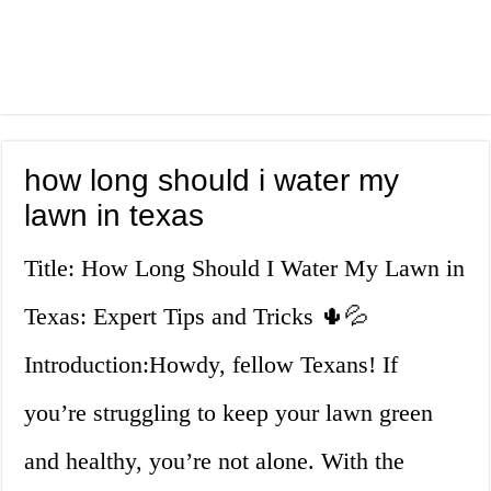
how long should i water my
lawn in texas
Title: How Long Should I Water My Lawn in
Texas: Expert Tips and Tricks 🌵💦
Introduction:Howdy, fellow Texans! If
you’re struggling to keep your lawn green
and healthy, you’re not alone. With the