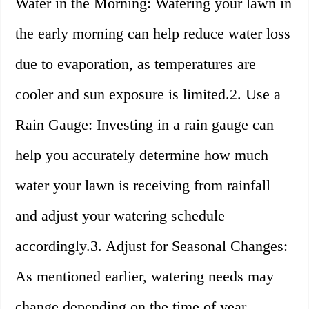
Water in the Morning: Watering your lawn in
the early morning can help reduce water loss
due to evaporation, as temperatures are
cooler and sun exposure is limited.2. Use a
Rain Gauge: Investing in a rain gauge can
help you accurately determine how much
water your lawn is receiving from rainfall
and adjust your watering schedule
accordingly.3. Adjust for Seasonal Changes:
As mentioned earlier, watering needs may
change depending on the time of year.