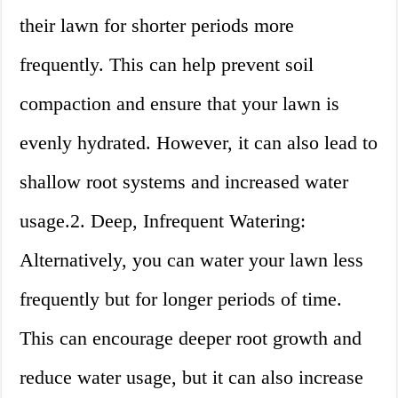
their lawn for shorter periods more
frequently. This can help prevent soil
compaction and ensure that your lawn is
evenly hydrated. However, it can also lead to
shallow root systems and increased water
usage.2. Deep, Infrequent Watering:
Alternatively, you can water your lawn less
frequently but for longer periods of time.
This can encourage deeper root growth and
reduce water usage, but it can also increase