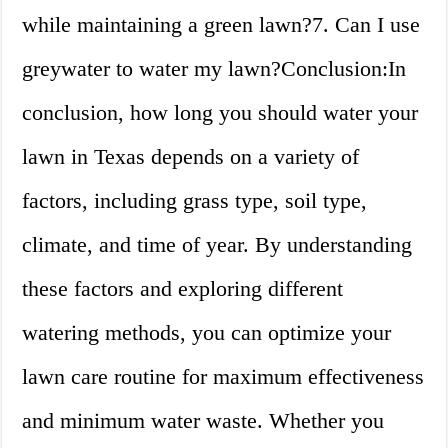
while maintaining a green lawn?7. Can I use
greywater to water my lawn?Conclusion:In
conclusion, how long you should water your
lawn in Texas depends on a variety of
factors, including grass type, soil type,
climate, and time of year. By understanding
these factors and exploring different
watering methods, you can optimize your
lawn care routine for maximum effectiveness
and minimum water waste. Whether you