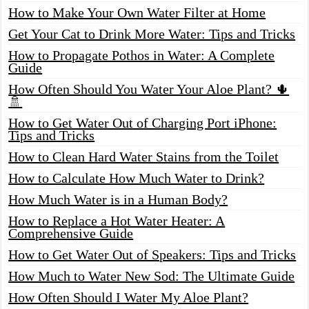
How to Make Your Own Water Filter at Home
Get Your Cat to Drink More Water: Tips and Tricks
How to Propagate Pothos in Water: A Complete
Guide
How Often Should You Water Your Aloe Plant? 🌵
🚿
How to Get Water Out of Charging Port iPhone:
Tips and Tricks
How to Clean Hard Water Stains from the Toilet
How to Calculate How Much Water to Drink?
How Much Water is in a Human Body?
How to Replace a Hot Water Heater: A
Comprehensive Guide
How to Get Water Out of Speakers: Tips and Tricks
How Much to Water New Sod: The Ultimate Guide
How Often Should I Water My Aloe Plant?