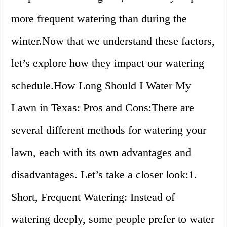
more frequent watering than during the
winter.Now that we understand these factors,
let’s explore how they impact our watering
schedule.How Long Should I Water My
Lawn in Texas: Pros and Cons:There are
several different methods for watering your
lawn, each with its own advantages and
disadvantages. Let’s take a closer look:1.
Short, Frequent Watering: Instead of
watering deeply, some people prefer to water