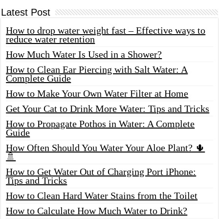
Latest Post
How to drop water weight fast – Effective ways to
reduce water retention
How Much Water Is Used in a Shower?
How to Clean Ear Piercing with Salt Water: A
Complete Guide
How to Make Your Own Water Filter at Home
Get Your Cat to Drink More Water: Tips and Tricks
How to Propagate Pothos in Water: A Complete
Guide
How Often Should You Water Your Aloe Plant? 🌵
🚿
How to Get Water Out of Charging Port iPhone:
Tips and Tricks
How to Clean Hard Water Stains from the Toilet
How to Calculate How Much Water to Drink?