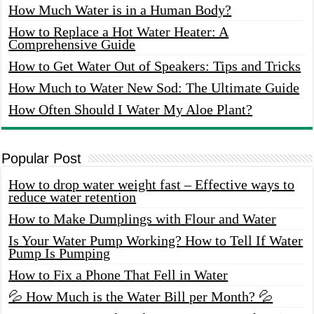
How Much Water is in a Human Body?
How to Replace a Hot Water Heater: A
Comprehensive Guide
How to Get Water Out of Speakers: Tips and Tricks
How Much to Water New Sod: The Ultimate Guide
How Often Should I Water My Aloe Plant?
Popular Post
How to drop water weight fast – Effective ways to
reduce water retention
How to Make Dumplings with Flour and Water
Is Your Water Pump Working? How to Tell If Water
Pump Is Pumping
How to Fix a Phone That Fell in Water
💦 How Much is the Water Bill per Month? 💦