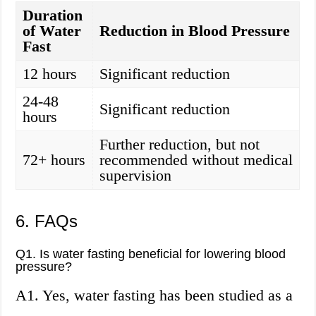
Duration
of Water
Reduction in Blood Pressure
Fast
12 hours
Significant reduction
24-48
Significant reduction
hours
Further reduction, but not
72+ hours
recommended without medical
supervision
6. FAQs
Q1. Is water fasting beneficial for lowering blood
pressure?
A1. Yes, water fasting has been studied as a