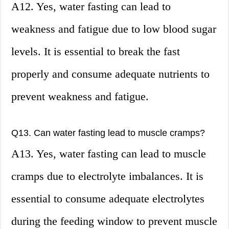
A12. Yes, water fasting can lead to
weakness and fatigue due to low blood sugar
levels. It is essential to break the fast
properly and consume adequate nutrients to
prevent weakness and fatigue.
Q13. Can water fasting lead to muscle cramps?
A13. Yes, water fasting can lead to muscle
cramps due to electrolyte imbalances. It is
essential to consume adequate electrolytes
during the feeding window to prevent muscle