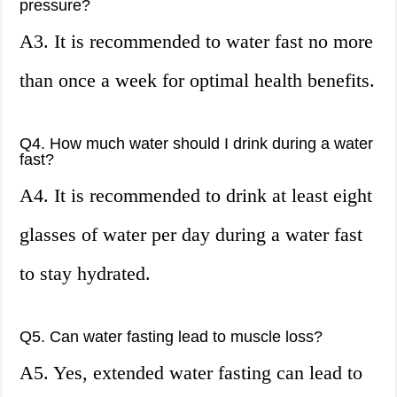
pressure?
A3. It is recommended to water fast no more
than once a week for optimal health benefits.
Q4. How much water should I drink during a water
fast?
A4. It is recommended to drink at least eight
glasses of water per day during a water fast
to stay hydrated.
Q5. Can water fasting lead to muscle loss?
A5. Yes, extended water fasting can lead to