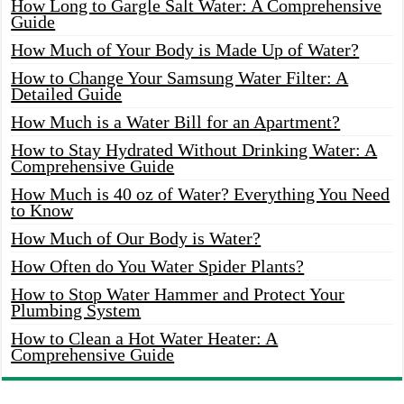
How Long to Gargle Salt Water: A Comprehensive
Guide
How Much of Your Body is Made Up of Water?
How to Change Your Samsung Water Filter: A
Detailed Guide
How Much is a Water Bill for an Apartment?
How to Stay Hydrated Without Drinking Water: A
Comprehensive Guide
How Much is 40 oz of Water? Everything You Need
to Know
How Much of Our Body is Water?
How Often do You Water Spider Plants?
How to Stop Water Hammer and Protect Your
Plumbing System
How to Clean a Hot Water Heater: A
Comprehensive Guide