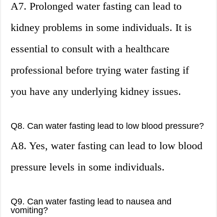
A7. Prolonged water fasting can lead to
kidney problems in some individuals. It is
essential to consult with a healthcare
professional before trying water fasting if
you have any underlying kidney issues.
Q8. Can water fasting lead to low blood pressure?
A8. Yes, water fasting can lead to low blood
pressure levels in some individuals.
Q9. Can water fasting lead to nausea and
vomiting?