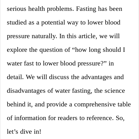
serious health problems. Fasting has been
studied as a potential way to lower blood
pressure naturally. In this article, we will
explore the question of “how long should I
water fast to lower blood pressure?” in
detail. We will discuss the advantages and
disadvantages of water fasting, the science
behind it, and provide a comprehensive table
of information for readers to reference. So,
let’s dive in!