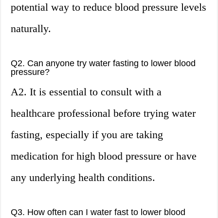
potential way to reduce blood pressure levels
naturally.
Q2. Can anyone try water fasting to lower blood
pressure?
A2. It is essential to consult with a
healthcare professional before trying water
fasting, especially if you are taking
medication for high blood pressure or have
any underlying health conditions.
Q3. How often can I water fast to lower blood