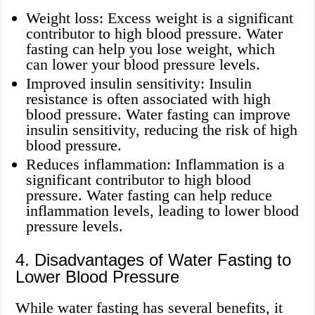
Weight loss: Excess weight is a significant
contributor to high blood pressure. Water
fasting can help you lose weight, which
can lower your blood pressure levels.
Improved insulin sensitivity: Insulin
resistance is often associated with high
blood pressure. Water fasting can improve
insulin sensitivity, reducing the risk of high
blood pressure.
Reduces inflammation: Inflammation is a
significant contributor to high blood
pressure. Water fasting can help reduce
inflammation levels, leading to lower blood
pressure levels.
4. Disadvantages of Water Fasting to
Lower Blood Pressure
While water fasting has several benefits, it