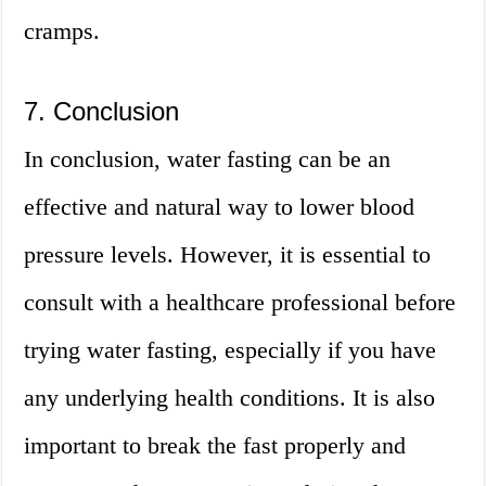
cramps.
7. Conclusion
In conclusion, water fasting can be an
effective and natural way to lower blood
pressure levels. However, it is essential to
consult with a healthcare professional before
trying water fasting, especially if you have
any underlying health conditions. It is also
important to break the fast properly and