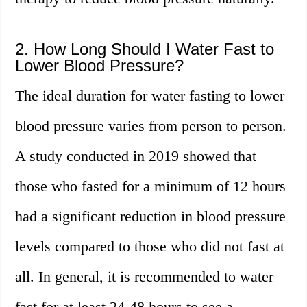
2. How Long Should I Water Fast to
Lower Blood Pressure?
The ideal duration for water fasting to lower
blood pressure varies from person to person.
A study conducted in 2019 showed that
those who fasted for a minimum of 12 hours
had a significant reduction in blood pressure
levels compared to those who did not fast at
all. In general, it is recommended to water
fast for at least 24-48 hours to see a