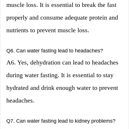
muscle loss. It is essential to break the fast
properly and consume adequate protein and
nutrients to prevent muscle loss.
Q6. Can water fasting lead to headaches?
A6. Yes, dehydration can lead to headaches
during water fasting. It is essential to stay
hydrated and drink enough water to prevent
headaches.
Q7. Can water fasting lead to kidney problems?