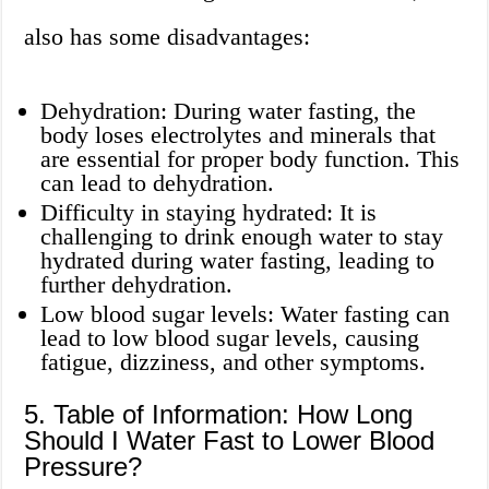
also has some disadvantages:
Dehydration: During water fasting, the
body loses electrolytes and minerals that
are essential for proper body function. This
can lead to dehydration.
Difficulty in staying hydrated: It is
challenging to drink enough water to stay
hydrated during water fasting, leading to
further dehydration.
Low blood sugar levels: Water fasting can
lead to low blood sugar levels, causing
fatigue, dizziness, and other symptoms.
5. Table of Information: How Long
Should I Water Fast to Lower Blood
Pressure?