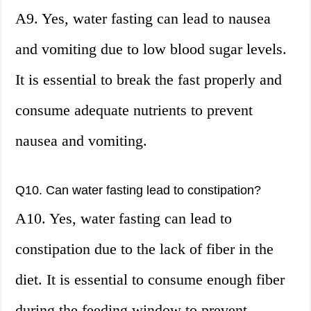
A9. Yes, water fasting can lead to nausea
and vomiting due to low blood sugar levels.
It is essential to break the fast properly and
consume adequate nutrients to prevent
nausea and vomiting.
Q10. Can water fasting lead to constipation?
A10. Yes, water fasting can lead to
constipation due to the lack of fiber in the
diet. It is essential to consume enough fiber
during the feeding window to prevent