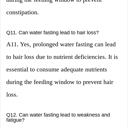
constipation.
Q11. Can water fasting lead to hair loss?
A11. Yes, prolonged water fasting can lead
to hair loss due to nutrient deficiencies. It is
essential to consume adequate nutrients
during the feeding window to prevent hair
loss.
Q12. Can water fasting lead to weakness and
fatigue?