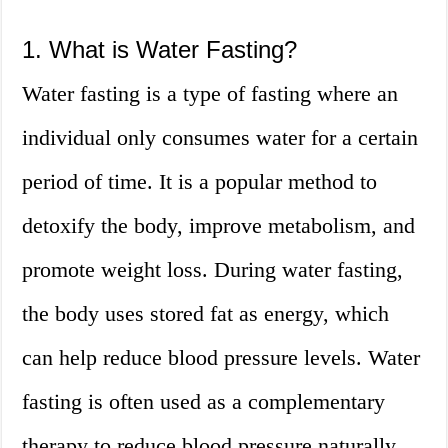
1. What is Water Fasting?
Water fasting is a type of fasting where an
individual only consumes water for a certain
period of time. It is a popular method to
detoxify the body, improve metabolism, and
promote weight loss. During water fasting,
the body uses stored fat as energy, which
can help reduce blood pressure levels. Water
fasting is often used as a complementary
therapy to reduce blood pressure naturally.