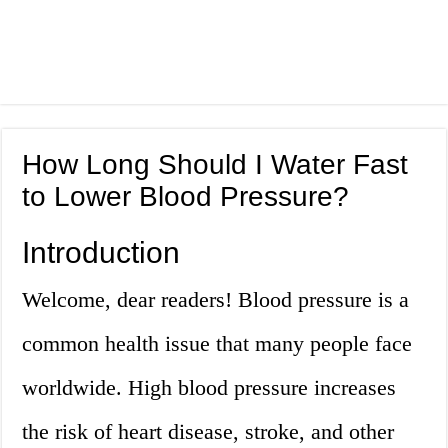
How Long Should I Water Fast
to Lower Blood Pressure?
Introduction
Welcome, dear readers! Blood pressure is a
common health issue that many people face
worldwide. High blood pressure increases
the risk of heart disease, stroke, and other