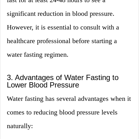
significant reduction in blood pressure.
However, it is essential to consult with a
healthcare professional before starting a
water fasting regimen.
3. Advantages of Water Fasting to
Lower Blood Pressure
Water fasting has several advantages when it
comes to reducing blood pressure levels
naturally: