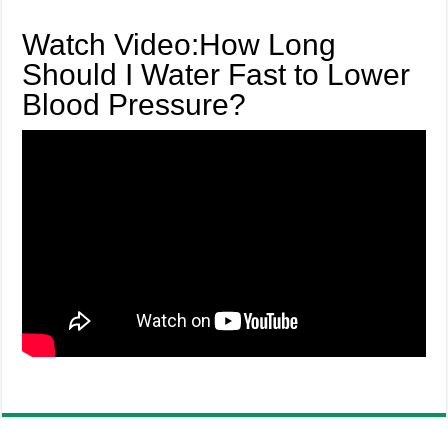
Watch Video:How Long
Should I Water Fast to Lower
Blood Pressure?