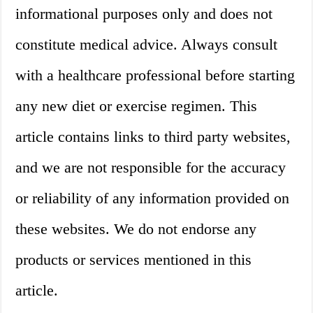
informational purposes only and does not
constitute medical advice. Always consult
with a healthcare professional before starting
any new diet or exercise regimen. This
article contains links to third party websites,
and we are not responsible for the accuracy
or reliability of any information provided on
these websites. We do not endorse any
products or services mentioned in this
article.