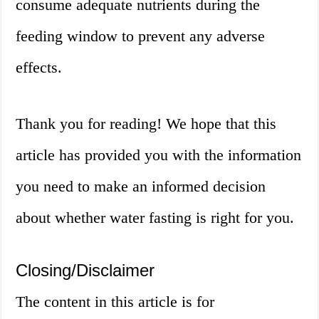
consume adequate nutrients during the
feeding window to prevent any adverse
effects.
Thank you for reading! We hope that this
article has provided you with the information
you need to make an informed decision
about whether water fasting is right for you.
Closing/Disclaimer
The content in this article is for