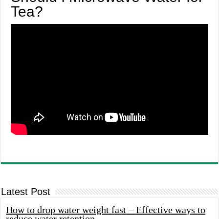
Tea?
Latest Post
How to drop water weight fast – Effective ways to
reduce water retention