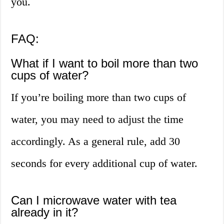
you.
FAQ:
What if I want to boil more than two
cups of water?
If you’re boiling more than two cups of
water, you may need to adjust the time
accordingly. As a general rule, add 30
seconds for every additional cup of water.
Can I microwave water with tea
already in it?