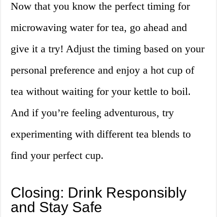
Now that you know the perfect timing for
microwaving water for tea, go ahead and
give it a try! Adjust the timing based on your
personal preference and enjoy a hot cup of
tea without waiting for your kettle to boil.
And if you’re feeling adventurous, try
experimenting with different tea blends to
find your perfect cup.
Closing: Drink Responsibly
and Stay Safe