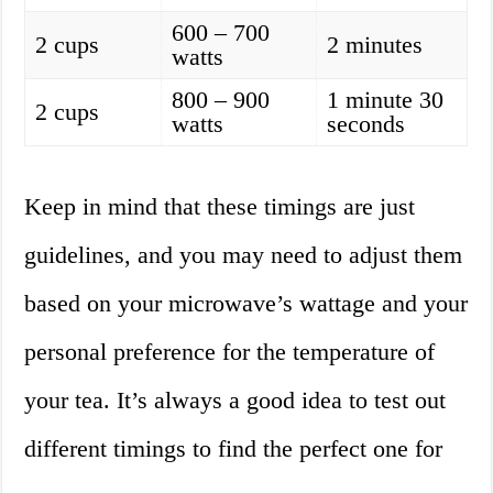
600 – 700
2 cups
2 minutes
watts
800 – 900
1 minute 30
2 cups
watts
seconds
Keep in mind that these timings are just
guidelines, and you may need to adjust them
based on your microwave’s wattage and your
personal preference for the temperature of
your tea. It’s always a good idea to test out
different timings to find the perfect one for