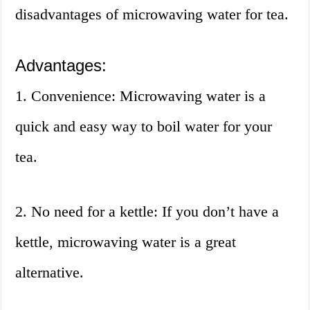
disadvantages of microwaving water for tea.
Advantages:
1. Convenience: Microwaving water is a
quick and easy way to boil water for your
tea.
2. No need for a kettle: If you don’t have a
kettle, microwaving water is a great
alternative.