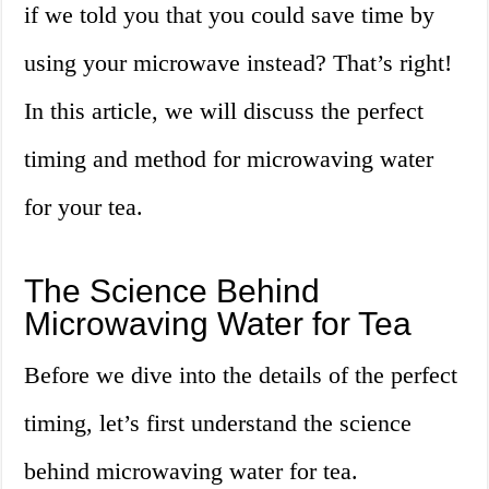
if we told you that you could save time by
using your microwave instead? That’s right!
In this article, we will discuss the perfect
timing and method for microwaving water
for your tea.
The Science Behind
Microwaving Water for Tea
Before we dive into the details of the perfect
timing, let’s first understand the science
behind microwaving water for tea.