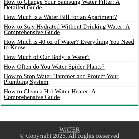
How to Change Your Samsung Water Filter: A
Detailed Guide
How Much is a Water Bill for an Apartment?
How to Stay Hydrated Without Drinking Water: A
Comprehensive Guide
How Much is 40 oz of Water? Everything You Need
to Know
How Much of Our Body is Water?
How Often do You Water Spider Plants?
How to Stop Water Hammer and Protect Your
Plumbing System
How to Clean a Hot Water Heater: A
Comprehensive Guide
WATER
© Copyright 2026, All Rights Reserved