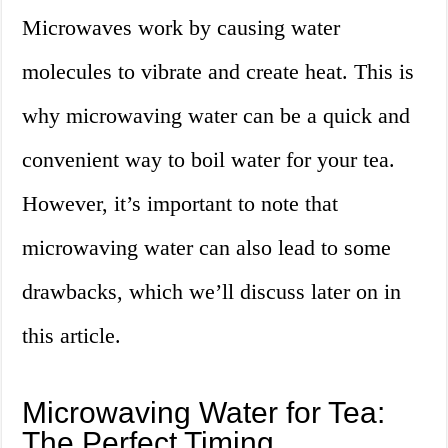
Microwaves work by causing water
molecules to vibrate and create heat. This is
why microwaving water can be a quick and
convenient way to boil water for your tea.
However, it’s important to note that
microwaving water can also lead to some
drawbacks, which we’ll discuss later on in
this article.
Microwaving Water for Tea:
The Perfect Timing