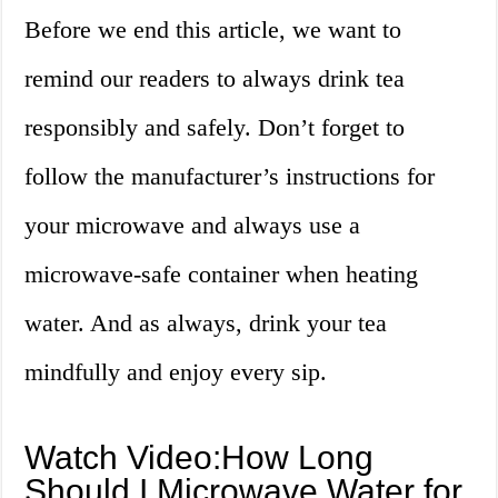
Before we end this article, we want to
remind our readers to always drink tea
responsibly and safely. Don’t forget to
follow the manufacturer’s instructions for
your microwave and always use a
microwave-safe container when heating
water. And as always, drink your tea
mindfully and enjoy every sip.
Watch Video:How Long
Should I Microwave Water for