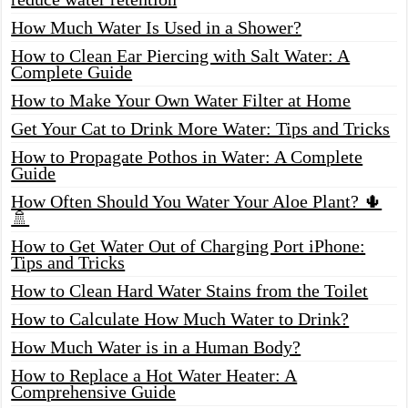
How Much Water Is Used in a Shower?
How to Clean Ear Piercing with Salt Water: A
Complete Guide
How to Make Your Own Water Filter at Home
Get Your Cat to Drink More Water: Tips and Tricks
How to Propagate Pothos in Water: A Complete
Guide
How Often Should You Water Your Aloe Plant? 🌵
🚿
How to Get Water Out of Charging Port iPhone:
Tips and Tricks
How to Clean Hard Water Stains from the Toilet
How to Calculate How Much Water to Drink?
How Much Water is in a Human Body?
How to Replace a Hot Water Heater: A
Comprehensive Guide