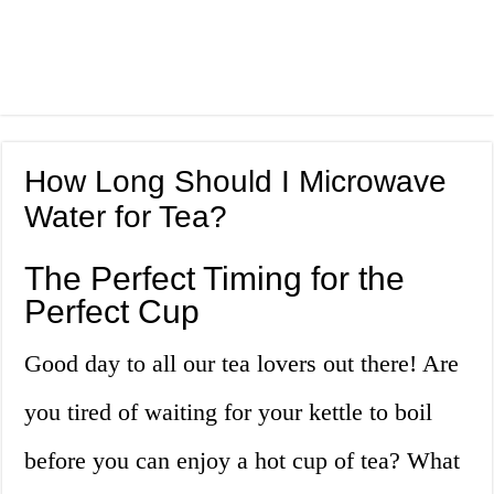
How Long Should I Microwave
Water for Tea?
The Perfect Timing for the
Perfect Cup
Good day to all our tea lovers out there! Are
you tired of waiting for your kettle to boil
before you can enjoy a hot cup of tea? What