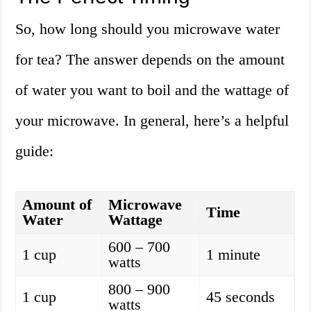
So, how long should you microwave water
for tea? The answer depends on the amount
of water you want to boil and the wattage of
your microwave. In general, here’s a helpful
guide:
Amount of
Microwave
Time
Water
Wattage
600 – 700
1 cup
1 minute
watts
800 – 900
1 cup
45 seconds
watts