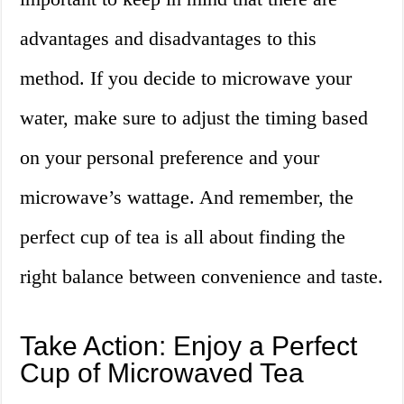
advantages and disadvantages to this
method. If you decide to microwave your
water, make sure to adjust the timing based
on your personal preference and your
microwave’s wattage. And remember, the
perfect cup of tea is all about finding the
right balance between convenience and taste.
Take Action: Enjoy a Perfect
Cup of Microwaved Tea