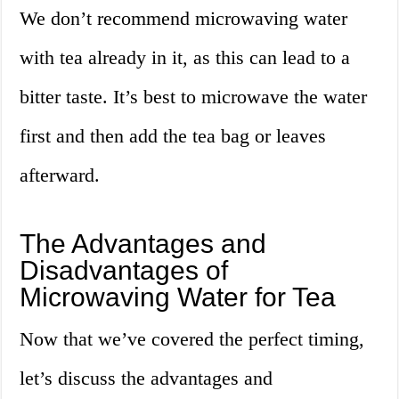
We don’t recommend microwaving water
with tea already in it, as this can lead to a
bitter taste. It’s best to microwave the water
first and then add the tea bag or leaves
afterward.
The Advantages and
Disadvantages of
Microwaving Water for Tea
Now that we’ve covered the perfect timing,
let’s discuss the advantages and