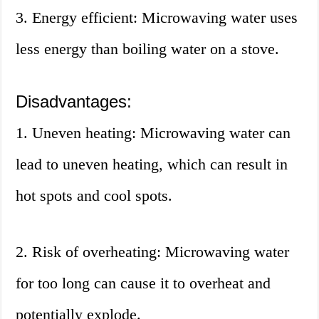
3. Energy efficient: Microwaving water uses
less energy than boiling water on a stove.
Disadvantages:
1. Uneven heating: Microwaving water can
lead to uneven heating, which can result in
hot spots and cool spots.
2. Risk of overheating: Microwaving water
for too long can cause it to overheat and
potentially explode.