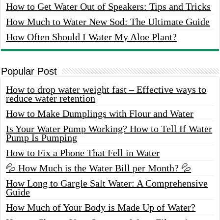
How to Get Water Out of Speakers: Tips and Tricks
How Much to Water New Sod: The Ultimate Guide
How Often Should I Water My Aloe Plant?
Popular Post
How to drop water weight fast – Effective ways to
reduce water retention
How to Make Dumplings with Flour and Water
Is Your Water Pump Working? How to Tell If Water
Pump Is Pumping
How to Fix a Phone That Fell in Water
💦 How Much is the Water Bill per Month? 💦
How Long to Gargle Salt Water: A Comprehensive
Guide
How Much of Your Body is Made Up of Water?