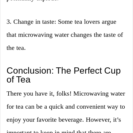
3. Change in taste: Some tea lovers argue
that microwaving water changes the taste of
the tea.
Conclusion: The Perfect Cup
of Tea
There you have it, folks! Microwaving water
for tea can be a quick and convenient way to
enjoy your favorite beverage. However, it’s
important to keep in mind that there are