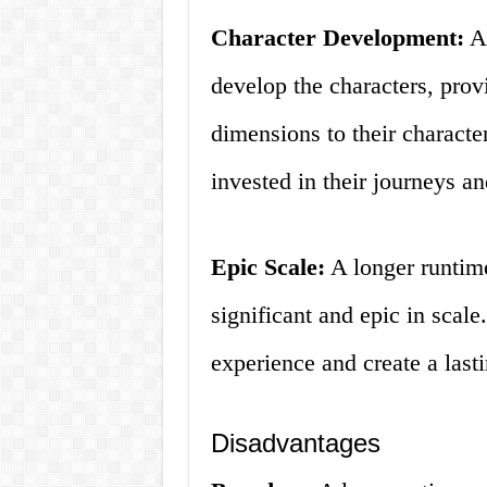
Character Development:
A 
develop the characters, pro
dimensions to their charact
invested in their journeys a
Epic Scale:
A longer runtim
significant and epic in scale
experience and create a last
Disadvantages