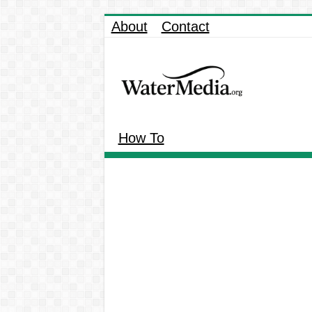
About
Contact
How To