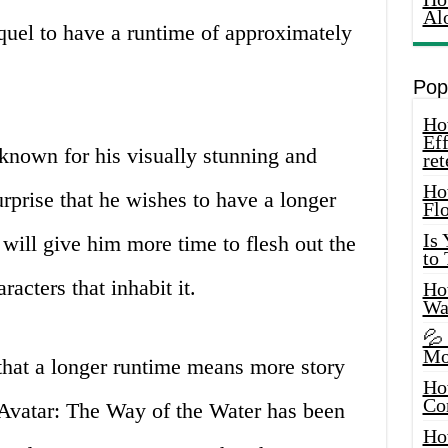
Al
quel to have a runtime of approximately
Pop
How
Eff
nown for his visually stunning and
ret
Ho
urprise that he wishes to have a longer
Fl
Is
 will give him more time to flesh out the
to
acters that inhabit it.
How
Wa
💦
Mo
that a longer runtime means more story
Ho
Co
Avatar: The Way of the Water has been
Ho