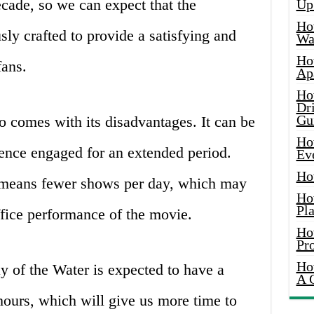
cade, so we can expect that the
Up
Ho
sly crafted to provide a satisfying and
Wat
Ho
fans.
Ap
Ho
Dr
Gu
 comes with its disadvantages. It can be
Ho
ience engaged for an extended period.
Ev
Ho
 means fewer shows per day, which may
Ho
Pla
ffice performance of the movie.
Ho
Pr
Ho
 of the Water is expected to have a
A 
hours, which will give us more time to