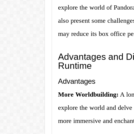
explore the world of Pandora
also present some challenge
may reduce its box office p
Advantages and Di
Runtime
Advantages
More Worldbuilding:
A lon
explore the world and delve 
more immersive and enchanti