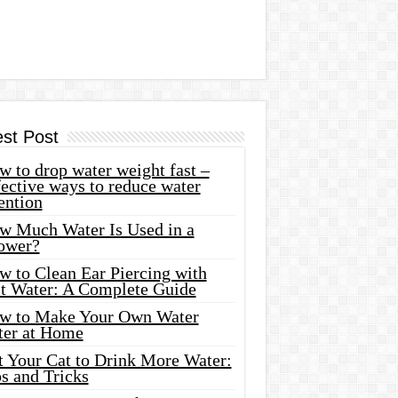
est Post
 to drop water weight fast –
ective ways to reduce water
ention
w Much Water Is Used in a
ower?
w to Clean Ear Piercing with
lt Water: A Complete Guide
w to Make Your Own Water
ter at Home
t Your Cat to Drink More Water:
s and Tricks