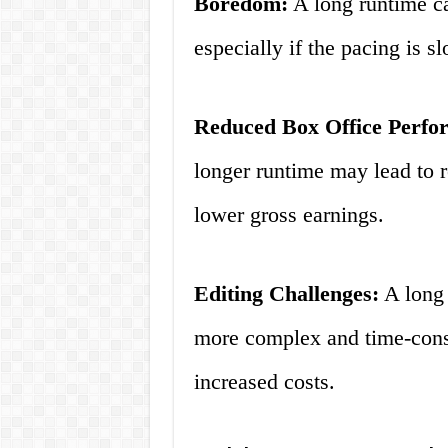
Boredom:
A long runtime ca
especially if the pacing is s
Reduced Box Office Perfo
longer runtime may lead to 
lower gross earnings.
Editing Challenges:
A long 
more complex and time-cons
increased costs.