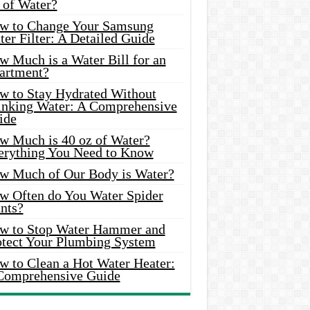
 of Water?
w to Change Your Samsung
er Filter: A Detailed Guide
w Much is a Water Bill for an
artment?
w to Stay Hydrated Without
inking Water: A Comprehensive
ide
w Much is 40 oz of Water?
erything You Need to Know
w Much of Our Body is Water?
w Often do You Water Spider
nts?
w to Stop Water Hammer and
otect Your Plumbing System
w to Clean a Hot Water Heater:
Comprehensive Guide