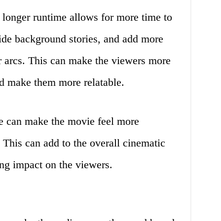
longer runtime allows for more time to
vide background stories, and add more
er arcs. This can make the viewers more
nd make them more relatable.
e can make the movie feel more
. This can add to the overall cinematic
ing impact on the viewers.