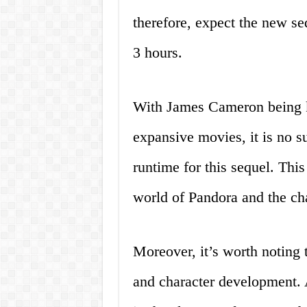
therefore, expect the new se
3 hours.
With James Cameron being k
expansive movies, it is no s
runtime for this sequel. This
world of Pandora and the char
Moreover, it’s worth noting 
and character development. 