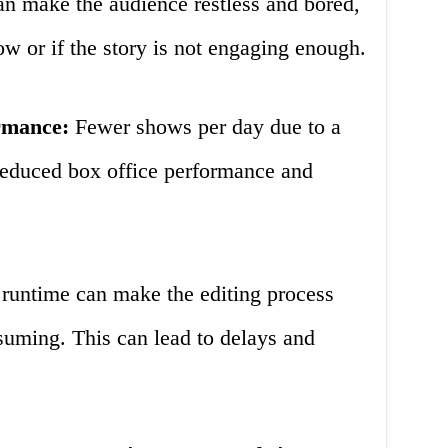
n make the audience restless and bored,
low or if the story is not engaging enough.
rmance:
Fewer shows per day due to a
reduced box office performance and
runtime can make the editing process
uming. This can lead to delays and