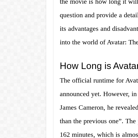
the movie is how long it will
question and provide a detai
its advantages and disadvanta
into the world of Avatar: Th
How Long is Avata
The official runtime for Ava
announced yet. However, in a
James Cameron, he revealed 
than the previous one”. The 
162 minutes, which is almos