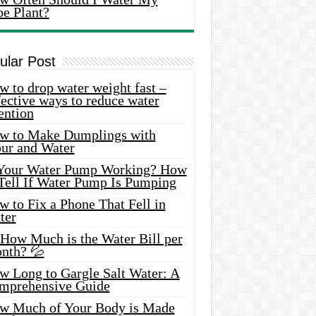
oe Plant?
ular Post
 to drop water weight fast –
ective ways to reduce water
ention
w to Make Dumplings with
our and Water
 Your Water Pump Working? How
 Tell If Water Pump Is Pumping
 to Fix a Phone That Fell in
ter
 How Much is the Water Bill per
nth? 💦
w Long to Gargle Salt Water: A
mprehensive Guide
w Much of Your Body is Made