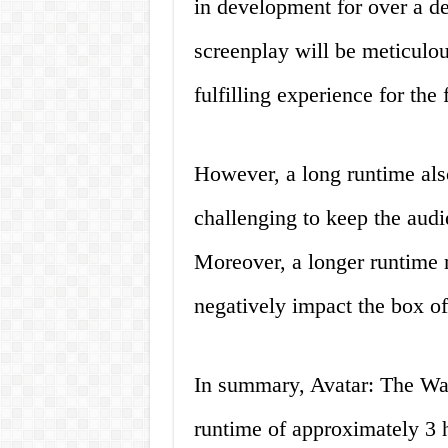
in development for over a de
screenplay will be meticulou
fulfilling experience for the 
However, a long runtime also
challenging to keep the aud
Moreover, a longer runtime
negatively impact the box o
In summary, Avatar: The Way
runtime of approximately 3 