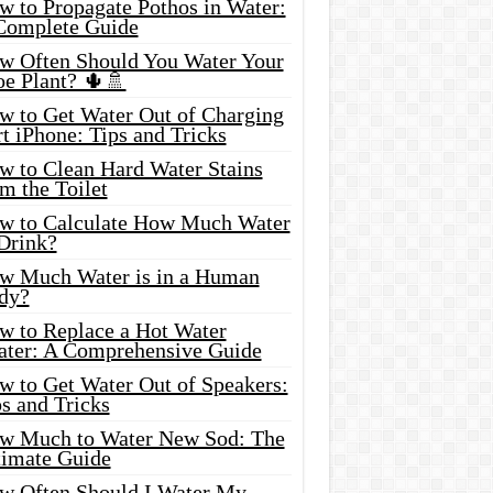
w to Propagate Pothos in Water:
Complete Guide
w Often Should You Water Your
oe Plant? 🌵🚿
w to Get Water Out of Charging
t iPhone: Tips and Tricks
w to Clean Hard Water Stains
m the Toilet
w to Calculate How Much Water
 Drink?
w Much Water is in a Human
dy?
w to Replace a Hot Water
ater: A Comprehensive Guide
w to Get Water Out of Speakers:
s and Tricks
w Much to Water New Sod: The
timate Guide
w Often Should I Water My