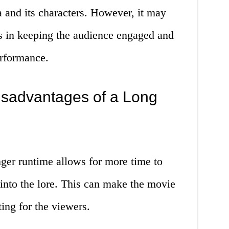
 and its characters. However, it may
s in keeping the audience engaged and
erformance.
sadvantages of a Long
ger runtime allows for more time to
into the lore. This can make the movie
ng for the viewers.