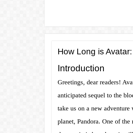
How Long is Avatar:
Introduction
Greetings, dear readers! Ava
anticipated sequel to the bl
take us on a new adventure 
planet, Pandora. One of the