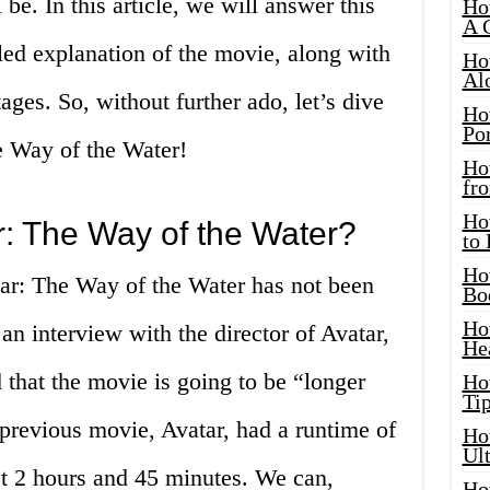
 be. In this article, we will answer this
Ho
A 
led explanation of the movie, along with
Ho
Al
ges. So, without further ado, let’s dive
Ho
Por
e Way of the Water!
Ho
fro
Ho
r: The Way of the Water?
to
Ho
tar: The Way of the Water has not been
Bo
Ho
n interview with the director of Avatar,
He
that the movie is going to be “longer
Ho
Tip
previous movie, Avatar, had a runtime of
Ho
Ul
t 2 hours and 45 minutes. We can,
Ho