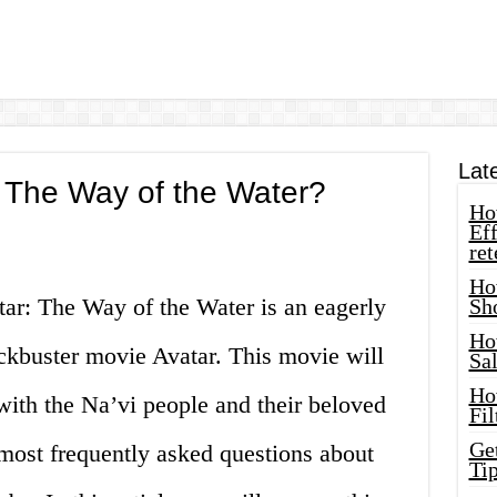
Lat
 The Way of the Water?
How
Eff
ret
Ho
tar: The Way of the Water is an eagerly
Sh
Ho
ockbuster movie Avatar. This movie will
Sa
Ho
with the Na’vi people and their beloved
Fil
Ge
 most frequently asked questions about
Tip