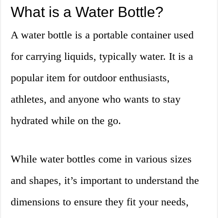
What is a Water Bottle?
A water bottle is a portable container used
for carrying liquids, typically water. It is a
popular item for outdoor enthusiasts,
athletes, and anyone who wants to stay
hydrated while on the go.
While water bottles come in various sizes
and shapes, it’s important to understand the
dimensions to ensure they fit your needs,