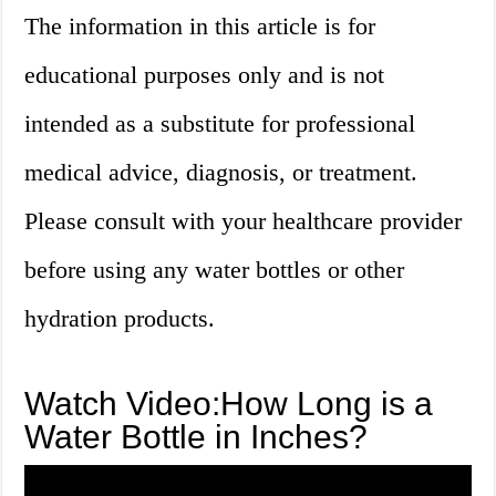
The information in this article is for
educational purposes only and is not
intended as a substitute for professional
medical advice, diagnosis, or treatment.
Please consult with your healthcare provider
before using any water bottles or other
hydration products.
Watch Video:How Long is a
Water Bottle in Inches?