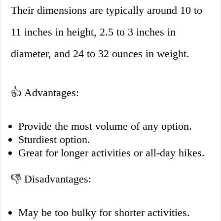
Their dimensions are typically around 10 to
11 inches in height, 2.5 to 3 inches in
diameter, and 24 to 32 ounces in weight.
👍 Advantages:
Provide the most volume of any option.
Sturdiest option.
Great for longer activities or all-day hikes.
👎 Disadvantages:
May be too bulky for shorter activities.