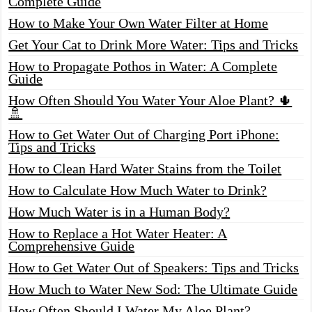
Complete Guide
How to Make Your Own Water Filter at Home
Get Your Cat to Drink More Water: Tips and Tricks
How to Propagate Pothos in Water: A Complete
Guide
How Often Should You Water Your Aloe Plant? 🌵
🚿
How to Get Water Out of Charging Port iPhone:
Tips and Tricks
How to Clean Hard Water Stains from the Toilet
How to Calculate How Much Water to Drink?
How Much Water is in a Human Body?
How to Replace a Hot Water Heater: A
Comprehensive Guide
How to Get Water Out of Speakers: Tips and Tricks
How Much to Water New Sod: The Ultimate Guide
How Often Should I Water My Aloe Plant?