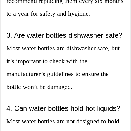
recommend replacing them every six months
to a year for safety and hygiene.
3. Are water bottles dishwasher safe?
Most water bottles are dishwasher safe, but
it’s important to check with the
manufacturer’s guidelines to ensure the
bottle won’t be damaged.
4. Can water bottles hold hot liquids?
Most water bottles are not designed to hold