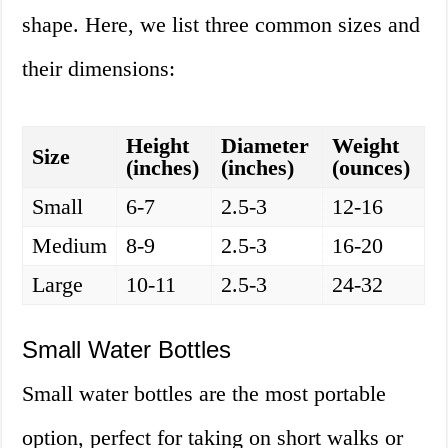
shape. Here, we list three common sizes and
their dimensions:
Height
Diameter
Weight
Size
(inches)
(inches)
(ounces)
Small
6-7
2.5-3
12-16
Medium
8-9
2.5-3
16-20
Large
10-11
2.5-3
24-32
Small Water Bottles
Small water bottles are the most portable
option, perfect for taking on short walks or