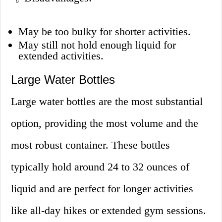
May be too bulky for shorter activities.
May still not hold enough liquid for
extended activities.
Large Water Bottles
Large water bottles are the most substantial
option, providing the most volume and the
most robust container. These bottles
typically hold around 24 to 32 ounces of
liquid and are perfect for longer activities
like all-day hikes or extended gym sessions.