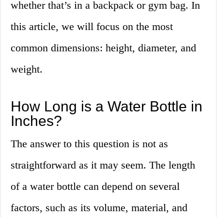
whether that’s in a backpack or gym bag. In
this article, we will focus on the most
common dimensions: height, diameter, and
weight.
How Long is a Water Bottle in
Inches?
The answer to this question is not as
straightforward as it may seem. The length
of a water bottle can depend on several
factors, such as its volume, material, and