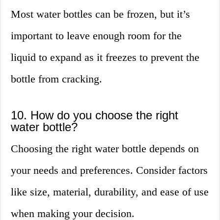
Most water bottles can be frozen, but it’s
important to leave enough room for the
liquid to expand as it freezes to prevent the
bottle from cracking.
10. How do you choose the right
water bottle?
Choosing the right water bottle depends on
your needs and preferences. Consider factors
like size, material, durability, and ease of use
when making your decision.