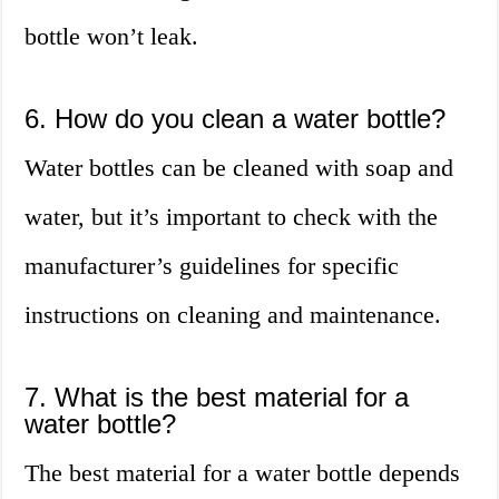
bottle won’t leak.
6. How do you clean a water bottle?
Water bottles can be cleaned with soap and
water, but it’s important to check with the
manufacturer’s guidelines for specific
instructions on cleaning and maintenance.
7. What is the best material for a
water bottle?
The best material for a water bottle depends