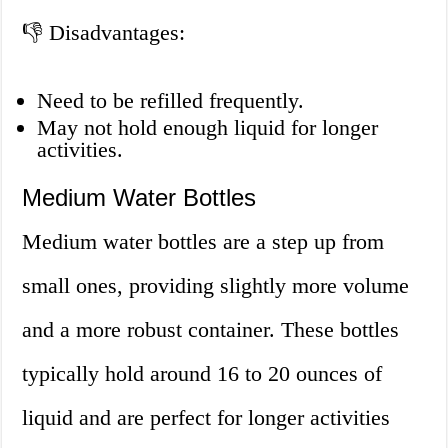
👎 Disadvantages:
Need to be refilled frequently.
May not hold enough liquid for longer
activities.
Medium Water Bottles
Medium water bottles are a step up from
small ones, providing slightly more volume
and a more robust container. These bottles
typically hold around 16 to 20 ounces of
liquid and are perfect for longer activities