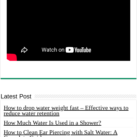
Latest Post
How to drop water weight fast – Effective ways to
reduce water retention
How Much Water Is Used in a Shower?
How to Clean Ear Piercing with Salt Water: A