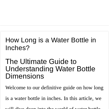
How Long is a Water Bottle in
Inches?
The Ultimate Guide to
Understanding Water Bottle
Dimensions
Welcome to our definitive guide on how long
is a water bottle in inches. In this article, we
will dive deep into the world of water bottle