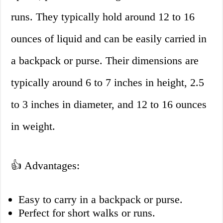
runs. They typically hold around 12 to 16
ounces of liquid and can be easily carried in
a backpack or purse. Their dimensions are
typically around 6 to 7 inches in height, 2.5
to 3 inches in diameter, and 12 to 16 ounces
in weight.
👍 Advantages:
Easy to carry in a backpack or purse.
Perfect for short walks or runs.