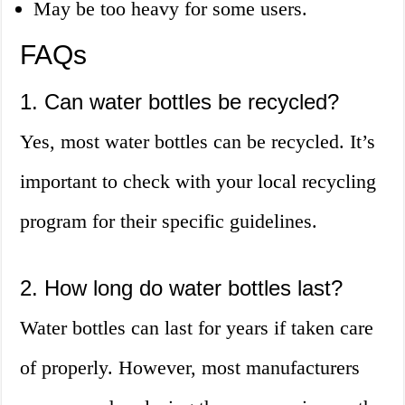
May be too heavy for some users.
FAQs
1. Can water bottles be recycled?
Yes, most water bottles can be recycled. It’s
important to check with your local recycling
program for their specific guidelines.
2. How long do water bottles last?
Water bottles can last for years if taken care
of properly. However, most manufacturers