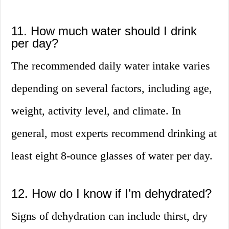
11. How much water should I drink
per day?
The recommended daily water intake varies
depending on several factors, including age,
weight, activity level, and climate. In
general, most experts recommend drinking at
least eight 8-ounce glasses of water per day.
12. How do I know if I’m dehydrated?
Signs of dehydration can include thirst, dry