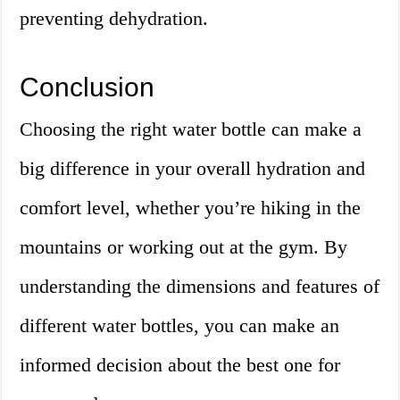
preventing dehydration.
Conclusion
Choosing the right water bottle can make a
big difference in your overall hydration and
comfort level, whether you’re hiking in the
mountains or working out at the gym. By
understanding the dimensions and features of
different water bottles, you can make an
informed decision about the best one for