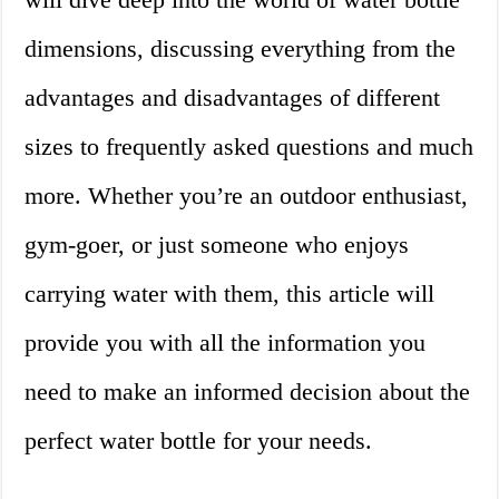
dimensions, discussing everything from the
advantages and disadvantages of different
sizes to frequently asked questions and much
more. Whether you’re an outdoor enthusiast,
gym-goer, or just someone who enjoys
carrying water with them, this article will
provide you with all the information you
need to make an informed decision about the
perfect water bottle for your needs.