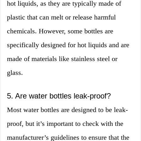
hot liquids, as they are typically made of
plastic that can melt or release harmful
chemicals. However, some bottles are
specifically designed for hot liquids and are
made of materials like stainless steel or
glass.
5. Are water bottles leak-proof?
Most water bottles are designed to be leak-
proof, but it’s important to check with the
manufacturer’s guidelines to ensure that the