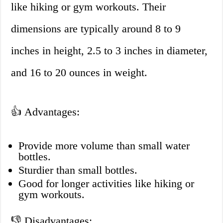
like hiking or gym workouts. Their
dimensions are typically around 8 to 9
inches in height, 2.5 to 3 inches in diameter,
and 16 to 20 ounces in weight.
👍 Advantages:
Provide more volume than small water
bottles.
Sturdier than small bottles.
Good for longer activities like hiking or
gym workouts.
👎 Disadvantages: