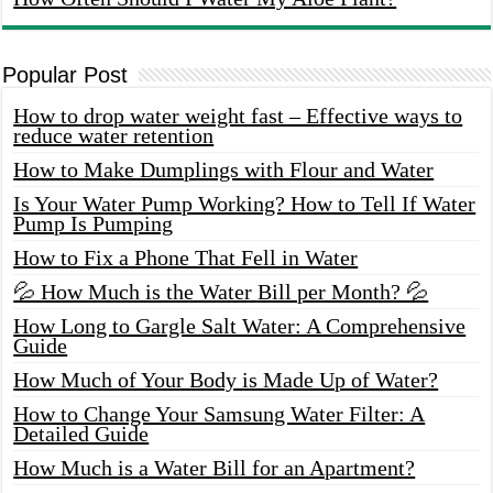
Popular Post
How to drop water weight fast – Effective ways to
reduce water retention
How to Make Dumplings with Flour and Water
Is Your Water Pump Working? How to Tell If Water
Pump Is Pumping
How to Fix a Phone That Fell in Water
💦 How Much is the Water Bill per Month? 💦
How Long to Gargle Salt Water: A Comprehensive
Guide
How Much of Your Body is Made Up of Water?
How to Change Your Samsung Water Filter: A
Detailed Guide
How Much is a Water Bill for an Apartment?