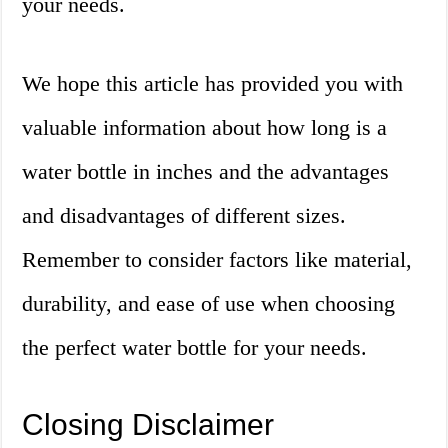
your needs.
We hope this article has provided you with
valuable information about how long is a
water bottle in inches and the advantages
and disadvantages of different sizes.
Remember to consider factors like material,
durability, and ease of use when choosing
the perfect water bottle for your needs.
Closing Disclaimer