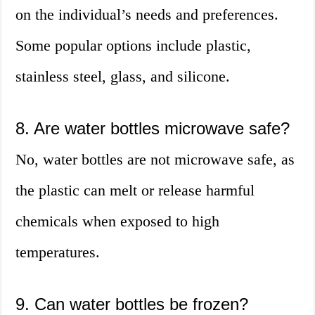
on the individual’s needs and preferences.
Some popular options include plastic,
stainless steel, glass, and silicone.
8. Are water bottles microwave safe?
No, water bottles are not microwave safe, as
the plastic can melt or release harmful
chemicals when exposed to high
temperatures.
9. Can water bottles be frozen?