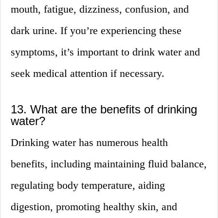
mouth, fatigue, dizziness, confusion, and
dark urine. If you’re experiencing these
symptoms, it’s important to drink water and
seek medical attention if necessary.
13. What are the benefits of drinking
water?
Drinking water has numerous health
benefits, including maintaining fluid balance,
regulating body temperature, aiding
digestion, promoting healthy skin, and