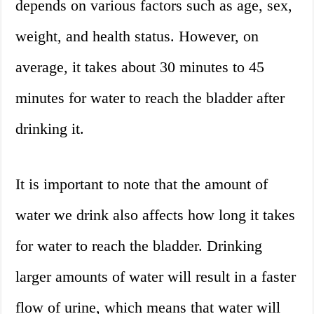
depends on various factors such as age, sex,
weight, and health status. However, on
average, it takes about 30 minutes to 45
minutes for water to reach the bladder after
drinking it.
It is important to note that the amount of
water we drink also affects how long it takes
for water to reach the bladder. Drinking
larger amounts of water will result in a faster
flow of urine, which means that water will