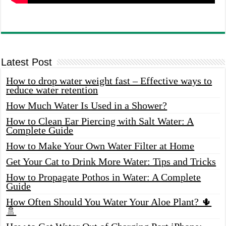
Latest Post
How to drop water weight fast – Effective ways to
reduce water retention
How Much Water Is Used in a Shower?
How to Clean Ear Piercing with Salt Water: A
Complete Guide
How to Make Your Own Water Filter at Home
Get Your Cat to Drink More Water: Tips and Tricks
How to Propagate Pothos in Water: A Complete
Guide
How Often Should You Water Your Aloe Plant? 🌵
🚿