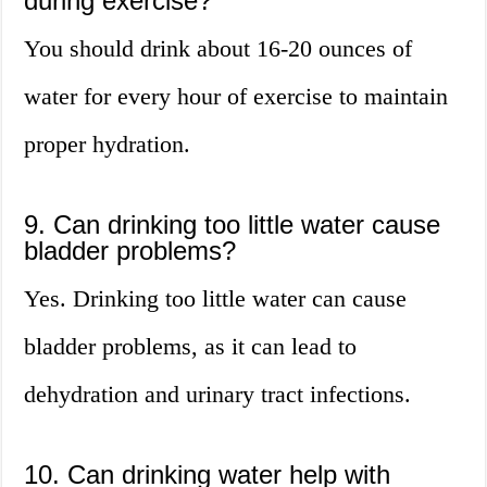
during exercise?
You should drink about 16-20 ounces of
water for every hour of exercise to maintain
proper hydration.
9. Can drinking too little water cause
bladder problems?
Yes. Drinking too little water can cause
bladder problems, as it can lead to
dehydration and urinary tract infections.
10. Can drinking water help with