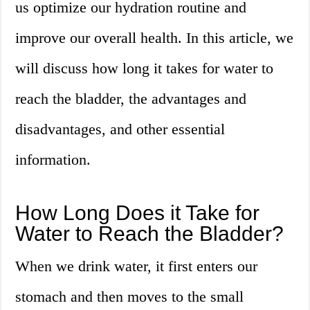
us optimize our hydration routine and
improve our overall health. In this article, we
will discuss how long it takes for water to
reach the bladder, the advantages and
disadvantages, and other essential
information.
How Long Does it Take for
Water to Reach the Bladder?
When we drink water, it first enters our
stomach and then moves to the small