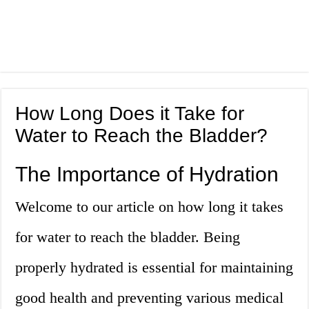
How Long Does it Take for
Water to Reach the Bladder?
The Importance of Hydration
Welcome to our article on how long it takes
for water to reach the bladder. Being
properly hydrated is essential for maintaining
good health and preventing various medical