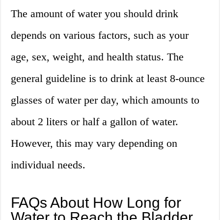
The amount of water you should drink
depends on various factors, such as your
age, sex, weight, and health status. The
general guideline is to drink at least 8-ounce
glasses of water per day, which amounts to
about 2 liters or half a gallon of water.
However, this may vary depending on
individual needs.
FAQs About How Long for
Water to Reach the Bladder