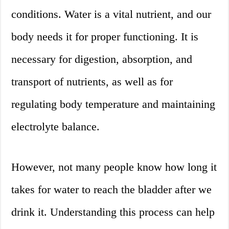
conditions. Water is a vital nutrient, and our
body needs it for proper functioning. It is
necessary for digestion, absorption, and
transport of nutrients, as well as for
regulating body temperature and maintaining
electrolyte balance.
However, not many people know how long it
takes for water to reach the bladder after we
drink it. Understanding this process can help