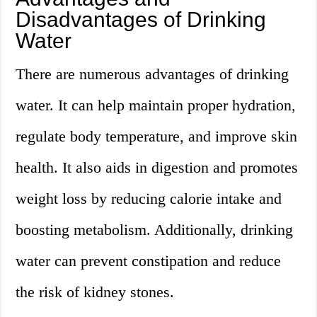
Disadvantages of Drinking
Water
There are numerous advantages of drinking
water. It can help maintain proper hydration,
regulate body temperature, and improve skin
health. It also aids in digestion and promotes
weight loss by reducing calorie intake and
boosting metabolism. Additionally, drinking
water can prevent constipation and reduce
the risk of kidney stones.