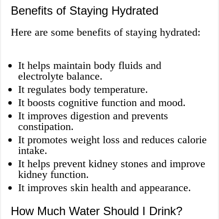
Benefits of Staying Hydrated
Here are some benefits of staying hydrated:
It helps maintain body fluids and
electrolyte balance.
It regulates body temperature.
It boosts cognitive function and mood.
It improves digestion and prevents
constipation.
It promotes weight loss and reduces calorie
intake.
It helps prevent kidney stones and improve
kidney function.
It improves skin health and appearance.
How Much Water Should I Drink?