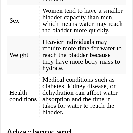
Women tend to have a smaller
bladder capacity than men,
Sex
which means water may reach
the bladder more quickly.
Heavier individuals may
require more time for water to
Weight
reach the bladder because
they have more body mass to
hydrate.
Medical conditions such as
diabetes, kidney disease, or
Health
dehydration can affect water
conditions
absorption and the time it
takes for water to reach the
bladder.
Advantages and