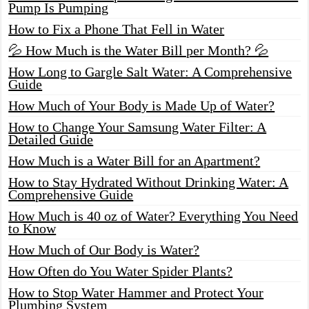
Pump Is Pumping
How to Fix a Phone That Fell in Water
💦 How Much is the Water Bill per Month? 💦
How Long to Gargle Salt Water: A Comprehensive
Guide
How Much of Your Body is Made Up of Water?
How to Change Your Samsung Water Filter: A
Detailed Guide
How Much is a Water Bill for an Apartment?
How to Stay Hydrated Without Drinking Water: A
Comprehensive Guide
How Much is 40 oz of Water? Everything You Need
to Know
How Much of Our Body is Water?
How Often do You Water Spider Plants?
How to Stop Water Hammer and Protect Your
Plumbing System