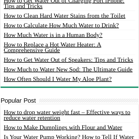
How to Get Water Out of Charging Port iPhone:
Tips and Tricks
How to Clean Hard Water Stains from the Toilet
How to Calculate How Much Water to Drink?
How Much Water is in a Human Body?
How to Replace a Hot Water Heater: A
Comprehensive Guide
How to Get Water Out of Speakers: Tips and Tricks
How Much to Water New Sod: The Ultimate Guide
How Often Should I Water My Aloe Plant?
Popular Post
How to drop water weight fast – Effective ways to
reduce water retention
How to Make Dumplings with Flour and Water
Is Your Water Pump Working? How to Tell If Water