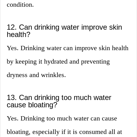
condition.
12. Can drinking water improve skin
health?
Yes. Drinking water can improve skin health
by keeping it hydrated and preventing
dryness and wrinkles.
13. Can drinking too much water
cause bloating?
Yes. Drinking too much water can cause
bloating, especially if it is consumed all at