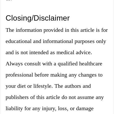
Closing/Disclaimer
The information provided in this article is for
educational and informational purposes only
and is not intended as medical advice.
Always consult with a qualified healthcare
professional before making any changes to
your diet or lifestyle. The authors and
publishers of this article do not assume any
liability for any injury, loss, or damage