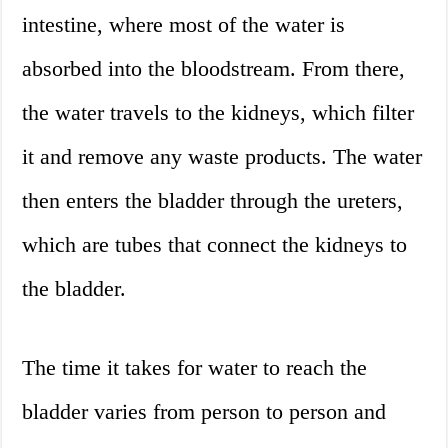
intestine, where most of the water is
absorbed into the bloodstream. From there,
the water travels to the kidneys, which filter
it and remove any waste products. The water
then enters the bladder through the ureters,
which are tubes that connect the kidneys to
the bladder.
The time it takes for water to reach the
bladder varies from person to person and