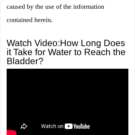
caused by the use of the information
contained herein.
Watch Video:How Long Does
it Take for Water to Reach the
Bladder?