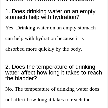
1. Does drinking water on an empty
stomach help with hydration?
Yes. Drinking water on an empty stomach
can help with hydration because it is
absorbed more quickly by the body.
2. Does the temperature of drinking
water affect how long it takes to reach
the bladder?
No. The temperature of drinking water does
not affect how long it takes to reach the