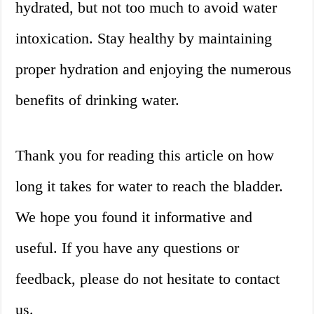
hydrated, but not too much to avoid water
intoxication. Stay healthy by maintaining
proper hydration and enjoying the numerous
benefits of drinking water.
Thank you for reading this article on how
long it takes for water to reach the bladder.
We hope you found it informative and
useful. If you have any questions or
feedback, please do not hesitate to contact
us.