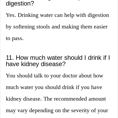
digestion?
Yes. Drinking water can help with digestion
by softening stools and making them easier
to pass.
11. How much water should I drink if I
have kidney disease?
You should talk to your doctor about how
much water you should drink if you have
kidney disease. The recommended amount
may vary depending on the severity of your