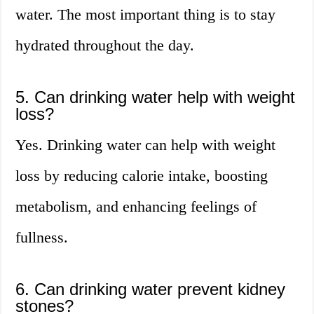
water. The most important thing is to stay
hydrated throughout the day.
5. Can drinking water help with weight
loss?
Yes. Drinking water can help with weight
loss by reducing calorie intake, boosting
metabolism, and enhancing feelings of
fullness.
6. Can drinking water prevent kidney
stones?