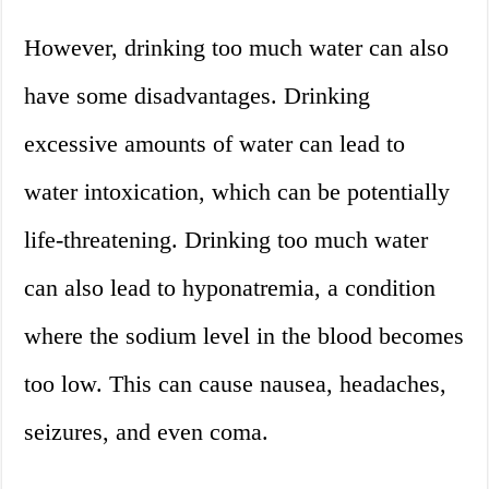
However, drinking too much water can also
have some disadvantages. Drinking
excessive amounts of water can lead to
water intoxication, which can be potentially
life-threatening. Drinking too much water
can also lead to hyponatremia, a condition
where the sodium level in the blood becomes
too low. This can cause nausea, headaches,
seizures, and even coma.