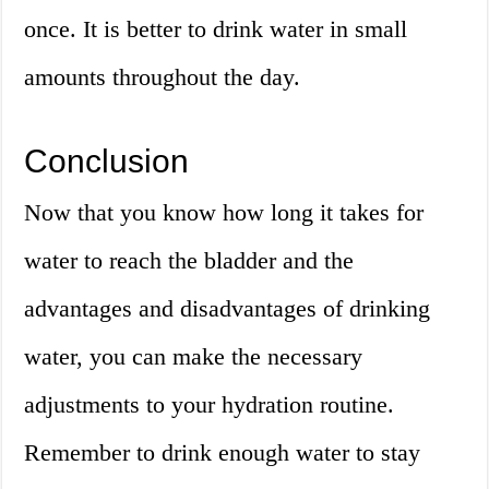
once. It is better to drink water in small
amounts throughout the day.
Conclusion
Now that you know how long it takes for
water to reach the bladder and the
advantages and disadvantages of drinking
water, you can make the necessary
adjustments to your hydration routine.
Remember to drink enough water to stay