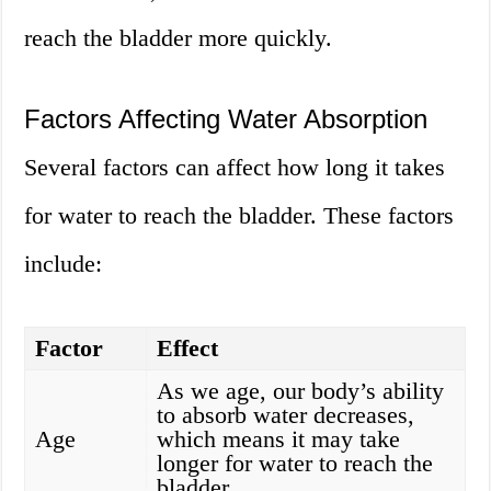
reach the bladder more quickly.
Factors Affecting Water Absorption
Several factors can affect how long it takes
for water to reach the bladder. These factors
include:
Factor
Effect
As we age, our body’s ability
to absorb water decreases,
Age
which means it may take
longer for water to reach the
bladder.