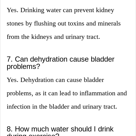
Yes. Drinking water can prevent kidney
stones by flushing out toxins and minerals
from the kidneys and urinary tract.
7. Can dehydration cause bladder
problems?
Yes. Dehydration can cause bladder
problems, as it can lead to inflammation and
infection in the bladder and urinary tract.
8. How much water should I drink