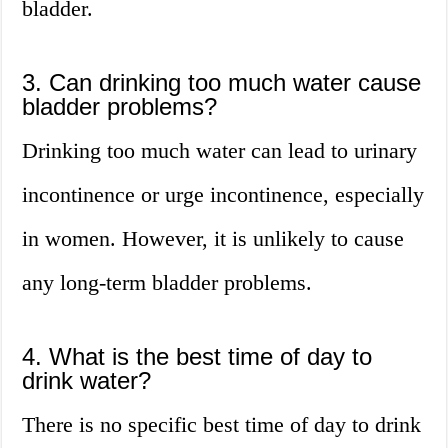
bladder.
3. Can drinking too much water cause
bladder problems?
Drinking too much water can lead to urinary
incontinence or urge incontinence, especially
in women. However, it is unlikely to cause
any long-term bladder problems.
4. What is the best time of day to
drink water?
There is no specific best time of day to drink