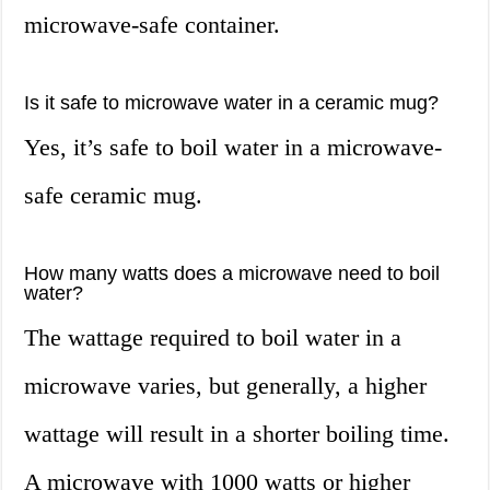
microwave-safe container.
Is it safe to microwave water in a ceramic mug?
Yes, it’s safe to boil water in a microwave-
safe ceramic mug.
How many watts does a microwave need to boil
water?
The wattage required to boil water in a
microwave varies, but generally, a higher
wattage will result in a shorter boiling time.
A microwave with 1000 watts or higher