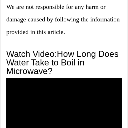
We are not responsible for any harm or
damage caused by following the information
provided in this article.
Watch Video:How Long Does
Water Take to Boil in
Microwave?