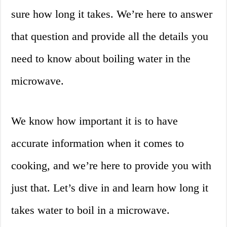
sure how long it takes. We’re here to answer
that question and provide all the details you
need to know about boiling water in the
microwave.
We know how important it is to have
accurate information when it comes to
cooking, and we’re here to provide you with
just that. Let’s dive in and learn how long it
takes water to boil in a microwave.