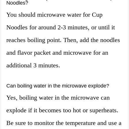
Noodles?
You should microwave water for Cup
Noodles for around 2-3 minutes, or until it
reaches boiling point. Then, add the noodles
and flavor packet and microwave for an
additional 3 minutes.
Can boiling water in the microwave explode?
Yes, boiling water in the microwave can
explode if it becomes too hot or superheats.
Be sure to monitor the temperature and use a