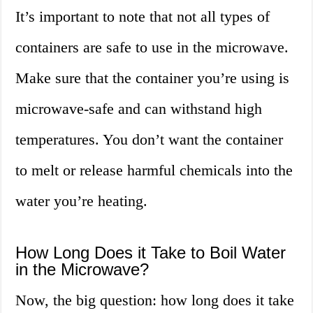
It’s important to note that not all types of
containers are safe to use in the microwave.
Make sure that the container you’re using is
microwave-safe and can withstand high
temperatures. You don’t want the container
to melt or release harmful chemicals into the
water you’re heating.
How Long Does it Take to Boil Water
in the Microwave?
Now, the big question: how long does it take