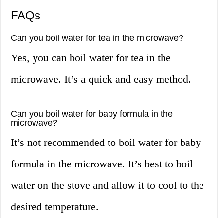
FAQs
Can you boil water for tea in the microwave?
Yes, you can boil water for tea in the
microwave. It’s a quick and easy method.
Can you boil water for baby formula in the
microwave?
It’s not recommended to boil water for baby
formula in the microwave. It’s best to boil
water on the stove and allow it to cool to the
desired temperature.