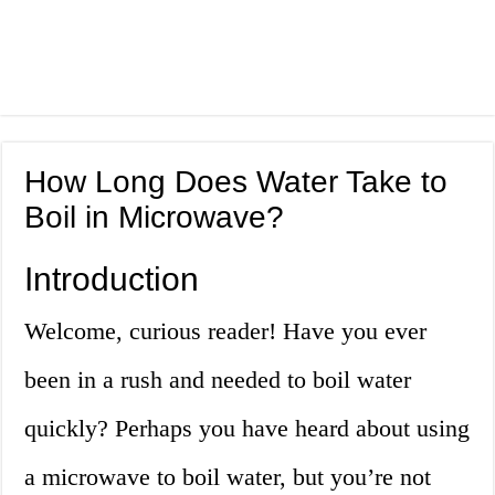
How Long Does Water Take to
Boil in Microwave?
Introduction
Welcome, curious reader! Have you ever
been in a rush and needed to boil water
quickly? Perhaps you have heard about using
a microwave to boil water, but you’re not