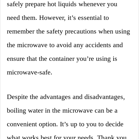
safely prepare hot liquids whenever you
need them. However, it’s essential to
remember the safety precautions when using
the microwave to avoid any accidents and
ensure that the container you’re using is
microwave-safe.
Despite the advantages and disadvantages,
boiling water in the microwave can be a
convenient option. It’s up to you to decide
what works best for your needs. Thank you