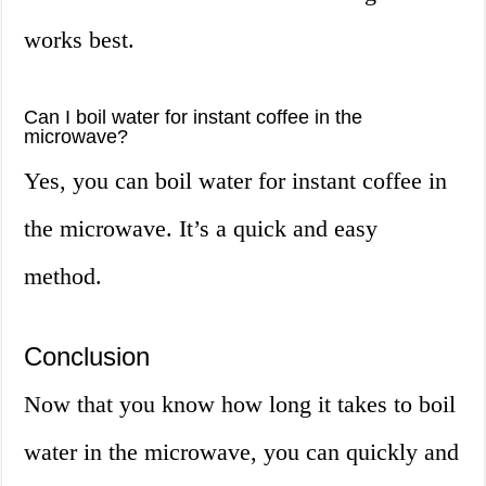
works best.
Can I boil water for instant coffee in the
microwave?
Yes, you can boil water for instant coffee in
the microwave. It’s a quick and easy
method.
Conclusion
Now that you know how long it takes to boil
water in the microwave, you can quickly and