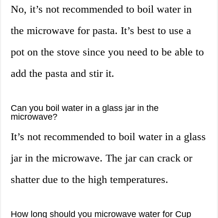
No, it’s not recommended to boil water in
the microwave for pasta. It’s best to use a
pot on the stove since you need to be able to
add the pasta and stir it.
Can you boil water in a glass jar in the
microwave?
It’s not recommended to boil water in a glass
jar in the microwave. The jar can crack or
shatter due to the high temperatures.
How long should you microwave water for Cup