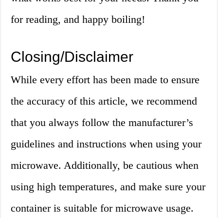
for reading, and happy boiling!
Closing/Disclaimer
While every effort has been made to ensure
the accuracy of this article, we recommend
that you always follow the manufacturer’s
guidelines and instructions when using your
microwave. Additionally, be cautious when
using high temperatures, and make sure your
container is suitable for microwave usage.