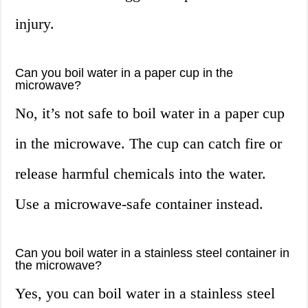
injury.
Can you boil water in a paper cup in the
microwave?
No, it’s not safe to boil water in a paper cup
in the microwave. The cup can catch fire or
release harmful chemicals into the water.
Use a microwave-safe container instead.
Can you boil water in a stainless steel container in
the microwave?
Yes, you can boil water in a stainless steel