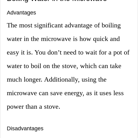
Advantages
The most significant advantage of boiling
water in the microwave is how quick and
easy it is. You don’t need to wait for a pot of
water to boil on the stove, which can take
much longer. Additionally, using the
microwave can save energy, as it uses less
power than a stove.
Disadvantages