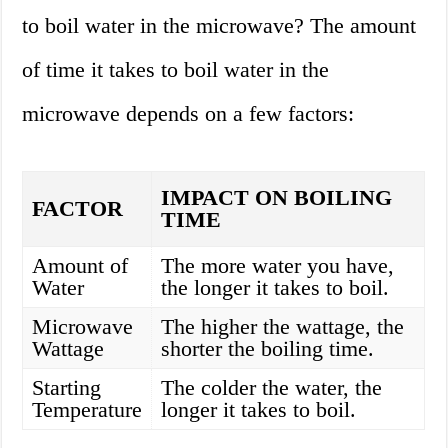
to boil water in the microwave? The amount
of time it takes to boil water in the
microwave depends on a few factors:
IMPACT ON BOILING
FACTOR
TIME
Amount of
The more water you have,
Water
the longer it takes to boil.
Microwave
The higher the wattage, the
Wattage
shorter the boiling time.
Starting
The colder the water, the
Temperature
longer it takes to boil.