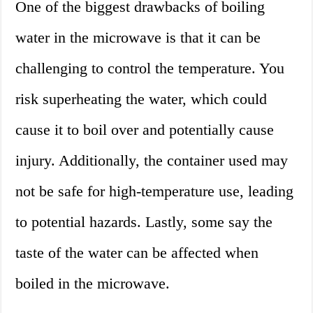
One of the biggest drawbacks of boiling
water in the microwave is that it can be
challenging to control the temperature. You
risk superheating the water, which could
cause it to boil over and potentially cause
injury. Additionally, the container used may
not be safe for high-temperature use, leading
to potential hazards. Lastly, some say the
taste of the water can be affected when
boiled in the microwave.