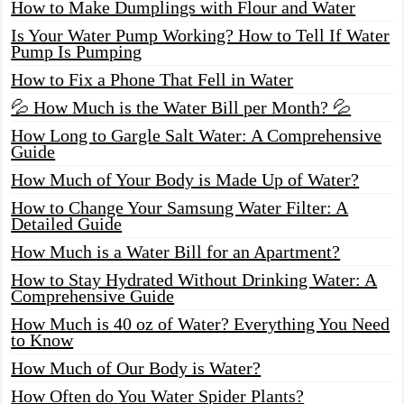
How to Make Dumplings with Flour and Water
Is Your Water Pump Working? How to Tell If Water
Pump Is Pumping
How to Fix a Phone That Fell in Water
💦 How Much is the Water Bill per Month? 💦
How Long to Gargle Salt Water: A Comprehensive
Guide
How Much of Your Body is Made Up of Water?
How to Change Your Samsung Water Filter: A
Detailed Guide
How Much is a Water Bill for an Apartment?
How to Stay Hydrated Without Drinking Water: A
Comprehensive Guide
How Much is 40 oz of Water? Everything You Need
to Know
How Much of Our Body is Water?
How Often do You Water Spider Plants?