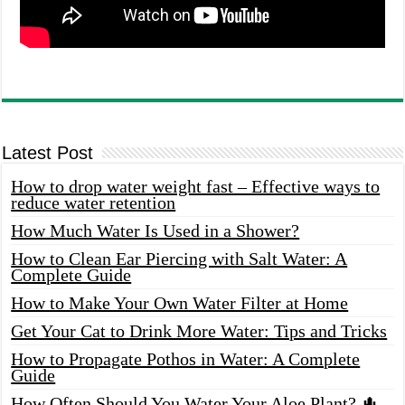
Latest Post
How to drop water weight fast – Effective ways to
reduce water retention
How Much Water Is Used in a Shower?
How to Clean Ear Piercing with Salt Water: A
Complete Guide
How to Make Your Own Water Filter at Home
Get Your Cat to Drink More Water: Tips and Tricks
How to Propagate Pothos in Water: A Complete
Guide
How Often Should You Water Your Aloe Plant? 🌵