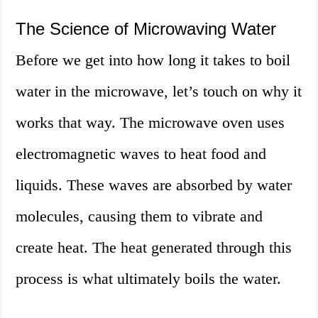
The Science of Microwaving Water
Before we get into how long it takes to boil
water in the microwave, let’s touch on why it
works that way. The microwave oven uses
electromagnetic waves to heat food and
liquids. These waves are absorbed by water
molecules, causing them to vibrate and
create heat. The heat generated through this
process is what ultimately boils the water.