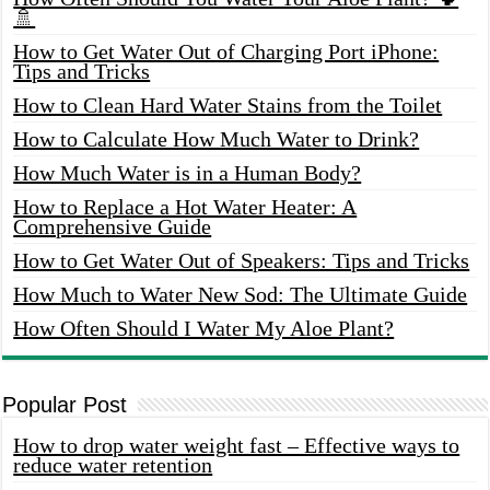
🚿
How to Get Water Out of Charging Port iPhone:
Tips and Tricks
How to Clean Hard Water Stains from the Toilet
How to Calculate How Much Water to Drink?
How Much Water is in a Human Body?
How to Replace a Hot Water Heater: A
Comprehensive Guide
How to Get Water Out of Speakers: Tips and Tricks
How Much to Water New Sod: The Ultimate Guide
How Often Should I Water My Aloe Plant?
Popular Post
How to drop water weight fast – Effective ways to
reduce water retention