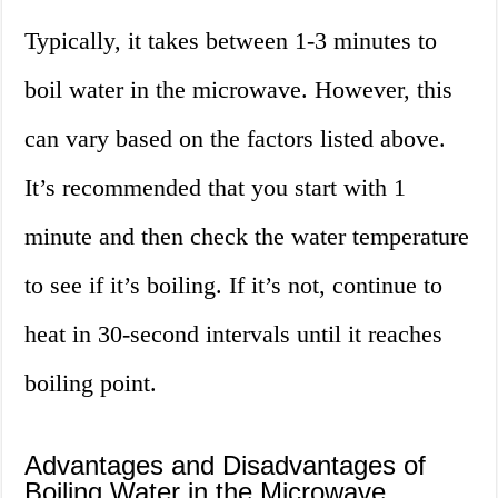
Typically, it takes between 1-3 minutes to
boil water in the microwave. However, this
can vary based on the factors listed above.
It’s recommended that you start with 1
minute and then check the water temperature
to see if it’s boiling. If it’s not, continue to
heat in 30-second intervals until it reaches
boiling point.
Advantages and Disadvantages of
Boiling Water in the Microwave