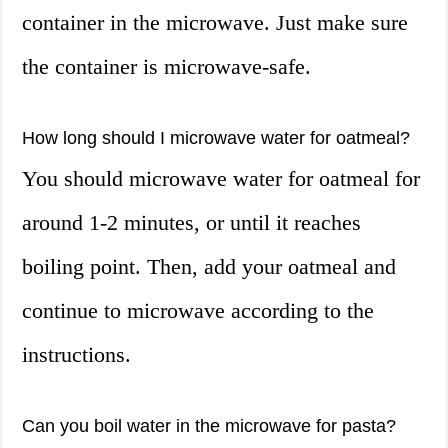
container in the microwave. Just make sure
the container is microwave-safe.
How long should I microwave water for oatmeal?
You should microwave water for oatmeal for
around 1-2 minutes, or until it reaches
boiling point. Then, add your oatmeal and
continue to microwave according to the
instructions.
Can you boil water in the microwave for pasta?