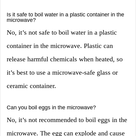
Is it safe to boil water in a plastic container in the
microwave?
No, it’s not safe to boil water in a plastic
container in the microwave. Plastic can
release harmful chemicals when heated, so
it’s best to use a microwave-safe glass or
ceramic container.
Can you boil eggs in the microwave?
No, it’s not recommended to boil eggs in the
microwave. The egg can explode and cause