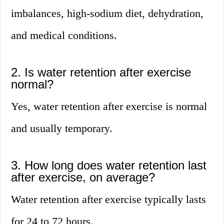
imbalances, high-sodium diet, dehydration,
and medical conditions.
2. Is water retention after exercise
normal?
Yes, water retention after exercise is normal
and usually temporary.
3. How long does water retention last
after exercise, on average?
Water retention after exercise typically lasts
for 24 to 72 hours.