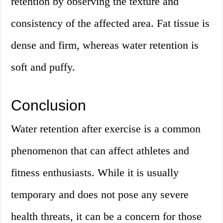
retention by observing the texture and
consistency of the affected area. Fat tissue is
dense and firm, whereas water retention is
soft and puffy.
Conclusion
Water retention after exercise is a common
phenomenon that can affect athletes and
fitness enthusiasts. While it is usually
temporary and does not pose any severe
health threats, it can be a concern for those