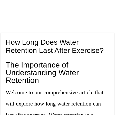
How Long Does Water
Retention Last After Exercise?
The Importance of
Understanding Water
Retention
Welcome to our comprehensive article that
will explore how long water retention can
last after exercise. Water retention is a