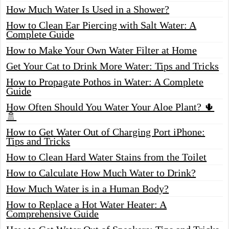
How Much Water Is Used in a Shower?
How to Clean Ear Piercing with Salt Water: A
Complete Guide
How to Make Your Own Water Filter at Home
Get Your Cat to Drink More Water: Tips and Tricks
How to Propagate Pothos in Water: A Complete
Guide
How Often Should You Water Your Aloe Plant? 🌵
🚿
How to Get Water Out of Charging Port iPhone:
Tips and Tricks
How to Clean Hard Water Stains from the Toilet
How to Calculate How Much Water to Drink?
How Much Water is in a Human Body?
How to Replace a Hot Water Heater: A
Comprehensive Guide