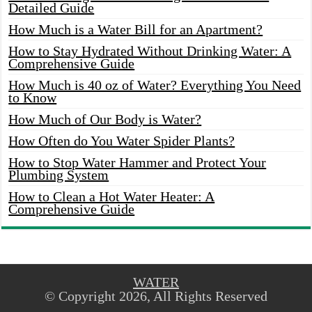
Detailed Guide
How Much is a Water Bill for an Apartment?
How to Stay Hydrated Without Drinking Water: A
Comprehensive Guide
How Much is 40 oz of Water? Everything You Need
to Know
How Much of Our Body is Water?
How Often do You Water Spider Plants?
How to Stop Water Hammer and Protect Your
Plumbing System
How to Clean a Hot Water Heater: A
Comprehensive Guide
WATER
© Copyright 2026, All Rights Reserved