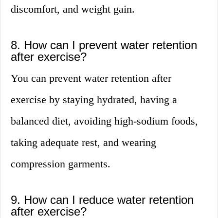
discomfort, and weight gain.
8. How can I prevent water retention
after exercise?
You can prevent water retention after
exercise by staying hydrated, having a
balanced diet, avoiding high-sodium foods,
taking adequate rest, and wearing
compression garments.
9. How can I reduce water retention
after exercise?