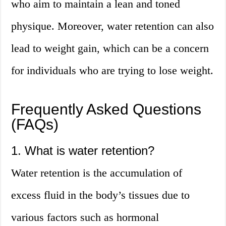
who aim to maintain a lean and toned
physique. Moreover, water retention can also
lead to weight gain, which can be a concern
for individuals who are trying to lose weight.
Frequently Asked Questions
(FAQs)
1. What is water retention?
Water retention is the accumulation of
excess fluid in the body’s tissues due to
various factors such as hormonal