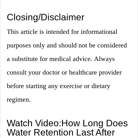
Closing/Disclaimer
This article is intended for informational
purposes only and should not be considered
a substitute for medical advice. Always
consult your doctor or healthcare provider
before starting any exercise or dietary
regimen.
Watch Video:How Long Does
Water Retention Last After