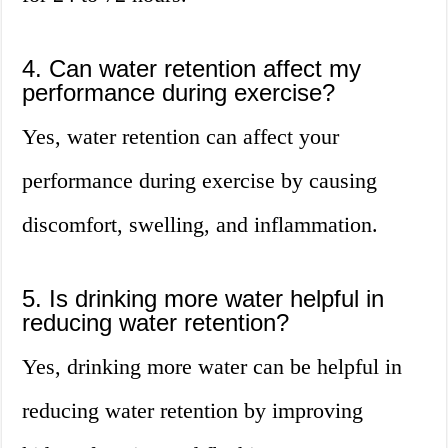
4. Can water retention affect my
performance during exercise?
Yes, water retention can affect your
performance during exercise by causing
discomfort, swelling, and inflammation.
5. Is drinking more water helpful in
reducing water retention?
Yes, drinking more water can be helpful in
reducing water retention by improving