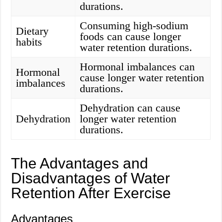
durations.
Consuming high-sodium
Dietary
foods can cause longer
habits
water retention durations.
Hormonal imbalances can
Hormonal
cause longer water retention
imbalances
durations.
Dehydration can cause
Dehydration
longer water retention
durations.
The Advantages and
Disadvantages of Water
Retention After Exercise
Advantages