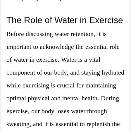
The Role of Water in Exercise
Before discussing water retention, it is
important to acknowledge the essential role
of water in exercise. Water is a vital
component of our body, and staying hydrated
while exercising is crucial for maintaining
optimal physical and mental health. During
exercise, our body loses water through
sweating, and it is essential to replenish the