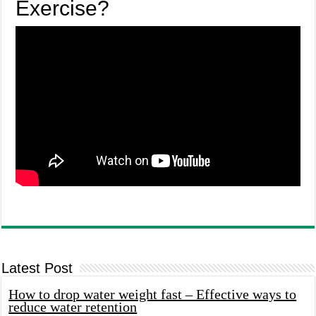
Exercise?
Latest Post
How to drop water weight fast – Effective ways to
reduce water retention