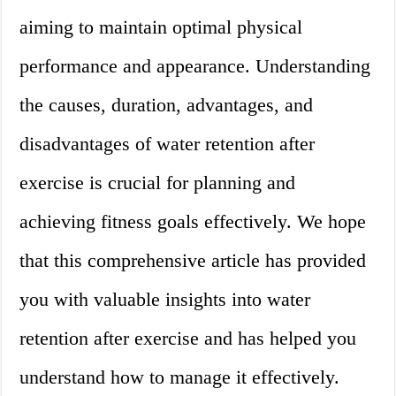
aiming to maintain optimal physical
performance and appearance. Understanding
the causes, duration, advantages, and
disadvantages of water retention after
exercise is crucial for planning and
achieving fitness goals effectively. We hope
that this comprehensive article has provided
you with valuable insights into water
retention after exercise and has helped you
understand how to manage it effectively.