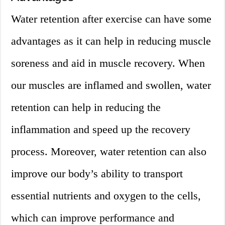
Water retention after exercise can have some
advantages as it can help in reducing muscle
soreness and aid in muscle recovery. When
our muscles are inflamed and swollen, water
retention can help in reducing the
inflammation and speed up the recovery
process. Moreover, water retention can also
improve our body’s ability to transport
essential nutrients and oxygen to the cells,
which can improve performance and