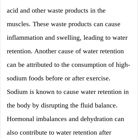
acid and other waste products in the
muscles. These waste products can cause
inflammation and swelling, leading to water
retention. Another cause of water retention
can be attributed to the consumption of high-
sodium foods before or after exercise.
Sodium is known to cause water retention in
the body by disrupting the fluid balance.
Hormonal imbalances and dehydration can
also contribute to water retention after