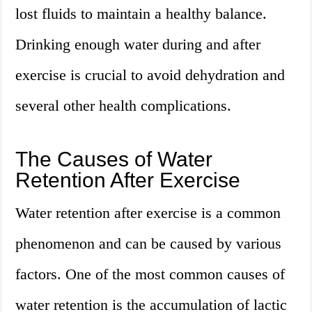
lost fluids to maintain a healthy balance.
Drinking enough water during and after
exercise is crucial to avoid dehydration and
several other health complications.
The Causes of Water
Retention After Exercise
Water retention after exercise is a common
phenomenon and can be caused by various
factors. One of the most common causes of
water retention is the accumulation of lactic