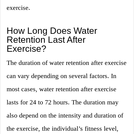
exercise.
How Long Does Water
Retention Last After
Exercise?
The duration of water retention after exercise
can vary depending on several factors. In
most cases, water retention after exercise
lasts for 24 to 72 hours. The duration may
also depend on the intensity and duration of
the exercise, the individual’s fitness level,