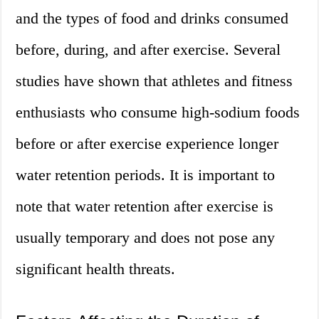
and the types of food and drinks consumed
before, during, and after exercise. Several
studies have shown that athletes and fitness
enthusiasts who consume high-sodium foods
before or after exercise experience longer
water retention periods. It is important to
note that water retention after exercise is
usually temporary and does not pose any
significant health threats.