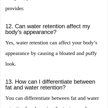
provider.
12. Can water retention affect my
body’s appearance?
Yes, water retention can affect your body’s
appearance by causing a bloated and puffy
look.
13. How can I differentiate between
fat and water retention?
You can differentiate between fat and water