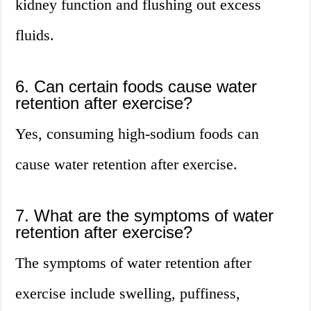
kidney function and flushing out excess
fluids.
6. Can certain foods cause water
retention after exercise?
Yes, consuming high-sodium foods can
cause water retention after exercise.
7. What are the symptoms of water
retention after exercise?
The symptoms of water retention after
exercise include swelling, puffiness,