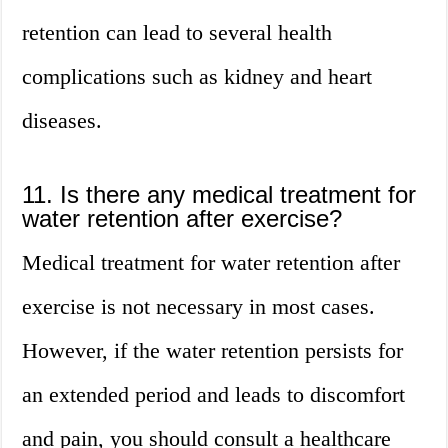
retention can lead to several health
complications such as kidney and heart
diseases.
11. Is there any medical treatment for
water retention after exercise?
Medical treatment for water retention after
exercise is not necessary in most cases.
However, if the water retention persists for
an extended period and leads to discomfort
and pain, you should consult a healthcare