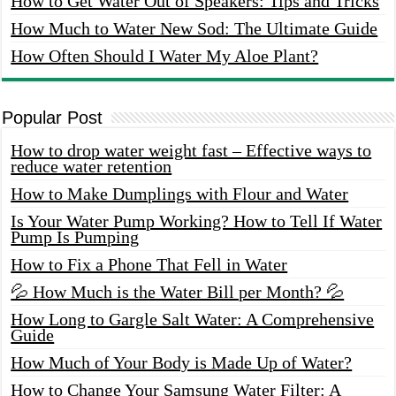
How to Get Water Out of Speakers: Tips and Tricks
How Much to Water New Sod: The Ultimate Guide
How Often Should I Water My Aloe Plant?
Popular Post
How to drop water weight fast – Effective ways to
reduce water retention
How to Make Dumplings with Flour and Water
Is Your Water Pump Working? How to Tell If Water
Pump Is Pumping
How to Fix a Phone That Fell in Water
💦 How Much is the Water Bill per Month? 💦
How Long to Gargle Salt Water: A Comprehensive
Guide
How Much of Your Body is Made Up of Water?
How to Change Your Samsung Water Filter: A