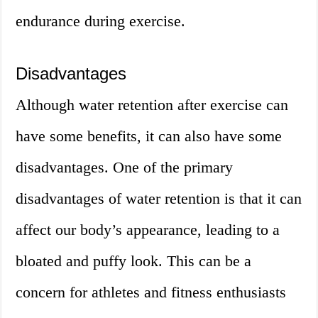
endurance during exercise.
Disadvantages
Although water retention after exercise can
have some benefits, it can also have some
disadvantages. One of the primary
disadvantages of water retention is that it can
affect our body’s appearance, leading to a
bloated and puffy look. This can be a
concern for athletes and fitness enthusiasts