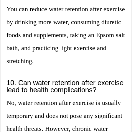
You can reduce water retention after exercise
by drinking more water, consuming diuretic
foods and supplements, taking an Epsom salt
bath, and practicing light exercise and
stretching.
10. Can water retention after exercise
lead to health complications?
No, water retention after exercise is usually
temporary and does not pose any significant
health threats. However, chronic water