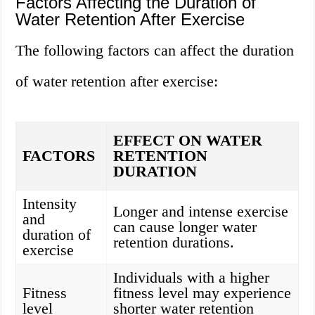
Factors Affecting the Duration of
Water Retention After Exercise
The following factors can affect the duration
of water retention after exercise:
EFFECT ON WATER
FACTORS
RETENTION
DURATION
Intensity
Longer and intense exercise
and
can cause longer water
duration of
retention durations.
exercise
Individuals with a higher
Fitness
fitness level may experience
level
shorter water retention