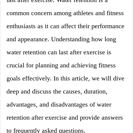
common concern among athletes and fitness
enthusiasts as it can affect their performance
and appearance. Understanding how long
water retention can last after exercise is
crucial for planning and achieving fitness
goals effectively. In this article, we will dive
deep and discuss the causes, duration,
advantages, and disadvantages of water
retention after exercise and provide answers
to frequently asked questions.