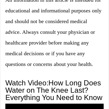
educational and informational purposes only
and should not be considered medical
advice. Always consult your physician or
healthcare provider before making any
medical decisions or if you have any
questions or concerns about your health.
Watch Video:How Long Does
Water on The Knee Last?
Everything You Need to Know