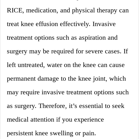
RICE, medication, and physical therapy can
treat knee effusion effectively. Invasive
treatment options such as aspiration and
surgery may be required for severe cases. If
left untreated, water on the knee can cause
permanent damage to the knee joint, which
may require invasive treatment options such
as surgery. Therefore, it’s essential to seek
medical attention if you experience
persistent knee swelling or pain.