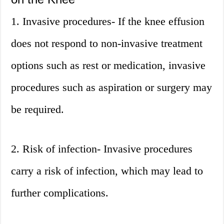
1. Invasive procedures- If the knee effusion
does not respond to non-invasive treatment
options such as rest or medication, invasive
procedures such as aspiration or surgery may
be required.
2. Risk of infection- Invasive procedures
carry a risk of infection, which may lead to
further complications.