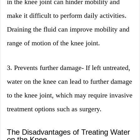
in the knee joint can hinder mobility and
make it difficult to perform daily activities.
Draining the fluid can improve mobility and
range of motion of the knee joint.
3. Prevents further damage- If left untreated,
water on the knee can lead to further damage
to the knee joint, which may require invasive
treatment options such as surgery.
The Disadvantages of Treating Water
on the Knee