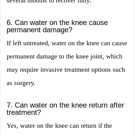
several months to recover fully.
6. Can water on the knee cause
permanent damage?
If left untreated, water on the knee can cause
permanent damage to the knee joint, which
may require invasive treatment options such
as surgery.
7. Can water on the knee return after
treatment?
Yes, water on the knee can return if the