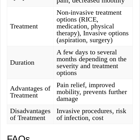
pain, decreased mobility
Non-invasive treatment
options (RICE,
Treatment
medication, physical
therapy), Invasive options
(aspiration, surgery)
A few days to several
months depending on the
Duration
severity and treatment
options
Pain relief, improved
Advantages of
mobility, prevents further
Treatment
damage
Disadvantages
Invasive procedures, risk
of Treatment
of infection, cost
FAQs