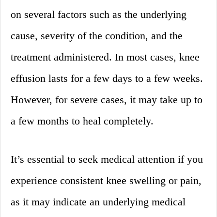
on several factors such as the underlying
cause, severity of the condition, and the
treatment administered. In most cases, knee
effusion lasts for a few days to a few weeks.
However, for severe cases, it may take up to
a few months to heal completely.
It’s essential to seek medical attention if you
experience consistent knee swelling or pain,
as it may indicate an underlying medical