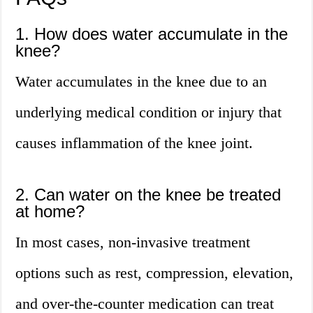
1. How does water accumulate in the
knee?
Water accumulates in the knee due to an
underlying medical condition or injury that
causes inflammation of the knee joint.
2. Can water on the knee be treated
at home?
In most cases, non-invasive treatment
options such as rest, compression, elevation,
and over-the-counter medication can treat