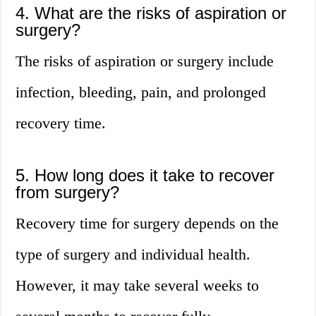
4. What are the risks of aspiration or
surgery?
The risks of aspiration or surgery include
infection, bleeding, pain, and prolonged
recovery time.
5. How long does it take to recover
from surgery?
Recovery time for surgery depends on the
type of surgery and individual health.
However, it may take several weeks to