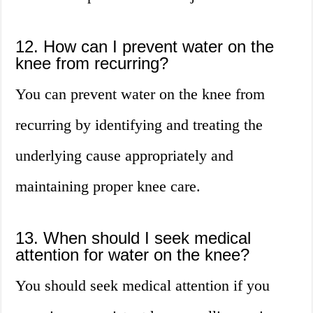
12. How can I prevent water on the
knee from recurring?
You can prevent water on the knee from
recurring by identifying and treating the
underlying cause appropriately and
maintaining proper knee care.
13. When should I seek medical
attention for water on the knee?
You should seek medical attention if you