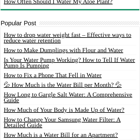
How Often Should I Water My Aloe Plant?
Popular Post
How to drop water weight fast – Effective ways to
reduce water retention
How to Make Dumplings with Flour and Water
Is Your Water Pump Working? How to Tell If Water
Pump Is Pumping
How to Fix a Phone That Fell in Water
💦 How Much is the Water Bill per Month? 💦
How Long to Gargle Salt Water: A Comprehensive
Guide
How Much of Your Body is Made Up of Water?
How to Change Your Samsung Water Filter: A
Detailed Guide
How Much is a Water Bill for an Apartment?