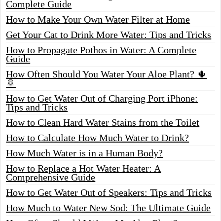
Complete Guide
How to Make Your Own Water Filter at Home
Get Your Cat to Drink More Water: Tips and Tricks
How to Propagate Pothos in Water: A Complete
Guide
How Often Should You Water Your Aloe Plant? 🌵
🚿
How to Get Water Out of Charging Port iPhone:
Tips and Tricks
How to Clean Hard Water Stains from the Toilet
How to Calculate How Much Water to Drink?
How Much Water is in a Human Body?
How to Replace a Hot Water Heater: A
Comprehensive Guide
How to Get Water Out of Speakers: Tips and Tricks
How Much to Water New Sod: The Ultimate Guide