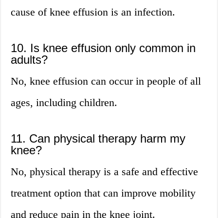
cause of knee effusion is an infection.
10. Is knee effusion only common in
adults?
No, knee effusion can occur in people of all
ages, including children.
11. Can physical therapy harm my
knee?
No, physical therapy is a safe and effective
treatment option that can improve mobility
and reduce pain in the knee joint.