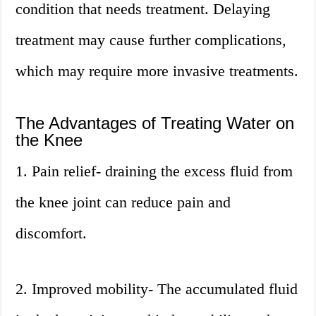
condition that needs treatment. Delaying
treatment may cause further complications,
which may require more invasive treatments.
The Advantages of Treating Water on
the Knee
1. Pain relief- draining the excess fluid from
the knee joint can reduce pain and
discomfort.
2. Improved mobility- The accumulated fluid