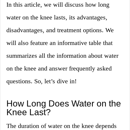
In this article, we will discuss how long
water on the knee lasts, its advantages,
disadvantages, and treatment options. We
will also feature an informative table that
summarizes all the information about water
on the knee and answer frequently asked
questions. So, let’s dive in!
How Long Does Water on the
Knee Last?
The duration of water on the knee depends