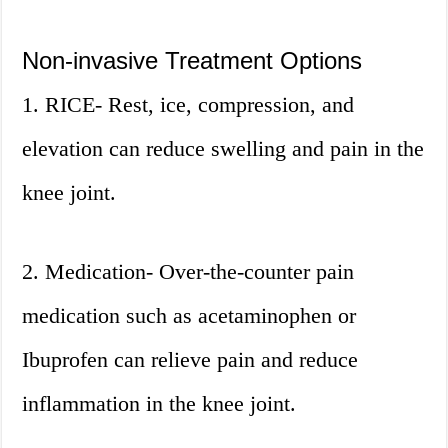
Non-invasive Treatment Options
1. RICE- Rest, ice, compression, and
elevation can reduce swelling and pain in the
knee joint.
2. Medication- Over-the-counter pain
medication such as acetaminophen or
Ibuprofen can relieve pain and reduce
inflammation in the knee joint.