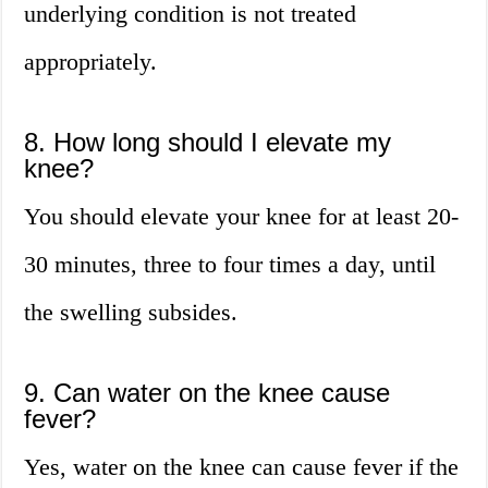
underlying condition is not treated
appropriately.
8. How long should I elevate my
knee?
You should elevate your knee for at least 20-
30 minutes, three to four times a day, until
the swelling subsides.
9. Can water on the knee cause
fever?
Yes, water on the knee can cause fever if the