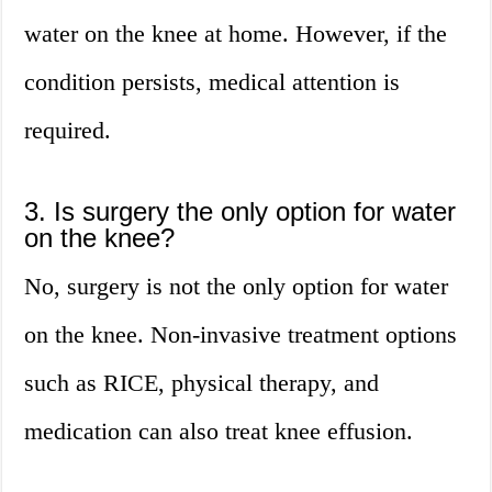
water on the knee at home. However, if the
condition persists, medical attention is
required.
3. Is surgery the only option for water
on the knee?
No, surgery is not the only option for water
on the knee. Non-invasive treatment options
such as RICE, physical therapy, and
medication can also treat knee effusion.