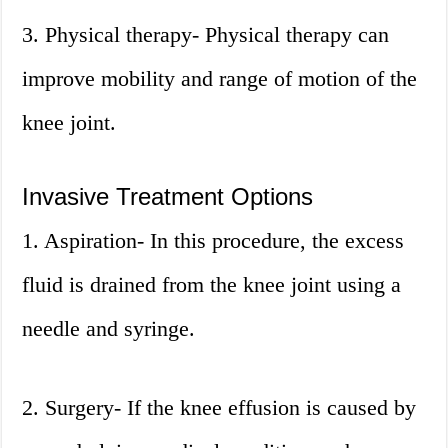
3. Physical therapy- Physical therapy can
improve mobility and range of motion of the
knee joint.
Invasive Treatment Options
1. Aspiration- In this procedure, the excess
fluid is drained from the knee joint using a
needle and syringe.
2. Surgery- If the knee effusion is caused by