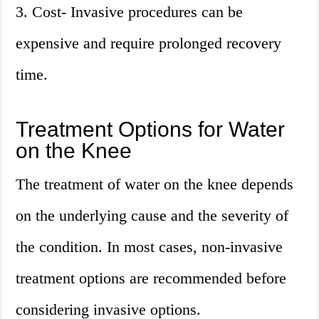
3. Cost- Invasive procedures can be
expensive and require prolonged recovery
time.
Treatment Options for Water
on the Knee
The treatment of water on the knee depends
on the underlying cause and the severity of
the condition. In most cases, non-invasive
treatment options are recommended before
considering invasive options.