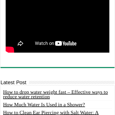
Latest Post
How to drop water weight fast – Effective ways to
reduce water retention
How Much Water Is Used in a Shower?
How to Clean Ear Piercing with Salt Water: A