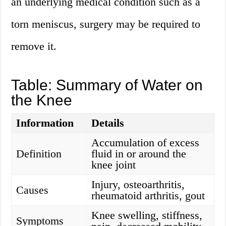
an underlying medical condition such as a
torn meniscus, surgery may be required to
remove it.
Table: Summary of Water on
the Knee
Information
Details
Accumulation of excess
Definition
fluid in or around the
knee joint
Injury, osteoarthritis,
Causes
rheumatoid arthritis, gout
Knee swelling, stiffness,
Symptoms