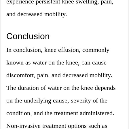
experience persistent knee swelling, pain,
and decreased mobility.
Conclusion
In conclusion, knee effusion, commonly
known as water on the knee, can cause
discomfort, pain, and decreased mobility.
The duration of water on the knee depends
on the underlying cause, severity of the
condition, and the treatment administered.
Non-invasive treatment options such as