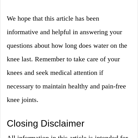
We hope that this article has been
informative and helpful in answering your
questions about how long does water on the
knee last. Remember to take care of your
knees and seek medical attention if
necessary to maintain healthy and pain-free
knee joints.
Closing Disclaimer
All information in this article is intended for