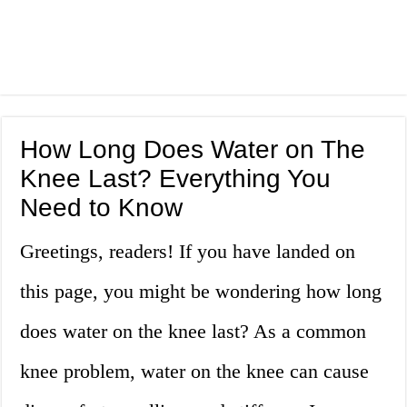
How Long Does Water on The
Knee Last? Everything You
Need to Know
Greetings, readers! If you have landed on
this page, you might be wondering how long
does water on the knee last? As a common
knee problem, water on the knee can cause