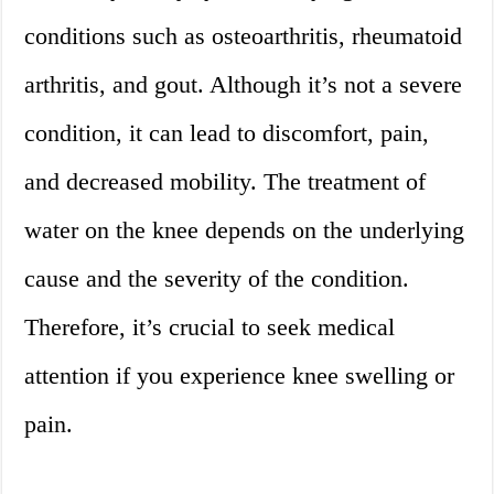
conditions such as osteoarthritis, rheumatoid
arthritis, and gout. Although it’s not a severe
condition, it can lead to discomfort, pain,
and decreased mobility. The treatment of
water on the knee depends on the underlying
cause and the severity of the condition.
Therefore, it’s crucial to seek medical
attention if you experience knee swelling or
pain.