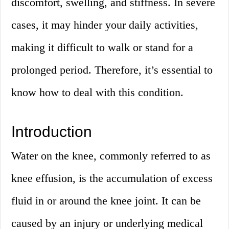
discomfort, swelling, and stiffness. In severe
cases, it may hinder your daily activities,
making it difficult to walk or stand for a
prolonged period. Therefore, it’s essential to
know how to deal with this condition.
Introduction
Water on the knee, commonly referred to as
knee effusion, is the accumulation of excess
fluid in or around the knee joint. It can be
caused by an injury or underlying medical