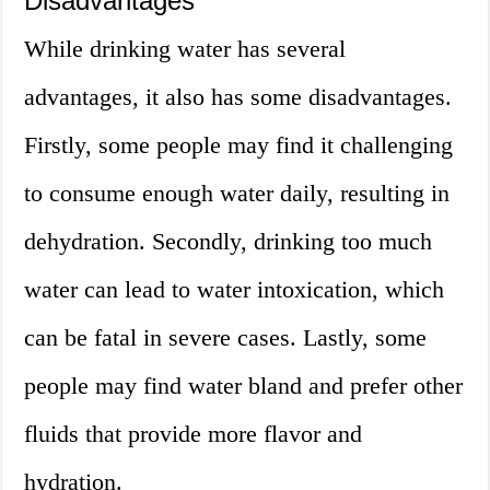
Disadvantages
While drinking water has several
advantages, it also has some disadvantages.
Firstly, some people may find it challenging
to consume enough water daily, resulting in
dehydration. Secondly, drinking too much
water can lead to water intoxication, which
can be fatal in severe cases. Lastly, some
people may find water bland and prefer other
fluids that provide more flavor and
hydration.