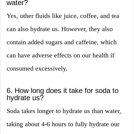
water?
Yes, other fluids like juice, coffee, and tea
can also hydrate us. However, they also
contain added sugars and caffeine, which
can have adverse effects on our health if
consumed excessively.
6. How long does it take for soda to
hydrate us?
Soda takes longer to hydrate us than water,
taking about 4-6 hours to fully hydrate our