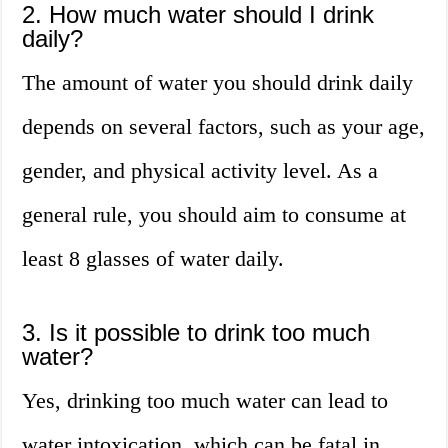
2. How much water should I drink
daily?
The amount of water you should drink daily
depends on several factors, such as your age,
gender, and physical activity level. As a
general rule, you should aim to consume at
least 8 glasses of water daily.
3. Is it possible to drink too much
water?
Yes, drinking too much water can lead to
water intoxication, which can be fatal in