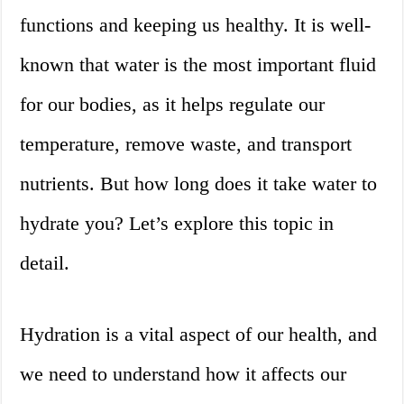
functions and keeping us healthy. It is well-
known that water is the most important fluid
for our bodies, as it helps regulate our
temperature, remove waste, and transport
nutrients. But how long does it take water to
hydrate you? Let’s explore this topic in
detail.
Hydration is a vital aspect of our health, and
we need to understand how it affects our