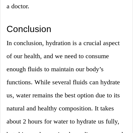
a doctor.
Conclusion
In conclusion, hydration is a crucial aspect
of our health, and we need to consume
enough fluids to maintain our body’s
functions. While several fluids can hydrate
us, water remains the best option due to its
natural and healthy composition. It takes
about 2 hours for water to hydrate us fully,