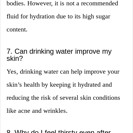
bodies. However, it is not a recommended
fluid for hydration due to its high sugar
content.
7. Can drinking water improve my
skin?
Yes, drinking water can help improve your
skin’s health by keeping it hydrated and
reducing the risk of several skin conditions
like acne and wrinkles.
8. Why do I feel thirsty even after