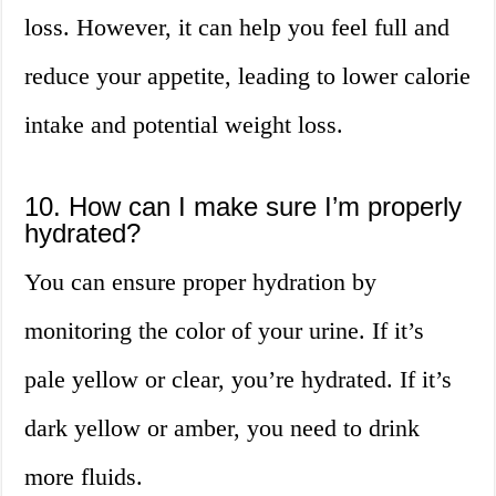
loss. However, it can help you feel full and
reduce your appetite, leading to lower calorie
intake and potential weight loss.
10. How can I make sure I’m properly
hydrated?
You can ensure proper hydration by
monitoring the color of your urine. If it’s
pale yellow or clear, you’re hydrated. If it’s
dark yellow or amber, you need to drink
more fluids.