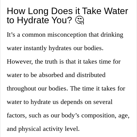
How Long Does it Take Water
to Hydrate You? 🤔
It’s a common misconception that drinking
water instantly hydrates our bodies.
However, the truth is that it takes time for
water to be absorbed and distributed
throughout our bodies. The time it takes for
water to hydrate us depends on several
factors, such as our body’s composition, age,
and physical activity level.