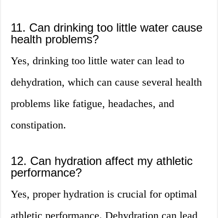
11. Can drinking too little water cause
health problems?
Yes, drinking too little water can lead to
dehydration, which can cause several health
problems like fatigue, headaches, and
constipation.
12. Can hydration affect my athletic
performance?
Yes, proper hydration is crucial for optimal
athletic performance. Dehydration can lead