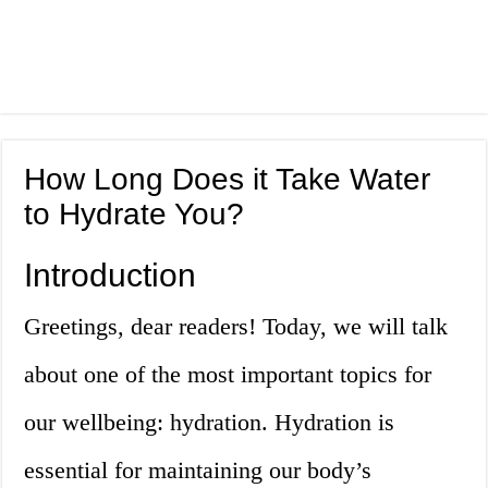
How Long Does it Take Water
to Hydrate You?
Introduction
Greetings, dear readers! Today, we will talk
about one of the most important topics for
our wellbeing: hydration. Hydration is
essential for maintaining our body’s