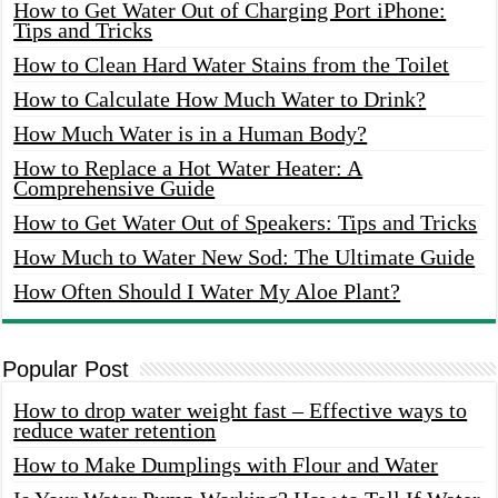
How to Get Water Out of Charging Port iPhone:
Tips and Tricks
How to Clean Hard Water Stains from the Toilet
How to Calculate How Much Water to Drink?
How Much Water is in a Human Body?
How to Replace a Hot Water Heater: A
Comprehensive Guide
How to Get Water Out of Speakers: Tips and Tricks
How Much to Water New Sod: The Ultimate Guide
How Often Should I Water My Aloe Plant?
Popular Post
How to drop water weight fast – Effective ways to
reduce water retention
How to Make Dumplings with Flour and Water