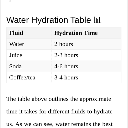
Water Hydration Table 📊
Fluid
Hydration Time
Water
2 hours
Juice
2-3 hours
Soda
4-6 hours
Coffee/tea
3-4 hours
The table above outlines the approximate
time it takes for different fluids to hydrate
us. As we can see, water remains the best