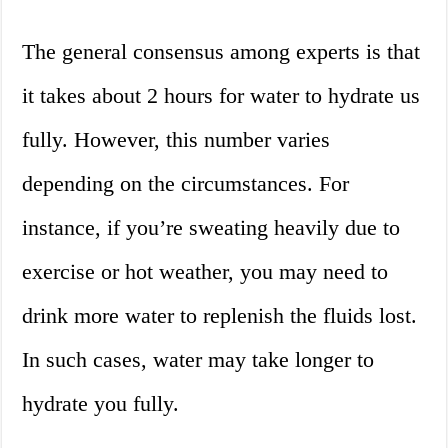
The general consensus among experts is that
it takes about 2 hours for water to hydrate us
fully. However, this number varies
depending on the circumstances. For
instance, if you’re sweating heavily due to
exercise or hot weather, you may need to
drink more water to replenish the fluids lost.
In such cases, water may take longer to
hydrate you fully.