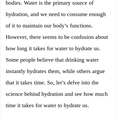
bodies. Water is the primary source of
hydration, and we need to consume enough
of it to maintain our body’s functions.
However, there seems to be confusion about
how long it takes for water to hydrate us.
Some people believe that drinking water
instantly hydrates them, while others argue
that it takes time. So, let’s delve into the
science behind hydration and see how much
time it takes for water to hydrate us.