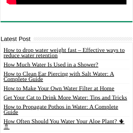
Latest Post
How to drop water weight fast – Effective ways to
reduce water retention
How Much Water Is Used in a Shower?
How to Clean Ear Piercing with Salt Water: A
Complete Guide
How to Make Your Own Water Filter at Home
Get Your Cat to Drink More Water: Tips and Tricks
How to Propagate Pothos in Water: A Complete
Guide
How Often Should You Water Your Aloe Plant? 🌵
🚿