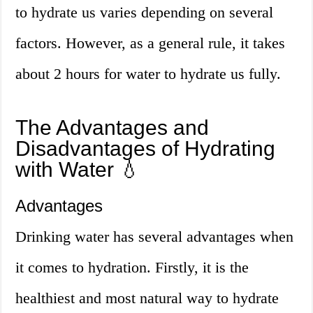
to hydrate us varies depending on several
factors. However, as a general rule, it takes
about 2 hours for water to hydrate us fully.
The Advantages and
Disadvantages of Hydrating
with Water 💧
Advantages
Drinking water has several advantages when
it comes to hydration. Firstly, it is the
healthiest and most natural way to hydrate