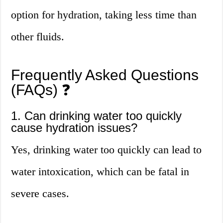
option for hydration, taking less time than
other fluids.
Frequently Asked Questions
(FAQs) ❓
1. Can drinking water too quickly
cause hydration issues?
Yes, drinking water too quickly can lead to
water intoxication, which can be fatal in
severe cases.