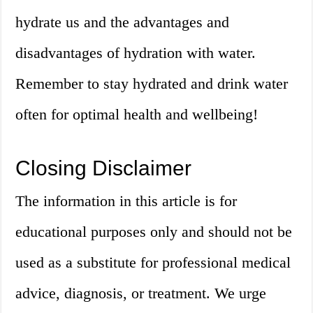
hydrate us and the advantages and
disadvantages of hydration with water.
Remember to stay hydrated and drink water
often for optimal health and wellbeing!
Closing Disclaimer
The information in this article is for
educational purposes only and should not be
used as a substitute for professional medical
advice, diagnosis, or treatment. We urge