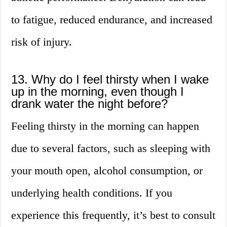
to fatigue, reduced endurance, and increased
risk of injury.
13. Why do I feel thirsty when I wake
up in the morning, even though I
drank water the night before?
Feeling thirsty in the morning can happen
due to several factors, such as sleeping with
your mouth open, alcohol consumption, or
underlying health conditions. If you
experience this frequently, it’s best to consult