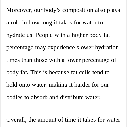
Moreover, our body’s composition also plays
a role in how long it takes for water to
hydrate us. People with a higher body fat
percentage may experience slower hydration
times than those with a lower percentage of
body fat. This is because fat cells tend to
hold onto water, making it harder for our
bodies to absorb and distribute water.
Overall, the amount of time it takes for water