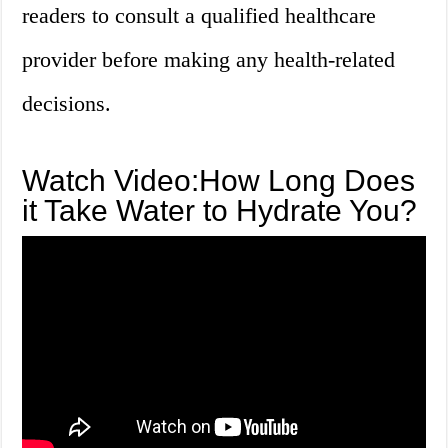
readers to consult a qualified healthcare
provider before making any health-related
decisions.
Watch Video:How Long Does
it Take Water to Hydrate You?