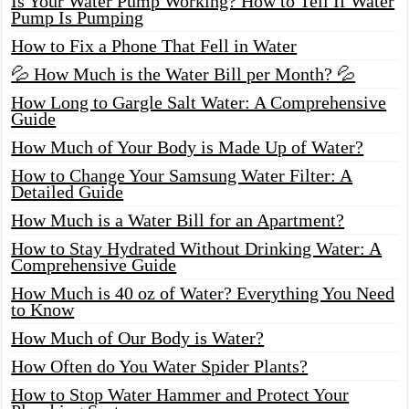
Is Your Water Pump Working? How to Tell If Water
Pump Is Pumping
How to Fix a Phone That Fell in Water
💦 How Much is the Water Bill per Month? 💦
How Long to Gargle Salt Water: A Comprehensive
Guide
How Much of Your Body is Made Up of Water?
How to Change Your Samsung Water Filter: A
Detailed Guide
How Much is a Water Bill for an Apartment?
How to Stay Hydrated Without Drinking Water: A
Comprehensive Guide
How Much is 40 oz of Water? Everything You Need
to Know
How Much of Our Body is Water?
How Often do You Water Spider Plants?
How to Stop Water Hammer and Protect Your