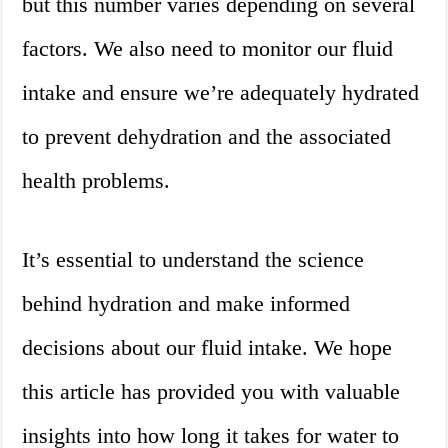
but this number varies depending on several
factors. We also need to monitor our fluid
intake and ensure we’re adequately hydrated
to prevent dehydration and the associated
health problems.
It’s essential to understand the science
behind hydration and make informed
decisions about our fluid intake. We hope
this article has provided you with valuable
insights into how long it takes for water to