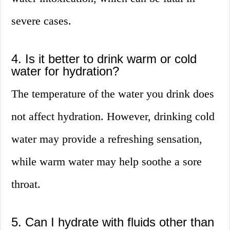
severe cases.
4. Is it better to drink warm or cold
water for hydration?
The temperature of the water you drink does
not affect hydration. However, drinking cold
water may provide a refreshing sensation,
while warm water may help soothe a sore
throat.
5. Can I hydrate with fluids other than