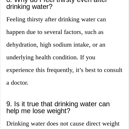
drinking water?
Feeling thirsty after drinking water can
happen due to several factors, such as
dehydration, high sodium intake, or an
underlying health condition. If you
experience this frequently, it’s best to consult
a doctor.
9. Is it true that drinking water can
help me lose weight?
Drinking water does not cause direct weight