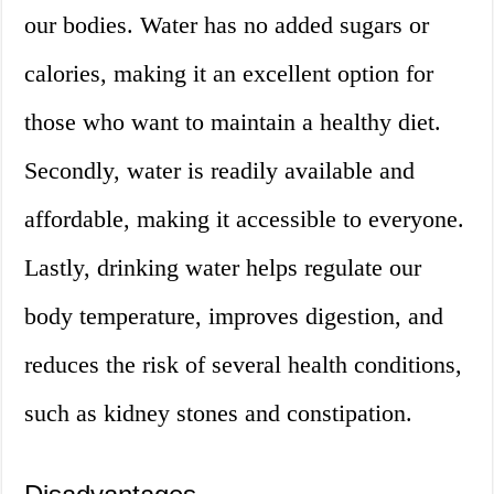
our bodies. Water has no added sugars or
calories, making it an excellent option for
those who want to maintain a healthy diet.
Secondly, water is readily available and
affordable, making it accessible to everyone.
Lastly, drinking water helps regulate our
body temperature, improves digestion, and
reduces the risk of several health conditions,
such as kidney stones and constipation.