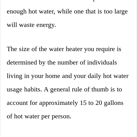
enough hot water, while one that is too large
will waste energy.
The size of the water heater you require is
determined by the number of individuals
living in your home and your daily hot water
usage habits. A general rule of thumb is to
account for approximately 15 to 20 gallons
of hot water per person.