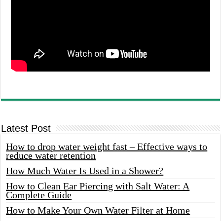
Latest Post
How to drop water weight fast – Effective ways to
reduce water retention
How Much Water Is Used in a Shower?
How to Clean Ear Piercing with Salt Water: A
Complete Guide
How to Make Your Own Water Filter at Home