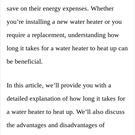
save on their energy expenses. Whether
you’re installing a new water heater or you
require a replacement, understanding how
long it takes for a water heater to heat up can
be beneficial.
In this article, we’ll provide you with a
detailed explanation of how long it takes for
a water heater to heat up. We’ll also discuss
the advantages and disadvantages of