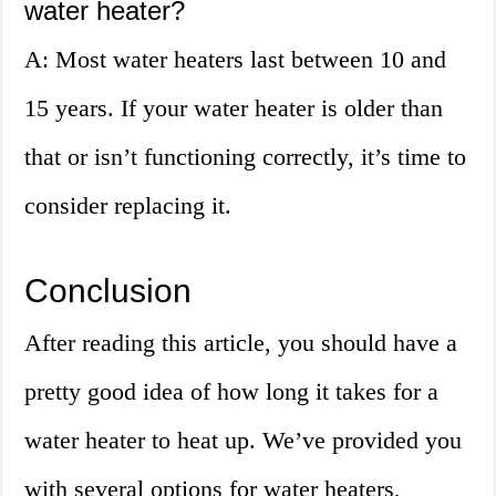
water heater?
A: Most water heaters last between 10 and
15 years. If your water heater is older than
that or isn’t functioning correctly, it’s time to
consider replacing it.
Conclusion
After reading this article, you should have a
pretty good idea of how long it takes for a
water heater to heat up. We’ve provided you
with several options for water heaters,