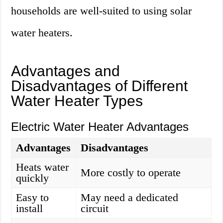
households are well-suited to using solar
water heaters.
Advantages and
Disadvantages of Different
Water Heater Types
Electric Water Heater Advantages
Advantages
Disadvantages
Heats water
More costly to operate
quickly
Easy to
May need a dedicated
install
circuit