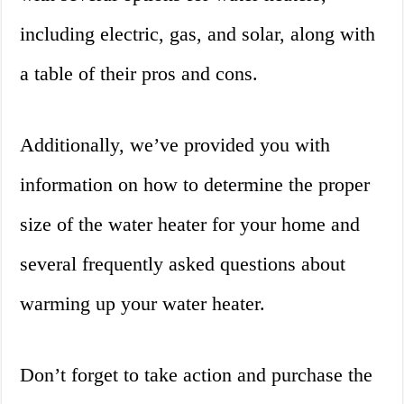
including electric, gas, and solar, along with
a table of their pros and cons.
Additionally, we’ve provided you with
information on how to determine the proper
size of the water heater for your home and
several frequently asked questions about
warming up your water heater.
Don’t forget to take action and purchase the