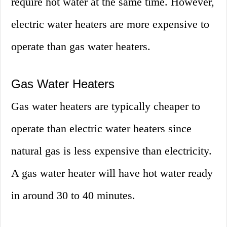
require hot water at the same time. However,
electric water heaters are more expensive to
operate than gas water heaters.
Gas Water Heaters
Gas water heaters are typically cheaper to
operate than electric water heaters since
natural gas is less expensive than electricity.
A gas water heater will have hot water ready
in around 30 to 40 minutes.