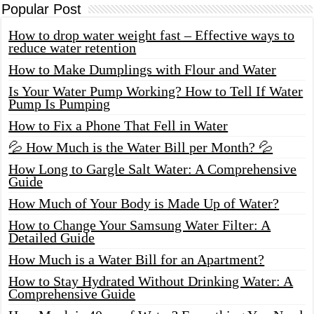
Popular Post
How to drop water weight fast – Effective ways to
reduce water retention
How to Make Dumplings with Flour and Water
Is Your Water Pump Working? How to Tell If Water
Pump Is Pumping
How to Fix a Phone That Fell in Water
💦 How Much is the Water Bill per Month? 💦
How Long to Gargle Salt Water: A Comprehensive
Guide
How Much of Your Body is Made Up of Water?
How to Change Your Samsung Water Filter: A
Detailed Guide
How Much is a Water Bill for an Apartment?
How to Stay Hydrated Without Drinking Water: A
Comprehensive Guide