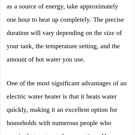
as a source of energy, take approximately
one hour to heat up completely. The precise
duration will vary depending on the size of
your tank, the temperature setting, and the
amount of hot water you use.
One of the most significant advantages of an
electric water heater is that it heats water
quickly, making it an excellent option for
households with numerous people who