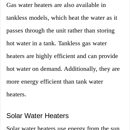
Gas water heaters are also available in
tankless models, which heat the water as it
passes through the unit rather than storing
hot water in a tank. Tankless gas water
heaters are highly efficient and can provide
hot water on demand. Additionally, they are
more energy efficient than tank water
heaters.
Solar Water Heaters
Solar water heaters use energy from the sun