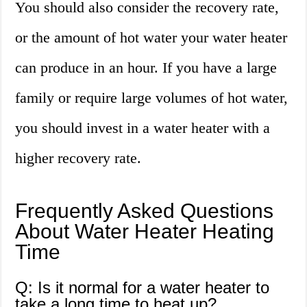
You should also consider the recovery rate,
or the amount of hot water your water heater
can produce in an hour. If you have a large
family or require large volumes of hot water,
you should invest in a water heater with a
higher recovery rate.
Frequently Asked Questions
About Water Heater Heating
Time
Q: Is it normal for a water heater to
take a long time to heat up?