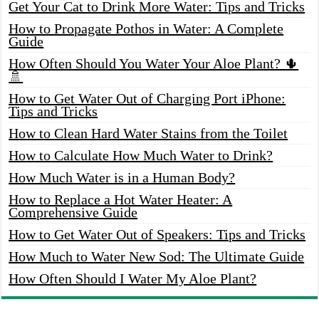
Get Your Cat to Drink More Water: Tips and Tricks
How to Propagate Pothos in Water: A Complete
Guide
How Often Should You Water Your Aloe Plant? 🌵
🚿
How to Get Water Out of Charging Port iPhone:
Tips and Tricks
How to Clean Hard Water Stains from the Toilet
How to Calculate How Much Water to Drink?
How Much Water is in a Human Body?
How to Replace a Hot Water Heater: A
Comprehensive Guide
How to Get Water Out of Speakers: Tips and Tricks
How Much to Water New Sod: The Ultimate Guide
How Often Should I Water My Aloe Plant?