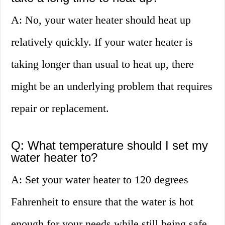
A: No, your water heater should heat up
relatively quickly. If your water heater is
taking longer than usual to heat up, there
might be an underlying problem that requires
repair or replacement.
Q: What temperature should I set my
water heater to?
A: Set your water heater to 120 degrees
Fahrenheit to ensure that the water is hot
enough for your needs while still being safe.