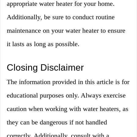
appropriate water heater for your home.
Additionally, be sure to conduct routine
maintenance on your water heater to ensure
it lasts as long as possible.
Closing Disclaimer
The information provided in this article is for
educational purposes only. Always exercise
caution when working with water heaters, as
they can be dangerous if not handled
correctly. Additionally, consult with a