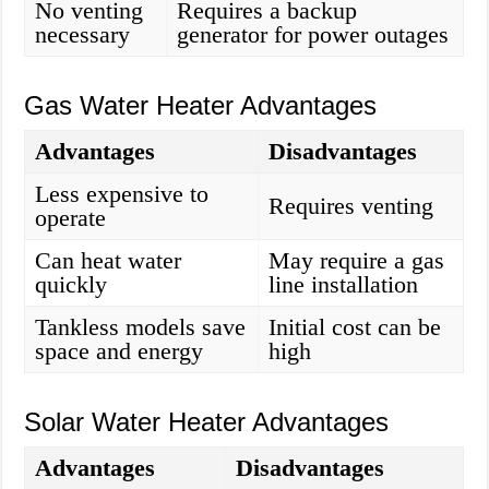
No venting
Requires a backup
necessary
generator for power outages
Gas Water Heater Advantages
Advantages
Disadvantages
Less expensive to
Requires venting
operate
Can heat water
May require a gas
quickly
line installation
Tankless models save
Initial cost can be
space and energy
high
Solar Water Heater Advantages
Advantages
Disadvantages