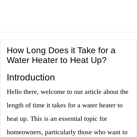
How Long Does it Take for a
Water Heater to Heat Up?
Introduction
Hello there, welcome to our article about the
length of time it takes for a water heater to
heat up. This is an essential topic for
homeowners, particularly those who want to