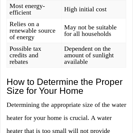
Most energy-
High initial cost
efficient
Relies on a
May not be suitable
renewable source
for all households
of energy
Possible tax
Dependent on the
credits and
amount of sunlight
rebates
available
How to Determine the Proper
Size for Your Home
Determining the appropriate size of the water
heater for your home is crucial. A water
heater that is too small will not provide