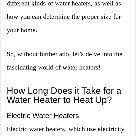
different kinds of water heaters, as well as
how you can determine the proper size for
your home.
So, without further ado, let’s delve into the
fascinating world of water heaters!
How Long Does it Take for a
Water Heater to Heat Up?
Electric Water Heaters
Electric water heaters, which use electricity