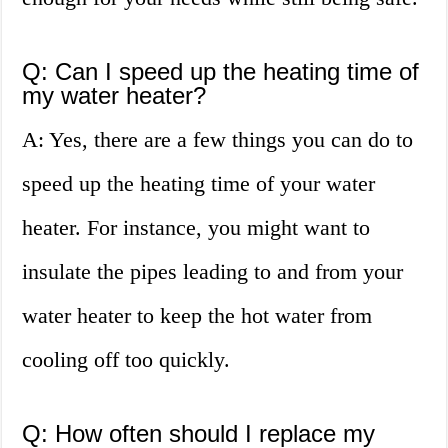
Q: Can I speed up the heating time of
my water heater?
A: Yes, there are a few things you can do to
speed up the heating time of your water
heater. For instance, you might want to
insulate the pipes leading to and from your
water heater to keep the hot water from
cooling off too quickly.
Q: How often should I replace my