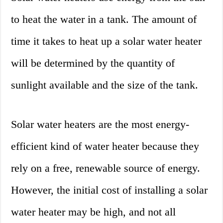
to heat the water in a tank. The amount of
time it takes to heat up a solar water heater
will be determined by the quantity of
sunlight available and the size of the tank.
Solar water heaters are the most energy-
efficient kind of water heater because they
rely on a free, renewable source of energy.
However, the initial cost of installing a solar
water heater may be high, and not all