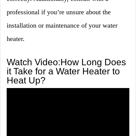
professional if you’re unsure about the
installation or maintenance of your water
heater.
Watch Video:How Long Does
it Take for a Water Heater to
Heat Up?