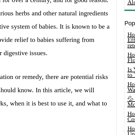
Al
rious herbs and other natural ingredients
Pop
tive system of babies. It is known to be a
How
vide relief to babies suffering from
Eff
ret
r digestive issues.
Ho
Fl
Is
to
ion or remedy, there are potential risks
How
hould know. In this article, we will
Wa
💦
s, when it is best to use it, and what to
Mo
Ho
Co
Ho
Up