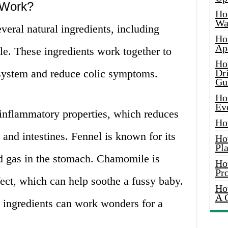
 Work?
Ho
Wat
veral natural ingredients, including
Ho
Ap
le. These ingredients work together to
Ho
 system and reduce colic symptoms.
Dr
Gu
Ho
Ev
-inflammatory properties, which reduces
Ho
and intestines. Fennel is known for its
Ho
Pla
nd gas in the stomach. Chamomile is
Ho
Pr
ect, which can help soothe a fussy baby.
Ho
A 
ingredients can work wonders for a