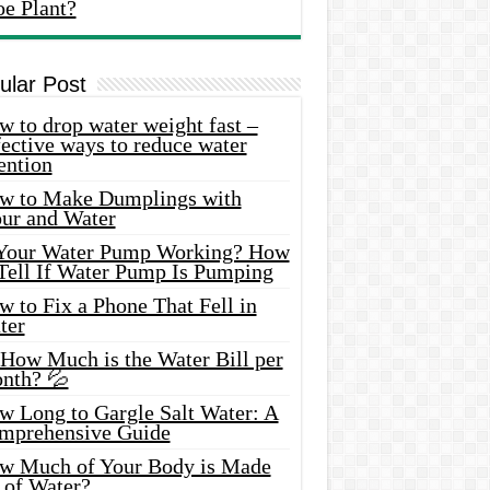
oe Plant?
ular Post
 to drop water weight fast –
ective ways to reduce water
ention
w to Make Dumplings with
our and Water
 Your Water Pump Working? How
 Tell If Water Pump Is Pumping
 to Fix a Phone That Fell in
ter
 How Much is the Water Bill per
nth? 💦
w Long to Gargle Salt Water: A
mprehensive Guide
w Much of Your Body is Made
 of Water?