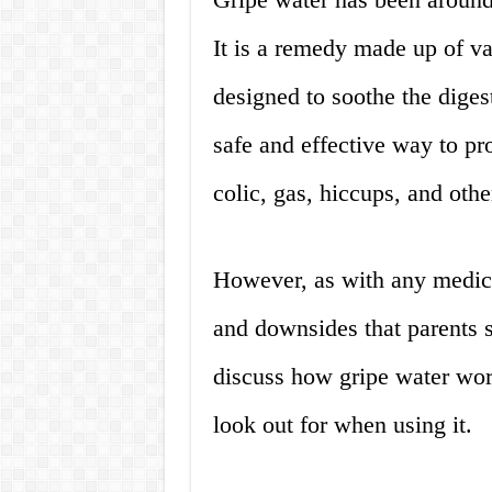
It is a remedy made up of va
designed to soothe the diges
safe and effective way to pro
colic, gas, hiccups, and othe
However, as with any medicat
and downsides that parents s
discuss how gripe water work
look out for when using it.