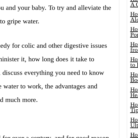
A 
you and your baby. To try and alleviate the
Ho
Al
to gripe water.
Ho
Por
Ho
edy for colic and other digestive issues
fro
nister it, how long does it take to
Ho
to
ll discuss everything you need to know
Ho
Bo
e water to work, the advantages and
Ho
He
and much more.
Ho
Tip
Ho
Ul
Ho
for over a century, and for good reason.