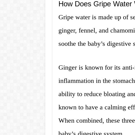
How Does Gripe Water
Gripe water is made up of se
ginger, fennel, and chamomi
soothe the baby’s digestive
Ginger is known for its anti
inflammation in the stomach 
ability to reduce bloating a
known to have a calming eff
When combined, these three 
baby’s digestive system.