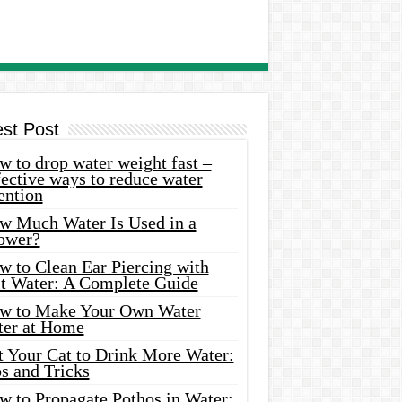
est Post
 to drop water weight fast –
ective ways to reduce water
ention
w Much Water Is Used in a
ower?
w to Clean Ear Piercing with
lt Water: A Complete Guide
w to Make Your Own Water
ter at Home
t Your Cat to Drink More Water:
s and Tricks
w to Propagate Pothos in Water: