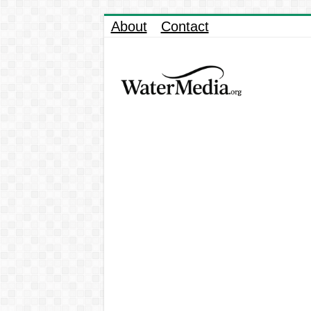
About
Contact