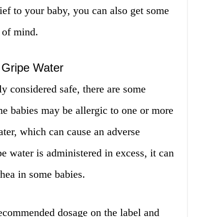
ief to your baby, you can also get some
 of mind.
 Gripe Water
ly considered safe, there are some
me babies may be allergic to one or more
water, which can cause an adverse
ipe water is administered in excess, it can
rhea in some babies.
e recommended dosage on the label and