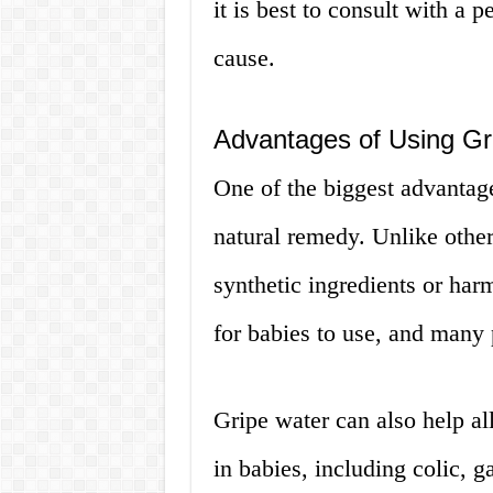
it is best to consult with a 
cause.
Advantages of Using Gr
One of the biggest advantages
natural remedy. Unlike other
synthetic ingredients or harm
for babies to use, and many 
Gripe water can also help al
in babies, including colic, g