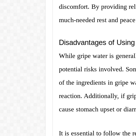
discomfort. By providing rel
much-needed rest and peace
Disadvantages of Using
While gripe water is general
potential risks involved. So
of the ingredients in gripe 
reaction. Additionally, if gr
cause stomach upset or diar
It is essential to follow th