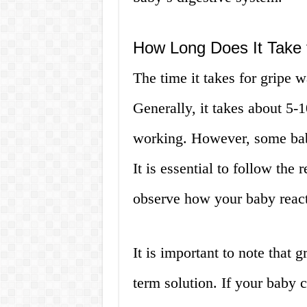
How Long Does It Take 
The time it takes for gripe 
Generally, it takes about 5-1
working. However, some babi
It is essential to follow th
observe how your baby react
It is important to note that 
term solution. If your baby 