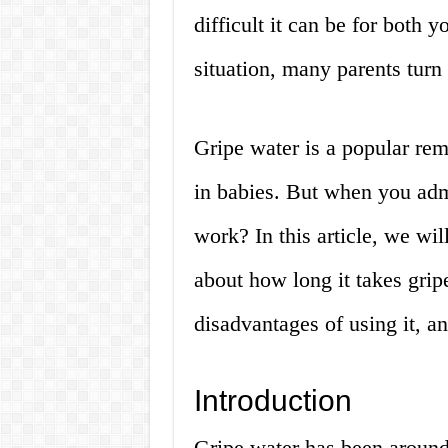
difficult it can be for both 
situation, many parents turn 
Gripe water is a popular rem
in babies. But when you admi
work? In this article, we wi
about how long it takes grip
disadvantages of using it, 
Introduction
Gripe water has been around 