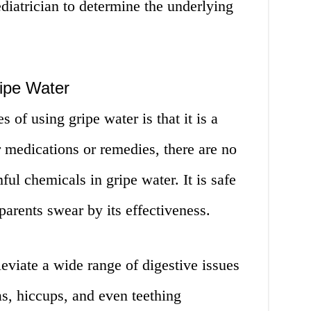
pediatrician to determine the underlying
ipe Water
 of using gripe water is that it is a
 medications or remedies, there are no
ful chemicals in gripe water. It is safe
parents swear by its effectiveness.
leviate a wide range of digestive issues
as, hiccups, and even teething