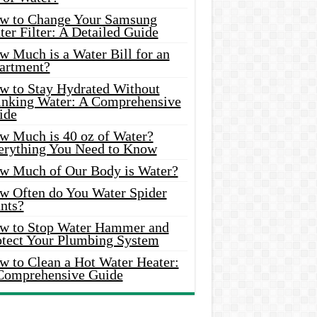
w to Change Your Samsung
er Filter: A Detailed Guide
w Much is a Water Bill for an
artment?
w to Stay Hydrated Without
inking Water: A Comprehensive
ide
w Much is 40 oz of Water?
erything You Need to Know
w Much of Our Body is Water?
w Often do You Water Spider
nts?
w to Stop Water Hammer and
otect Your Plumbing System
w to Clean a Hot Water Heater:
Comprehensive Guide