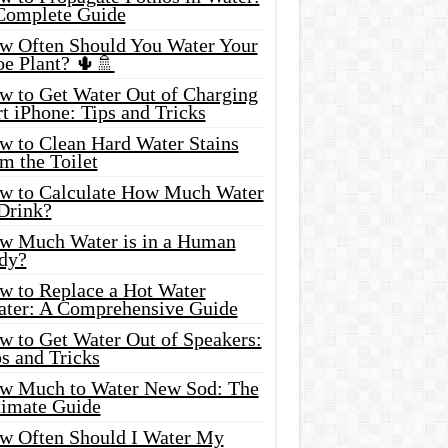
Complete Guide
w Often Should You Water Your
oe Plant? 🌵🚿
w to Get Water Out of Charging
t iPhone: Tips and Tricks
w to Clean Hard Water Stains
m the Toilet
w to Calculate How Much Water
 Drink?
w Much Water is in a Human
dy?
w to Replace a Hot Water
ater: A Comprehensive Guide
w to Get Water Out of Speakers:
s and Tricks
w Much to Water New Sod: The
timate Guide
w Often Should I Water My