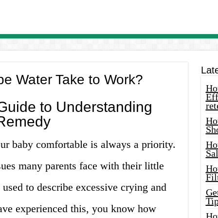
Lat
e Water Take to Work?
How
Eff
uide to Understanding
ret
 Remedy
Ho
Sh
r baby comfortable is always a priority.
Ho
Sa
es many parents face with their little
Ho
Fil
m used to describe excessive crying and
Ge
Tip
 have experienced this, you know how
Ho