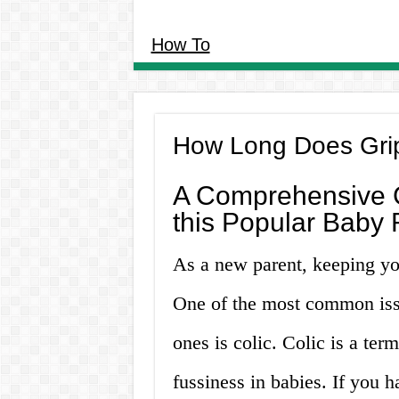
How To
How Long Does Grip
A Comprehensive G
this Popular Baby
As a new parent, keeping you
One of the most common issu
ones is colic. Colic is a ter
fussiness in babies. If you