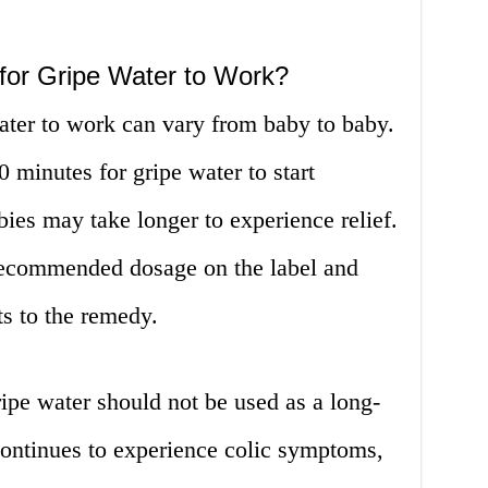
for Gripe Water to Work?
water to work can vary from baby to baby.
0 minutes for gripe water to start
es may take longer to experience relief.
e recommended dosage on the label and
s to the remedy.
gripe water should not be used as a long-
continues to experience colic symptoms,