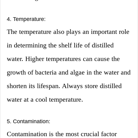
4. Temperature:
The temperature also plays an important role
in determining the shelf life of distilled
water. Higher temperatures can cause the
growth of bacteria and algae in the water and
shorten its lifespan. Always store distilled
water at a cool temperature.
5. Contamination:
Contamination is the most crucial factor