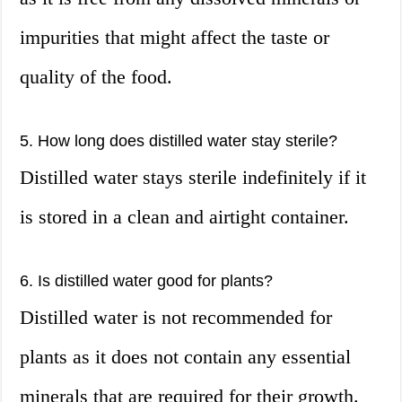
impurities that might affect the taste or
quality of the food.
5. How long does distilled water stay sterile?
Distilled water stays sterile indefinitely if it
is stored in a clean and airtight container.
6. Is distilled water good for plants?
Distilled water is not recommended for
plants as it does not contain any essential
minerals that are required for their growth.