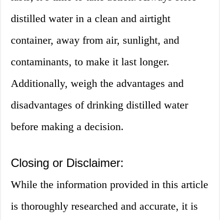
distilled water in a clean and airtight
container, away from air, sunlight, and
contaminants, to make it last longer.
Additionally, weigh the advantages and
disadvantages of drinking distilled water
before making a decision.
Closing or Disclaimer:
While the information provided in this article
is thoroughly researched and accurate, it is