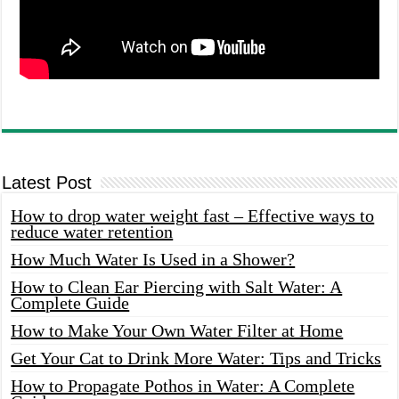
Latest Post
How to drop water weight fast – Effective ways to
reduce water retention
How Much Water Is Used in a Shower?
How to Clean Ear Piercing with Salt Water: A
Complete Guide
How to Make Your Own Water Filter at Home
Get Your Cat to Drink More Water: Tips and Tricks
How to Propagate Pothos in Water: A Complete