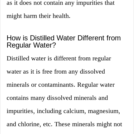
as it does not contain any impurities that
might harm their health.
How is Distilled Water Different from
Regular Water?
Distilled water is different from regular
water as it is free from any dissolved
minerals or contaminants. Regular water
contains many dissolved minerals and
impurities, including calcium, magnesium,
and chlorine, etc. These minerals might not