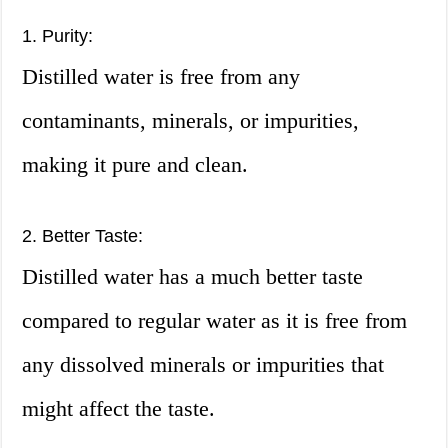
1. Purity:
Distilled water is free from any
contaminants, minerals, or impurities,
making it pure and clean.
2. Better Taste:
Distilled water has a much better taste
compared to regular water as it is free from
any dissolved minerals or impurities that
might affect the taste.