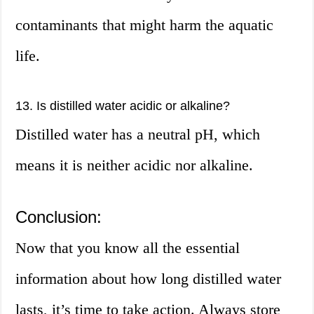
contaminants that might harm the aquatic
life.
13. Is distilled water acidic or alkaline?
Distilled water has a neutral pH, which
means it is neither acidic nor alkaline.
Conclusion:
Now that you know all the essential
information about how long distilled water
lasts, it’s time to take action. Always store