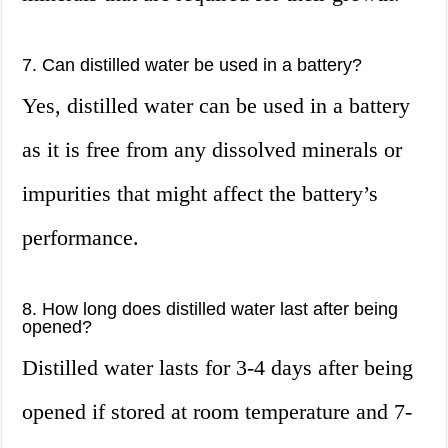
7. Can distilled water be used in a battery?
Yes, distilled water can be used in a battery
as it is free from any dissolved minerals or
impurities that might affect the battery’s
performance.
8. How long does distilled water last after being
opened?
Distilled water lasts for 3-4 days after being
opened if stored at room temperature and 7-