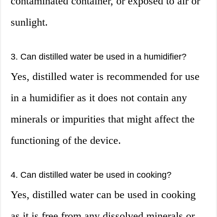
contaminated container, or exposed to air or
sunlight.
3. Can distilled water be used in a humidifier?
Yes, distilled water is recommended for use
in a humidifier as it does not contain any
minerals or impurities that might affect the
functioning of the device.
4. Can distilled water be used in cooking?
Yes, distilled water can be used in cooking
as it is free from any dissolved minerals or