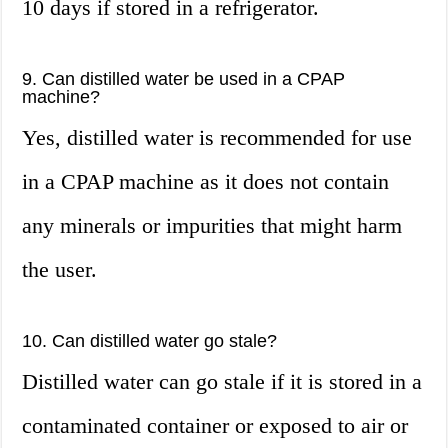
10 days if stored in a refrigerator.
9. Can distilled water be used in a CPAP
machine?
Yes, distilled water is recommended for use
in a CPAP machine as it does not contain
any minerals or impurities that might harm
the user.
10. Can distilled water go stale?
Distilled water can go stale if it is stored in a
contaminated container or exposed to air or