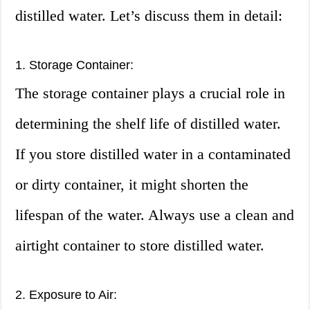
distilled water. Let’s discuss them in detail:
1. Storage Container:
The storage container plays a crucial role in
determining the shelf life of distilled water.
If you store distilled water in a contaminated
or dirty container, it might shorten the
lifespan of the water. Always use a clean and
airtight container to store distilled water.
2. Exposure to Air: