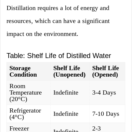
Distillation requires a lot of energy and
resources, which can have a significant
impact on the environment.
Table: Shelf Life of Distilled Water
Storage
Shelf Life
Shelf Life
Condition
(Unopened)
(Opened)
Room
Temperature
Indefinite
3-4 Days
(20°C)
Refrigerator
Indefinite
7-10 Days
(4°C)
Freezer
2-3
Indefinite