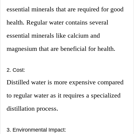
essential minerals that are required for good
health. Regular water contains several
essential minerals like calcium and
magnesium that are beneficial for health.
2. Cost:
Distilled water is more expensive compared
to regular water as it requires a specialized
distillation process.
3. Environmental Impact: