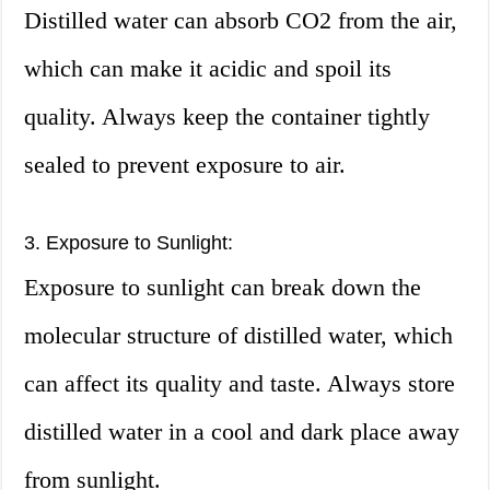
Distilled water can absorb CO2 from the air,
which can make it acidic and spoil its
quality. Always keep the container tightly
sealed to prevent exposure to air.
3. Exposure to Sunlight:
Exposure to sunlight can break down the
molecular structure of distilled water, which
can affect its quality and taste. Always store
distilled water in a cool and dark place away
from sunlight.