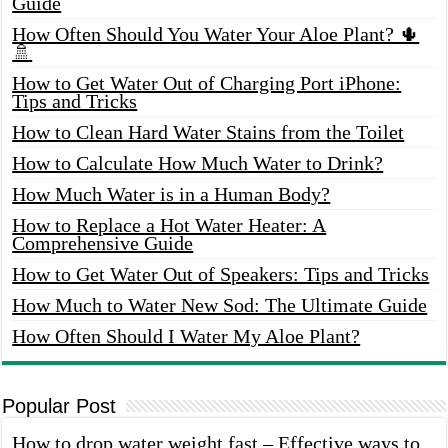
Guide
How Often Should You Water Your Aloe Plant? 🌵
🚿
How to Get Water Out of Charging Port iPhone:
Tips and Tricks
How to Clean Hard Water Stains from the Toilet
How to Calculate How Much Water to Drink?
How Much Water is in a Human Body?
How to Replace a Hot Water Heater: A
Comprehensive Guide
How to Get Water Out of Speakers: Tips and Tricks
How Much to Water New Sod: The Ultimate Guide
How Often Should I Water My Aloe Plant?
Popular Post
How to drop water weight fast – Effective ways to