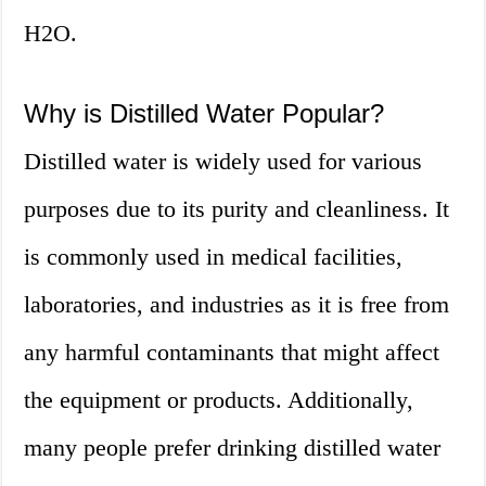
H2O.
Why is Distilled Water Popular?
Distilled water is widely used for various
purposes due to its purity and cleanliness. It
is commonly used in medical facilities,
laboratories, and industries as it is free from
any harmful contaminants that might affect
the equipment or products. Additionally,
many people prefer drinking distilled water