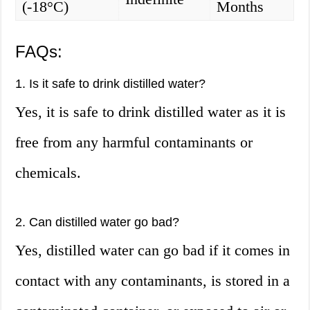
(-18°C)
Months
FAQs:
1. Is it safe to drink distilled water?
Yes, it is safe to drink distilled water as it is
free from any harmful contaminants or
chemicals.
2. Can distilled water go bad?
Yes, distilled water can go bad if it comes in
contact with any contaminants, is stored in a