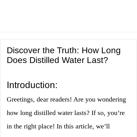
Discover the Truth: How Long
Does Distilled Water Last?
Introduction:
Greetings, dear readers! Are you wondering
how long distilled water lasts? If so, you’re
in the right place! In this article, we’ll