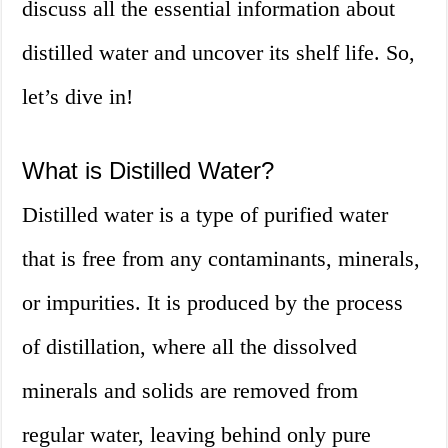
discuss all the essential information about
distilled water and uncover its shelf life. So,
let’s dive in!
What is Distilled Water?
Distilled water is a type of purified water
that is free from any contaminants, minerals,
or impurities. It is produced by the process
of distillation, where all the dissolved
minerals and solids are removed from
regular water, leaving behind only pure