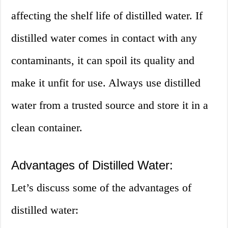
affecting the shelf life of distilled water. If
distilled water comes in contact with any
contaminants, it can spoil its quality and
make it unfit for use. Always use distilled
water from a trusted source and store it in a
clean container.
Advantages of Distilled Water:
Let’s discuss some of the advantages of
distilled water: