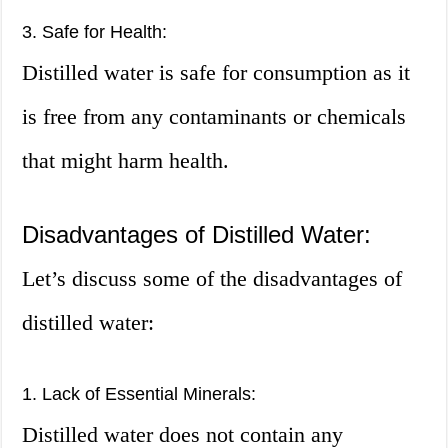
3. Safe for Health:
Distilled water is safe for consumption as it
is free from any contaminants or chemicals
that might harm health.
Disadvantages of Distilled Water:
Let’s discuss some of the disadvantages of
distilled water:
1. Lack of Essential Minerals:
Distilled water does not contain any