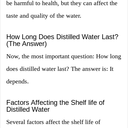
be harmful to health, but they can affect the
taste and quality of the water.
How Long Does Distilled Water Last?
(The Answer)
Now, the most important question: How long
does distilled water last? The answer is: It
depends.
Factors Affecting the Shelf life of
Distilled Water
Several factors affect the shelf life of