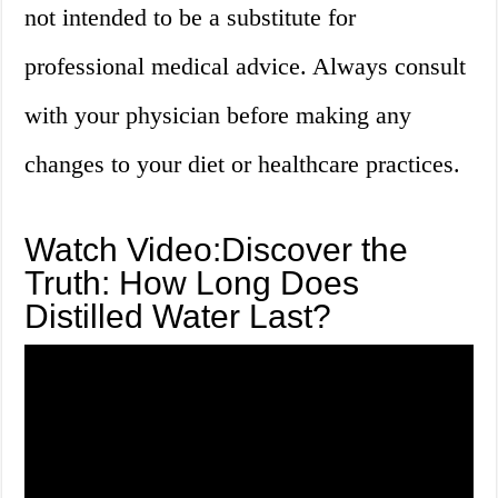
not intended to be a substitute for
professional medical advice. Always consult
with your physician before making any
changes to your diet or healthcare practices.
Watch Video:Discover the
Truth: How Long Does
Distilled Water Last?