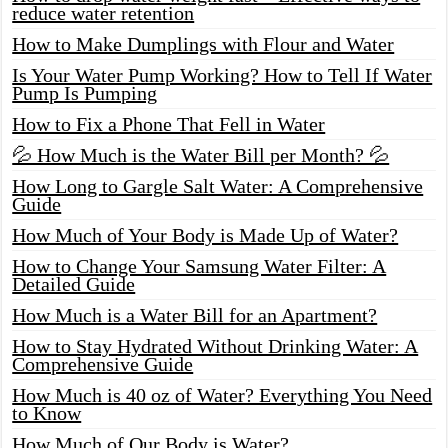
reduce water retention
How to Make Dumplings with Flour and Water
Is Your Water Pump Working? How to Tell If Water
Pump Is Pumping
How to Fix a Phone That Fell in Water
💦 How Much is the Water Bill per Month? 💦
How Long to Gargle Salt Water: A Comprehensive
Guide
How Much of Your Body is Made Up of Water?
How to Change Your Samsung Water Filter: A
Detailed Guide
How Much is a Water Bill for an Apartment?
How to Stay Hydrated Without Drinking Water: A
Comprehensive Guide
How Much is 40 oz of Water? Everything You Need
to Know
How Much of Our Body is Water?