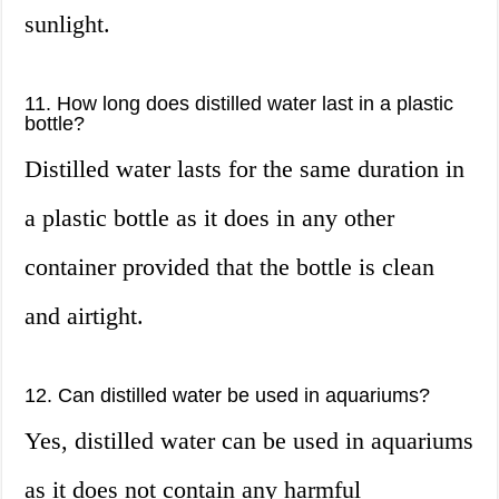
sunlight.
11. How long does distilled water last in a plastic
bottle?
Distilled water lasts for the same duration in
a plastic bottle as it does in any other
container provided that the bottle is clean
and airtight.
12. Can distilled water be used in aquariums?
Yes, distilled water can be used in aquariums
as it does not contain any harmful