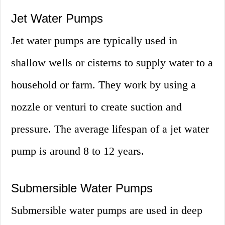
Jet Water Pumps
Jet water pumps are typically used in
shallow wells or cisterns to supply water to a
household or farm. They work by using a
nozzle or venturi to create suction and
pressure. The average lifespan of a jet water
pump is around 8 to 12 years.
Submersible Water Pumps
Submersible water pumps are used in deep