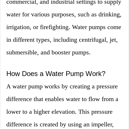
commercial, and industrial settings to supply
water for various purposes, such as drinking,
irrigation, or firefighting. Water pumps come
in different types, including centrifugal, jet,
submersible, and booster pumps.
How Does a Water Pump Work?
A water pump works by creating a pressure
difference that enables water to flow from a
lower to a higher elevation. This pressure
difference is created by using an impeller,