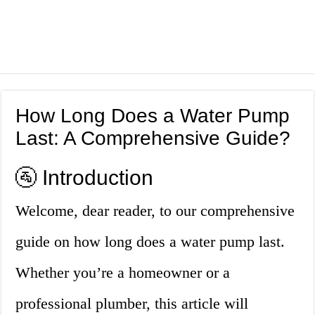
How Long Does a Water Pump
Last: A Comprehensive Guide?
🚰 Introduction
Welcome, dear reader, to our comprehensive
guide on how long does a water pump last.
Whether you’re a homeowner or a
professional plumber, this article will