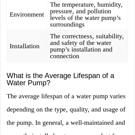
The temperature, humidity,
pressure, and pollution
Environment
levels of the water pump’s
surroundings
The correctness, suitability,
and safety of the water
Installation
pump’s installation and
connection
What is the Average Lifespan of a
Water Pump?
The average lifespan of a water pump varies
depending on the type, quality, and usage of
the pump. In general, a well-maintained and