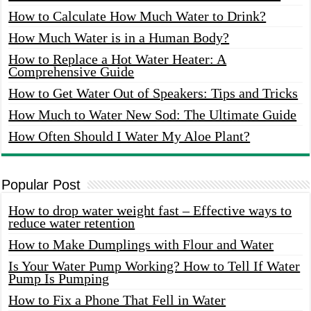
How to Calculate How Much Water to Drink?
How Much Water is in a Human Body?
How to Replace a Hot Water Heater: A
Comprehensive Guide
How to Get Water Out of Speakers: Tips and Tricks
How Much to Water New Sod: The Ultimate Guide
How Often Should I Water My Aloe Plant?
Popular Post
How to drop water weight fast – Effective ways to
reduce water retention
How to Make Dumplings with Flour and Water
Is Your Water Pump Working? How to Tell If Water
Pump Is Pumping
How to Fix a Phone That Fell in Water