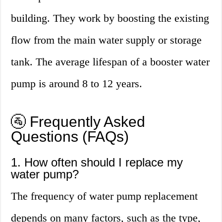
building. They work by boosting the existing
flow from the main water supply or storage
tank. The average lifespan of a booster water
pump is around 8 to 12 years.
🚰 Frequently Asked
Questions (FAQs)
1. How often should I replace my
water pump?
The frequency of water pump replacement
depends on many factors, such as the type,