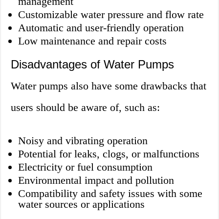
management
Customizable water pressure and flow rate
Automatic and user-friendly operation
Low maintenance and repair costs
Disadvantages of Water Pumps
Water pumps also have some drawbacks that
users should be aware of, such as:
Noisy and vibrating operation
Potential for leaks, clogs, or malfunctions
Electricity or fuel consumption
Environmental impact and pollution
Compatibility and safety issues with some
water sources or applications