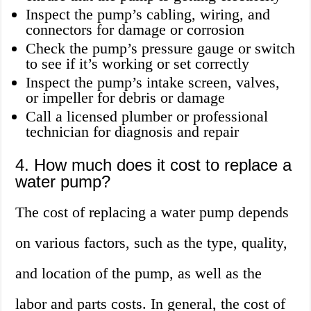
Inspect the pump’s cabling, wiring, and
connectors for damage or corrosion
Check the pump’s pressure gauge or switch
to see if it’s working or set correctly
Inspect the pump’s intake screen, valves,
or impeller for debris or damage
Call a licensed plumber or professional
technician for diagnosis and repair
4. How much does it cost to replace a
water pump?
The cost of replacing a water pump depends
on various factors, such as the type, quality,
and location of the pump, as well as the
labor and parts costs. In general, the cost of