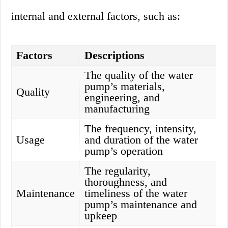
internal and external factors, such as:
Factors
Descriptions
The quality of the water
pump’s materials,
Quality
engineering, and
manufacturing
The frequency, intensity,
Usage
and duration of the water
pump’s operation
The regularity,
thoroughness, and
Maintenance
timeliness of the water
pump’s maintenance and
upkeep