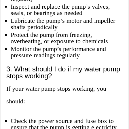
Inspect and replace the pump’s valves,
seals, or bearings as needed
Lubricate the pump’s motor and impeller
shafts periodically
Protect the pump from freezing,
overheating, or exposure to chemicals
Monitor the pump’s performance and
pressure readings regularly
3. What should I do if my water pump
stops working?
If your water pump stops working, you
should:
Check the power source and fuse box to
ensure that the pump is getting electricity