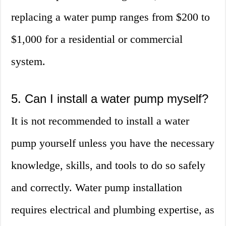
replacing a water pump ranges from $200 to
$1,000 for a residential or commercial
system.
5. Can I install a water pump myself?
It is not recommended to install a water
pump yourself unless you have the necessary
knowledge, skills, and tools to do so safely
and correctly. Water pump installation
requires electrical and plumbing expertise, as