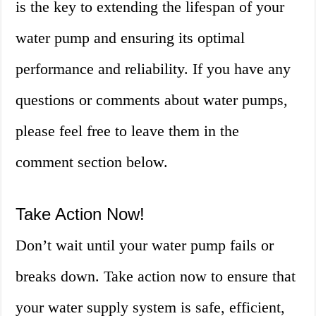
is the key to extending the lifespan of your
water pump and ensuring its optimal
performance and reliability. If you have any
questions or comments about water pumps,
please feel free to leave them in the
comment section below.
Take Action Now!
Don’t wait until your water pump fails or
breaks down. Take action now to ensure that
your water supply system is safe, efficient,