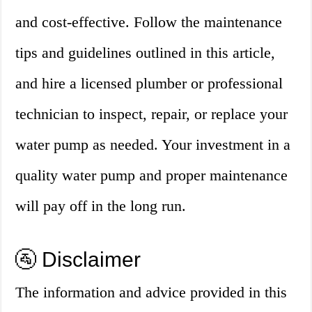
and cost-effective. Follow the maintenance
tips and guidelines outlined in this article,
and hire a licensed plumber or professional
technician to inspect, repair, or replace your
water pump as needed. Your investment in a
quality water pump and proper maintenance
will pay off in the long run.
🚰 Disclaimer
The information and advice provided in this