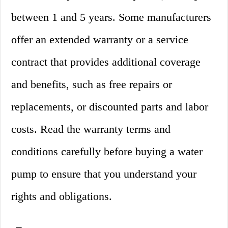
between 1 and 5 years. Some manufacturers
offer an extended warranty or a service
contract that provides additional coverage
and benefits, such as free repairs or
replacements, or discounted parts and labor
costs. Read the warranty terms and
conditions carefully before buying a water
pump to ensure that you understand your
rights and obligations.