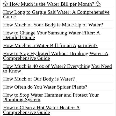
💦 How Much is the Water Bill per Month? 💦
How Long to Gargle Salt Water: A Comprehensive
Guide
How Much of Your Body is Made Up of Water?
How to Change Your Samsung Water Filter: A
Detailed Guide
How Much is a Water Bill for an Apartment?
How to Stay Hydrated Without Drinking Water: A
Comprehensive Guide
How Much is 40 oz of Water? Everything You Need
to Know
How Much of Our Body is Water?
How Often do You Water Spider Plants?
How to Stop Water Hammer and Protect Your
Plumbing System
How to Clean a Hot Water Heater: A
Comprehensive Guide