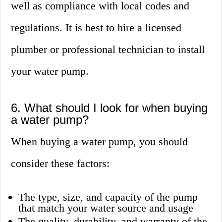
well as compliance with local codes and
regulations. It is best to hire a licensed
plumber or professional technician to install
your water pump.
6. What should I look for when buying
a water pump?
When buying a water pump, you should
consider these factors:
The type, size, and capacity of the pump
that match your water source and usage
The quality, durability, and warranty of the