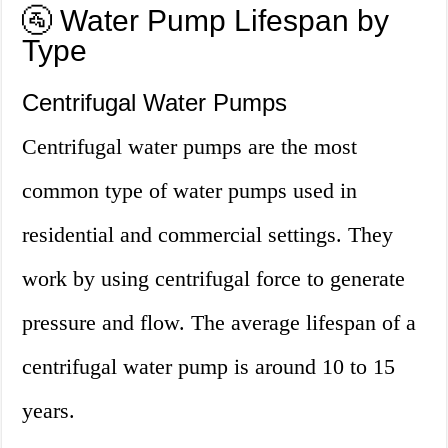
🚰 Water Pump Lifespan by
Type
Centrifugal Water Pumps
Centrifugal water pumps are the most
common type of water pumps used in
residential and commercial settings. They
work by using centrifugal force to generate
pressure and flow. The average lifespan of a
centrifugal water pump is around 10 to 15
years.