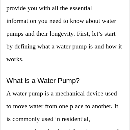
provide you with all the essential
information you need to know about water
pumps and their longevity. First, let’s start
by defining what a water pump is and how it
works.
What is a Water Pump?
A water pump is a mechanical device used
to move water from one place to another. It
is commonly used in residential,