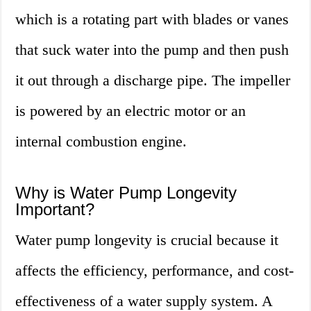
which is a rotating part with blades or vanes
that suck water into the pump and then push
it out through a discharge pipe. The impeller
is powered by an electric motor or an
internal combustion engine.
Why is Water Pump Longevity
Important?
Water pump longevity is crucial because it
affects the efficiency, performance, and cost-
effectiveness of a water supply system. A