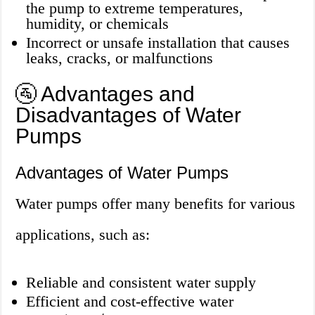
the pump to extreme temperatures,
humidity, or chemicals
Incorrect or unsafe installation that causes
leaks, cracks, or malfunctions
🚰 Advantages and
Disadvantages of Water
Pumps
Advantages of Water Pumps
Water pumps offer many benefits for various
applications, such as:
Reliable and consistent water supply
Efficient and cost-effective water