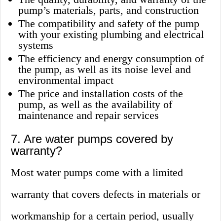
pump’s materials, parts, and construction
The compatibility and safety of the pump
with your existing plumbing and electrical
systems
The efficiency and energy consumption of
the pump, as well as its noise level and
environmental impact
The price and installation costs of the
pump, as well as the availability of
maintenance and repair services
7. Are water pumps covered by
warranty?
Most water pumps come with a limited
warranty that covers defects in materials or
workmanship for a certain period, usually