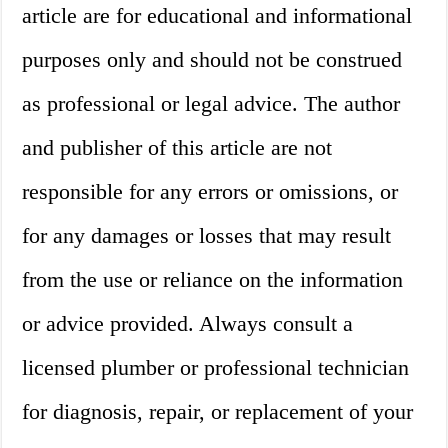
article are for educational and informational
purposes only and should not be construed
as professional or legal advice. The author
and publisher of this article are not
responsible for any errors or omissions, or
for any damages or losses that may result
from the use or reliance on the information
or advice provided. Always consult a
licensed plumber or professional technician
for diagnosis, repair, or replacement of your