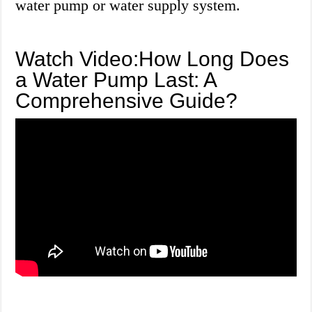
water pump or water supply system.
Watch Video:How Long Does
a Water Pump Last: A
Comprehensive Guide?