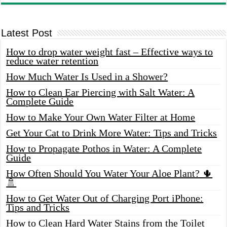
Latest Post
How to drop water weight fast – Effective ways to
reduce water retention
How Much Water Is Used in a Shower?
How to Clean Ear Piercing with Salt Water: A
Complete Guide
How to Make Your Own Water Filter at Home
Get Your Cat to Drink More Water: Tips and Tricks
How to Propagate Pothos in Water: A Complete
Guide
How Often Should You Water Your Aloe Plant? 🌵
🚿
How to Get Water Out of Charging Port iPhone:
Tips and Tricks
How to Clean Hard Water Stains from the Toilet