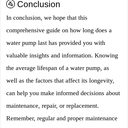
🚰 Conclusion
In conclusion, we hope that this
comprehensive guide on how long does a
water pump last has provided you with
valuable insights and information. Knowing
the average lifespan of a water pump, as
well as the factors that affect its longevity,
can help you make informed decisions about
maintenance, repair, or replacement.
Remember, regular and proper maintenance