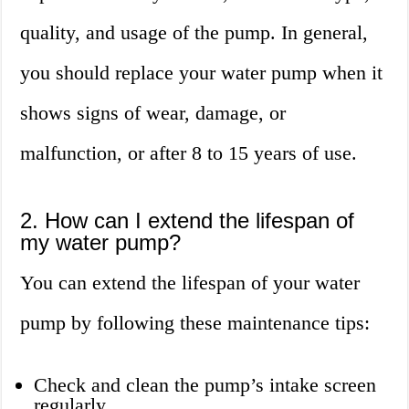
quality, and usage of the pump. In general,
you should replace your water pump when it
shows signs of wear, damage, or
malfunction, or after 8 to 15 years of use.
2. How can I extend the lifespan of
my water pump?
You can extend the lifespan of your water
pump by following these maintenance tips:
Check and clean the pump’s intake screen
regularly