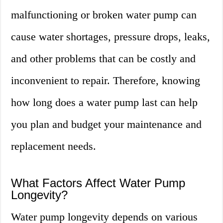
malfunctioning or broken water pump can
cause water shortages, pressure drops, leaks,
and other problems that can be costly and
inconvenient to repair. Therefore, knowing
how long does a water pump last can help
you plan and budget your maintenance and
replacement needs.
What Factors Affect Water Pump
Longevity?
Water pump longevity depends on various