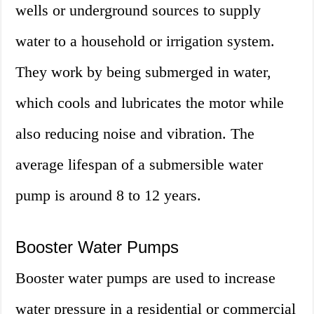
wells or underground sources to supply
water to a household or irrigation system.
They work by being submerged in water,
which cools and lubricates the motor while
also reducing noise and vibration. The
average lifespan of a submersible water
pump is around 8 to 12 years.
Booster Water Pumps
Booster water pumps are used to increase
water pressure in a residential or commercial