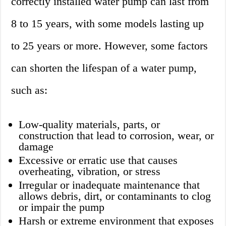
correctly installed water pump can last from
8 to 15 years, with some models lasting up
to 25 years or more. However, some factors
can shorten the lifespan of a water pump,
such as:
Low-quality materials, parts, or
construction that lead to corrosion, wear, or
damage
Excessive or erratic use that causes
overheating, vibration, or stress
Irregular or inadequate maintenance that
allows debris, dirt, or contaminants to clog
or impair the pump
Harsh or extreme environment that exposes