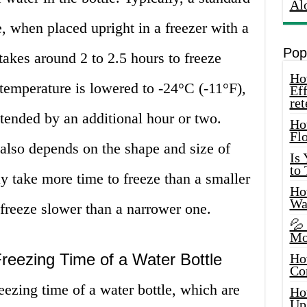
Al
e, when placed upright in a freezer with a
Pop
takes around 2 to 2.5 hours to freeze
How
temperature is lowered to -24°C (-11°F),
Eff
ret
tended by an additional hour or two.
Ho
Fl
also depends on the shape and size of
Is
to
ay take more time to freeze than a smaller
How
Wa
freeze slower than a narrower one.
💦
Mo
Freezing Time of a Water Bottle
Ho
Co
eezing time of a water bottle, which are
Ho
Up