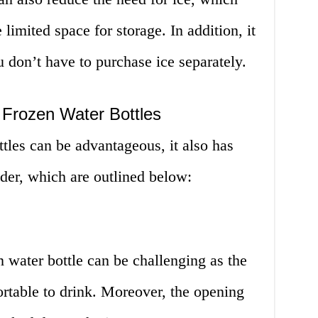
 limited space for storage. In addition, it
 don’t have to purchase ice separately.
 Frozen Water Bottles
tles can be advantageous, it also has
der, which are outlined below:
 water bottle can be challenging as the
rtable to drink. Moreover, the opening