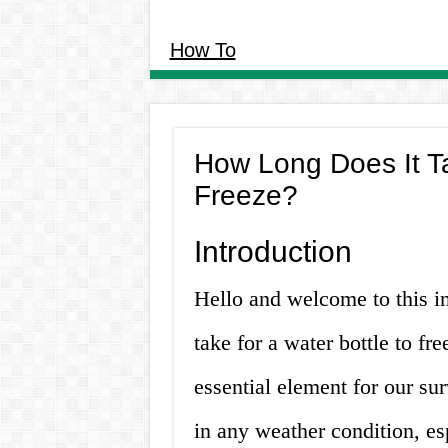
How To
How Long Does It Ta
Freeze?
Introduction
Hello and welcome to this in
take for a water bottle to fr
essential element for our surv
in any weather condition, e