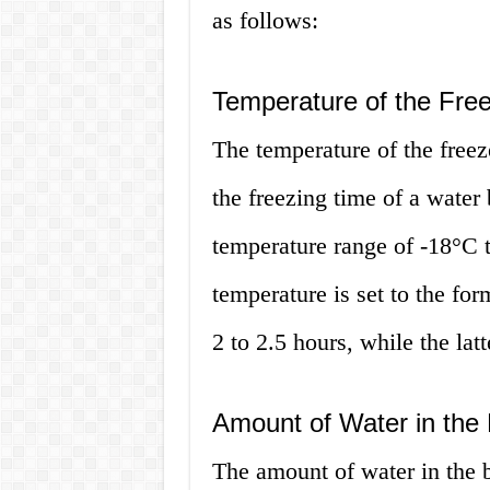
as follows:
Temperature of the Fre
The temperature of the freez
the freezing time of a water
temperature range of -18°C 
temperature is set to the for
2 to 2.5 hours, while the lat
Amount of Water in the 
The amount of water in the bo