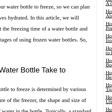
A 
ur water bottle to freeze, so we can plan
Ho
Al
s hydrated. In this article, we will
Ho
Por
ct the freezing time of a water bottle and
Ho
ages of using frozen water bottles. So,
fro
Ho
to
Ho
Bo
ater Bottle Take to
Ho
He
Ho
ottle to freeze is determined by various
Tip
Ho
re of the freezer, the shape and size of
Ul
Ho
 water in the bottle. Typically, a standard