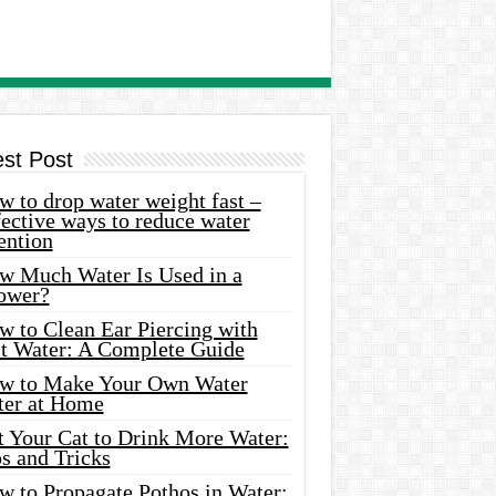
est Post
 to drop water weight fast –
ective ways to reduce water
ention
w Much Water Is Used in a
ower?
w to Clean Ear Piercing with
lt Water: A Complete Guide
w to Make Your Own Water
ter at Home
t Your Cat to Drink More Water:
s and Tricks
w to Propagate Pothos in Water: