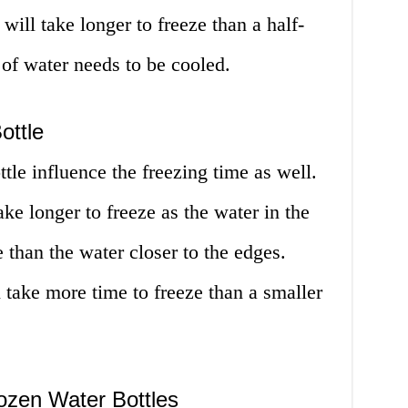
 will take longer to freeze than a half-
 of water needs to be cooled.
ottle
tle influence the freezing time as well.
 take longer to freeze as the water in the
 than the water closer to the edges.
ll take more time to freeze than a smaller
ozen Water Bottles