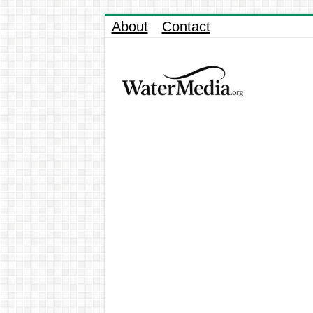
About
Contact