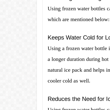
Using frozen water bottles 
which are mentioned below:
Keeps Water Cold for L
Using a frozen water bottle 
a longer duration during hot
natural ice pack and helps in
cooler cold as well.
Reduces the Need for I
Using frozen water bottles c