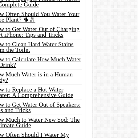
Complete Guide
w Often Should You Water Your
oe Plant? 🌵🚿
w to Get Water Out of Charging
t iPhone: Tips and Tricks
w to Clean Hard Water Stains
m the Toilet
w to Calculate How Much Water
 Drink?
w Much Water is in a Human
dy?
w to Replace a Hot Water
ater: A Comprehensive Guide
w to Get Water Out of Speakers:
s and Tricks
w Much to Water New Sod: The
timate Guide
w Often Should I Water My