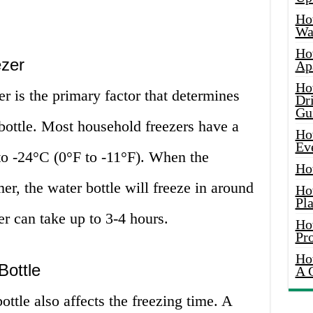
Ho
Wat
Ho
ezer
Ap
Ho
er is the primary factor that determines
Dr
Gu
 bottle. Most household freezers have a
Ho
Ev
to -24°C (0°F to -11°F). When the
Ho
mer, the water bottle will freeze in around
Ho
Pla
ter can take up to 3-4 hours.
Ho
Pr
Ho
Bottle
A 
ttle also affects the freezing time. A