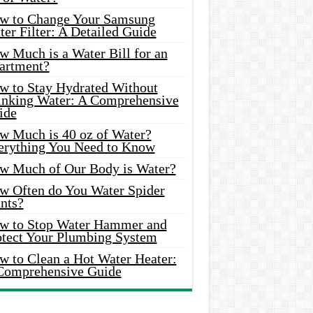
w to Change Your Samsung
er Filter: A Detailed Guide
w Much is a Water Bill for an
artment?
w to Stay Hydrated Without
inking Water: A Comprehensive
ide
w Much is 40 oz of Water?
erything You Need to Know
w Much of Our Body is Water?
w Often do You Water Spider
nts?
w to Stop Water Hammer and
otect Your Plumbing System
w to Clean a Hot Water Heater:
Comprehensive Guide