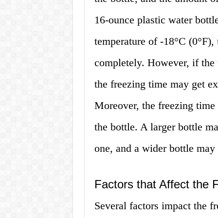
16-ounce plastic water bottl
temperature of -18°C (0°F), 
completely. However, if the 
the freezing time may get ex
Moreover, the freezing time 
the bottle. A larger bottle m
one, and a wider bottle may 
Factors that Affect the 
Several factors impact the fr