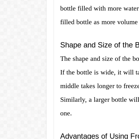
bottle filled with more water
filled bottle as more volume
Shape and Size of the B
The shape and size of the bot
If the bottle is wide, it will
middle takes longer to freeze
Similarly, a larger bottle wi
one.
Advantages of Using Fr