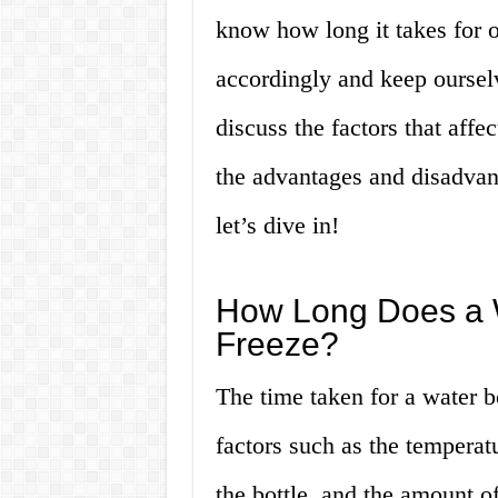
know how long it takes for o
accordingly and keep ourselve
discuss the factors that affe
the advantages and disadvant
let’s dive in!
How Long Does a W
Freeze?
The time taken for a water b
factors such as the temperatu
the bottle, and the amount of