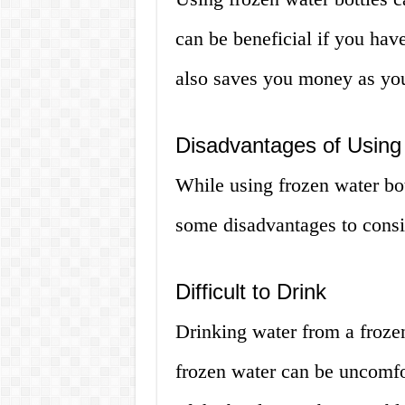
can be beneficial if you have
also saves you money as you
Disadvantages of Using
While using frozen water bot
some disadvantages to consi
Difficult to Drink
Drinking water from a frozen
frozen water can be uncomfo