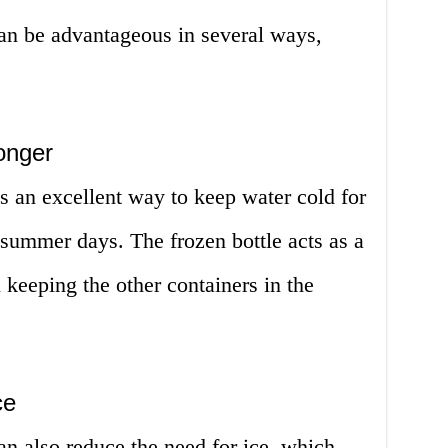
can be advantageous in several ways,
onger
is an excellent way to keep water cold for
 summer days. The frozen bottle acts as a
 keeping the other containers in the
ce
an also reduce the need for ice, which