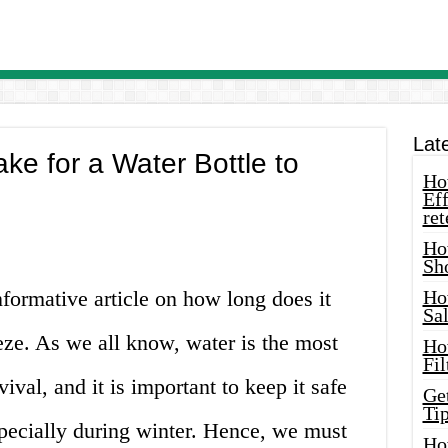
Lat
ke for a Water Bottle to
How
Eff
ret
Ho
Sh
formative article on how long does it
Ho
Sa
eeze. As we all know, water is the most
Ho
Fil
ival, and it is important to keep it safe
Ge
Tip
specially during winter. Hence, we must
Ho