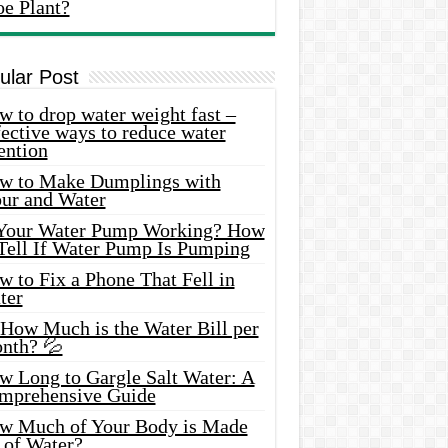
oe Plant?
ular Post
 to drop water weight fast –
ective ways to reduce water
ention
w to Make Dumplings with
our and Water
 Your Water Pump Working? How
 Tell If Water Pump Is Pumping
 to Fix a Phone That Fell in
ter
 How Much is the Water Bill per
nth? 💦
w Long to Gargle Salt Water: A
mprehensive Guide
w Much of Your Body is Made
 of Water?