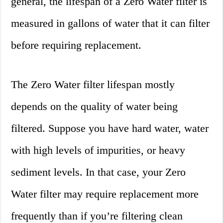
general, the lifespan of a Zero Water filter is
measured in gallons of water that it can filter
before requiring replacement.
The Zero Water filter lifespan mostly
depends on the quality of water being
filtered. Suppose you have hard water, water
with high levels of impurities, or heavy
sediment levels. In that case, your Zero
Water filter may require replacement more
frequently than if you’re filtering clean