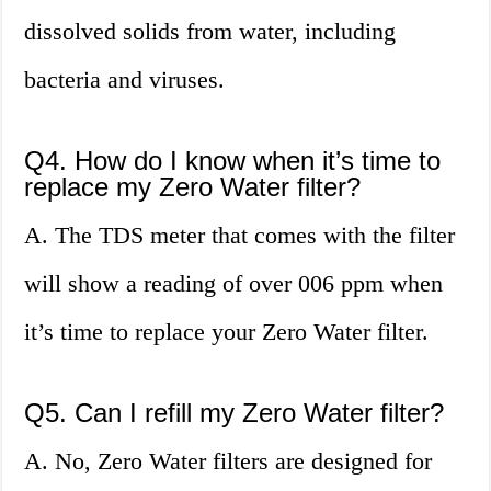
dissolved solids from water, including
bacteria and viruses.
Q4. How do I know when it’s time to
replace my Zero Water filter?
A. The TDS meter that comes with the filter
will show a reading of over 006 ppm when
it’s time to replace your Zero Water filter.
Q5. Can I refill my Zero Water filter?
A. No, Zero Water filters are designed for