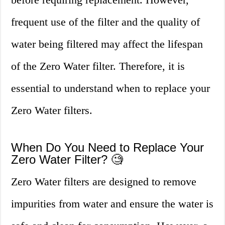
frequent use of the filter and the quality of
water being filtered may affect the lifespan
of the Zero Water filter. Therefore, it is
essential to understand when to replace your
Zero Water filters.
When Do You Need to Replace Your
Zero Water Filter? 🧐
Zero Water filters are designed to remove
impurities from water and ensure the water is