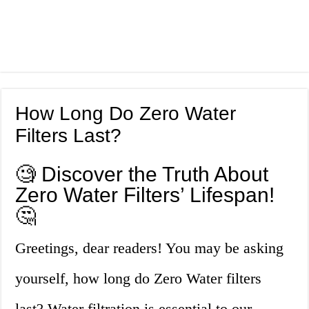
How Long Do Zero Water
Filters Last?
🧐 Discover the Truth About
Zero Water Filters’ Lifespan!
🤔
Greetings, dear readers! You may be asking
yourself, how long do Zero Water filters
last? Water filtration is essential to our