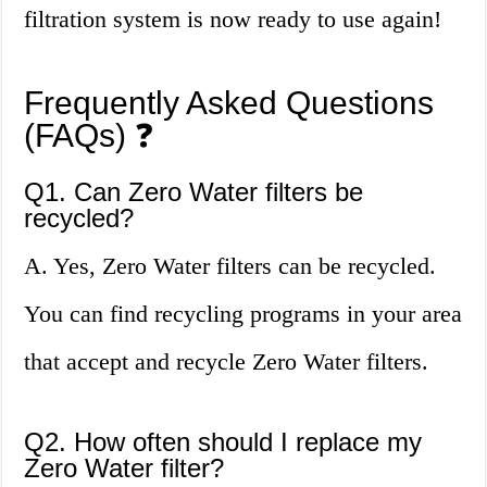
filtration system is now ready to use again!
Frequently Asked Questions
(FAQs) ❓
Q1. Can Zero Water filters be
recycled?
A. Yes, Zero Water filters can be recycled.
You can find recycling programs in your area
that accept and recycle Zero Water filters.
Q2. How often should I replace my
Zero Water filter?