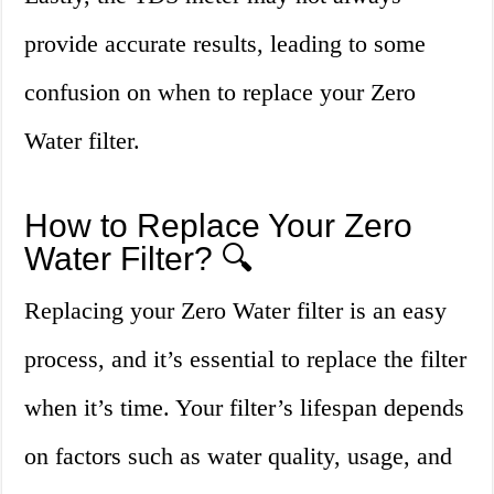
provide accurate results, leading to some
confusion on when to replace your Zero
Water filter.
How to Replace Your Zero
Water Filter? 🔍
Replacing your Zero Water filter is an easy
process, and it’s essential to replace the filter
when it’s time. Your filter’s lifespan depends
on factors such as water quality, usage, and