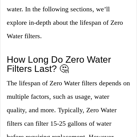
water. In the following sections, we’ll
explore in-depth about the lifespan of Zero
Water filters.
How Long Do Zero Water
Filters Last? 🤔
The lifespan of Zero Water filters depends on
multiple factors, such as usage, water
quality, and more. Typically, Zero Water
filters can filter 15-25 gallons of water
before requiring replacement. However,