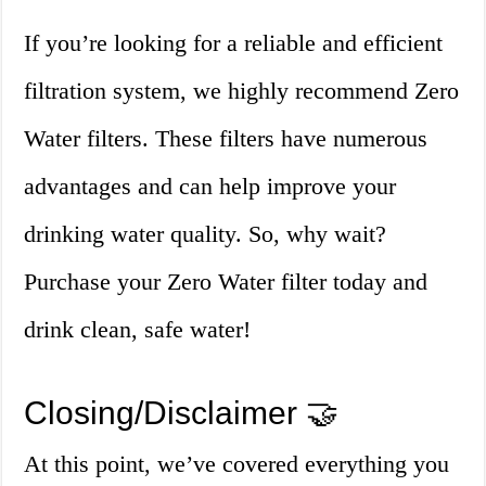
If you’re looking for a reliable and efficient
filtration system, we highly recommend Zero
Water filters. These filters have numerous
advantages and can help improve your
drinking water quality. So, why wait?
Purchase your Zero Water filter today and
drink clean, safe water!
Closing/Disclaimer 🤝
At this point, we’ve covered everything you