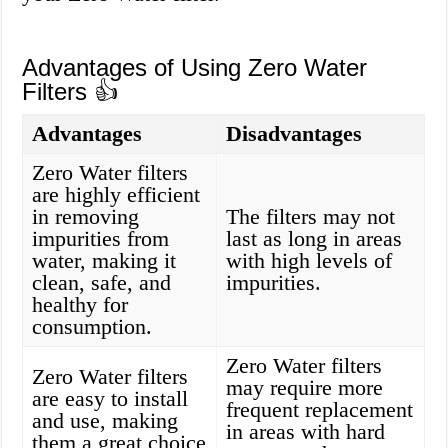
Advantages of Using Zero Water
Filters 👍
Advantages
Disadvantages
Zero Water filters
are highly efficient
in removing
The filters may not
impurities from
last as long in areas
water, making it
with high levels of
clean, safe, and
impurities.
healthy for
consumption.
Zero Water filters
Zero Water filters
may require more
are easy to install
frequent replacement
and use, making
in areas with hard
them a great choice