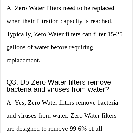
A. Zero Water filters need to be replaced
when their filtration capacity is reached.
Typically, Zero Water filters can filter 15-25
gallons of water before requiring
replacement.
Q3. Do Zero Water filters remove
bacteria and viruses from water?
A. Yes, Zero Water filters remove bacteria
and viruses from water. Zero Water filters
are designed to remove 99.6% of all