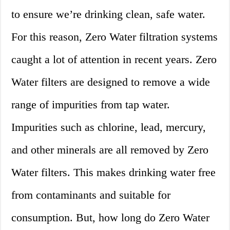
to ensure we’re drinking clean, safe water.
For this reason, Zero Water filtration systems
caught a lot of attention in recent years. Zero
Water filters are designed to remove a wide
range of impurities from tap water.
Impurities such as chlorine, lead, mercury,
and other minerals are all removed by Zero
Water filters. This makes drinking water free
from contaminants and suitable for
consumption. But, how long do Zero Water