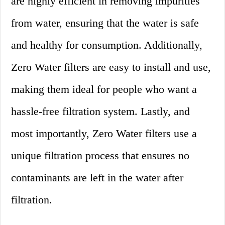
are highly efficient in removing impurities
from water, ensuring that the water is safe
and healthy for consumption. Additionally,
Zero Water filters are easy to install and use,
making them ideal for people who want a
hassle-free filtration system. Lastly, and
most importantly, Zero Water filters use a
unique filtration process that ensures no
contaminants are left in the water after
filtration.