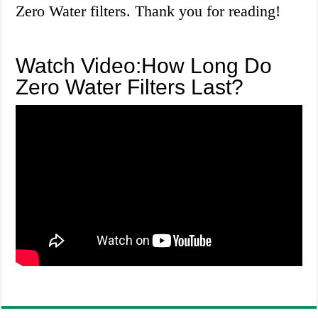
Zero Water filters. Thank you for reading!
Watch Video:How Long Do
Zero Water Filters Last?