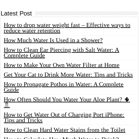
Latest Post
How to drop water weight fast – Effective ways to
reduce water retention
How Much Water Is Used in a Shower?
How to Clean Ear Piercing with Salt Water: A
Complete Guide
How to Make Your Own Water Filter at Home
Get Your Cat to Drink More Water: Tips and Tricks
How to Propagate Pothos in Water: A Complete
Guide
How Often Should You Water Your Aloe Plant? 🌵
🚿
How to Get Water Out of Charging Port iPhone:
Tips and Tricks
How to Clean Hard Water Stains from the Toilet