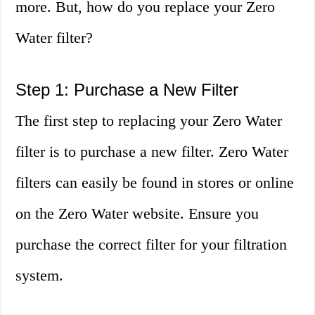
more. But, how do you replace your Zero
Water filter?
Step 1: Purchase a New Filter
The first step to replacing your Zero Water
filter is to purchase a new filter. Zero Water
filters can easily be found in stores or online
on the Zero Water website. Ensure you
purchase the correct filter for your filtration
system.