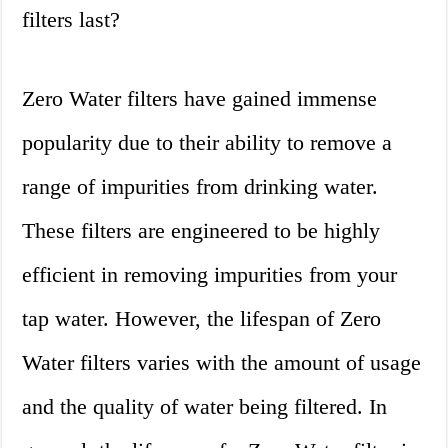
filters last?
Zero Water filters have gained immense
popularity due to their ability to remove a
range of impurities from drinking water.
These filters are engineered to be highly
efficient in removing impurities from your
tap water. However, the lifespan of Zero
Water filters varies with the amount of usage
and the quality of water being filtered. In