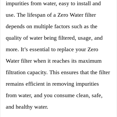
impurities from water, easy to install and
use. The lifespan of a Zero Water filter
depends on multiple factors such as the
quality of water being filtered, usage, and
more. It’s essential to replace your Zero
Water filter when it reaches its maximum
filtration capacity. This ensures that the filter
remains efficient in removing impurities
from water, and you consume clean, safe,
and healthy water.