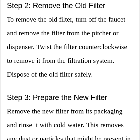
Step 2: Remove the Old Filter
To remove the old filter, turn off the faucet
and remove the filter from the pitcher or
dispenser. Twist the filter counterclockwise
to remove it from the filtration system.
Dispose of the old filter safely.
Step 3: Prepare the New Filter
Remove the new filter from its packaging
and rinse it with cold water. This removes
any dust or particles that might be present in