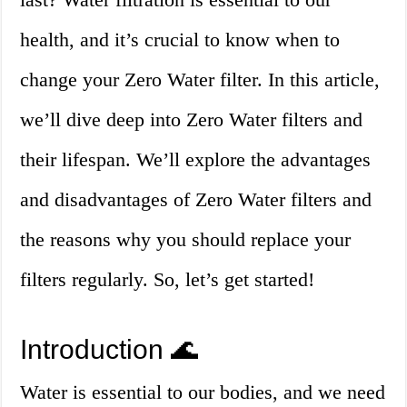
health, and it’s crucial to know when to
change your Zero Water filter. In this article,
we’ll dive deep into Zero Water filters and
their lifespan. We’ll explore the advantages
and disadvantages of Zero Water filters and
the reasons why you should replace your
filters regularly. So, let’s get started!
Introduction 🌊
Water is essential to our bodies, and we need