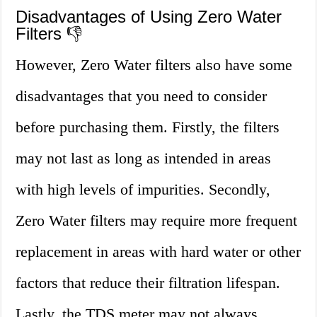
Disadvantages of Using Zero Water
Filters 👎
However, Zero Water filters also have some
disadvantages that you need to consider
before purchasing them. Firstly, the filters
may not last as long as intended in areas
with high levels of impurities. Secondly,
Zero Water filters may require more frequent
replacement in areas with hard water or other
factors that reduce their filtration lifespan.
Lastly, the TDS meter may not always