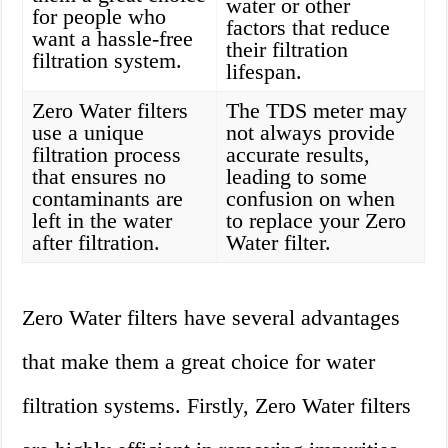
water or other
for people who
factors that reduce
want a hassle-free
their filtration
filtration system.
lifespan.
Zero Water filters
The TDS meter may
use a unique
not always provide
filtration process
accurate results,
that ensures no
leading to some
contaminants are
confusion on when
left in the water
to replace your Zero
after filtration.
Water filter.
Zero Water filters have several advantages
that make them a great choice for water
filtration systems. Firstly, Zero Water filters