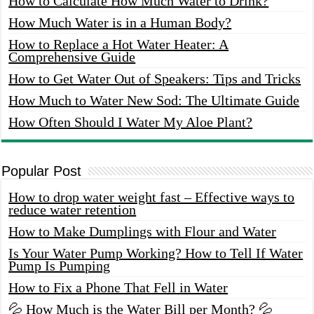
How to Calculate How Much Water to Drink?
How Much Water is in a Human Body?
How to Replace a Hot Water Heater: A
Comprehensive Guide
How to Get Water Out of Speakers: Tips and Tricks
How Much to Water New Sod: The Ultimate Guide
How Often Should I Water My Aloe Plant?
Popular Post
How to drop water weight fast – Effective ways to
reduce water retention
How to Make Dumplings with Flour and Water
Is Your Water Pump Working? How to Tell If Water
Pump Is Pumping
How to Fix a Phone That Fell in Water
💦 How Much is the Water Bill per Month? 💦