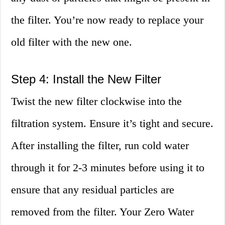
the filter. You’re now ready to replace your
old filter with the new one.
Step 4: Install the New Filter
Twist the new filter clockwise into the
filtration system. Ensure it’s tight and secure.
After installing the filter, run cold water
through it for 2-3 minutes before using it to
ensure that any residual particles are
removed from the filter. Your Zero Water