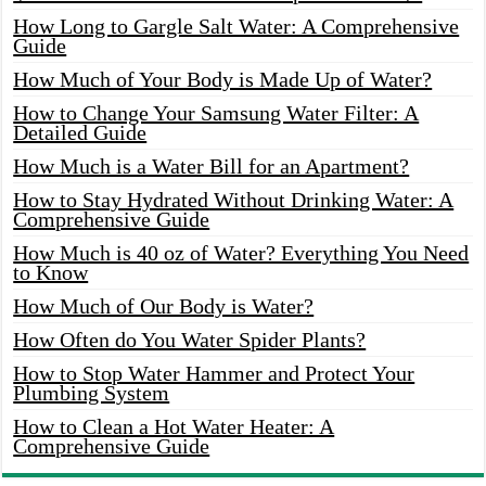
How Long to Gargle Salt Water: A Comprehensive
Guide
How Much of Your Body is Made Up of Water?
How to Change Your Samsung Water Filter: A
Detailed Guide
How Much is a Water Bill for an Apartment?
How to Stay Hydrated Without Drinking Water: A
Comprehensive Guide
How Much is 40 oz of Water? Everything You Need
to Know
How Much of Our Body is Water?
How Often do You Water Spider Plants?
How to Stop Water Hammer and Protect Your
Plumbing System
How to Clean a Hot Water Heater: A
Comprehensive Guide