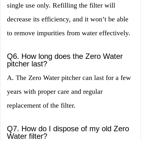
single use only. Refilling the filter will
decrease its efficiency, and it won’t be able
to remove impurities from water effectively.
Q6. How long does the Zero Water
pitcher last?
A. The Zero Water pitcher can last for a few
years with proper care and regular
replacement of the filter.
Q7. How do I dispose of my old Zero
Water filter?