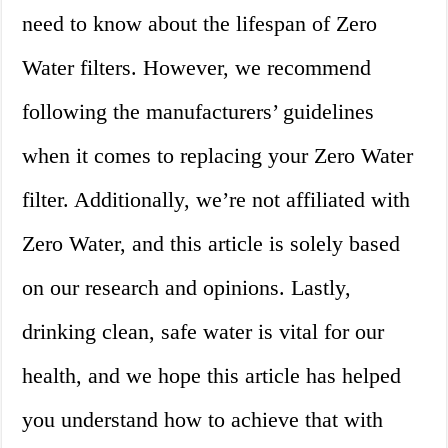
need to know about the lifespan of Zero
Water filters. However, we recommend
following the manufacturers’ guidelines
when it comes to replacing your Zero Water
filter. Additionally, we’re not affiliated with
Zero Water, and this article is solely based
on our research and opinions. Lastly,
drinking clean, safe water is vital for our
health, and we hope this article has helped
you understand how to achieve that with