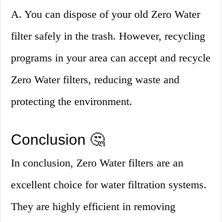
A. You can dispose of your old Zero Water
filter safely in the trash. However, recycling
programs in your area can accept and recycle
Zero Water filters, reducing waste and
protecting the environment.
Conclusion 🤔
In conclusion, Zero Water filters are an
excellent choice for water filtration systems.
They are highly efficient in removing