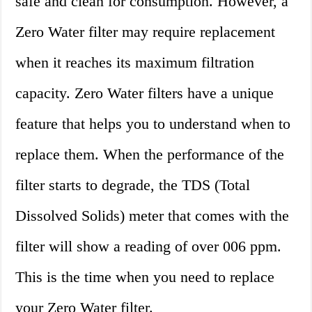
safe and clean for consumption. However, a
Zero Water filter may require replacement
when it reaches its maximum filtration
capacity. Zero Water filters have a unique
feature that helps you to understand when to
replace them. When the performance of the
filter starts to degrade, the TDS (Total
Dissolved Solids) meter that comes with the
filter will show a reading of over 006 ppm.
This is the time when you need to replace
your Zero Water filter.