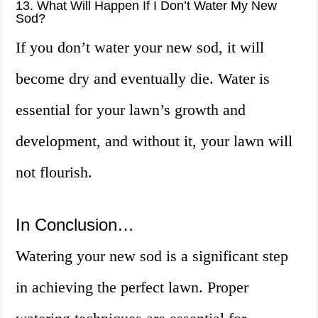
13. What Will Happen If I Don’t Water My New
Sod?
If you don’t water your new sod, it will
become dry and eventually die. Water is
essential for your lawn’s growth and
development, and without it, your lawn will
not flourish.
In Conclusion…
Watering your new sod is a significant step
in achieving the perfect lawn. Proper