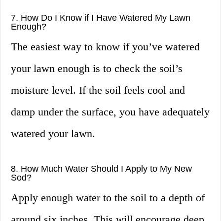
7. How Do I Know if I Have Watered My Lawn
Enough?
The easiest way to know if you’ve watered
your lawn enough is to check the soil’s
moisture level. If the soil feels cool and
damp under the surface, you have adequately
watered your lawn.
8. How Much Water Should I Apply to My New
Sod?
Apply enough water to the soil to a depth of
around six inches. This will encourage deep