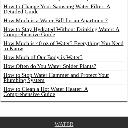
How to Change Your Samsung Water Filter: A
Detailed Guide
How Much is a Water Bill for an Apartment?
How to Stay Hydrated Without Drinking Water: A
Comprehensive Guide
How Much is 40 oz of Water? Everything You Need
to Know
How Much of Our Body is Water?
How Often do You Water Spider Plants?
How to Stop Water Hammer and Protect Your
Plumbing System
How to Clean a Hot Water Heater: A
Comprehensive Guide
WATER