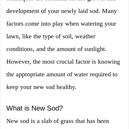
development of your newly laid sod. Many
factors come into play when watering your
lawn, like the type of soil, weather
conditions, and the amount of sunlight.
However, the most crucial factor is knowing
the appropriate amount of water required to
keep your new sod healthy.
What is New Sod?
New sod is a slab of grass that has been