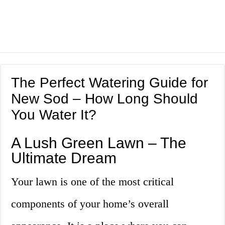
The Perfect Watering Guide for
New Sod – How Long Should
You Water It?
A Lush Green Lawn – The
Ultimate Dream
Your lawn is one of the most critical
components of your home’s overall