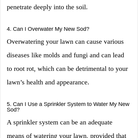
penetrate deeply into the soil.
4. Can I Overwater My New Sod?
Overwatering your lawn can cause various
diseases like molds and fungi and can lead
to root rot, which can be detrimental to your
lawn’s health and appearance.
5. Can I Use a Sprinkler System to Water My New
Sod?
A sprinkler system can be an adequate
means of watering your lawn, provided that