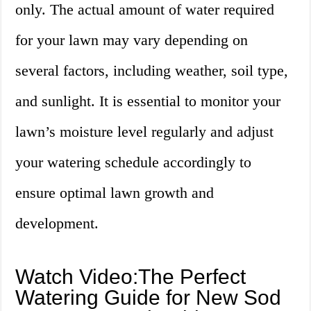
only. The actual amount of water required
for your lawn may vary depending on
several factors, including weather, soil type,
and sunlight. It is essential to monitor your
lawn’s moisture level regularly and adjust
your watering schedule accordingly to
ensure optimal lawn growth and
development.
Watch Video:The Perfect
Watering Guide for New Sod