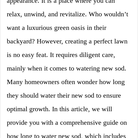
appearance. It is a place where you can
relax, unwind, and revitalize. Who wouldn’t
want a luxurious green oasis in their
backyard? However, creating a perfect lawn
is no easy feat. It requires diligent care,
mainly when it comes to watering new sod.
Many homeowners often wonder how long
they should water their new sod to ensure
optimal growth. In this article, we will
provide you with a comprehensive guide on
how long to water new sod, which includes