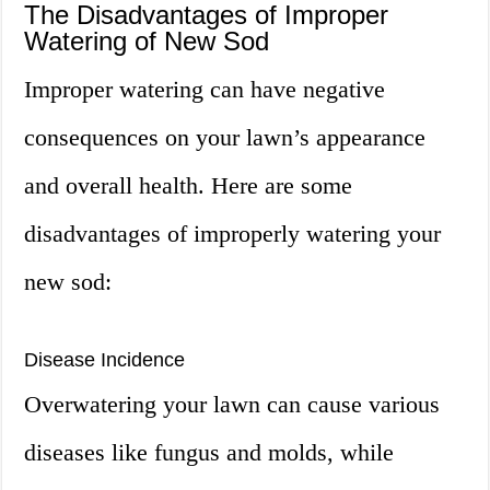
The Disadvantages of Improper
Watering of New Sod
Improper watering can have negative
consequences on your lawn’s appearance
and overall health. Here are some
disadvantages of improperly watering your
new sod:
Disease Incidence
Overwatering your lawn can cause various
diseases like fungus and molds, while