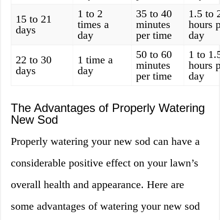
1 to 2
35 to 40
1.5 to 
15 to 21
times a
minutes
hours 
days
day
per time
day
50 to 60
1 to 1.
22 to 30
1 time a
minutes
hours 
days
day
per time
day
The Advantages of Properly Watering
New Sod
Properly watering your new sod can have a
considerable positive effect on your lawn’s
overall health and appearance. Here are
some advantages of watering your new sod