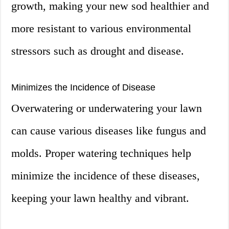
growth, making your new sod healthier and
more resistant to various environmental
stressors such as drought and disease.
Minimizes the Incidence of Disease
Overwatering or underwatering your lawn
can cause various diseases like fungus and
molds. Proper watering techniques help
minimize the incidence of these diseases,
keeping your lawn healthy and vibrant.