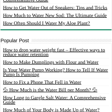
How to Get Water Out of Speakers: Tips and Tricks
How Much to Water New Sod: The Ultimate Guide
How Often Should I Water My Aloe Plant?
Popular Post
How to drop water weight fast – Effective ways to
reduce water retention
How to Make Dumplings with Flour and Water
Is Your Water Pump Working? How to Tell If Water
Pump Is Pumping
How to Fix a Phone That Fell in Water
💦 How Much is the Water Bill per Month? 💦
How Long to Gargle Salt Water: A Comprehensive
Guide
How Much of Your Body is Made Up of Water?