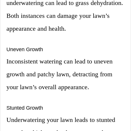
underwatering can lead to grass dehydration.
Both instances can damage your lawn’s
appearance and health.
Uneven Growth
Inconsistent watering can lead to uneven
growth and patchy lawn, detracting from
your lawn’s overall appearance.
Stunted Growth
Underwatering your lawn leads to stunted