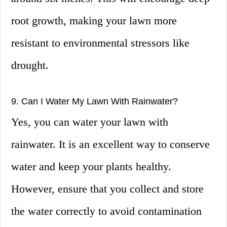
root growth, making your lawn more
resistant to environmental stressors like
drought.
9. Can I Water My Lawn With Rainwater?
Yes, you can water your lawn with
rainwater. It is an excellent way to conserve
water and keep your plants healthy.
However, ensure that you collect and store
the water correctly to avoid contamination