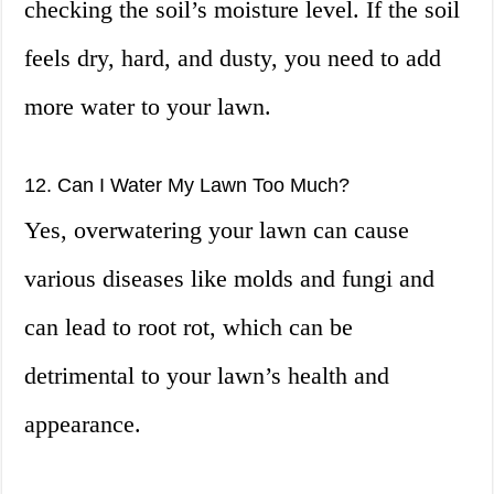
checking the soil’s moisture level. If the soil
feels dry, hard, and dusty, you need to add
more water to your lawn.
12. Can I Water My Lawn Too Much?
Yes, overwatering your lawn can cause
various diseases like molds and fungi and
can lead to root rot, which can be
detrimental to your lawn’s health and
appearance.