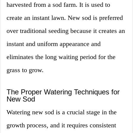
harvested from a sod farm. It is used to
create an instant lawn. New sod is preferred
over traditional seeding because it creates an
instant and uniform appearance and
eliminates the long waiting period for the
grass to grow.
The Proper Watering Techniques for
New Sod
Watering new sod is a crucial stage in the
growth process, and it requires consistent