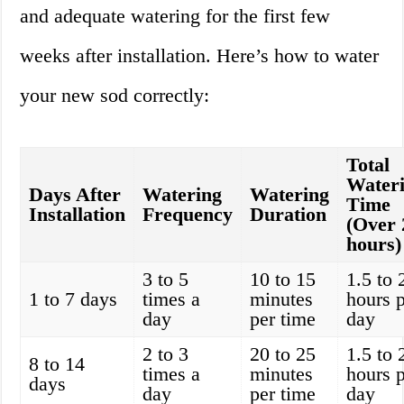
and adequate watering for the first few
weeks after installation. Here’s how to water
your new sod correctly:
Total
Water
Days After
Watering
Watering
Time
Installation
Frequency
Duration
(Over 
hours)
3 to 5
10 to 15
1.5 to 
1 to 7 days
times a
minutes
hours 
day
per time
day
2 to 3
20 to 25
1.5 to 
8 to 14
times a
minutes
hours 
days
day
per time
day