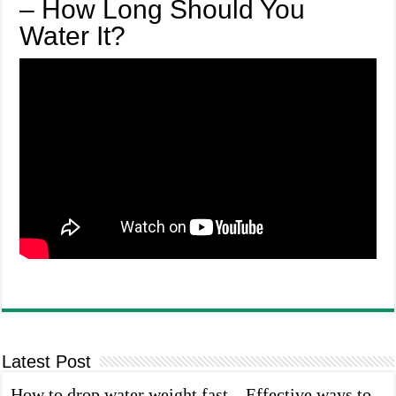
– How Long Should You
Water It?
Latest Post
How to drop water weight fast – Effective ways to