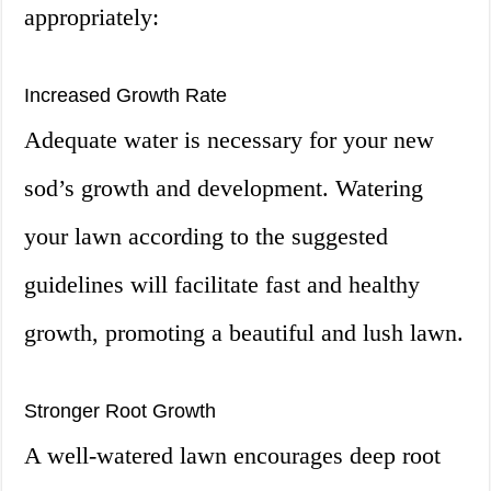
appropriately:
Increased Growth Rate
Adequate water is necessary for your new
sod’s growth and development. Watering
your lawn according to the suggested
guidelines will facilitate fast and healthy
growth, promoting a beautiful and lush lawn.
Stronger Root Growth
A well-watered lawn encourages deep root