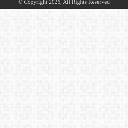
© Copyright 2026, All Rights Reserved