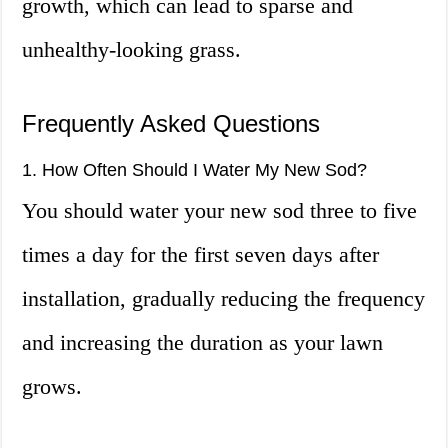
growth, which can lead to sparse and
unhealthy-looking grass.
Frequently Asked Questions
1. How Often Should I Water My New Sod?
You should water your new sod three to five
times a day for the first seven days after
installation, gradually reducing the frequency
and increasing the duration as your lawn
grows.