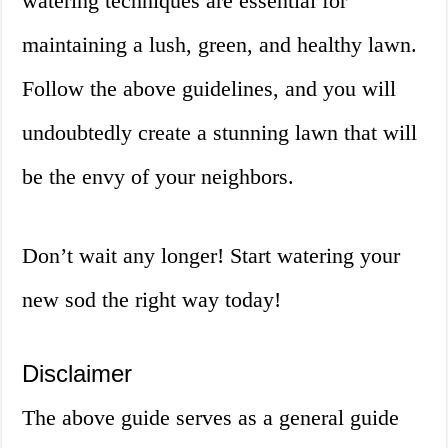
watering techniques are essential for
maintaining a lush, green, and healthy lawn.
Follow the above guidelines, and you will
undoubtedly create a stunning lawn that will
be the envy of your neighbors.
Don’t wait any longer! Start watering your
new sod the right way today!
Disclaimer
The above guide serves as a general guide