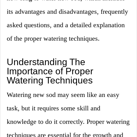
its advantages and disadvantages, frequently
asked questions, and a detailed explanation
of the proper watering techniques.
Understanding The
Importance of Proper
Watering Techniques
Watering new sod may seem like an easy
task, but it requires some skill and
knowledge to do it correctly. Proper watering
techniques are essential for the growth and