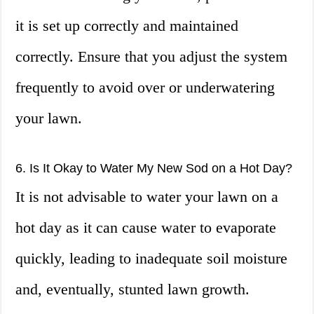
it is set up correctly and maintained
correctly. Ensure that you adjust the system
frequently to avoid over or underwatering
your lawn.
6. Is It Okay to Water My New Sod on a Hot Day?
It is not advisable to water your lawn on a
hot day as it can cause water to evaporate
quickly, leading to inadequate soil moisture
and, eventually, stunted lawn growth.