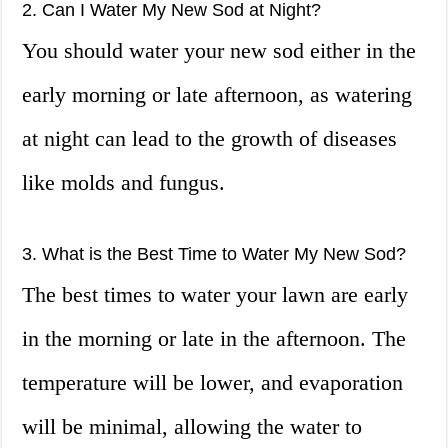
2. Can I Water My New Sod at Night?
You should water your new sod either in the
early morning or late afternoon, as watering
at night can lead to the growth of diseases
like molds and fungus.
3. What is the Best Time to Water My New Sod?
The best times to water your lawn are early
in the morning or late in the afternoon. The
temperature will be lower, and evaporation
will be minimal, allowing the water to