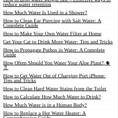
reduce water retention
How Much Water Is Used in a Shower?
How to Clean Ear Piercing with Salt Water: A
Complete Guide
How to Make Your Own Water Filter at Home
Get Your Cat to Drink More Water: Tips and Tricks
How to Propagate Pothos in Water: A Complete
Guide
How Often Should You Water Your Aloe Plant? 🌵
🚿
How to Get Water Out of Charging Port iPhone:
Tips and Tricks
How to Clean Hard Water Stains from the Toilet
How to Calculate How Much Water to Drink?
How Much Water is in a Human Body?
How to Replace a Hot Water Heater: A
Comprehensive Guide