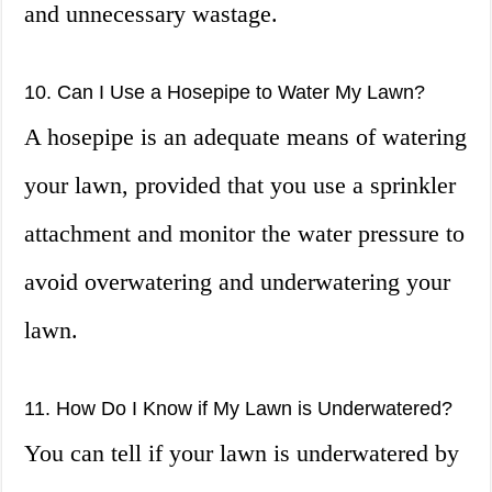
and unnecessary wastage.
10. Can I Use a Hosepipe to Water My Lawn?
A hosepipe is an adequate means of watering
your lawn, provided that you use a sprinkler
attachment and monitor the water pressure to
avoid overwatering and underwatering your
lawn.
11. How Do I Know if My Lawn is Underwatered?
You can tell if your lawn is underwatered by