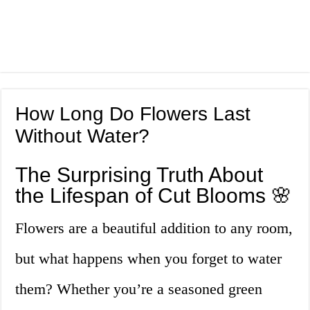
How Long Do Flowers Last
Without Water?
The Surprising Truth About
the Lifespan of Cut Blooms 🌸
Flowers are a beautiful addition to any room,
but what happens when you forget to water
them? Whether you’re a seasoned green