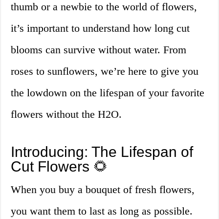
thumb or a newbie to the world of flowers,
it’s important to understand how long cut
blooms can survive without water. From
roses to sunflowers, we’re here to give you
the lowdown on the lifespan of your favorite
flowers without the H2O.
Introducing: The Lifespan of
Cut Flowers 🌻
When you buy a bouquet of fresh flowers,
you want them to last as long as possible.