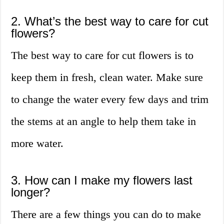
2. What’s the best way to care for cut
flowers?
The best way to care for cut flowers is to
keep them in fresh, clean water. Make sure
to change the water every few days and trim
the stems at an angle to help them take in
more water.
3. How can I make my flowers last
longer?
There are a few things you can do to make