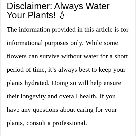
Disclaimer: Always Water
Your Plants! 💧
The information provided in this article is for
informational purposes only. While some
flowers can survive without water for a short
period of time, it’s always best to keep your
plants hydrated. Doing so will help ensure
their longevity and overall health. If you
have any questions about caring for your
plants, consult a professional.