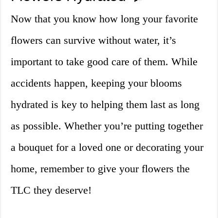
Now that you know how long your favorite
flowers can survive without water, it’s
important to take good care of them. While
accidents happen, keeping your blooms
hydrated is key to helping them last as long
as possible. Whether you’re putting together
a bouquet for a loved one or decorating your
home, remember to give your flowers the
TLC they deserve!