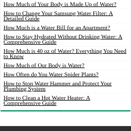
How Much of Your Body is Made Up of Water?
How to Change Your Samsung Water Filter: A
Detailed Guide
How Much is a Water Bill for an Apartment?
How to Stay Hydrated Without Drinking Water: A
Comprehensive Guide
How Much is 40 oz of Water? Everything You Need
to Know
How Much of Our Body is Water?
How Often do You Water Spider Plants?
How to Stop Water Hammer and Protect Your
Plumbing System
How to Clean a Hot Water Heater: A
Comprehensive Guide