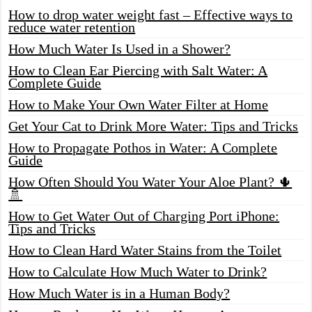
How to drop water weight fast – Effective ways to
reduce water retention
How Much Water Is Used in a Shower?
How to Clean Ear Piercing with Salt Water: A
Complete Guide
How to Make Your Own Water Filter at Home
Get Your Cat to Drink More Water: Tips and Tricks
How to Propagate Pothos in Water: A Complete
Guide
How Often Should You Water Your Aloe Plant? 🌵
🚿
How to Get Water Out of Charging Port iPhone:
Tips and Tricks
How to Clean Hard Water Stains from the Toilet
How to Calculate How Much Water to Drink?
How Much Water is in a Human Body?