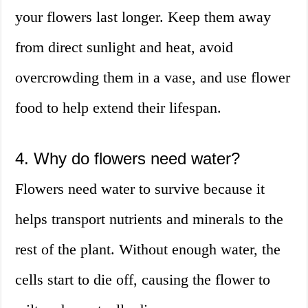
your flowers last longer. Keep them away
from direct sunlight and heat, avoid
overcrowding them in a vase, and use flower
food to help extend their lifespan.
4. Why do flowers need water?
Flowers need water to survive because it
helps transport nutrients and minerals to the
rest of the plant. Without enough water, the
cells start to die off, causing the flower to