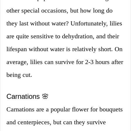
other special occasions, but how long do
they last without water? Unfortunately, lilies
are quite sensitive to dehydration, and their
lifespan without water is relatively short. On
average, lilies can survive for 2-3 hours after
being cut.
Carnations 🌸
Carnations are a popular flower for bouquets
and centerpieces, but can they survive