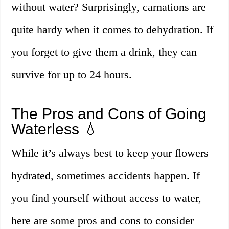
without water? Surprisingly, carnations are
quite hardy when it comes to dehydration. If
you forget to give them a drink, they can
survive for up to 24 hours.
The Pros and Cons of Going
Waterless 💧
While it’s always best to keep your flowers
hydrated, sometimes accidents happen. If
you find yourself without access to water,
here are some pros and cons to consider