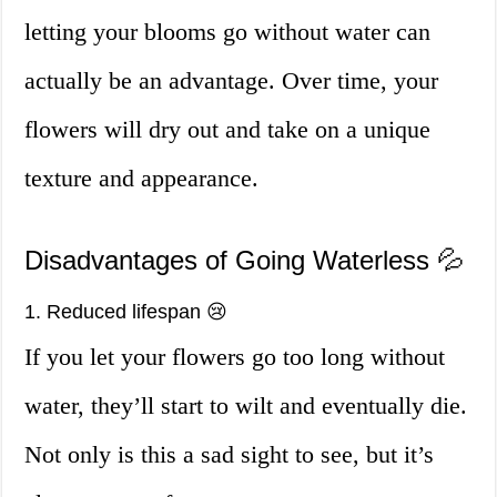
letting your blooms go without water can
actually be an advantage. Over time, your
flowers will dry out and take on a unique
texture and appearance.
Disadvantages of Going Waterless 💦
1. Reduced lifespan 😢
If you let your flowers go too long without
water, they’ll start to wilt and eventually die.
Not only is this a sad sight to see, but it’s