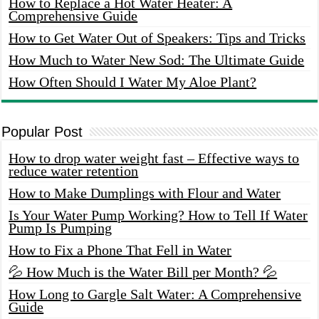
How to Replace a Hot Water Heater: A
Comprehensive Guide
How to Get Water Out of Speakers: Tips and Tricks
How Much to Water New Sod: The Ultimate Guide
How Often Should I Water My Aloe Plant?
Popular Post
How to drop water weight fast – Effective ways to
reduce water retention
How to Make Dumplings with Flour and Water
Is Your Water Pump Working? How to Tell If Water
Pump Is Pumping
How to Fix a Phone That Fell in Water
💦 How Much is the Water Bill per Month? 💦
How Long to Gargle Salt Water: A Comprehensive
Guide