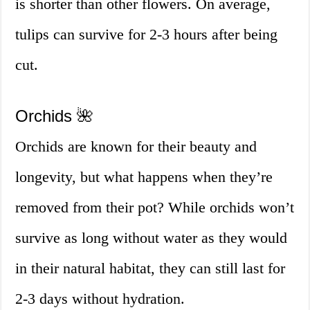
is shorter than other flowers. On average,
tulips can survive for 2-3 hours after being
cut.
Orchids 🌺
Orchids are known for their beauty and
longevity, but what happens when they’re
removed from their pot? While orchids won’t
survive as long without water as they would
in their natural habitat, they can still last for
2-3 days without hydration.