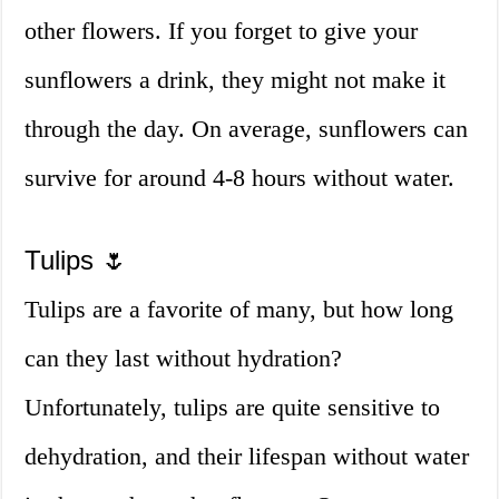
other flowers. If you forget to give your
sunflowers a drink, they might not make it
through the day. On average, sunflowers can
survive for around 4-8 hours without water.
Tulips 🌷
Tulips are a favorite of many, but how long
can they last without hydration?
Unfortunately, tulips are quite sensitive to
dehydration, and their lifespan without water