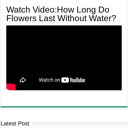
Watch Video:How Long Do
Flowers Last Without Water?
Latest Post