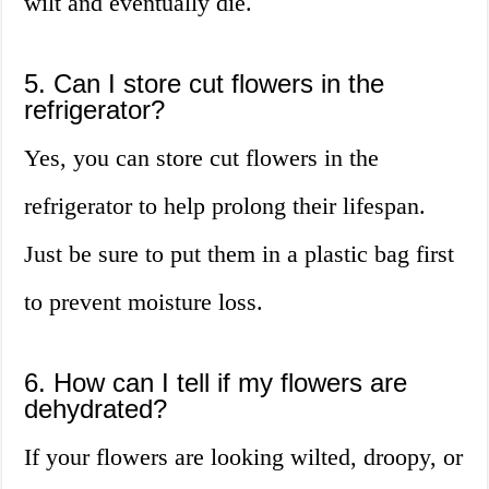
wilt and eventually die.
5. Can I store cut flowers in the
refrigerator?
Yes, you can store cut flowers in the
refrigerator to help prolong their lifespan.
Just be sure to put them in a plastic bag first
to prevent moisture loss.
6. How can I tell if my flowers are
dehydrated?
If your flowers are looking wilted, droopy, or