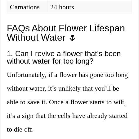
Carnations
24 hours
FAQs About Flower Lifespan
Without Water 🌷
1. Can I revive a flower that’s been
without water for too long?
Unfortunately, if a flower has gone too long
without water, it’s unlikely that you’ll be
able to save it. Once a flower starts to wilt,
it’s a sign that the cells have already started
to die off.