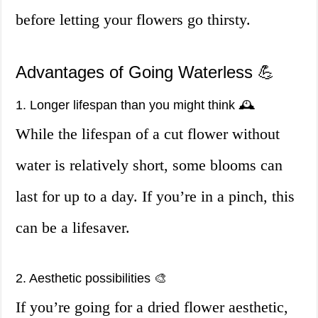
before letting your flowers go thirsty.
Advantages of Going Waterless 💪
1. Longer lifespan than you might think 🕰️
While the lifespan of a cut flower without
water is relatively short, some blooms can
last for up to a day. If you’re in a pinch, this
can be a lifesaver.
2. Aesthetic possibilities 🎨
If you’re going for a dried flower aesthetic,