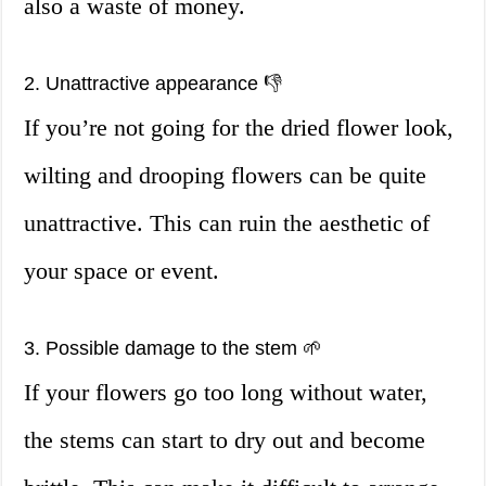
also a waste of money.
2. Unattractive appearance 👎
If you’re not going for the dried flower look,
wilting and drooping flowers can be quite
unattractive. This can ruin the aesthetic of
your space or event.
3. Possible damage to the stem 🌱
If your flowers go too long without water,
the stems can start to dry out and become