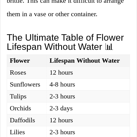
brittle. This can make it difficult to arrange
them in a vase or other container.
The Ultimate Table of Flower
Lifespan Without Water 📊
Flower
Lifespan Without Water
Roses
12 hours
Sunflowers
4-8 hours
Tulips
2-3 hours
Orchids
2-3 days
Daffodils
12 hours
Lilies
2-3 hours