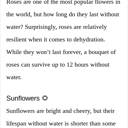
Roses are one of the most popular flowers in
the world, but how long do they last without
water? Surprisingly, roses are relatively
resilient when it comes to dehydration.
While they won’t last forever, a bouquet of
roses can survive up to 12 hours without
water.
Sunflowers 🌻
Sunflowers are bright and cheery, but their
lifespan without water is shorter than some