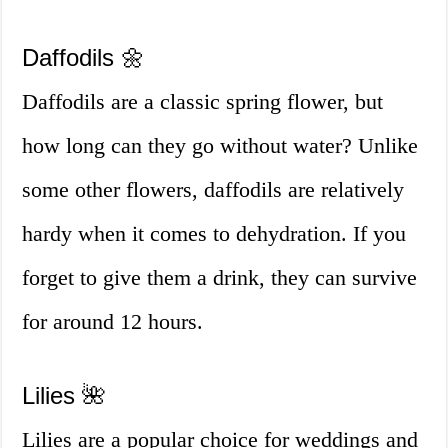
Daffodils 🌼
Daffodils are a classic spring flower, but
how long can they go without water? Unlike
some other flowers, daffodils are relatively
hardy when it comes to dehydration. If you
forget to give them a drink, they can survive
for around 12 hours.
Lilies 🌺
Lilies are a popular choice for weddings and