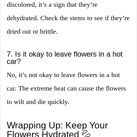
discolored, it’s a sign that they’re
dehydrated. Check the stems to see if they’re
dried out or brittle.
7. Is it okay to leave flowers in a hot
car?
No, it’s not okay to leave flowers in a hot
car. The extreme heat can cause the flowers
to wilt and die quickly.
Wrapping Up: Keep Your
Flowers Hydrated 💦