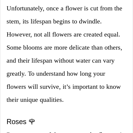
Unfortunately, once a flower is cut from the
stem, its lifespan begins to dwindle.
However, not all flowers are created equal.
Some blooms are more delicate than others,
and their lifespan without water can vary
greatly. To understand how long your
flowers will survive, it’s important to know
their unique qualities.
Roses 🌹