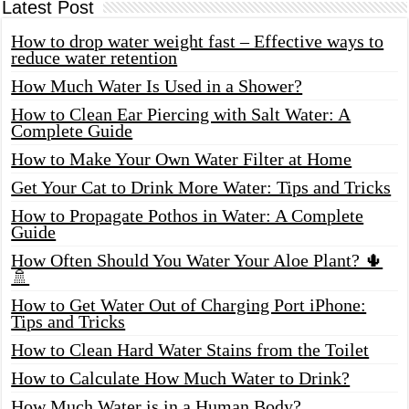
Latest Post
How to drop water weight fast – Effective ways to
reduce water retention
How Much Water Is Used in a Shower?
How to Clean Ear Piercing with Salt Water: A
Complete Guide
How to Make Your Own Water Filter at Home
Get Your Cat to Drink More Water: Tips and Tricks
How to Propagate Pothos in Water: A Complete
Guide
How Often Should You Water Your Aloe Plant? 🌵
🚿
How to Get Water Out of Charging Port iPhone:
Tips and Tricks
How to Clean Hard Water Stains from the Toilet
How to Calculate How Much Water to Drink?
How Much Water is in a Human Body?