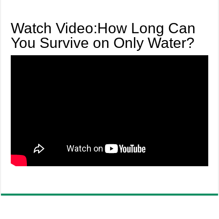
Watch Video:How Long Can
You Survive on Only Water?