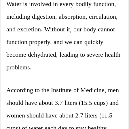
Water is involved in every bodily function,
including digestion, absorption, circulation,
and excretion. Without it, our body cannot
function properly, and we can quickly
become dehydrated, leading to severe health
problems.
According to the Institute of Medicine, men
should have about 3.7 liters (15.5 cups) and
women should have about 2.7 liters (11.5
cups) of water each day to stay healthy.