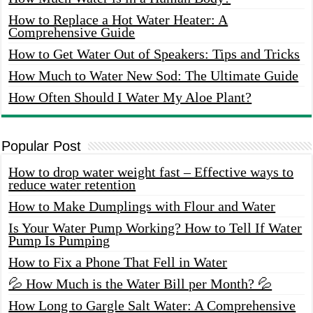
How to Replace a Hot Water Heater: A
Comprehensive Guide
How to Get Water Out of Speakers: Tips and Tricks
How Much to Water New Sod: The Ultimate Guide
How Often Should I Water My Aloe Plant?
Popular Post
How to drop water weight fast – Effective ways to
reduce water retention
How to Make Dumplings with Flour and Water
Is Your Water Pump Working? How to Tell If Water
Pump Is Pumping
How to Fix a Phone That Fell in Water
💦 How Much is the Water Bill per Month? 💦
How Long to Gargle Salt Water: A Comprehensive