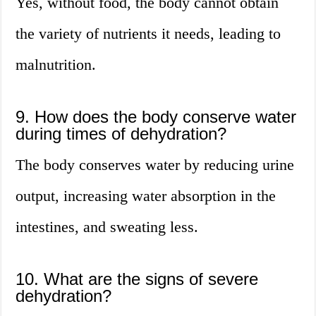
Yes, without food, the body cannot obtain
the variety of nutrients it needs, leading to
malnutrition.
9. How does the body conserve water
during times of dehydration?
The body conserves water by reducing urine
output, increasing water absorption in the
intestines, and sweating less.
10. What are the signs of severe
dehydration?