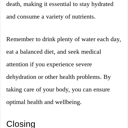
death, making it essential to stay hydrated
and consume a variety of nutrients.
Remember to drink plenty of water each day,
eat a balanced diet, and seek medical
attention if you experience severe
dehydration or other health problems. By
taking care of your body, you can ensure
optimal health and wellbeing.
Closing