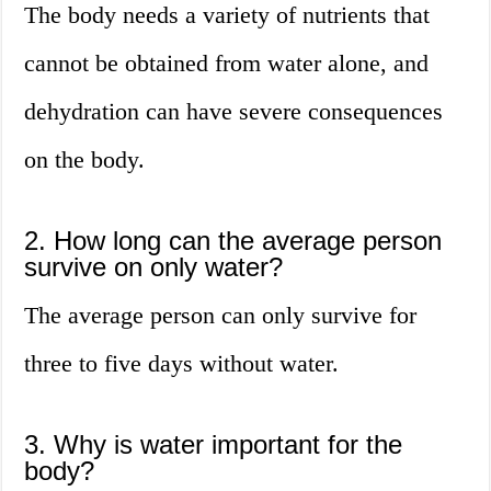
The body needs a variety of nutrients that
cannot be obtained from water alone, and
dehydration can have severe consequences
on the body.
2. How long can the average person
survive on only water?
The average person can only survive for
three to five days without water.
3. Why is water important for the
body?