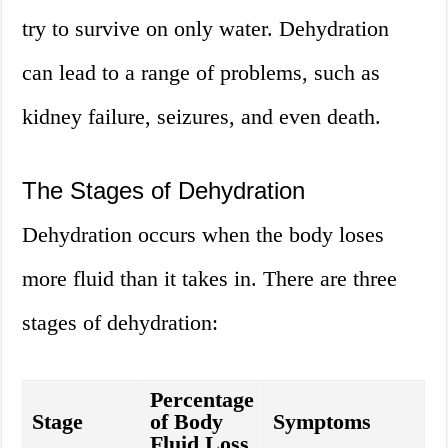
try to survive on only water. Dehydration
can lead to a range of problems, such as
kidney failure, seizures, and even death.
The Stages of Dehydration
Dehydration occurs when the body loses
more fluid than it takes in. There are three
stages of dehydration:
Percentage
Stage
of Body
Symptoms
Fluid Loss