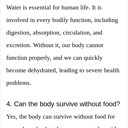
Water is essential for human life. It is
involved in every bodily function, including
digestion, absorption, circulation, and
excretion. Without it, our body cannot
function properly, and we can quickly
become dehydrated, leading to severe health
problems.
4. Can the body survive without food?
Yes, the body can survive without food for