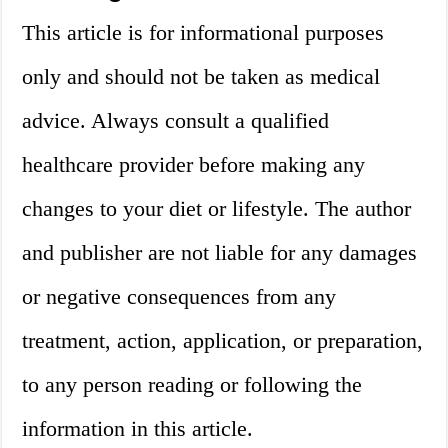
This article is for informational purposes
only and should not be taken as medical
advice. Always consult a qualified
healthcare provider before making any
changes to your diet or lifestyle. The author
and publisher are not liable for any damages
or negative consequences from any
treatment, action, application, or preparation,
to any person reading or following the
information in this article.