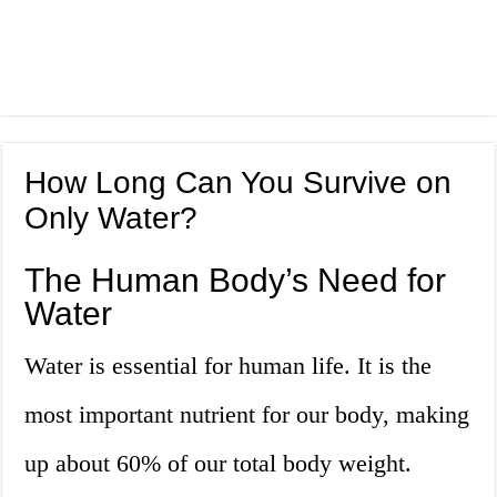
How Long Can You Survive on
Only Water?
The Human Body’s Need for
Water
Water is essential for human life. It is the
most important nutrient for our body, making
up about 60% of our total body weight.