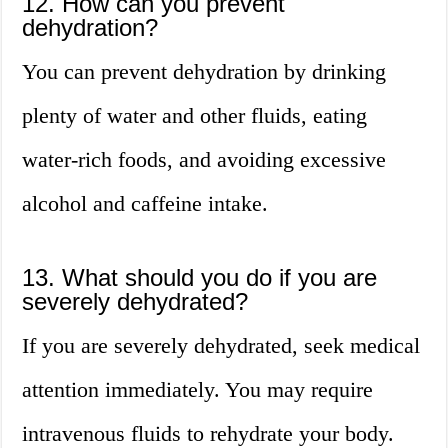
12. How can you prevent
dehydration?
You can prevent dehydration by drinking
plenty of water and other fluids, eating
water-rich foods, and avoiding excessive
alcohol and caffeine intake.
13. What should you do if you are
severely dehydrated?
If you are severely dehydrated, seek medical
attention immediately. You may require
intravenous fluids to rehydrate your body.