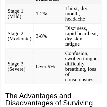
Thirst, dry
Stage 1
1-2%
mouth,
(Mild)
headache
Dizziness,
Stage 2
rapid heartbeat,
3-8%
(Moderate)
dry skin,
fatigue
Confusion,
swollen tongue,
Stage 3
difficulty
Over 9%
(Severe)
breathing, loss
of
consciousness
The Advantages and
Disadvantages of Surviving