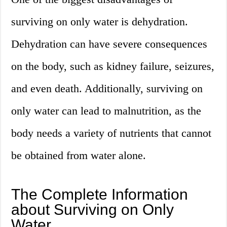
surviving on only water is dehydration.
Dehydration can have severe consequences
on the body, such as kidney failure, seizures,
and even death. Additionally, surviving on
only water can lead to malnutrition, as the
body needs a variety of nutrients that cannot
be obtained from water alone.
The Complete Information
about Surviving on Only
Water