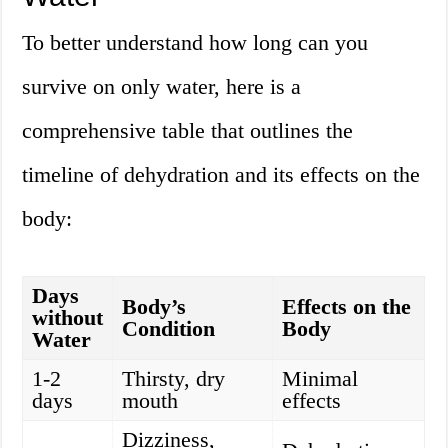
To better understand how long can you
survive on only water, here is a
comprehensive table that outlines the
timeline of dehydration and its effects on the
body:
Days
Body’s
Effects on the
without
Condition
Body
Water
1-2
Thirsty, dry
Minimal
days
mouth
effects
Dizziness,