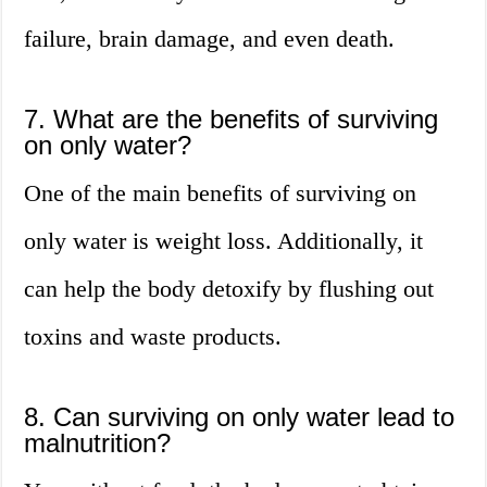
failure, brain damage, and even death.
7. What are the benefits of surviving
on only water?
One of the main benefits of surviving on
only water is weight loss. Additionally, it
can help the body detoxify by flushing out
toxins and waste products.
8. Can surviving on only water lead to
malnutrition?