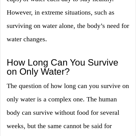
However, in extreme situations, such as
surviving on water alone, the body’s need for
water changes.
How Long Can You Survive
on Only Water?
The question of how long can you survive on
only water is a complex one. The human
body can survive without food for several
weeks, but the same cannot be said for