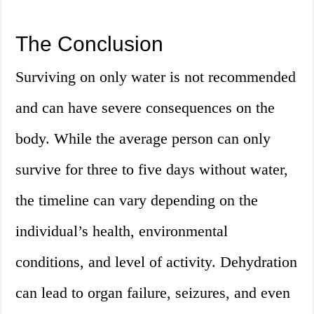
The Conclusion
Surviving on only water is not recommended
and can have severe consequences on the
body. While the average person can only
survive for three to five days without water,
the timeline can vary depending on the
individual’s health, environmental
conditions, and level of activity. Dehydration
can lead to organ failure, seizures, and even