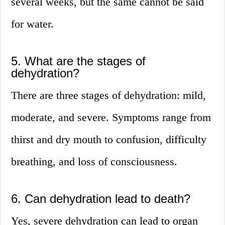
several weeks, but the same cannot be said
for water.
5. What are the stages of
dehydration?
There are three stages of dehydration: mild,
moderate, and severe. Symptoms range from
thirst and dry mouth to confusion, difficulty
breathing, and loss of consciousness.
6. Can dehydration lead to death?
Yes, severe dehydration can lead to organ