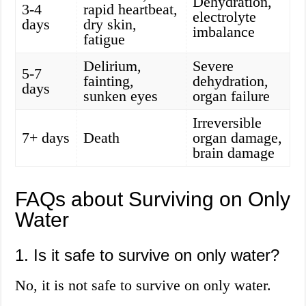
Dehydration,
3-4
rapid heartbeat,
electrolyte
days
dry skin,
imbalance
fatigue
Delirium,
Severe
5-7
fainting,
dehydration,
days
sunken eyes
organ failure
Irreversible
7+ days
Death
organ damage,
brain damage
FAQs about Surviving on Only
Water
1. Is it safe to survive on only water?
No, it is not safe to survive on only water.