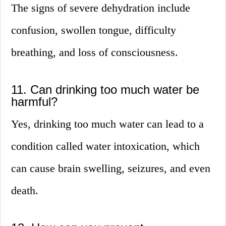
The signs of severe dehydration include
confusion, swollen tongue, difficulty
breathing, and loss of consciousness.
11. Can drinking too much water be
harmful?
Yes, drinking too much water can lead to a
condition called water intoxication, which
can cause brain swelling, seizures, and even
death.