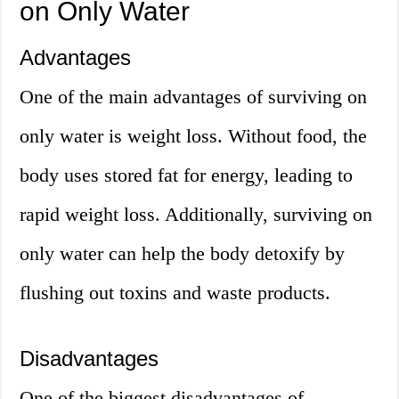
on Only Water
Advantages
One of the main advantages of surviving on
only water is weight loss. Without food, the
body uses stored fat for energy, leading to
rapid weight loss. Additionally, surviving on
only water can help the body detoxify by
flushing out toxins and waste products.
Disadvantages
One of the biggest disadvantages of