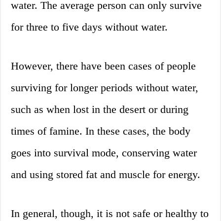
water. The average person can only survive
for three to five days without water.
However, there have been cases of people
surviving for longer periods without water,
such as when lost in the desert or during
times of famine. In these cases, the body
goes into survival mode, conserving water
and using stored fat and muscle for energy.
In general, though, it is not safe or healthy to