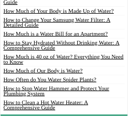
Guide
How Much of Your Body is Made Up of Water?
How to Change Your Samsung Water Filter: A
Detailed Guide
How Much is a Water Bill for an Apartment?
How to Stay Hydrated Without Drinking Water: A
Comprehensive Guide
How Much is 40 oz of Water? Everything You Need
to Know
How Much of Our Body is Water?
How Often do You Water Spider Plants?
How to Stop Water Hammer and Protect Your
Plumbing System
How to Clean a Hot Water Heater: A
Comprehensive Guide