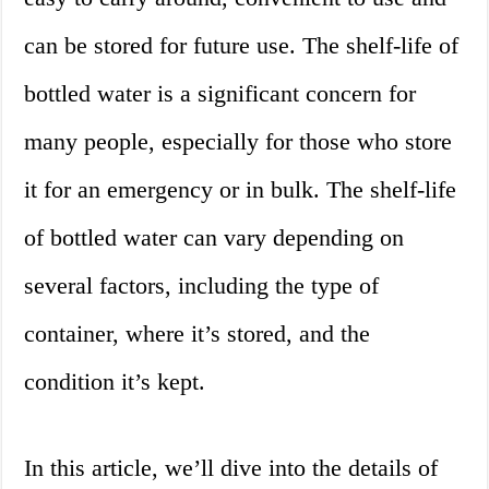
can be stored for future use. The shelf-life of
bottled water is a significant concern for
many people, especially for those who store
it for an emergency or in bulk. The shelf-life
of bottled water can vary depending on
several factors, including the type of
container, where it’s stored, and the
condition it’s kept.
In this article, we’ll dive into the details of