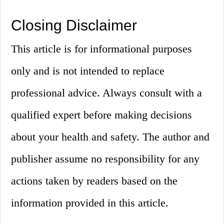
Closing Disclaimer
This article is for informational purposes
only and is not intended to replace
professional advice. Always consult with a
qualified expert before making decisions
about your health and safety. The author and
publisher assume no responsibility for any
actions taken by readers based on the
information provided in this article.