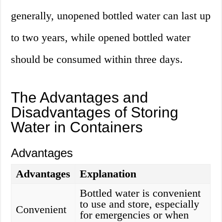
generally, unopened bottled water can last up
to two years, while opened bottled water
should be consumed within three days.
The Advantages and
Disadvantages of Storing
Water in Containers
Advantages
Advantages
Explanation
Bottled water is convenient
to use and store, especially
Convenient
for emergencies or when