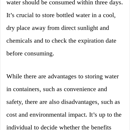
water should be consumed within three days.
It’s crucial to store bottled water in a cool,
dry place away from direct sunlight and
chemicals and to check the expiration date
before consuming.
While there are advantages to storing water
in containers, such as convenience and
safety, there are also disadvantages, such as
cost and environmental impact. It’s up to the
individual to decide whether the benefits