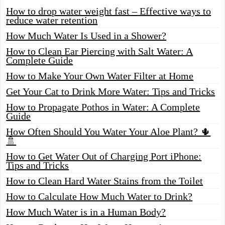
How to drop water weight fast – Effective ways to
reduce water retention
How Much Water Is Used in a Shower?
How to Clean Ear Piercing with Salt Water: A
Complete Guide
How to Make Your Own Water Filter at Home
Get Your Cat to Drink More Water: Tips and Tricks
How to Propagate Pothos in Water: A Complete
Guide
How Often Should You Water Your Aloe Plant? 🌵
🚿
How to Get Water Out of Charging Port iPhone:
Tips and Tricks
How to Clean Hard Water Stains from the Toilet
How to Calculate How Much Water to Drink?
How Much Water is in a Human Body?