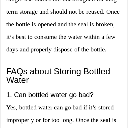
term storage and should not be reused. Once
the bottle is opened and the seal is broken,
it’s best to consume the water within a few
days and properly dispose of the bottle.
FAQs about Storing Bottled
Water
1. Can bottled water go bad?
Yes, bottled water can go bad if it’s stored
improperly or for too long. Once the seal is