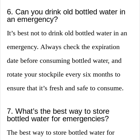
6. Can you drink old bottled water in
an emergency?
It’s best not to drink old bottled water in an
emergency. Always check the expiration
date before consuming bottled water, and
rotate your stockpile every six months to
ensure that it’s fresh and safe to consume.
7. What’s the best way to store
bottled water for emergencies?
The best way to store bottled water for