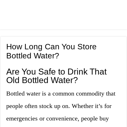
How Long Can You Store
Bottled Water?
Are You Safe to Drink That
Old Bottled Water?
Bottled water is a common commodity that
people often stock up on. Whether it’s for
emergencies or convenience, people buy