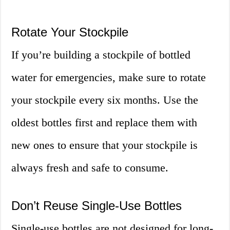
Rotate Your Stockpile
If you’re building a stockpile of bottled
water for emergencies, make sure to rotate
your stockpile every six months. Use the
oldest bottles first and replace them with
new ones to ensure that your stockpile is
always fresh and safe to consume.
Don’t Reuse Single-Use Bottles
Single-use bottles are not designed for long-