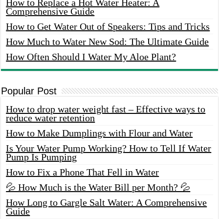
How to Replace a Hot Water Heater: A
Comprehensive Guide
How to Get Water Out of Speakers: Tips and Tricks
How Much to Water New Sod: The Ultimate Guide
How Often Should I Water My Aloe Plant?
Popular Post
How to drop water weight fast – Effective ways to
reduce water retention
How to Make Dumplings with Flour and Water
Is Your Water Pump Working? How to Tell If Water
Pump Is Pumping
How to Fix a Phone That Fell in Water
💦 How Much is the Water Bill per Month? 💦
How Long to Gargle Salt Water: A Comprehensive
Guide