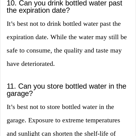
10. Can you drink bottled water past
the expiration date?
It’s best not to drink bottled water past the
expiration date. While the water may still be
safe to consume, the quality and taste may
have deteriorated.
11. Can you store bottled water in the
garage?
It’s best not to store bottled water in the
garage. Exposure to extreme temperatures
and sunlight can shorten the shelf-life of