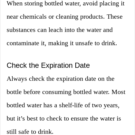
When storing bottled water, avoid placing it
near chemicals or cleaning products. These
substances can leach into the water and
contaminate it, making it unsafe to drink.
Check the Expiration Date
Always check the expiration date on the
bottle before consuming bottled water. Most
bottled water has a shelf-life of two years,
but it’s best to check to ensure the water is
still safe to drink.