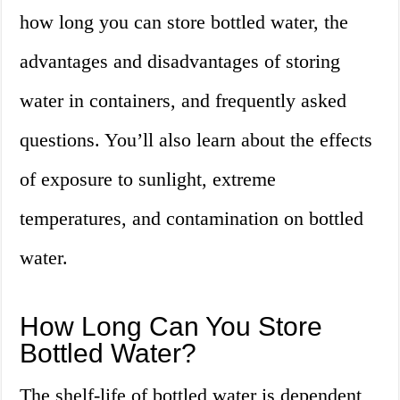
how long you can store bottled water, the
advantages and disadvantages of storing
water in containers, and frequently asked
questions. You’ll also learn about the effects
of exposure to sunlight, extreme
temperatures, and contamination on bottled
water.
How Long Can You Store
Bottled Water?
The shelf-life of bottled water is dependent