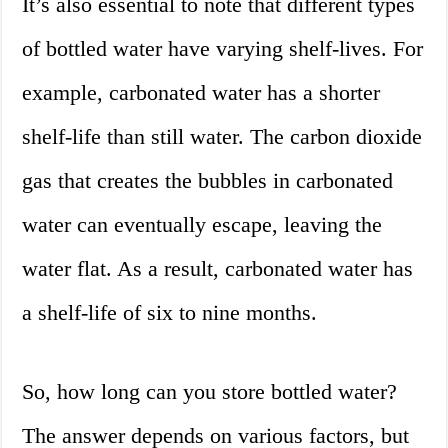
It’s also essential to note that different types
of bottled water have varying shelf-lives. For
example, carbonated water has a shorter
shelf-life than still water. The carbon dioxide
gas that creates the bubbles in carbonated
water can eventually escape, leaving the
water flat. As a result, carbonated water has
a shelf-life of six to nine months.
So, how long can you store bottled water?
The answer depends on various factors, but