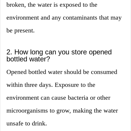
broken, the water is exposed to the
environment and any contaminants that may
be present.
2. How long can you store opened
bottled water?
Opened bottled water should be consumed
within three days. Exposure to the
environment can cause bacteria or other
microorganisms to grow, making the water
unsafe to drink.