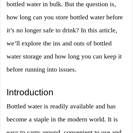
bottled water in bulk. But the question is,
how long can you store bottled water before
it’s no longer safe to drink? In this article,
we’ll explore the ins and outs of bottled
water storage and how long you can keep it
before running into issues.
Introduction
Bottled water is readily available and has
become a staple in the modern world. It is
easy to carry around, convenient to use and