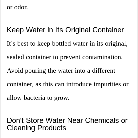
or odor.
Keep Water in Its Original Container
It’s best to keep bottled water in its original,
sealed container to prevent contamination.
Avoid pouring the water into a different
container, as this can introduce impurities or
allow bacteria to grow.
Don’t Store Water Near Chemicals or
Cleaning Products