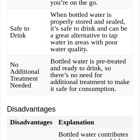
you’re on the go.
When bottled water is
properly stored and sealed,
Safe to
it’s safe to drink and can be
Drink
a great alternative to tap
water in areas with poor
water quality.
Bottled water is pre-treated
No
and ready to drink, so
Additional
there’s no need for
Treatment
additional treatment to make
Needed
it safe for consumption.
Disadvantages
Disadvantages
Explanation
Bottled water contributes