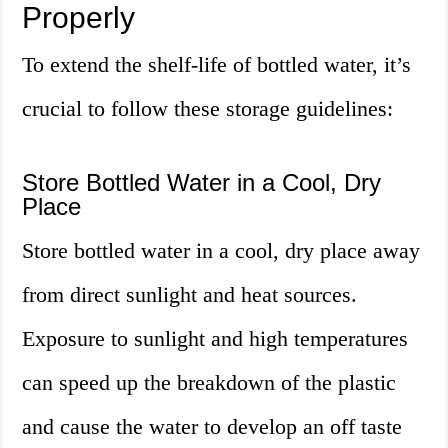
Properly
To extend the shelf-life of bottled water, it’s
crucial to follow these storage guidelines:
Store Bottled Water in a Cool, Dry
Place
Store bottled water in a cool, dry place away
from direct sunlight and heat sources.
Exposure to sunlight and high temperatures
can speed up the breakdown of the plastic
and cause the water to develop an off taste