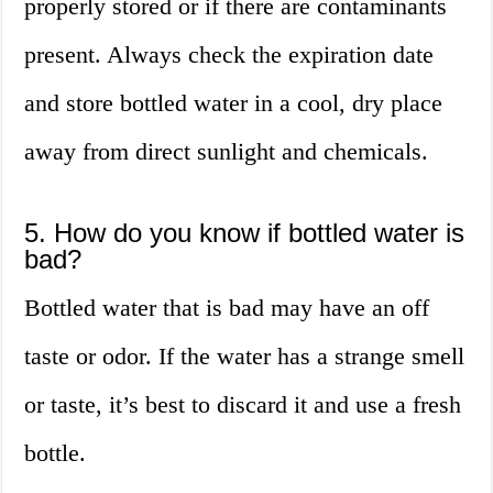
properly stored or if there are contaminants
present. Always check the expiration date
and store bottled water in a cool, dry place
away from direct sunlight and chemicals.
5. How do you know if bottled water is
bad?
Bottled water that is bad may have an off
taste or odor. If the water has a strange smell
or taste, it’s best to discard it and use a fresh
bottle.