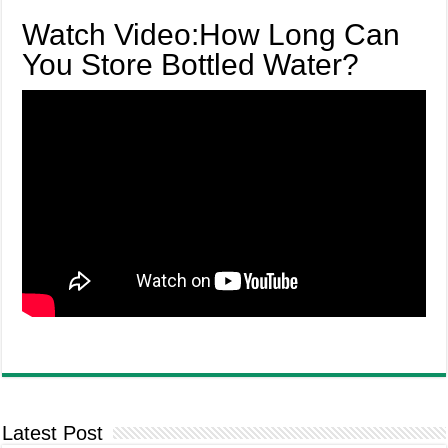
Watch Video:How Long Can
You Store Bottled Water?
Latest Post