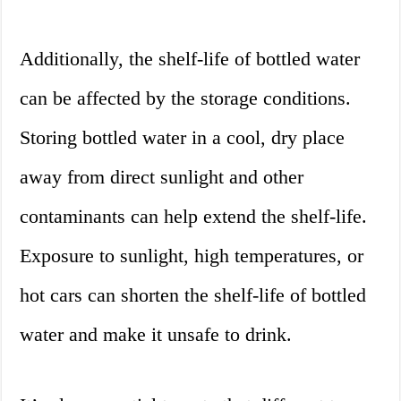
Additionally, the shelf-life of bottled water
can be affected by the storage conditions.
Storing bottled water in a cool, dry place
away from direct sunlight and other
contaminants can help extend the shelf-life.
Exposure to sunlight, high temperatures, or
hot cars can shorten the shelf-life of bottled
water and make it unsafe to drink.