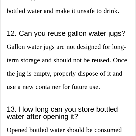
bottled water and make it unsafe to drink.
12. Can you reuse gallon water jugs?
Gallon water jugs are not designed for long-
term storage and should not be reused. Once
the jug is empty, properly dispose of it and
use a new container for future use.
13. How long can you store bottled
water after opening it?
Opened bottled water should be consumed