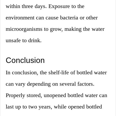
within three days. Exposure to the
environment can cause bacteria or other
microorganisms to grow, making the water
unsafe to drink.
Conclusion
In conclusion, the shelf-life of bottled water
can vary depending on several factors.
Properly stored, unopened bottled water can
last up to two years, while opened bottled