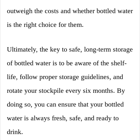
outweigh the costs and whether bottled water
is the right choice for them.
Ultimately, the key to safe, long-term storage
of bottled water is to be aware of the shelf-
life, follow proper storage guidelines, and
rotate your stockpile every six months. By
doing so, you can ensure that your bottled
water is always fresh, safe, and ready to
drink.