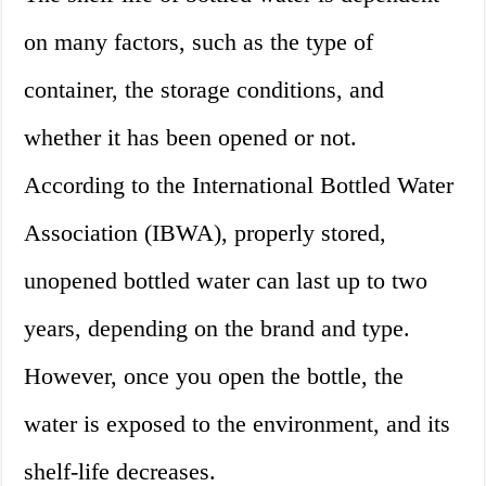
on many factors, such as the type of
container, the storage conditions, and
whether it has been opened or not.
According to the International Bottled Water
Association (IBWA), properly stored,
unopened bottled water can last up to two
years, depending on the brand and type.
However, once you open the bottle, the
water is exposed to the environment, and its
shelf-life decreases.