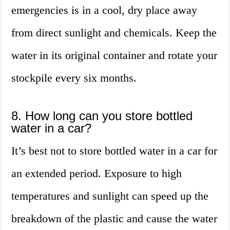
emergencies is in a cool, dry place away
from direct sunlight and chemicals. Keep the
water in its original container and rotate your
stockpile every six months.
8. How long can you store bottled
water in a car?
It’s best not to store bottled water in a car for
an extended period. Exposure to high
temperatures and sunlight can speed up the
breakdown of the plastic and cause the water