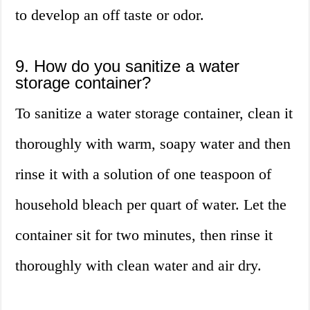
to develop an off taste or odor.
9. How do you sanitize a water
storage container?
To sanitize a water storage container, clean it
thoroughly with warm, soapy water and then
rinse it with a solution of one teaspoon of
household bleach per quart of water. Let the
container sit for two minutes, then rinse it
thoroughly with clean water and air dry.