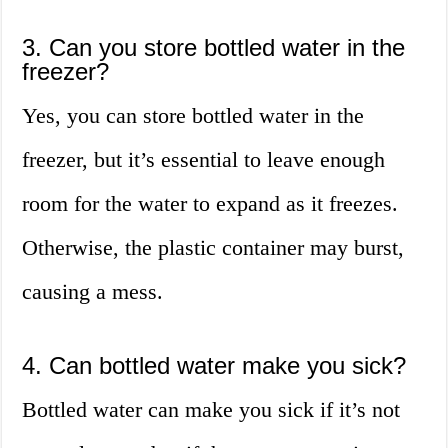
3. Can you store bottled water in the
freezer?
Yes, you can store bottled water in the
freezer, but it’s essential to leave enough
room for the water to expand as it freezes.
Otherwise, the plastic container may burst,
causing a mess.
4. Can bottled water make you sick?
Bottled water can make you sick if it’s not