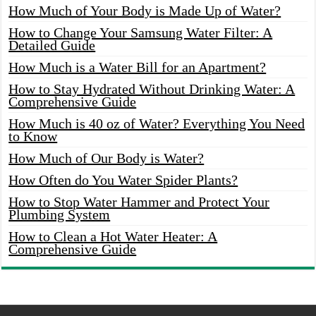
How Much of Your Body is Made Up of Water?
How to Change Your Samsung Water Filter: A
Detailed Guide
How Much is a Water Bill for an Apartment?
How to Stay Hydrated Without Drinking Water: A
Comprehensive Guide
How Much is 40 oz of Water? Everything You Need
to Know
How Much of Our Body is Water?
How Often do You Water Spider Plants?
How to Stop Water Hammer and Protect Your
Plumbing System
How to Clean a Hot Water Heater: A
Comprehensive Guide