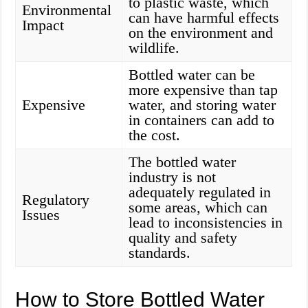
to plastic waste, which
Environmental
can have harmful effects
Impact
on the environment and
wildlife.
Bottled water can be
more expensive than tap
Expensive
water, and storing water
in containers can add to
the cost.
The bottled water
industry is not
adequately regulated in
Regulatory
some areas, which can
Issues
lead to inconsistencies in
quality and safety
standards.
How to Store Bottled Water