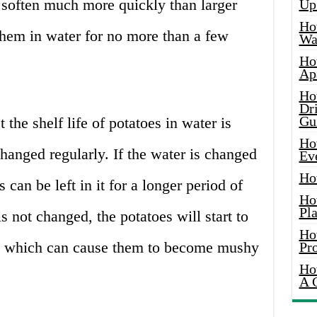
o soften much more quickly than larger
Up
Ho
 them in water for no more than a few
Wat
Ho
Ap
Ho
Dr
Gu
 the shelf life of potatoes in water is
Ho
changed regularly. If the water is changed
Ev
Ho
 can be left in it for a longer period of
Ho
Pla
s not changed, the potatoes will start to
Ho
er, which can cause them to become mushy
Pr
Ho
A 