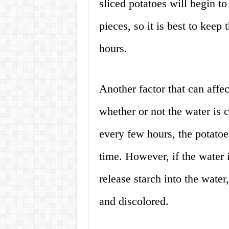
sliced potatoes will begin t
pieces, so it is best to keep
hours.
Another factor that can affect
whether or not the water is 
every few hours, the potatoes
time. However, if the water i
release starch into the wat
and discolored.