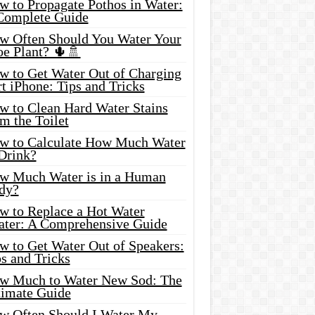
w to Propagate Pothos in Water:
Complete Guide
w Often Should You Water Your
oe Plant? 🌵🚿
w to Get Water Out of Charging
t iPhone: Tips and Tricks
w to Clean Hard Water Stains
m the Toilet
w to Calculate How Much Water
 Drink?
w Much Water is in a Human
dy?
w to Replace a Hot Water
ater: A Comprehensive Guide
w to Get Water Out of Speakers:
s and Tricks
w Much to Water New Sod: The
timate Guide
w Often Should I Water My