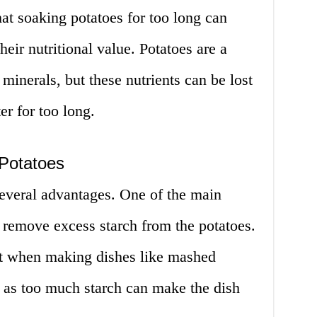
that soaking potatoes for too long can
eir nutritional value. Potatoes are a
minerals, but these nutrients can be lost
ter for too long.
Potatoes
everal advantages. One of the main
to remove excess starch from the potatoes.
ant when making dishes like mashed
, as too much starch can make the dish