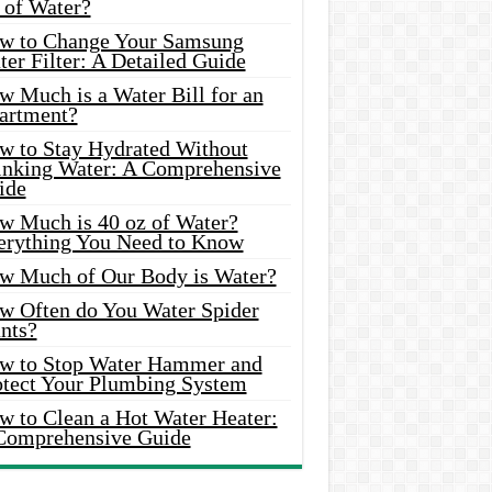
 of Water?
w to Change Your Samsung
er Filter: A Detailed Guide
w Much is a Water Bill for an
artment?
w to Stay Hydrated Without
inking Water: A Comprehensive
ide
w Much is 40 oz of Water?
erything You Need to Know
w Much of Our Body is Water?
w Often do You Water Spider
nts?
w to Stop Water Hammer and
otect Your Plumbing System
w to Clean a Hot Water Heater:
Comprehensive Guide