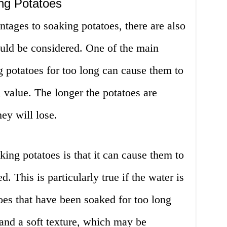
ng Potatoes
ntages to soaking potatoes, there are also
uld be considered. One of the main
g potatoes for too long can cause them to
l value. The longer the potatoes are
ey will lose.
ing potatoes is that it can cause them to
 This is particularly true if the water is
oes that have been soaked for too long
and a soft texture, which may be