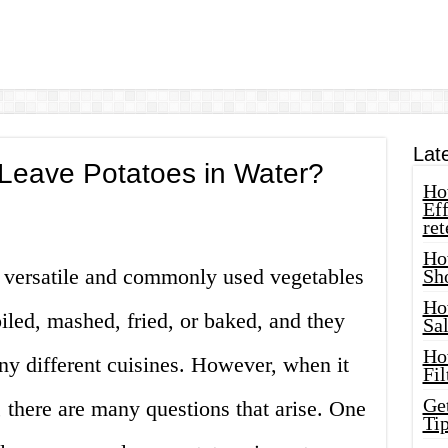
Lat
eave Potatoes in Water?
How
Eff
ret
Ho
t versatile and commonly used vegetables
Sh
Ho
iled, mashed, fried, or baked, and they
Sa
Ho
any different cuisines. However, when it
Fil
Ge
 there are many questions that arise. One
Tip