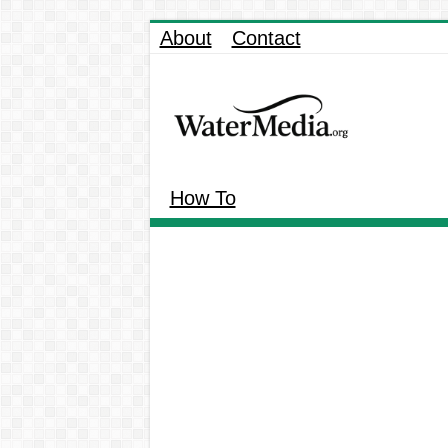
About
Contact
How To