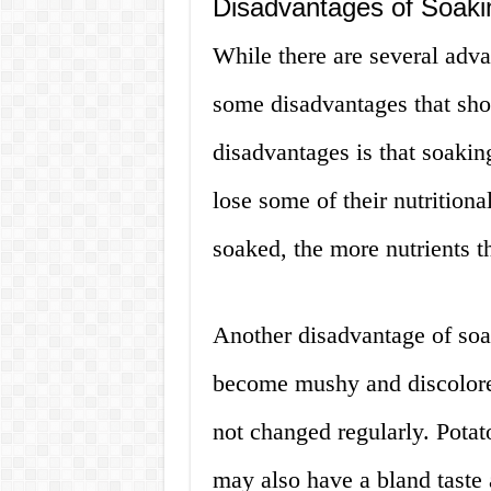
Disadvantages of Soaki
While there are several adva
some disadvantages that sho
disadvantages is that soakin
lose some of their nutritiona
soaked, the more nutrients th
Another disadvantage of soak
become mushy and discolored.
not changed regularly. Potat
may also have a bland taste 