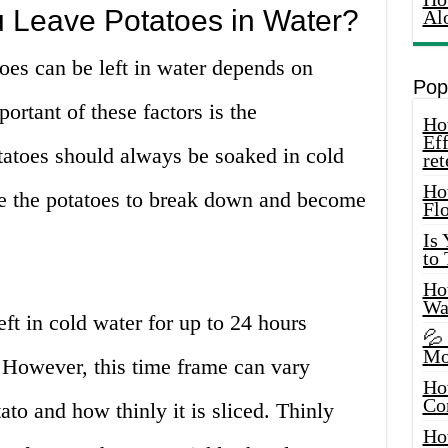
Leave Potatoes in Water?
Al
toes can be left in water depends on
Pop
ortant of these factors is the
How
Eff
tatoes should always be soaked in cold
ret
Ho
se the potatoes to break down and become
Fl
Is
to
How
Wa
eft in cold water for up to 24 hours
💦
Mo
. However, this time frame can vary
Ho
Co
ato and how thinly it is sliced. Thinly
Ho