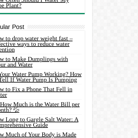
oe Plant?
ular Post
 to drop water weight fast –
ective ways to reduce water
ention
w to Make Dumplings with
our and Water
 Your Water Pump Working? How
 Tell If Water Pump Is Pumping
 to Fix a Phone That Fell in
ter
 How Much is the Water Bill per
nth? 💦
w Long to Gargle Salt Water: A
mprehensive Guide
w Much of Your Body is Made