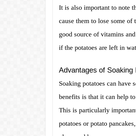
It is also important to note 
cause them to lose some of th
good source of vitamins and 
if the potatoes are left in wa
Advantages of Soaking 
Soaking potatoes can have s
benefits is that it can help 
This is particularly import
potatoes or potato pancakes