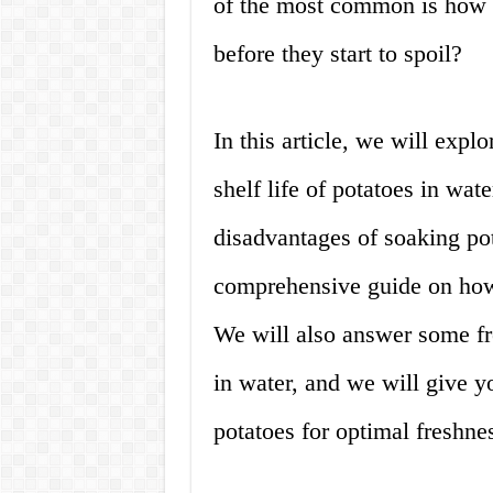
of the most common is how l
before they start to spoil?
In this article, we will explo
shelf life of potatoes in wat
disadvantages of soaking po
comprehensive guide on how 
We will also answer some fr
in water, and we will give y
potatoes for optimal freshne