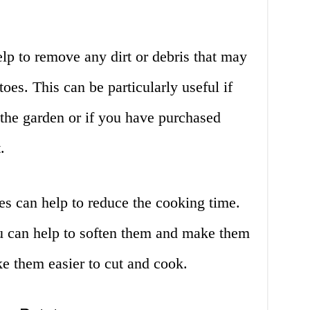
lp to remove any dirt or debris that may
toes. This can be particularly useful if
 the garden or if you have purchased
.
es can help to reduce the cooking time.
u can help to soften them and make them
e them easier to cut and cook.