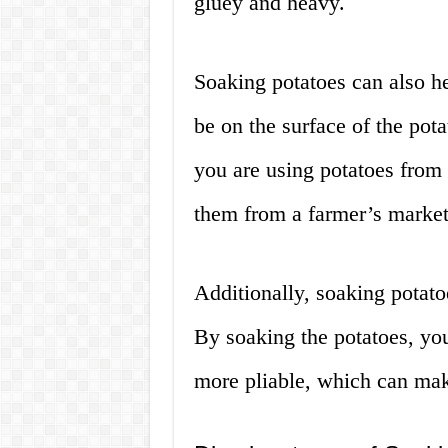
gluey and heavy.
Soaking potatoes can also he
be on the surface of the pota
you are using potatoes from
them from a farmer’s market
Additionally, soaking potato
By soaking the potatoes, yo
more pliable, which can mak