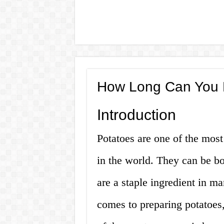
How Long Can You L
Introduction
Potatoes are one of the mos
in the world. They can be bo
are a staple ingredient in m
comes to preparing potatoes,