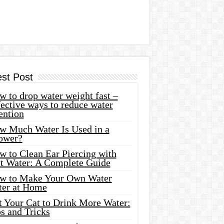
est Post
 to drop water weight fast –
ective ways to reduce water
ention
w Much Water Is Used in a
ower?
w to Clean Ear Piercing with
lt Water: A Complete Guide
w to Make Your Own Water
ter at Home
t Your Cat to Drink More Water:
s and Tricks