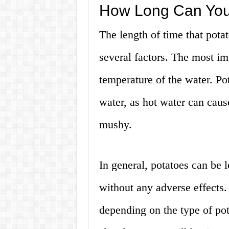
How Long Can You 
The length of time that pota
several factors. The most imp
temperature of the water. Po
water, as hot water can cau
mushy.
In general, potatoes can be l
without any adverse effects
depending on the type of pot