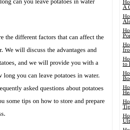
ong can you leave potatoes in water
Ho
A 
Ho
Al
Ho
Por
re the different factors that can affect the
Ho
er. We will discuss the advantages and
fro
Ho
tatoes, and we will provide you with a
to
Ho
long you can leave potatoes in water.
Bo
Ho
equently asked questions about potatoes
He
ou some tips on how to store and prepare
Ho
Tip
ss.
Ho
Ul
Ho