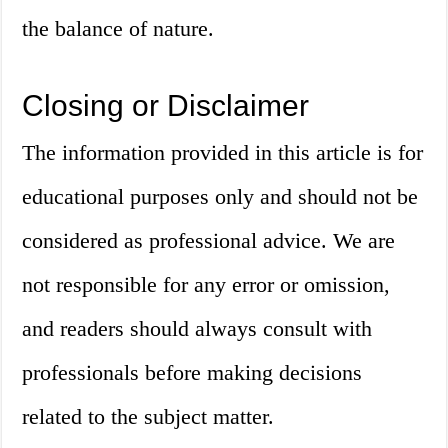
the balance of nature.
Closing or Disclaimer
The information provided in this article is for
educational purposes only and should not be
considered as professional advice. We are
not responsible for any error or omission,
and readers should always consult with
professionals before making decisions
related to the subject matter.