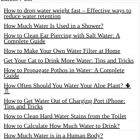
How to drop water weight fast – Effective ways to
reduce water retention
How Much Water Is Used in a Shower?
How to Clean Ear Piercing with Salt Water: A
Complete Guide
How to Make Your Own Water Filter at Home
Get Your Cat to Drink More Water: Tips and Tricks
How to Propagate Pothos in Water: A Complete
Guide
How Often Should You Water Your Aloe Plant? 🌵
🚿
How to Get Water Out of Charging Port iPhone:
Tips and Tricks
How to Clean Hard Water Stains from the Toilet
How to Calculate How Much Water to Drink?
How Much Water is in a Human Body?