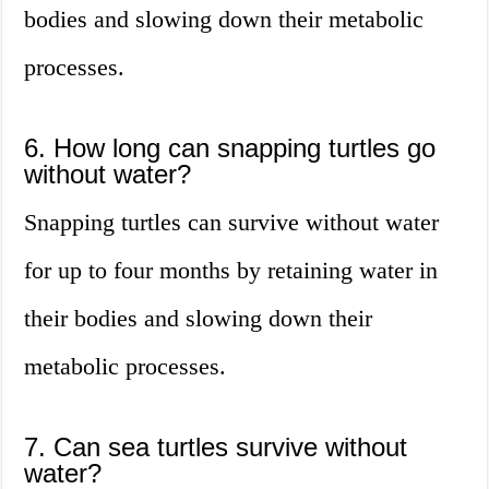
bodies and slowing down their metabolic
processes.
6. How long can snapping turtles go
without water?
Snapping turtles can survive without water
for up to four months by retaining water in
their bodies and slowing down their
metabolic processes.
7. Can sea turtles survive without
water?