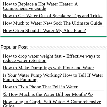
How to Replace a Hot Water Heater: A
Comprehensive Guide
How to Get Water Out of Speakers: Tips and Tricks
How Much to Water New Sod: The Ultimate Guide
How Often Should I Water My Aloe Plant?
Popular Post
How to drop water weight fast – Effective ways to
reduce water retention
How to Make Dumplings with Flour and Water
Is Your Water Pump Working? How to Tell If Water
Pump Is Pumping
How to Fix a Phone That Fell in Water
💦 How Much is the Water Bill per Month? 💦
How Long to Gargle Salt Water: A Comprehensive
Guide