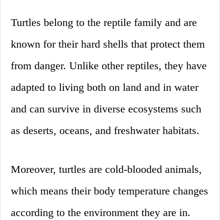
Turtles belong to the reptile family and are
known for their hard shells that protect them
from danger. Unlike other reptiles, they have
adapted to living both on land and in water
and can survive in diverse ecosystems such
as deserts, oceans, and freshwater habitats.
Moreover, turtles are cold-blooded animals,
which means their body temperature changes
according to the environment they are in.