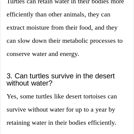
Turtles can retain water in their bodies more
efficiently than other animals, they can
extract moisture from their food, and they
can slow down their metabolic processes to
conserve water and energy.
3. Can turtles survive in the desert
without water?
Yes, some turtles like desert tortoises can
survive without water for up to a year by
retaining water in their bodies efficiently.