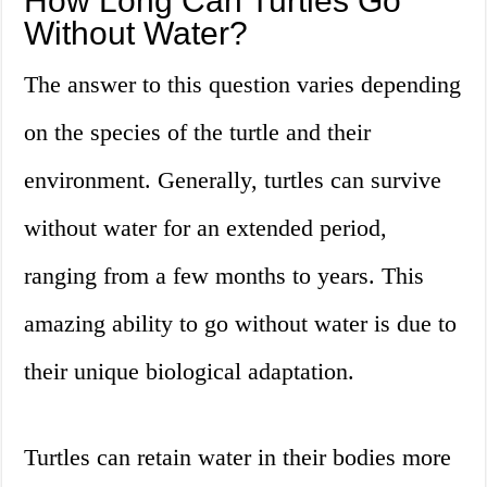
How Long Can Turtles Go
Without Water?
The answer to this question varies depending
on the species of the turtle and their
environment. Generally, turtles can survive
without water for an extended period,
ranging from a few months to years. This
amazing ability to go without water is due to
their unique biological adaptation.
Turtles can retain water in their bodies more