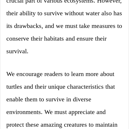
crucial part of various ecosystems. However,
their ability to survive without water also has
its drawbacks, and we must take measures to
conserve their habitats and ensure their
survival.
We encourage readers to learn more about
turtles and their unique characteristics that
enable them to survive in diverse
environments. We must appreciate and
protect these amazing creatures to maintain