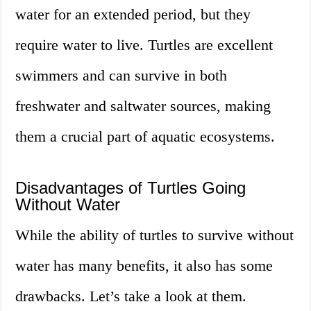
water for an extended period, but they
require water to live. Turtles are excellent
swimmers and can survive in both
freshwater and saltwater sources, making
them a crucial part of aquatic ecosystems.
Disadvantages of Turtles Going
Without Water
While the ability of turtles to survive without
water has many benefits, it also has some
drawbacks. Let’s take a look at them.