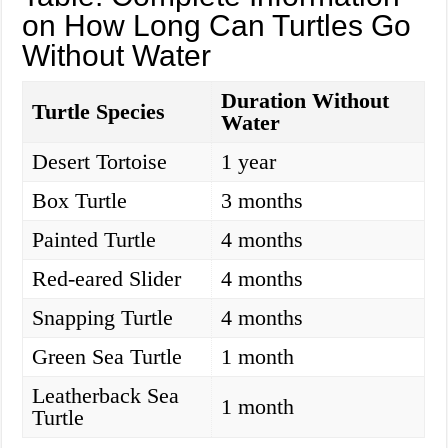
on How Long Can Turtles Go
Without Water
Duration Without
Turtle Species
Water
Desert Tortoise
1 year
Box Turtle
3 months
Painted Turtle
4 months
Red-eared Slider
4 months
Snapping Turtle
4 months
Green Sea Turtle
1 month
Leatherback Sea
1 month
Turtle