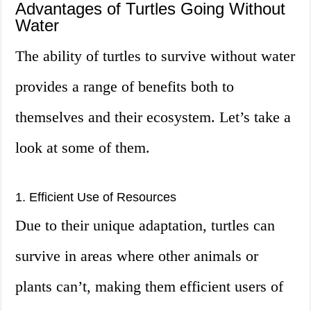
Advantages of Turtles Going Without
Water
The ability of turtles to survive without water
provides a range of benefits both to
themselves and their ecosystem. Let’s take a
look at some of them.
1. Efficient Use of Resources
Due to their unique adaptation, turtles can
survive in areas where other animals or
plants can’t, making them efficient users of