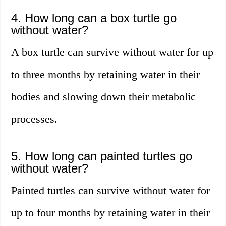
4. How long can a box turtle go
without water?
A box turtle can survive without water for up
to three months by retaining water in their
bodies and slowing down their metabolic
processes.
5. How long can painted turtles go
without water?
Painted turtles can survive without water for
up to four months by retaining water in their