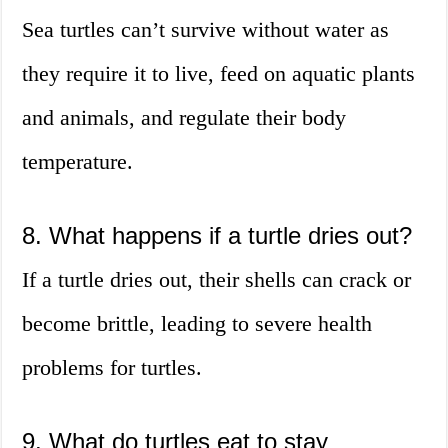
Sea turtles can’t survive without water as
they require it to live, feed on aquatic plants
and animals, and regulate their body
temperature.
8. What happens if a turtle dries out?
If a turtle dries out, their shells can crack or
become brittle, leading to severe health
problems for turtles.
9. What do turtles eat to stay