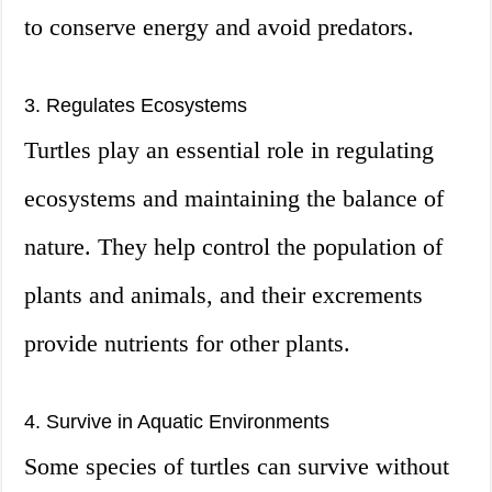
to conserve energy and avoid predators.
3. Regulates Ecosystems
Turtles play an essential role in regulating
ecosystems and maintaining the balance of
nature. They help control the population of
plants and animals, and their excrements
provide nutrients for other plants.
4. Survive in Aquatic Environments
Some species of turtles can survive without