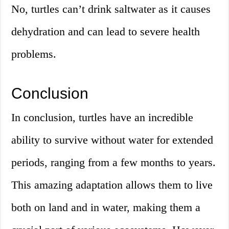
No, turtles can’t drink saltwater as it causes
dehydration and can lead to severe health
problems.
Conclusion
In conclusion, turtles have an incredible
ability to survive without water for extended
periods, ranging from a few months to years.
This amazing adaptation allows them to live
both on land and in water, making them a