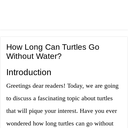
How Long Can Turtles Go
Without Water?
Introduction
Greetings dear readers! Today, we are going
to discuss a fascinating topic about turtles
that will pique your interest. Have you ever
wondered how long turtles can go without