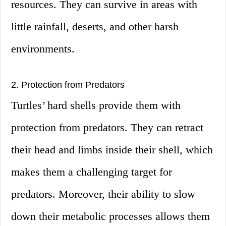
resources. They can survive in areas with
little rainfall, deserts, and other harsh
environments.
2. Protection from Predators
Turtles’ hard shells provide them with
protection from predators. They can retract
their head and limbs inside their shell, which
makes them a challenging target for
predators. Moreover, their ability to slow
down their metabolic processes allows them