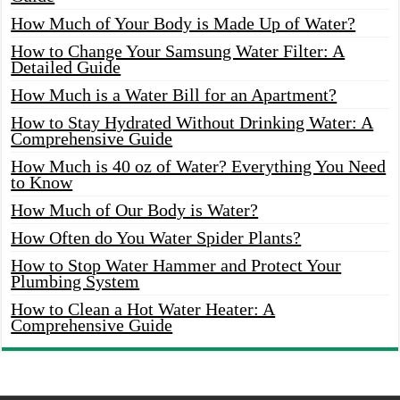
How Much of Your Body is Made Up of Water?
How to Change Your Samsung Water Filter: A
Detailed Guide
How Much is a Water Bill for an Apartment?
How to Stay Hydrated Without Drinking Water: A
Comprehensive Guide
How Much is 40 oz of Water? Everything You Need
to Know
How Much of Our Body is Water?
How Often do You Water Spider Plants?
How to Stop Water Hammer and Protect Your
Plumbing System
How to Clean a Hot Water Heater: A
Comprehensive Guide