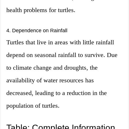
health problems for turtles.
4. Dependence on Rainfall
Turtles that live in areas with little rainfall
depend on seasonal rainfall to survive. Due
to climate change and droughts, the
availability of water resources has
decreased, leading to a reduction in the
population of turtles.
Table: Complete Information