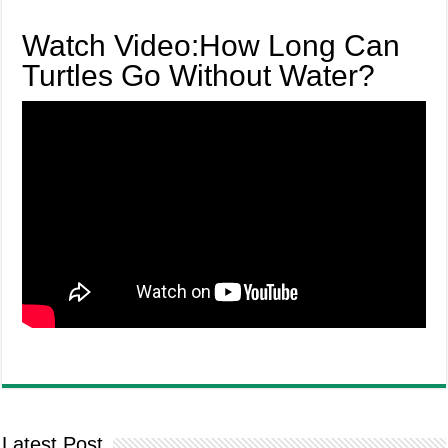
Watch Video:How Long Can
Turtles Go Without Water?
Latest Post