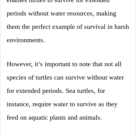
periods without water resources, making
them the perfect example of survival in harsh
environments.
However, it’s important to note that not all
species of turtles can survive without water
for extended periods. Sea turtles, for
instance, require water to survive as they
feed on aquatic plants and animals.