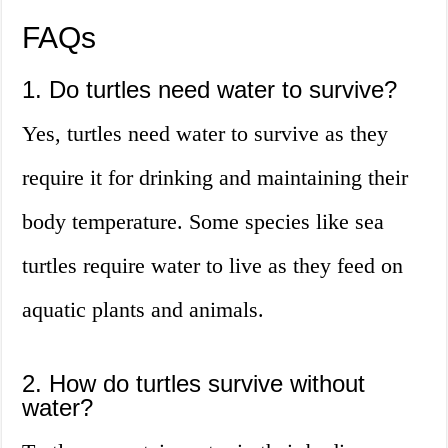
FAQs
1. Do turtles need water to survive?
Yes, turtles need water to survive as they
require it for drinking and maintaining their
body temperature. Some species like sea
turtles require water to live as they feed on
aquatic plants and animals.
2. How do turtles survive without
water?