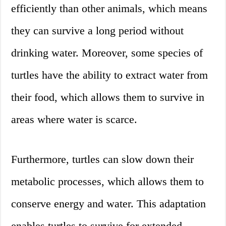
efficiently than other animals, which means
they can survive a long period without
drinking water. Moreover, some species of
turtles have the ability to extract water from
their food, which allows them to survive in
areas where water is scarce.
Furthermore, turtles can slow down their
metabolic processes, which allows them to
conserve energy and water. This adaptation
enables turtles to survive for extended