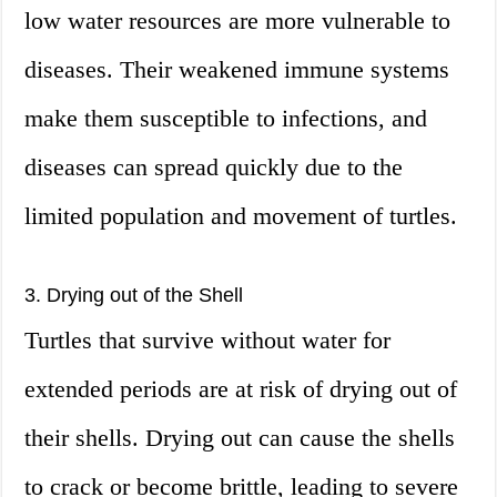
low water resources are more vulnerable to
diseases. Their weakened immune systems
make them susceptible to infections, and
diseases can spread quickly due to the
limited population and movement of turtles.
3. Drying out of the Shell
Turtles that survive without water for
extended periods are at risk of drying out of
their shells. Drying out can cause the shells
to crack or become brittle, leading to severe