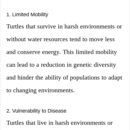
1. Limited Mobility
Turtles that survive in harsh environments or
without water resources tend to move less
and conserve energy. This limited mobility
can lead to a reduction in genetic diversity
and hinder the ability of populations to adapt
to changing environments.
2. Vulnerability to Disease
Turtles that live in harsh environments or