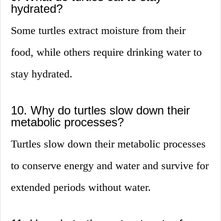
hydrated?
Some turtles extract moisture from their
food, while others require drinking water to
stay hydrated.
10. Why do turtles slow down their
metabolic processes?
Turtles slow down their metabolic processes
to conserve energy and water and survive for
extended periods without water.