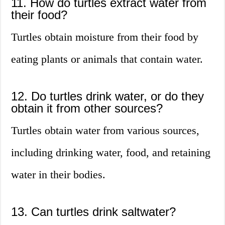
11. How do turtles extract water from
their food?
Turtles obtain moisture from their food by
eating plants or animals that contain water.
12. Do turtles drink water, or do they
obtain it from other sources?
Turtles obtain water from various sources,
including drinking water, food, and retaining
water in their bodies.
13. Can turtles drink saltwater?