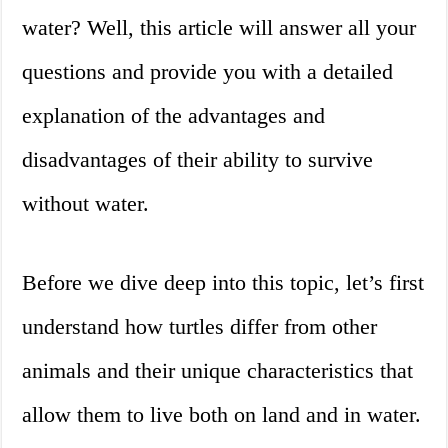
water? Well, this article will answer all your
questions and provide you with a detailed
explanation of the advantages and
disadvantages of their ability to survive
without water.
Before we dive deep into this topic, let’s first
understand how turtles differ from other
animals and their unique characteristics that
allow them to live both on land and in water.