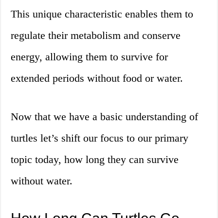
This unique characteristic enables them to
regulate their metabolism and conserve
energy, allowing them to survive for
extended periods without food or water.
Now that we have a basic understanding of
turtles let’s shift our focus to our primary
topic today, how long they can survive
without water.