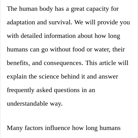
The human body has a great capacity for
adaptation and survival. We will provide you
with detailed information about how long
humans can go without food or water, their
benefits, and consequences. This article will
explain the science behind it and answer
frequently asked questions in an
understandable way.
Many factors influence how long humans