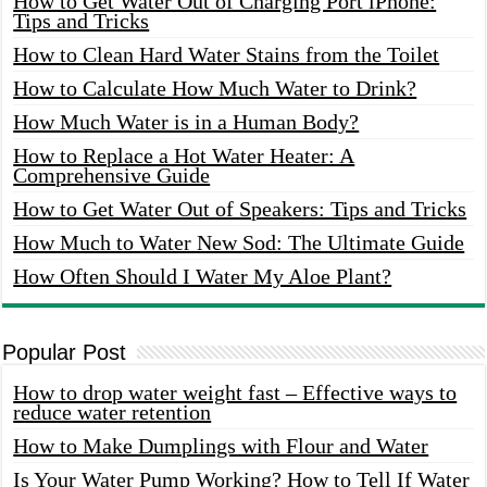
How to Get Water Out of Charging Port iPhone:
Tips and Tricks
How to Clean Hard Water Stains from the Toilet
How to Calculate How Much Water to Drink?
How Much Water is in a Human Body?
How to Replace a Hot Water Heater: A
Comprehensive Guide
How to Get Water Out of Speakers: Tips and Tricks
How Much to Water New Sod: The Ultimate Guide
How Often Should I Water My Aloe Plant?
Popular Post
How to drop water weight fast – Effective ways to
reduce water retention
How to Make Dumplings with Flour and Water
Is Your Water Pump Working? How to Tell If Water