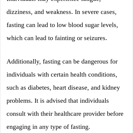
dizziness, and weakness. In severe cases,
fasting can lead to low blood sugar levels,
which can lead to fainting or seizures.
Additionally, fasting can be dangerous for
individuals with certain health conditions,
such as diabetes, heart disease, and kidney
problems. It is advised that individuals
consult with their healthcare provider before
engaging in any type of fasting.