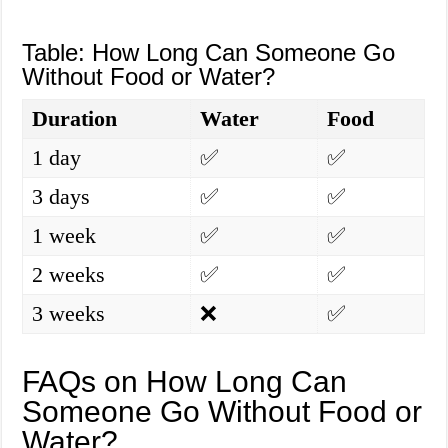
Table: How Long Can Someone Go
Without Food or Water?
Duration
Water
Food
1 day
✅
✅
3 days
✅
✅
1 week
✅
✅
2 weeks
✅
✅
3 weeks
❌
✅
FAQs on How Long Can
Someone Go Without Food or
Water?