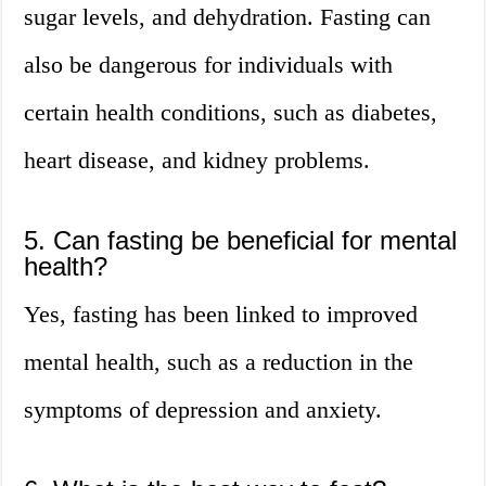
sugar levels, and dehydration. Fasting can
also be dangerous for individuals with
certain health conditions, such as diabetes,
heart disease, and kidney problems.
5. Can fasting be beneficial for mental
health?
Yes, fasting has been linked to improved
mental health, such as a reduction in the
symptoms of depression and anxiety.