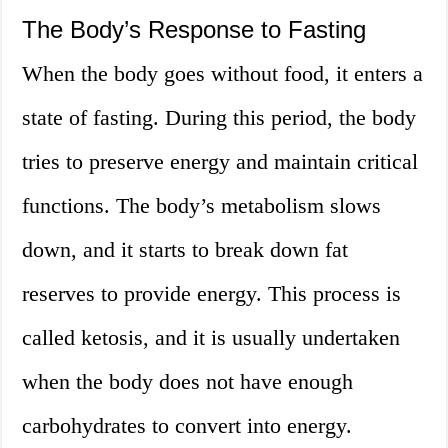
The Body’s Response to Fasting
When the body goes without food, it enters a
state of fasting. During this period, the body
tries to preserve energy and maintain critical
functions. The body’s metabolism slows
down, and it starts to break down fat
reserves to provide energy. This process is
called ketosis, and it is usually undertaken
when the body does not have enough
carbohydrates to convert into energy.