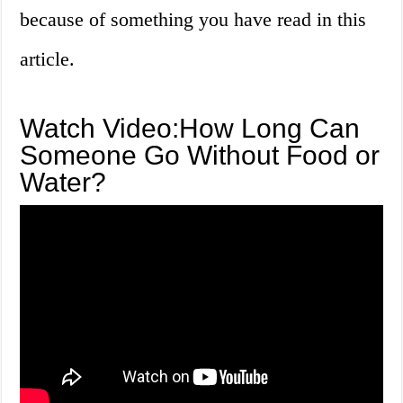
because of something you have read in this
article.
Watch Video:How Long Can
Someone Go Without Food or
Water?