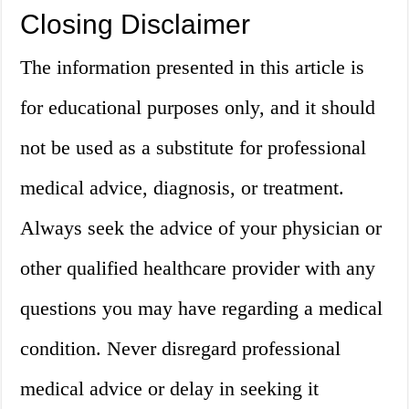
Closing Disclaimer
The information presented in this article is
for educational purposes only, and it should
not be used as a substitute for professional
medical advice, diagnosis, or treatment.
Always seek the advice of your physician or
other qualified healthcare provider with any
questions you may have regarding a medical
condition. Never disregard professional
medical advice or delay in seeking it