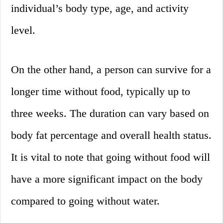
individual’s body type, age, and activity
level.
On the other hand, a person can survive for a
longer time without food, typically up to
three weeks. The duration can vary based on
body fat percentage and overall health status.
It is vital to note that going without food will
have a more significant impact on the body
compared to going without water.