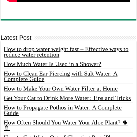
Latest Post
How to drop water weight fast – Effective ways to
reduce water retention
How Much Water Is Used in a Shower?
How to Clean Ear Piercing with Salt Water: A
Complete Guide
How to Make Your Own Water Filter at Home
Get Your Cat to Drink More Water: Tips and Tricks
How to Propagate Pothos in Water: A Complete
Guide
How Often Should You Water Your Aloe Plant? 🌵
🚿