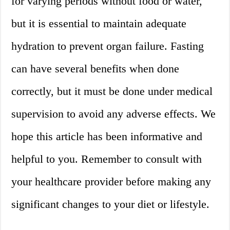
for varying periods without food or water,
but it is essential to maintain adequate
hydration to prevent organ failure. Fasting
can have several benefits when done
correctly, but it must be done under medical
supervision to avoid any adverse effects. We
hope this article has been informative and
helpful to you. Remember to consult with
your healthcare provider before making any
significant changes to your diet or lifestyle.