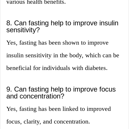
various health benefits.
8. Can fasting help to improve insulin
sensitivity?
Yes, fasting has been shown to improve
insulin sensitivity in the body, which can be
beneficial for individuals with diabetes.
9. Can fasting help to improve focus
and concentration?
Yes, fasting has been linked to improved
focus, clarity, and concentration.