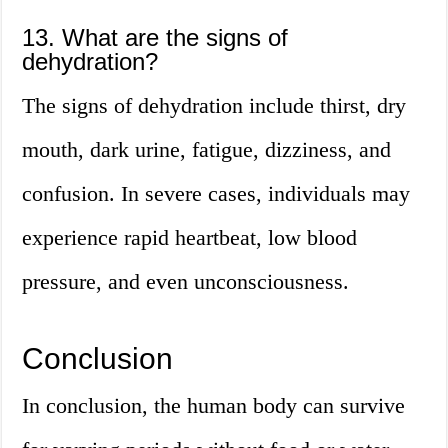
13. What are the signs of
dehydration?
The signs of dehydration include thirst, dry
mouth, dark urine, fatigue, dizziness, and
confusion. In severe cases, individuals may
experience rapid heartbeat, low blood
pressure, and even unconsciousness.
Conclusion
In conclusion, the human body can survive