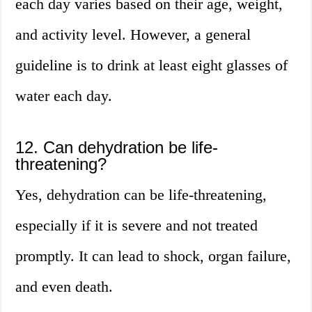
each day varies based on their age, weight,
and activity level. However, a general
guideline is to drink at least eight glasses of
water each day.
12. Can dehydration be life-
threatening?
Yes, dehydration can be life-threatening,
especially if it is severe and not treated
promptly. It can lead to shock, organ failure,
and even death.