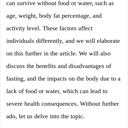
can survive without food or water, such as
age, weight, body fat percentage, and
activity level. These factors affect
individuals differently, and we will elaborate
on this further in the article. We will also
discuss the benefits and disadvantages of
fasting, and the impacts on the body due to a
lack of food or water, which can lead to
severe health consequences. Without further
ado, let us delve into the topic.