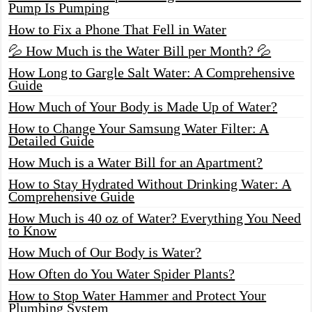
Pump Is Pumping
How to Fix a Phone That Fell in Water
💦 How Much is the Water Bill per Month? 💦
How Long to Gargle Salt Water: A Comprehensive
Guide
How Much of Your Body is Made Up of Water?
How to Change Your Samsung Water Filter: A
Detailed Guide
How Much is a Water Bill for an Apartment?
How to Stay Hydrated Without Drinking Water: A
Comprehensive Guide
How Much is 40 oz of Water? Everything You Need
to Know
How Much of Our Body is Water?
How Often do You Water Spider Plants?
How to Stop Water Hammer and Protect Your
Plumbing System