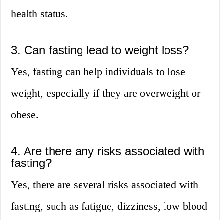
health status.
3. Can fasting lead to weight loss?
Yes, fasting can help individuals to lose
weight, especially if they are overweight or
obese.
4. Are there any risks associated with
fasting?
Yes, there are several risks associated with
fasting, such as fatigue, dizziness, low blood