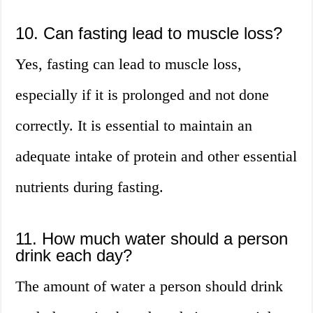
10. Can fasting lead to muscle loss?
Yes, fasting can lead to muscle loss,
especially if it is prolonged and not done
correctly. It is essential to maintain an
adequate intake of protein and other essential
nutrients during fasting.
11. How much water should a person
drink each day?
The amount of water a person should drink