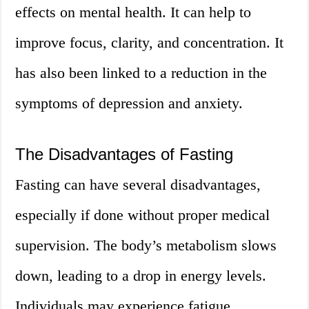
effects on mental health. It can help to
improve focus, clarity, and concentration. It
has also been linked to a reduction in the
symptoms of depression and anxiety.
The Disadvantages of Fasting
Fasting can have several disadvantages,
especially if done without proper medical
supervision. The body’s metabolism slows
down, leading to a drop in energy levels.
Individuals may experience fatigue,