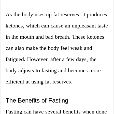
As the body uses up fat reserves, it produces
ketones, which can cause an unpleasant taste
in the mouth and bad breath. These ketones
can also make the body feel weak and
fatigued. However, after a few days, the
body adjusts to fasting and becomes more
efficient at using fat reserves.
The Benefits of Fasting
Fasting can have several benefits when done