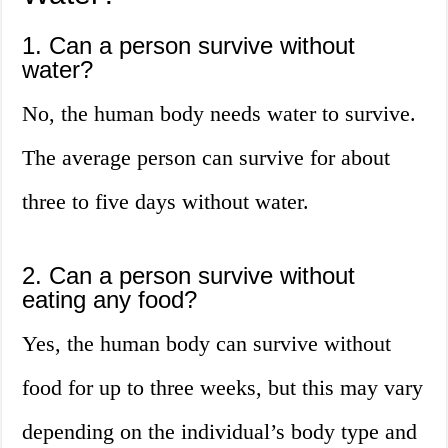
1. Can a person survive without
water?
No, the human body needs water to survive.
The average person can survive for about
three to five days without water.
2. Can a person survive without
eating any food?
Yes, the human body can survive without
food for up to three weeks, but this may vary
depending on the individual’s body type and