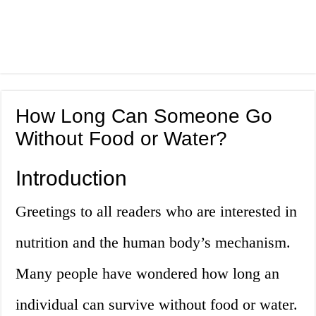
How Long Can Someone Go
Without Food or Water?
Introduction
Greetings to all readers who are interested in
nutrition and the human body’s mechanism.
Many people have wondered how long an
individual can survive without food or water.