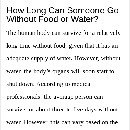
How Long Can Someone Go
Without Food or Water?
The human body can survive for a relatively
long time without food, given that it has an
adequate supply of water. However, without
water, the body’s organs will soon start to
shut down. According to medical
professionals, the average person can
survive for about three to five days without
water. However, this can vary based on the