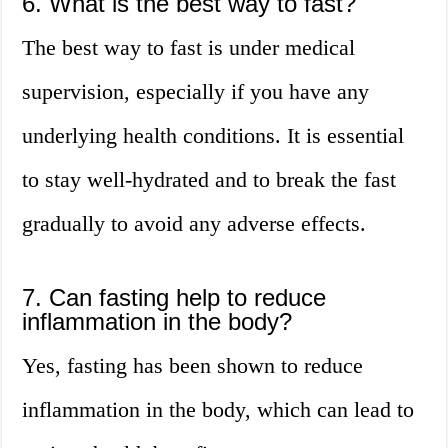
6. What is the best way to fast?
The best way to fast is under medical
supervision, especially if you have any
underlying health conditions. It is essential
to stay well-hydrated and to break the fast
gradually to avoid any adverse effects.
7. Can fasting help to reduce
inflammation in the body?
Yes, fasting has been shown to reduce
inflammation in the body, which can lead to