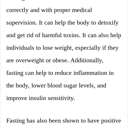
correctly and with proper medical
supervision. It can help the body to detoxify
and get rid of harmful toxins. It can also help
individuals to lose weight, especially if they
are overweight or obese. Additionally,
fasting can help to reduce inflammation in
the body, lower blood sugar levels, and
improve insulin sensitivity.
Fasting has also been shown to have positive