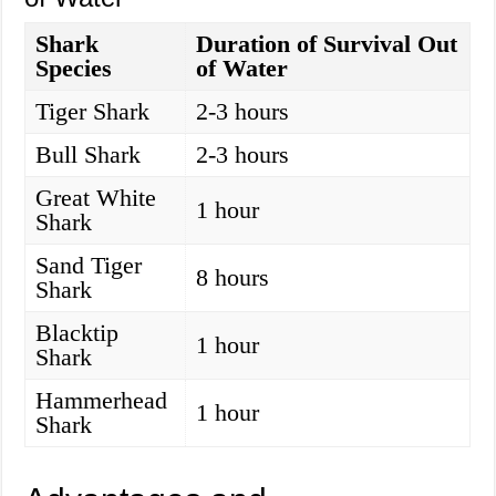
Shark
Duration of Survival Out
Species
of Water
Tiger Shark
2-3 hours
Bull Shark
2-3 hours
Great White
1 hour
Shark
Sand Tiger
8 hours
Shark
Blacktip
1 hour
Shark
Hammerhead
1 hour
Shark