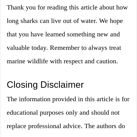
Thank you for reading this article about how
long sharks can live out of water. We hope
that you have learned something new and
valuable today. Remember to always treat
marine wildlife with respect and caution.
Closing Disclaimer
The information provided in this article is for
educational purposes only and should not
replace professional advice. The authors do