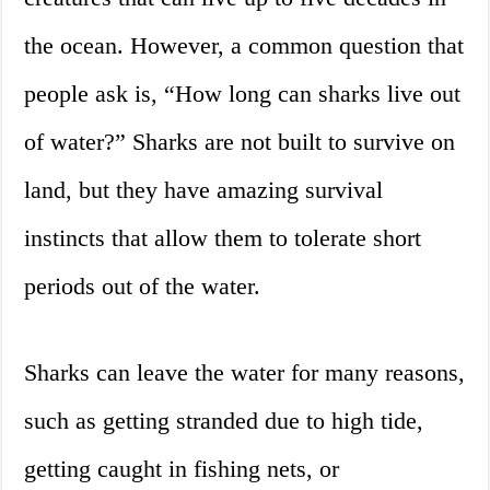
the ocean. However, a common question that
people ask is, “How long can sharks live out
of water?” Sharks are not built to survive on
land, but they have amazing survival
instincts that allow them to tolerate short
periods out of the water.
Sharks can leave the water for many reasons,
such as getting stranded due to high tide,
getting caught in fishing nets, or