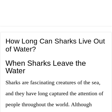
How Long Can Sharks Live Out
of Water?
When Sharks Leave the
Water
Sharks are fascinating creatures of the sea,
and they have long captured the attention of
people throughout the world. Although