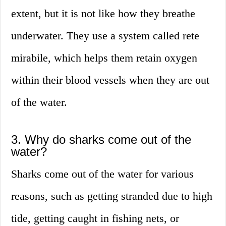
extent, but it is not like how they breathe
underwater. They use a system called rete
mirabile, which helps them retain oxygen
within their blood vessels when they are out
of the water.
3. Why do sharks come out of the
water?
Sharks come out of the water for various
reasons, such as getting stranded due to high
tide, getting caught in fishing nets, or