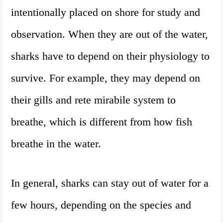
intentionally placed on shore for study and
observation. When they are out of the water,
sharks have to depend on their physiology to
survive. For example, they may depend on
their gills and rete mirabile system to
breathe, which is different from how fish
breathe in the water.
In general, sharks can stay out of water for a
few hours, depending on the species and