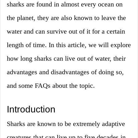
sharks are found in almost every ocean on
the planet, they are also known to leave the
water and can survive out of it for a certain
length of time. In this article, we will explore
how long sharks can live out of water, their
advantages and disadvantages of doing so,
and some FAQs about the topic.
Introduction
Sharks are known to be extremely adaptive
creatures that can live up to five decades in