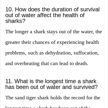
10. How does the duration of survival
out of water affect the health of
sharks?
The longer a shark stays out of the water, the
greater their chances of experiencing health
problems, such as dehydration, suffocation,
and overheating that can lead to death.
11. What is the longest time a shark
has been out of water and survived?
The sand tiger shark holds the record for the