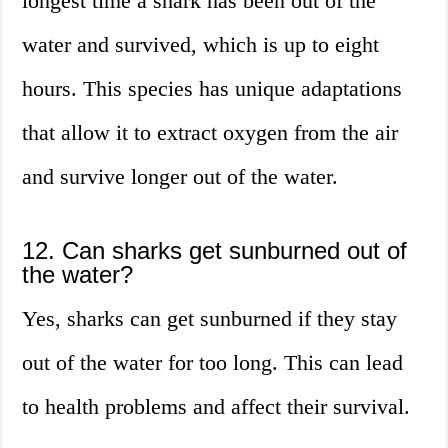
longest time a shark has been out of the
water and survived, which is up to eight
hours. This species has unique adaptations
that allow it to extract oxygen from the air
and survive longer out of the water.
12. Can sharks get sunburned out of
the water?
Yes, sharks can get sunburned if they stay
out of the water for too long. This can lead
to health problems and affect their survival.