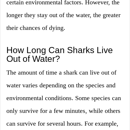
certain environmental factors. However, the
longer they stay out of the water, the greater
their chances of dying.
How Long Can Sharks Live
Out of Water?
The amount of time a shark can live out of
water varies depending on the species and
environmental conditions. Some species can
only survive for a few minutes, while others
can survive for several hours. For example,