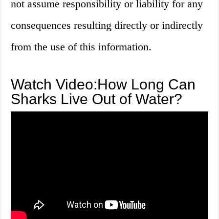
not assume responsibility or liability for any
consequences resulting directly or indirectly
from the use of this information.
Watch Video:How Long Can
Sharks Live Out of Water?