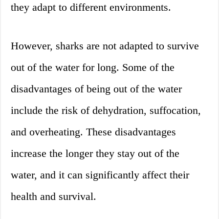
they adapt to different environments.
However, sharks are not adapted to survive
out of the water for long. Some of the
disadvantages of being out of the water
include the risk of dehydration, suffocation,
and overheating. These disadvantages
increase the longer they stay out of the
water, and it can significantly affect their
health and survival.