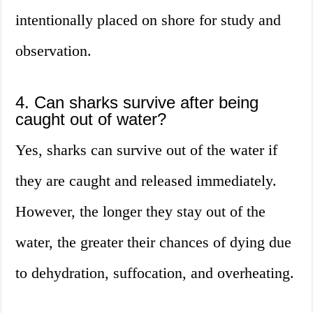
intentionally placed on shore for study and
observation.
4. Can sharks survive after being
caught out of water?
Yes, sharks can survive out of the water if
they are caught and released immediately.
However, the longer they stay out of the
water, the greater their chances of dying due
to dehydration, suffocation, and overheating.