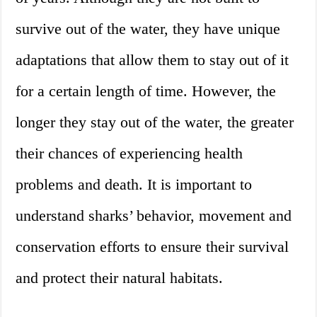
survive out of the water, they have unique
adaptations that allow them to stay out of it
for a certain length of time. However, the
longer they stay out of the water, the greater
their chances of experiencing health
problems and death. It is important to
understand sharks’ behavior, movement and
conservation efforts to ensure their survival
and protect their natural habitats.