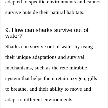
adapted to specific environments and cannot
survive outside their natural habitats.
9. How can sharks survive out of
water?
Sharks can survive out of water by using
their unique adaptations and survival
mechanisms, such as the rete mirabile
system that helps them retain oxygen, gills
to breathe, and their ability to move and
adapt to different environments.