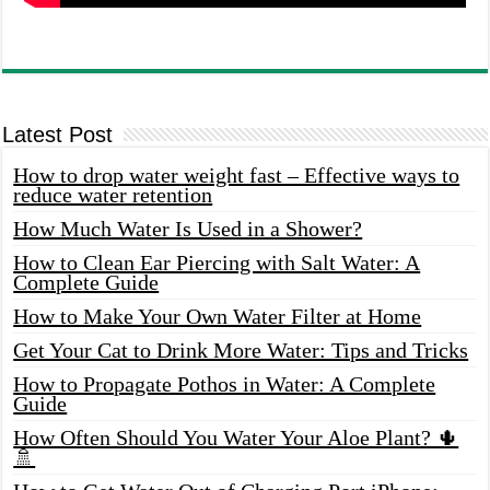
Latest Post
How to drop water weight fast – Effective ways to
reduce water retention
How Much Water Is Used in a Shower?
How to Clean Ear Piercing with Salt Water: A
Complete Guide
How to Make Your Own Water Filter at Home
Get Your Cat to Drink More Water: Tips and Tricks
How to Propagate Pothos in Water: A Complete
Guide
How Often Should You Water Your Aloe Plant? 🌵
🚿