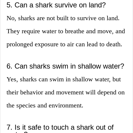
5. Can a shark survive on land?
No, sharks are not built to survive on land.
They require water to breathe and move, and
prolonged exposure to air can lead to death.
6. Can sharks swim in shallow water?
Yes, sharks can swim in shallow water, but
their behavior and movement will depend on
the species and environment.
7. Is it safe to touch a shark out of