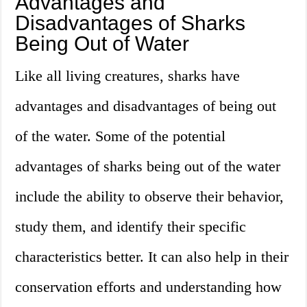
Advantages and
Disadvantages of Sharks
Being Out of Water
Like all living creatures, sharks have
advantages and disadvantages of being out
of the water. Some of the potential
advantages of sharks being out of the water
include the ability to observe their behavior,
study them, and identify their specific
characteristics better. It can also help in their
conservation efforts and understanding how