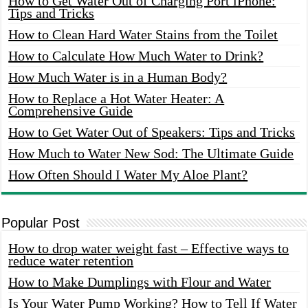
How to Get Water Out of Charging Port iPhone:
Tips and Tricks
How to Clean Hard Water Stains from the Toilet
How to Calculate How Much Water to Drink?
How Much Water is in a Human Body?
How to Replace a Hot Water Heater: A
Comprehensive Guide
How to Get Water Out of Speakers: Tips and Tricks
How Much to Water New Sod: The Ultimate Guide
How Often Should I Water My Aloe Plant?
Popular Post
How to drop water weight fast – Effective ways to
reduce water retention
How to Make Dumplings with Flour and Water
Is Your Water Pump Working? How to Tell If Water