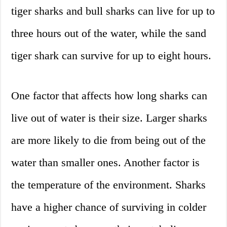
tiger sharks and bull sharks can live for up to
three hours out of the water, while the sand
tiger shark can survive for up to eight hours.
One factor that affects how long sharks can
live out of water is their size. Larger sharks
are more likely to die from being out of the
water than smaller ones. Another factor is
the temperature of the environment. Sharks
have a higher chance of surviving in colder