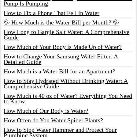
Pump Is Pumping
How to Fix a Phone That Fell in Water
💦 How Much is the Water Bill per Month? 💦
How Long to Gargle Salt Water: A Comprehensive
Guide
How Much of Your Body is Made Up of Water?
How to Change Your Samsung Water Filter: A
Detailed Guide
How Much is a Water Bill for an Apartment?
How to Stay Hydrated Without Drinking Water: A
Comprehensive Guide
How Much is 40 oz of Water? Everything You Need
to Know
How Much of Our Body is Water?
How Often do You Water Spider Plants?
How to Stop Water Hammer and Protect Your
Plumbing System