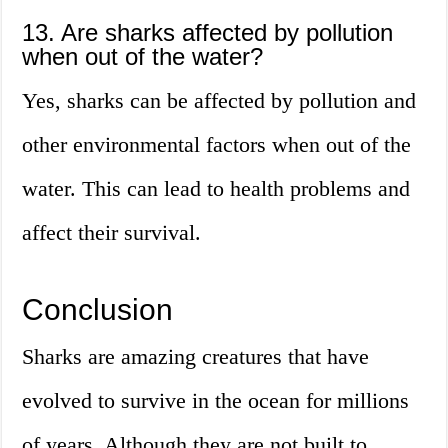
13. Are sharks affected by pollution
when out of the water?
Yes, sharks can be affected by pollution and
other environmental factors when out of the
water. This can lead to health problems and
affect their survival.
Conclusion
Sharks are amazing creatures that have
evolved to survive in the ocean for millions
of years. Although they are not built to