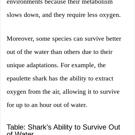
environments because their metabolism
slows down, and they require less oxygen.
Moreover, some species can survive better
out of the water than others due to their
unique adaptations. For example, the
epaulette shark has the ability to extract
oxygen from the air, allowing it to survive
for up to an hour out of water.
Table: Shark’s Ability to Survive Out
of Water