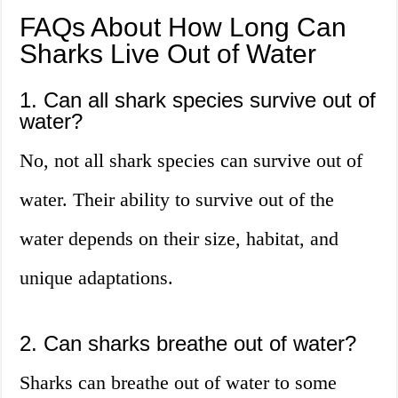
FAQs About How Long Can
Sharks Live Out of Water
1. Can all shark species survive out of
water?
No, not all shark species can survive out of
water. Their ability to survive out of the
water depends on their size, habitat, and
unique adaptations.
2. Can sharks breathe out of water?
Sharks can breathe out of water to some