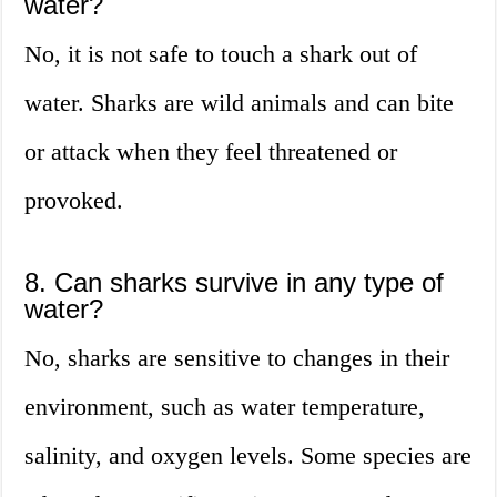
water?
No, it is not safe to touch a shark out of
water. Sharks are wild animals and can bite
or attack when they feel threatened or
provoked.
8. Can sharks survive in any type of
water?
No, sharks are sensitive to changes in their
environment, such as water temperature,
salinity, and oxygen levels. Some species are