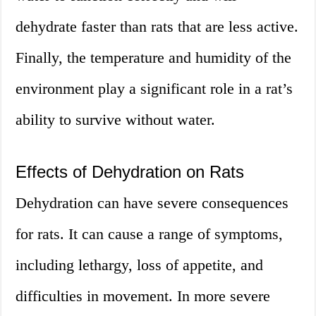
dehydrate faster than rats that are less active.
Finally, the temperature and humidity of the
environment play a significant role in a rat’s
ability to survive without water.
Effects of Dehydration on Rats
Dehydration can have severe consequences
for rats. It can cause a range of symptoms,
including lethargy, loss of appetite, and
difficulties in movement. In more severe