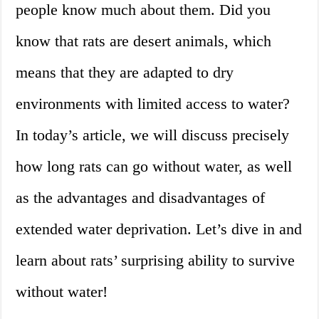
people know much about them. Did you
know that rats are desert animals, which
means that they are adapted to dry
environments with limited access to water?
In today’s article, we will discuss precisely
how long rats can go without water, as well
as the advantages and disadvantages of
extended water deprivation. Let’s dive in and
learn about rats’ surprising ability to survive
without water!