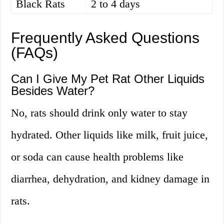
Black Rats
2 to 4 days
Frequently Asked Questions
(FAQs)
Can I Give My Pet Rat Other Liquids
Besides Water?
No, rats should drink only water to stay
hydrated. Other liquids like milk, fruit juice,
or soda can cause health problems like
diarrhea, dehydration, and kidney damage in
rats.