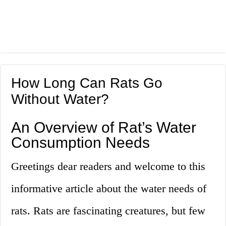
How Long Can Rats Go
Without Water?
An Overview of Rat’s Water
Consumption Needs
Greetings dear readers and welcome to this
informative article about the water needs of
rats. Rats are fascinating creatures, but few