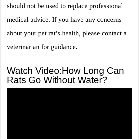
should not be used to replace professional
medical advice. If you have any concerns
about your pet rat’s health, please contact a
veterinarian for guidance.
Watch Video:How Long Can
Rats Go Without Water?