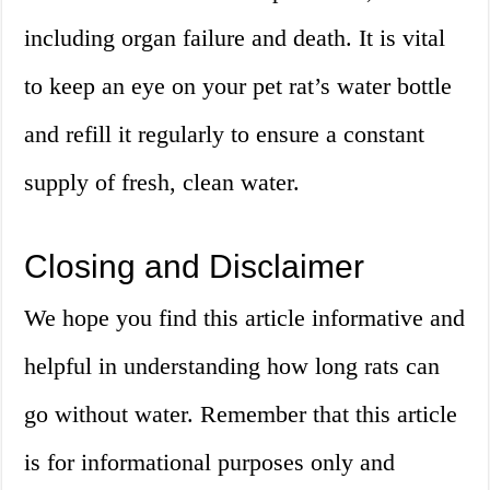
including organ failure and death. It is vital
to keep an eye on your pet rat’s water bottle
and refill it regularly to ensure a constant
supply of fresh, clean water.
Closing and Disclaimer
We hope you find this article informative and
helpful in understanding how long rats can
go without water. Remember that this article
is for informational purposes only and