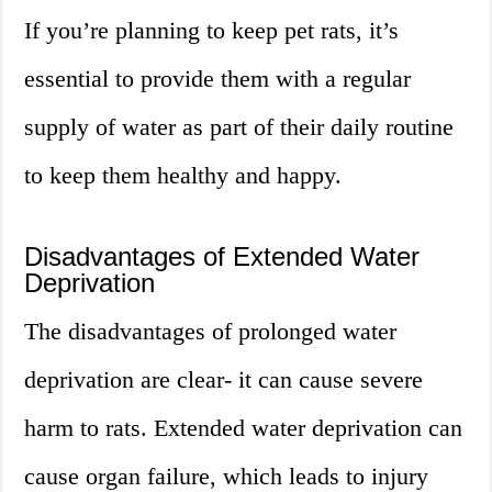
If you’re planning to keep pet rats, it’s
essential to provide them with a regular
supply of water as part of their daily routine
to keep them healthy and happy.
Disadvantages of Extended Water
Deprivation
The disadvantages of prolonged water
deprivation are clear- it can cause severe
harm to rats. Extended water deprivation can
cause organ failure, which leads to injury