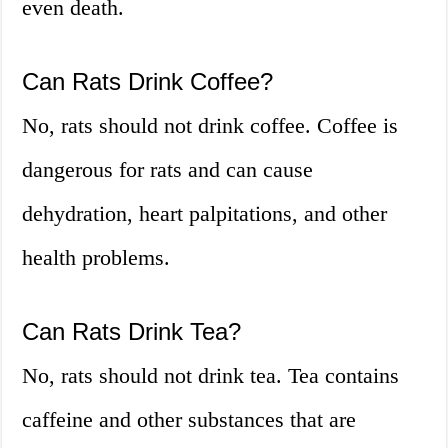
even death.
Can Rats Drink Coffee?
No, rats should not drink coffee. Coffee is
dangerous for rats and can cause
dehydration, heart palpitations, and other
health problems.
Can Rats Drink Tea?
No, rats should not drink tea. Tea contains
caffeine and other substances that are