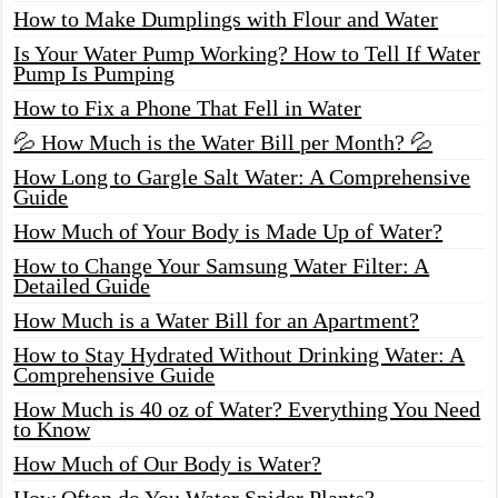
How to Make Dumplings with Flour and Water
Is Your Water Pump Working? How to Tell If Water
Pump Is Pumping
How to Fix a Phone That Fell in Water
💦 How Much is the Water Bill per Month? 💦
How Long to Gargle Salt Water: A Comprehensive
Guide
How Much of Your Body is Made Up of Water?
How to Change Your Samsung Water Filter: A
Detailed Guide
How Much is a Water Bill for an Apartment?
How to Stay Hydrated Without Drinking Water: A
Comprehensive Guide
How Much is 40 oz of Water? Everything You Need
to Know
How Much of Our Body is Water?
How Often do You Water Spider Plants?