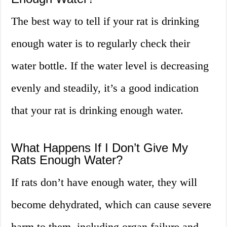
The best way to tell if your rat is drinking
enough water is to regularly check their
water bottle. If the water level is decreasing
evenly and steadily, it’s a good indication
that your rat is drinking enough water.
What Happens If I Don’t Give My
Rats Enough Water?
If rats don’t have enough water, they will
become dehydrated, which can cause severe
harm to them, including organ failure and