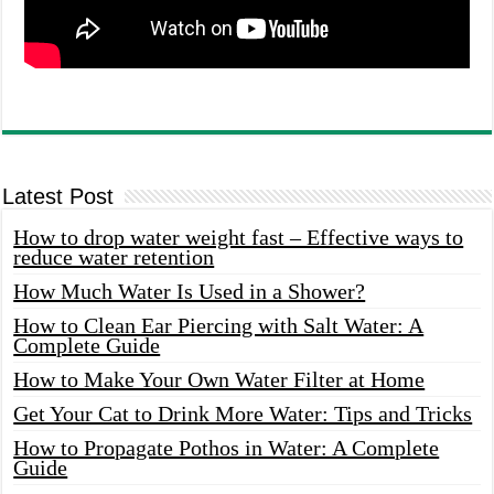
Latest Post
How to drop water weight fast – Effective ways to
reduce water retention
How Much Water Is Used in a Shower?
How to Clean Ear Piercing with Salt Water: A
Complete Guide
How to Make Your Own Water Filter at Home
Get Your Cat to Drink More Water: Tips and Tricks
How to Propagate Pothos in Water: A Complete
Guide