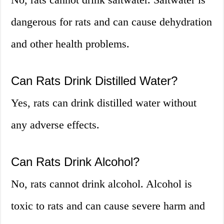
dangerous for rats and can cause dehydration
and other health problems.
Can Rats Drink Distilled Water?
Yes, rats can drink distilled water without
any adverse effects.
Can Rats Drink Alcohol?
No, rats cannot drink alcohol. Alcohol is
toxic to rats and can cause severe harm and