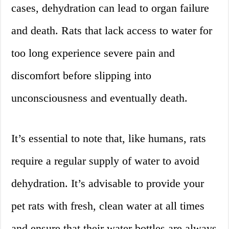
cases, dehydration can lead to organ failure
and death. Rats that lack access to water for
too long experience severe pain and
discomfort before slipping into
unconsciousness and eventually death.
It’s essential to note that, like humans, rats
require a regular supply of water to avoid
dehydration. It’s advisable to provide your
pet rats with fresh, clean water at all times
and ensure that their water bottles are always