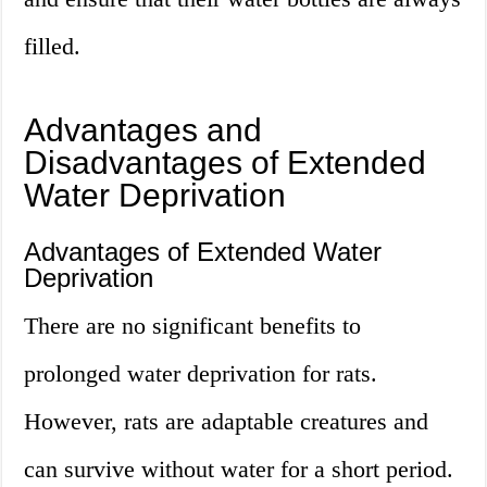
filled.
Advantages and
Disadvantages of Extended
Water Deprivation
Advantages of Extended Water
Deprivation
There are no significant benefits to
prolonged water deprivation for rats.
However, rats are adaptable creatures and
can survive without water for a short period.