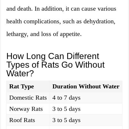
and death. In addition, it can cause various
health complications, such as dehydration,
lethargy, and loss of appetite.
How Long Can Different
Types of Rats Go Without
Water?
Rat Type
Duration Without Water
Domestic Rats
4 to 7 days
Norway Rats
3 to 5 days
Roof Rats
3 to 5 days