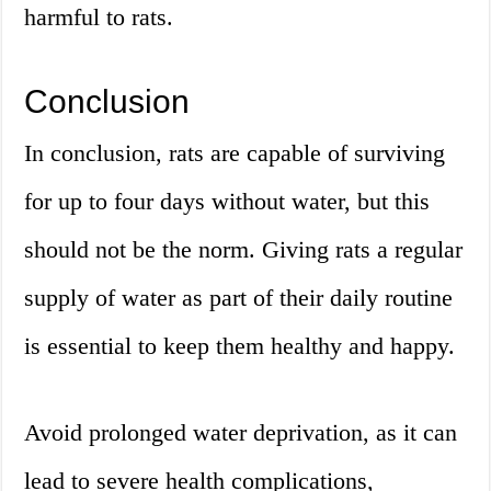
harmful to rats.
Conclusion
In conclusion, rats are capable of surviving
for up to four days without water, but this
should not be the norm. Giving rats a regular
supply of water as part of their daily routine
is essential to keep them healthy and happy.
Avoid prolonged water deprivation, as it can
lead to severe health complications,