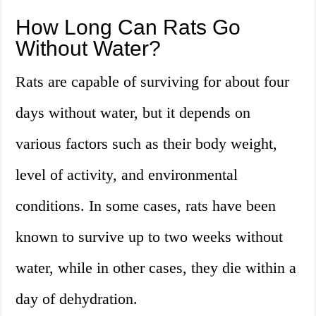
How Long Can Rats Go
Without Water?
Rats are capable of surviving for about four
days without water, but it depends on
various factors such as their body weight,
level of activity, and environmental
conditions. In some cases, rats have been
known to survive up to two weeks without
water, while in other cases, they die within a
day of dehydration.