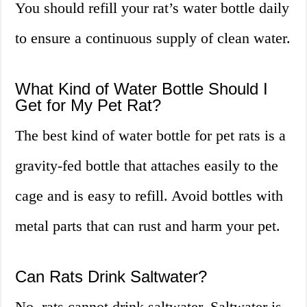
You should refill your rat’s water bottle daily
to ensure a continuous supply of clean water.
What Kind of Water Bottle Should I
Get for My Pet Rat?
The best kind of water bottle for pet rats is a
gravity-fed bottle that attaches easily to the
cage and is easy to refill. Avoid bottles with
metal parts that can rust and harm your pet.
Can Rats Drink Saltwater?
No, rats cannot drink saltwater. Saltwater is