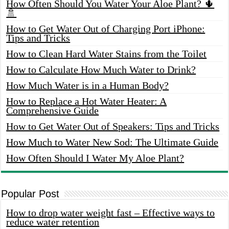
How Often Should You Water Your Aloe Plant? 🌵
🚿
How to Get Water Out of Charging Port iPhone:
Tips and Tricks
How to Clean Hard Water Stains from the Toilet
How to Calculate How Much Water to Drink?
How Much Water is in a Human Body?
How to Replace a Hot Water Heater: A
Comprehensive Guide
How to Get Water Out of Speakers: Tips and Tricks
How Much to Water New Sod: The Ultimate Guide
How Often Should I Water My Aloe Plant?
Popular Post
How to drop water weight fast – Effective ways to
reduce water retention