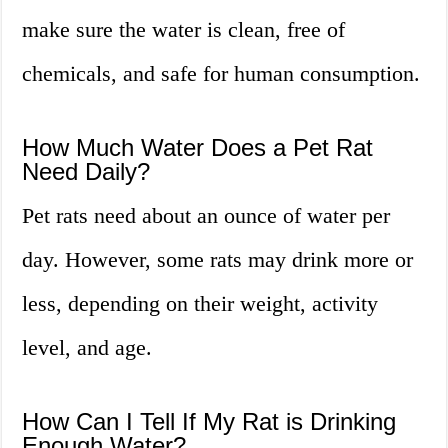
make sure the water is clean, free of
chemicals, and safe for human consumption.
How Much Water Does a Pet Rat
Need Daily?
Pet rats need about an ounce of water per
day. However, some rats may drink more or
less, depending on their weight, activity
level, and age.
How Can I Tell If My Rat is Drinking
Enough Water?