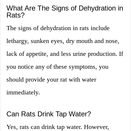
What Are The Signs of Dehydration in
Rats?
The signs of dehydration in rats include
lethargy, sunken eyes, dry mouth and nose,
lack of appetite, and less urine production. If
you notice any of these symptoms, you
should provide your rat with water
immediately.
Can Rats Drink Tap Water?
Yes, rats can drink tap water. However,