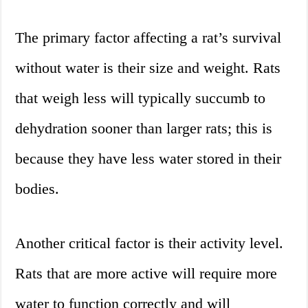
The primary factor affecting a rat’s survival
without water is their size and weight. Rats
that weigh less will typically succumb to
dehydration sooner than larger rats; this is
because they have less water stored in their
bodies.
Another critical factor is their activity level.
Rats that are more active will require more
water to function correctly and will