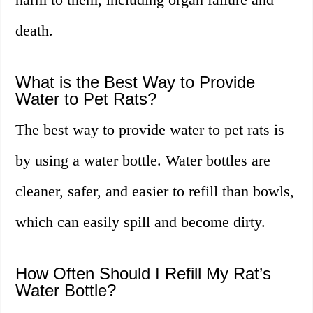
death.
What is the Best Way to Provide
Water to Pet Rats?
The best way to provide water to pet rats is
by using a water bottle. Water bottles are
cleaner, safer, and easier to refill than bowls,
which can easily spill and become dirty.
How Often Should I Refill My Rat’s
Water Bottle?