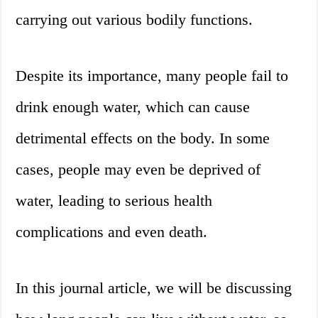
carrying out various bodily functions.
Despite its importance, many people fail to
drink enough water, which can cause
detrimental effects on the body. In some
cases, people may even be deprived of
water, leading to serious health
complications and even death.
In this journal article, we will be discussing