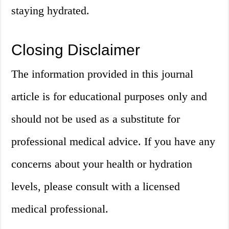
staying hydrated.
Closing Disclaimer
The information provided in this journal
article is for educational purposes only and
should not be used as a substitute for
professional medical advice. If you have any
concerns about your health or hydration
levels, please consult with a licensed
medical professional.