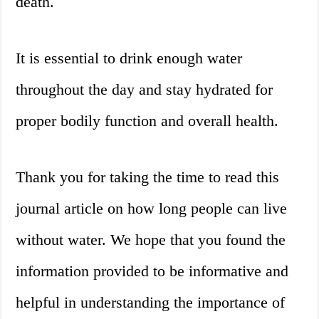
death.
It is essential to drink enough water
throughout the day and stay hydrated for
proper bodily function and overall health.
Thank you for taking the time to read this
journal article on how long people can live
without water. We hope that you found the
information provided to be informative and
helpful in understanding the importance of