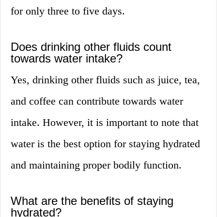
for only three to five days.
Does drinking other fluids count
towards water intake?
Yes, drinking other fluids such as juice, tea,
and coffee can contribute towards water
intake. However, it is important to note that
water is the best option for staying hydrated
and maintaining proper bodily function.
What are the benefits of staying
hydrated?