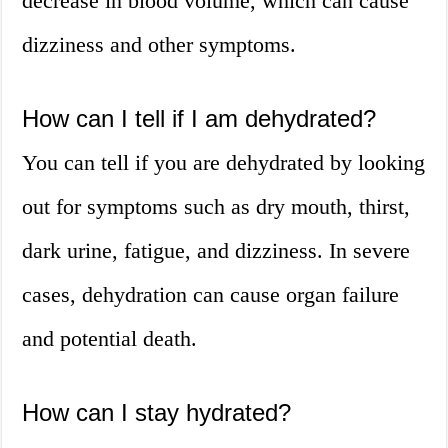
decrease in blood volume, which can cause
dizziness and other symptoms.
How can I tell if I am dehydrated?
You can tell if you are dehydrated by looking
out for symptoms such as dry mouth, thirst,
dark urine, fatigue, and dizziness. In severe
cases, dehydration can cause organ failure
and potential death.
How can I stay hydrated?