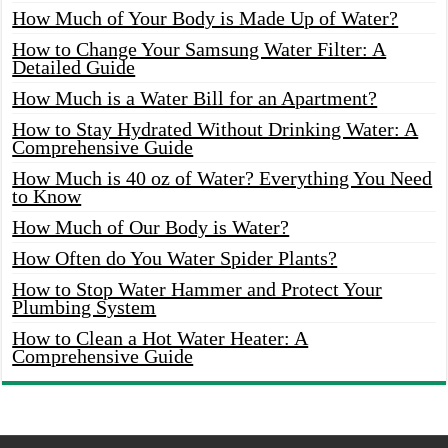
How Much of Your Body is Made Up of Water?
How to Change Your Samsung Water Filter: A
Detailed Guide
How Much is a Water Bill for an Apartment?
How to Stay Hydrated Without Drinking Water: A
Comprehensive Guide
How Much is 40 oz of Water? Everything You Need
to Know
How Much of Our Body is Water?
How Often do You Water Spider Plants?
How to Stop Water Hammer and Protect Your
Plumbing System
How to Clean a Hot Water Heater: A
Comprehensive Guide