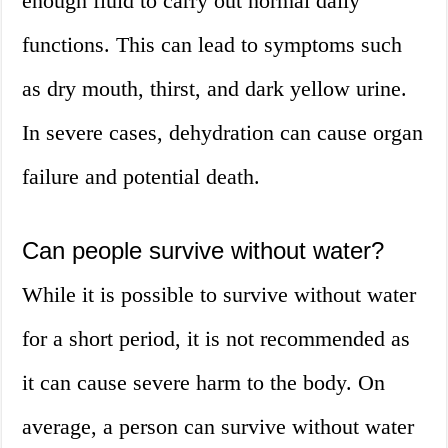
enough fluid to carry out normal daily
functions. This can lead to symptoms such
as dry mouth, thirst, and dark yellow urine.
In severe cases, dehydration can cause organ
failure and potential death.
Can people survive without water?
While it is possible to survive without water
for a short period, it is not recommended as
it can cause severe harm to the body. On
average, a person can survive without water