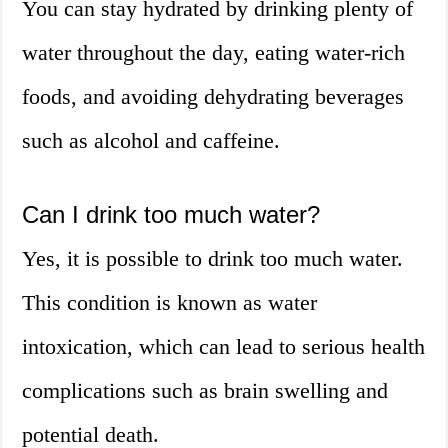
You can stay hydrated by drinking plenty of
water throughout the day, eating water-rich
foods, and avoiding dehydrating beverages
such as alcohol and caffeine.
Can I drink too much water?
Yes, it is possible to drink too much water.
This condition is known as water
intoxication, which can lead to serious health
complications such as brain swelling and
potential death.