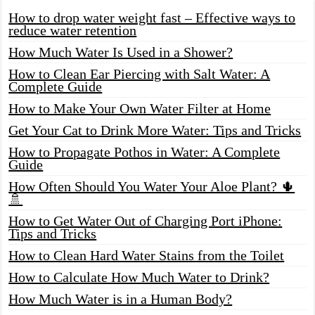
How to drop water weight fast – Effective ways to
reduce water retention
How Much Water Is Used in a Shower?
How to Clean Ear Piercing with Salt Water: A
Complete Guide
How to Make Your Own Water Filter at Home
Get Your Cat to Drink More Water: Tips and Tricks
How to Propagate Pothos in Water: A Complete
Guide
How Often Should You Water Your Aloe Plant? 🌵
🚿
How to Get Water Out of Charging Port iPhone:
Tips and Tricks
How to Clean Hard Water Stains from the Toilet
How to Calculate How Much Water to Drink?
How Much Water is in a Human Body?