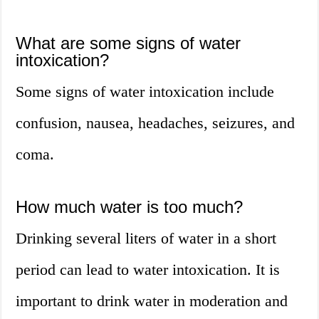
What are some signs of water
intoxication?
Some signs of water intoxication include
confusion, nausea, headaches, seizures, and
coma.
How much water is too much?
Drinking several liters of water in a short
period can lead to water intoxication. It is
important to drink water in moderation and