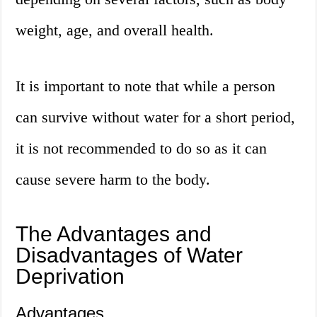
weight, age, and overall health.
It is important to note that while a person
can survive without water for a short period,
it is not recommended to do so as it can
cause severe harm to the body.
The Advantages and
Disadvantages of Water
Deprivation
Advantages