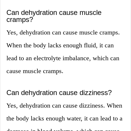
Can dehydration cause muscle
cramps?
Yes, dehydration can cause muscle cramps.
When the body lacks enough fluid, it can
lead to an electrolyte imbalance, which can
cause muscle cramps.
Can dehydration cause dizziness?
Yes, dehydration can cause dizziness. When
the body lacks enough water, it can lead to a