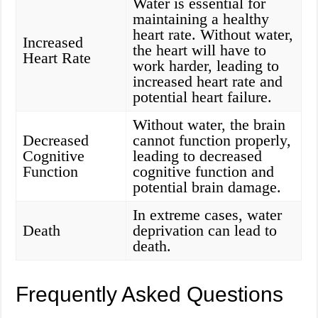
Water is essential for
maintaining a healthy
heart rate. Without water,
Increased
the heart will have to
Heart Rate
work harder, leading to
increased heart rate and
potential heart failure.
Without water, the brain
Decreased
cannot function properly,
Cognitive
leading to decreased
Function
cognitive function and
potential brain damage.
In extreme cases, water
Death
deprivation can lead to
death.
Frequently Asked Questions