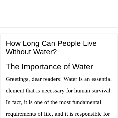
How Long Can People Live
Without Water?
The Importance of Water
Greetings, dear readers! Water is an essential
element that is necessary for human survival.
In fact, it is one of the most fundamental
requirements of life, and it is responsible for