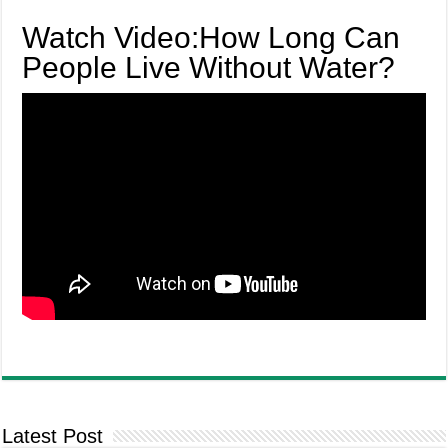
Watch Video:How Long Can
People Live Without Water?
Latest Post