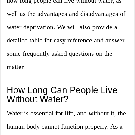
how long people can live without water, as
well as the advantages and disadvantages of
water deprivation. We will also provide a
detailed table for easy reference and answer
some frequently asked questions on the
matter.
How Long Can People Live
Without Water?
Water is essential for life, and without it, the
human body cannot function properly. As a