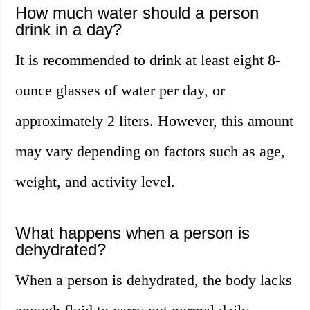
How much water should a person
drink in a day?
It is recommended to drink at least eight 8-
ounce glasses of water per day, or
approximately 2 liters. However, this amount
may vary depending on factors such as age,
weight, and activity level.
What happens when a person is
dehydrated?
When a person is dehydrated, the body lacks