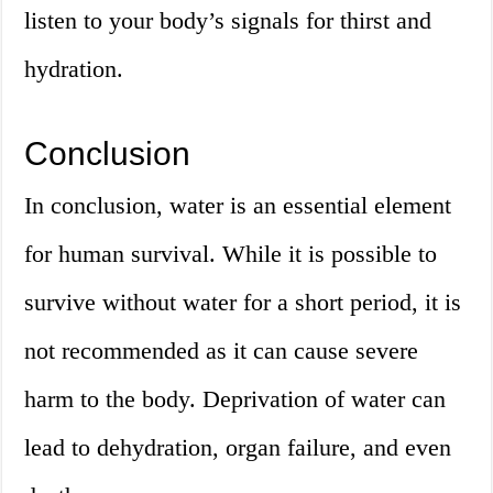
listen to your body’s signals for thirst and
hydration.
Conclusion
In conclusion, water is an essential element
for human survival. While it is possible to
survive without water for a short period, it is
not recommended as it can cause severe
harm to the body. Deprivation of water can
lead to dehydration, organ failure, and even