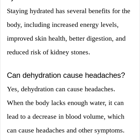
Staying hydrated has several benefits for the
body, including increased energy levels,
improved skin health, better digestion, and
reduced risk of kidney stones.
Can dehydration cause headaches?
Yes, dehydration can cause headaches.
When the body lacks enough water, it can
lead to a decrease in blood volume, which
can cause headaches and other symptoms.