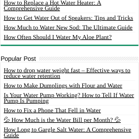
How to Replace a Hot Water Heater: A
Comprehensive Guide
How to Get Water Out of Speakers: Tips and Tricks
How Much to Water New Sod: The Ultimate Guide
How Often Should I Water My Aloe Plant?
Popular Post
How to drop water weight fast – Effective ways to
reduce water retention
How to Make Dumplings with Flour and Water
Is Your Water Pump Working? How to Tell If Water
Pump Is Pumping
How to Fix a Phone That Fell in Water
💦 How Much is the Water Bill per Month? 💦
How Long to Gargle Salt Water: A Comprehensive
Guide