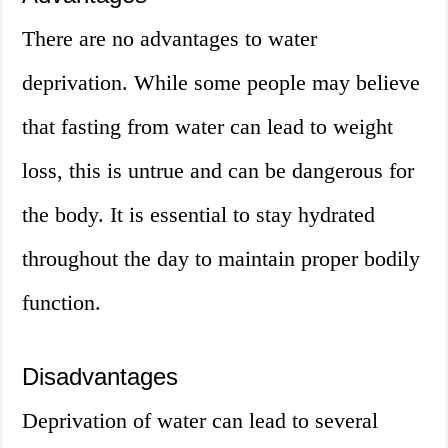
There are no advantages to water
deprivation. While some people may believe
that fasting from water can lead to weight
loss, this is untrue and can be dangerous for
the body. It is essential to stay hydrated
throughout the day to maintain proper bodily
function.
Disadvantages
Deprivation of water can lead to several