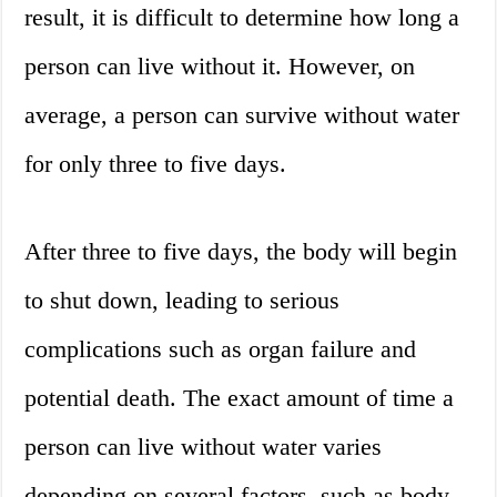
result, it is difficult to determine how long a
person can live without it. However, on
average, a person can survive without water
for only three to five days.
After three to five days, the body will begin
to shut down, leading to serious
complications such as organ failure and
potential death. The exact amount of time a
person can live without water varies
depending on several factors, such as body