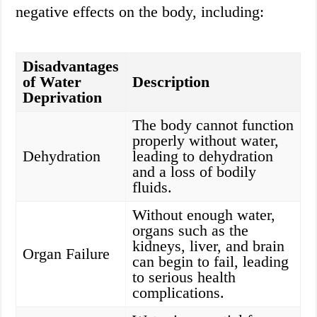
negative effects on the body, including:
Disadvantages
of Water
Description
Deprivation
The body cannot function
properly without water,
Dehydration
leading to dehydration
and a loss of bodily
fluids.
Without enough water,
organs such as the
kidneys, liver, and brain
Organ Failure
can begin to fail, leading
to serious health
complications.