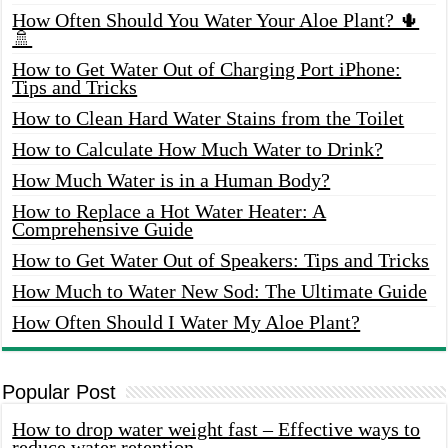
How Often Should You Water Your Aloe Plant? 🌵
🚿
How to Get Water Out of Charging Port iPhone:
Tips and Tricks
How to Clean Hard Water Stains from the Toilet
How to Calculate How Much Water to Drink?
How Much Water is in a Human Body?
How to Replace a Hot Water Heater: A
Comprehensive Guide
How to Get Water Out of Speakers: Tips and Tricks
How Much to Water New Sod: The Ultimate Guide
How Often Should I Water My Aloe Plant?
Popular Post
How to drop water weight fast – Effective ways to
reduce water retention