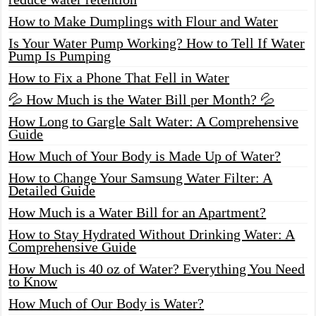
How to Make Dumplings with Flour and Water
Is Your Water Pump Working? How to Tell If Water
Pump Is Pumping
How to Fix a Phone That Fell in Water
💦 How Much is the Water Bill per Month? 💦
How Long to Gargle Salt Water: A Comprehensive
Guide
How Much of Your Body is Made Up of Water?
How to Change Your Samsung Water Filter: A
Detailed Guide
How Much is a Water Bill for an Apartment?
How to Stay Hydrated Without Drinking Water: A
Comprehensive Guide
How Much is 40 oz of Water? Everything You Need
to Know
How Much of Our Body is Water?