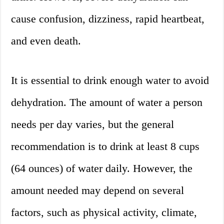
cause confusion, dizziness, rapid heartbeat,
and even death.
It is essential to drink enough water to avoid
dehydration. The amount of water a person
needs per day varies, but the general
recommendation is to drink at least 8 cups
(64 ounces) of water daily. However, the
amount needed may depend on several
factors, such as physical activity, climate,