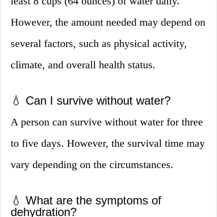
least 8 cups (64 ounces) of water daily.
However, the amount needed may depend on
several factors, such as physical activity,
climate, and overall health status.
💧 Can I survive without water?
A person can survive without water for three
to five days. However, the survival time may
vary depending on the circumstances.
💧 What are the symptoms of
dehydration?