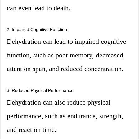
can even lead to death.
2. Impaired Cognitive Function:
Dehydration can lead to impaired cognitive
function, such as poor memory, decreased
attention span, and reduced concentration.
3. Reduced Physical Performance:
Dehydration can also reduce physical
performance, such as endurance, strength,
and reaction time.