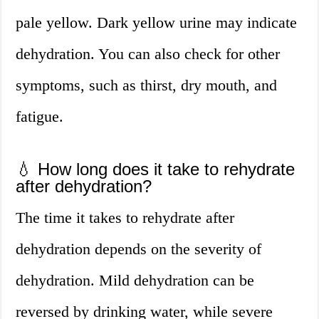
pale yellow. Dark yellow urine may indicate
dehydration. You can also check for other
symptoms, such as thirst, dry mouth, and
fatigue.
💧 How long does it take to rehydrate
after dehydration?
The time it takes to rehydrate after
dehydration depends on the severity of
dehydration. Mild dehydration can be
reversed by drinking water, while severe