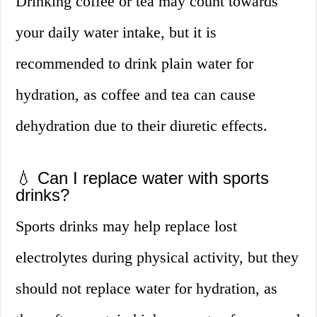
Drinking coffee or tea may count towards
your daily water intake, but it is
recommended to drink plain water for
hydration, as coffee and tea can cause
dehydration due to their diuretic effects.
💧 Can I replace water with sports
drinks?
Sports drinks may help replace lost
electrolytes during physical activity, but they
should not replace water for hydration, as