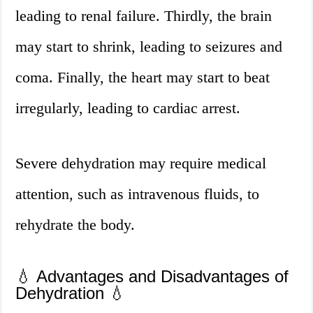
leading to renal failure. Thirdly, the brain
may start to shrink, leading to seizures and
coma. Finally, the heart may start to beat
irregularly, leading to cardiac arrest.
Severe dehydration may require medical
attention, such as intravenous fluids, to
rehydrate the body.
💧 Advantages and Disadvantages of
Dehydration 💧