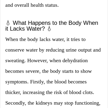
and overall health status.
💧 What Happens to the Body When
it Lacks Water? 💧
When the body lacks water, it tries to
conserve water by reducing urine output and
sweating. However, when dehydration
becomes severe, the body starts to show
symptoms. Firstly, the blood becomes
thicker, increasing the risk of blood clots.
Secondly, the kidneys may stop functioning,