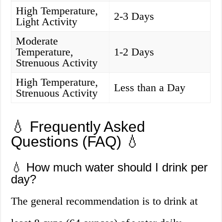
High Temperature,
2-3 Days
Light Activity
Moderate
Temperature,
1-2 Days
Strenuous Activity
High Temperature,
Less than a Day
Strenuous Activity
💧 Frequently Asked
Questions (FAQ) 💧
💧 How much water should I drink per
day?
The general recommendation is to drink at