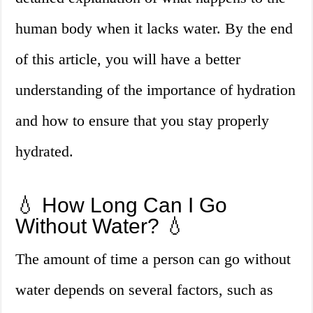
human body when it lacks water. By the end
of this article, you will have a better
understanding of the importance of hydration
and how to ensure that you stay properly
hydrated.
💧 How Long Can I Go
Without Water? 💧
The amount of time a person can go without
water depends on several factors, such as