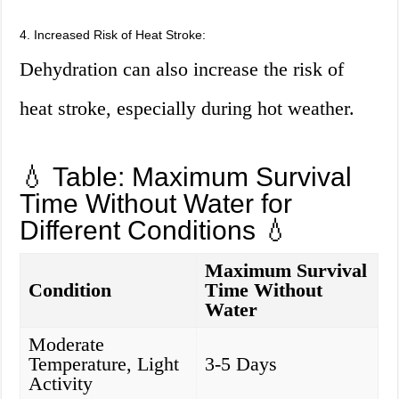
4. Increased Risk of Heat Stroke:
Dehydration can also increase the risk of
heat stroke, especially during hot weather.
💧 Table: Maximum Survival
Time Without Water for
Different Conditions 💧
Maximum Survival
Condition
Time Without
Water
Moderate
Temperature, Light
3-5 Days
Activity