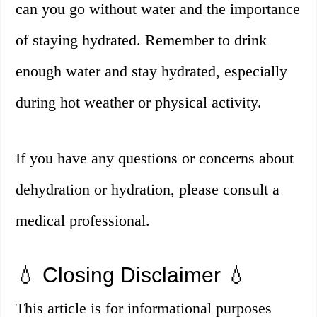
can you go without water and the importance
of staying hydrated. Remember to drink
enough water and stay hydrated, especially
during hot weather or physical activity.
If you have any questions or concerns about
dehydration or hydration, please consult a
medical professional.
💧 Closing Disclaimer 💧
This article is for informational purposes