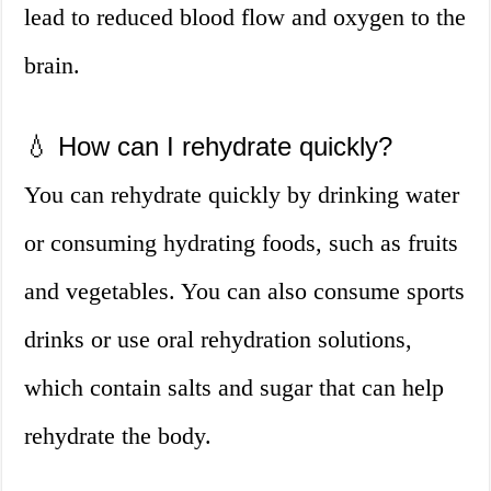
lead to reduced blood flow and oxygen to the
brain.
💧 How can I rehydrate quickly?
You can rehydrate quickly by drinking water
or consuming hydrating foods, such as fruits
and vegetables. You can also consume sports
drinks or use oral rehydration solutions,
which contain salts and sugar that can help
rehydrate the body.