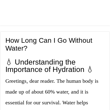
How Long Can I Go Without
Water?
💧 Understanding the
Importance of Hydration 💧
Greetings, dear reader. The human body is
made up of about 60% water, and it is
essential for our survival. Water helps