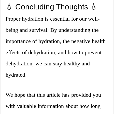
💧 Concluding Thoughts 💧
Proper hydration is essential for our well-
being and survival. By understanding the
importance of hydration, the negative health
effects of dehydration, and how to prevent
dehydration, we can stay healthy and
hydrated.
We hope that this article has provided you
with valuable information about how long