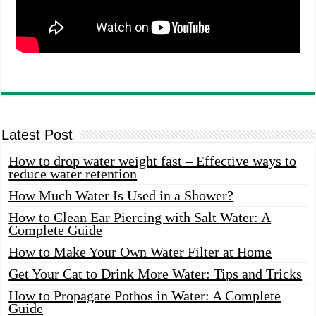
Latest Post
How to drop water weight fast – Effective ways to
reduce water retention
How Much Water Is Used in a Shower?
How to Clean Ear Piercing with Salt Water: A
Complete Guide
How to Make Your Own Water Filter at Home
Get Your Cat to Drink More Water: Tips and Tricks
How to Propagate Pothos in Water: A Complete
Guide