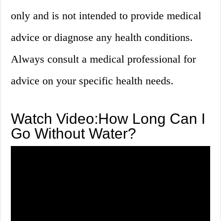
only and is not intended to provide medical
advice or diagnose any health conditions.
Always consult a medical professional for
advice on your specific health needs.
Watch Video:How Long Can I
Go Without Water?