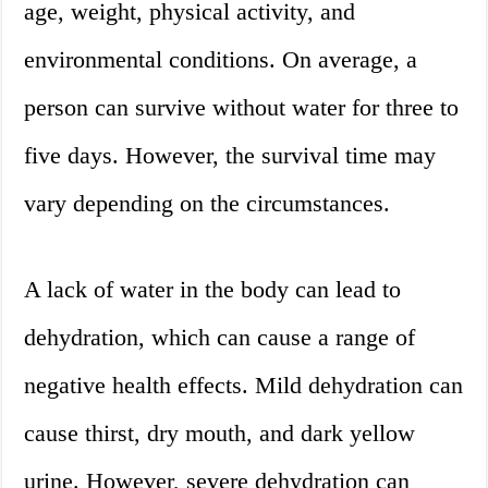
age, weight, physical activity, and
environmental conditions. On average, a
person can survive without water for three to
five days. However, the survival time may
vary depending on the circumstances.
A lack of water in the body can lead to
dehydration, which can cause a range of
negative health effects. Mild dehydration can
cause thirst, dry mouth, and dark yellow
urine. However, severe dehydration can