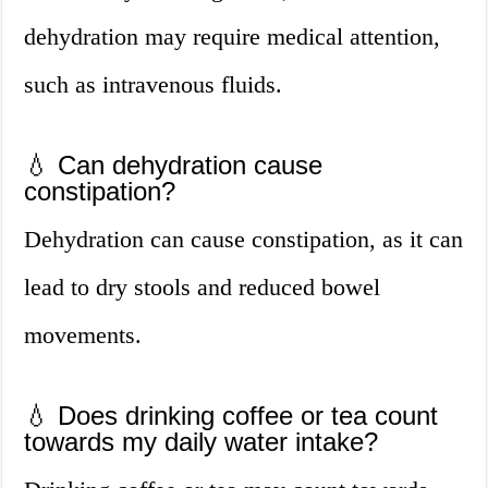
dehydration may require medical attention,
such as intravenous fluids.
💧 Can dehydration cause
constipation?
Dehydration can cause constipation, as it can
lead to dry stools and reduced bowel
movements.
💧 Does drinking coffee or tea count
towards my daily water intake?