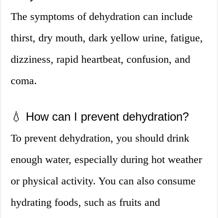
The symptoms of dehydration can include
thirst, dry mouth, dark yellow urine, fatigue,
dizziness, rapid heartbeat, confusion, and
coma.
💧 How can I prevent dehydration?
To prevent dehydration, you should drink
enough water, especially during hot weather
or physical activity. You can also consume
hydrating foods, such as fruits and