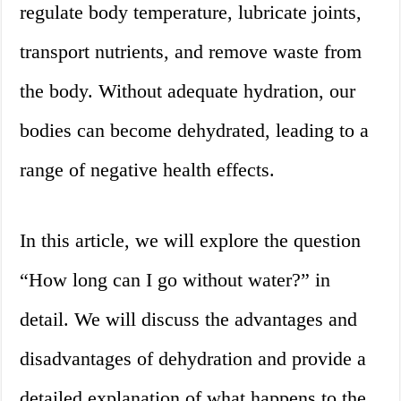
regulate body temperature, lubricate joints,
transport nutrients, and remove waste from
the body. Without adequate hydration, our
bodies can become dehydrated, leading to a
range of negative health effects.
In this article, we will explore the question
“How long can I go without water?” in
detail. We will discuss the advantages and
disadvantages of dehydration and provide a
detailed explanation of what happens to the