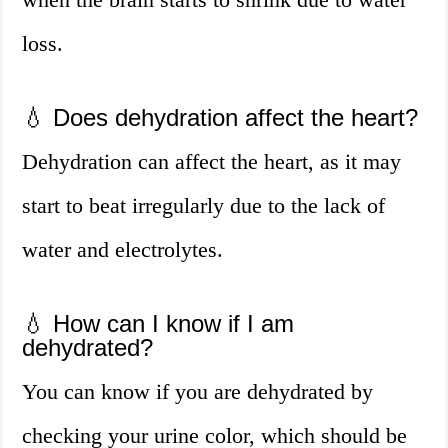
loss.
💧 Does dehydration affect the heart?
Dehydration can affect the heart, as it may
start to beat irregularly due to the lack of
water and electrolytes.
💧 How can I know if I am
dehydrated?
You can know if you are dehydrated by
checking your urine color, which should be