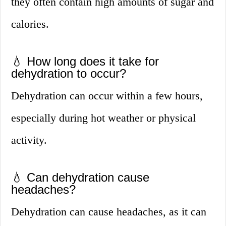
they often contain high amounts of sugar and
calories.
💧 How long does it take for
dehydration to occur?
Dehydration can occur within a few hours,
especially during hot weather or physical
activity.
💧 Can dehydration cause
headaches?
Dehydration can cause headaches, as it can