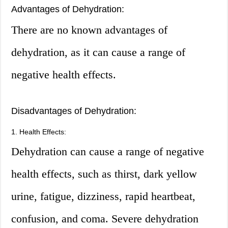
Advantages of Dehydration:
There are no known advantages of
dehydration, as it can cause a range of
negative health effects.
Disadvantages of Dehydration:
1. Health Effects:
Dehydration can cause a range of negative
health effects, such as thirst, dark yellow
urine, fatigue, dizziness, rapid heartbeat,
confusion, and coma. Severe dehydration