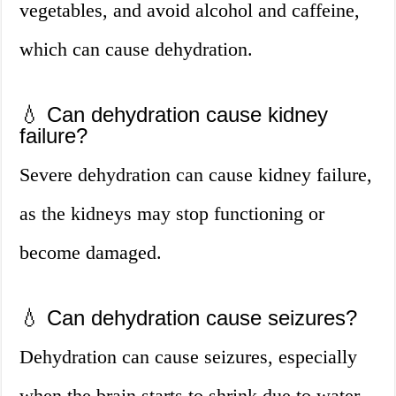
vegetables, and avoid alcohol and caffeine,
which can cause dehydration.
💧 Can dehydration cause kidney
failure?
Severe dehydration can cause kidney failure,
as the kidneys may stop functioning or
become damaged.
💧 Can dehydration cause seizures?
Dehydration can cause seizures, especially
when the brain starts to shrink due to water