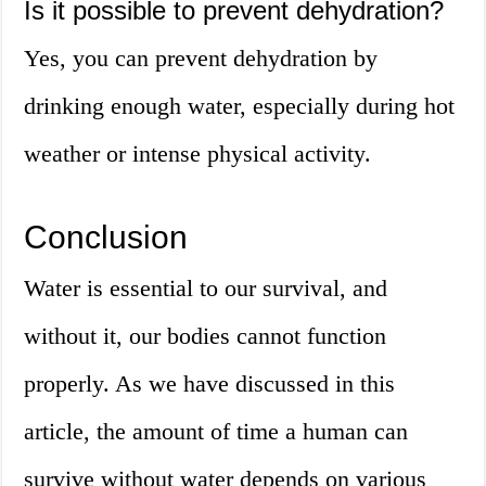
Is it possible to prevent dehydration?
Yes, you can prevent dehydration by
drinking enough water, especially during hot
weather or intense physical activity.
Conclusion
Water is essential to our survival, and
without it, our bodies cannot function
properly. As we have discussed in this
article, the amount of time a human can
survive without water depends on various