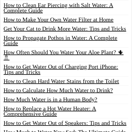
How to Clean Ear Piercing with Salt Water: A
Complete Guide
How to Make Your Own Water Filter at Home
Get Your Cat to Drink More Water: Tips and Tricks
How to Propagate Pothos in Water: A Complete
Guide
How Often Should You Water Your Aloe Plant? 🌵
🚿
How to Get Water Out of Charging Port iPhone:
Tips and Tricks
How to Clean Hard Water Stains from the Toilet
How to Calculate How Much Water to Drink?
How Much Water is in a Human Body?
How to Replace a Hot Water Heater: A
Comprehensive Guide
How to Get Water Out of Speakers: Tips and Tricks
How Much to Water New Sod: The Ultimate Guide