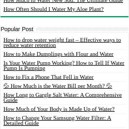
How Often Should I Water My Aloe Plant?
Popular Post
How to drop water weight fast – Effective ways to
reduce water retention
How to Make Dumplings with Flour and Water
Is Your Water Pump Working? How to Tell If Water
Pump Is Pumping
How to Fix a Phone That Fell in Water
💦 How Much is the Water Bill per Month? 💦
How Long to Gargle Salt Water: A Comprehensive
Guide
How Much of Your Body is Made Up of Water?
How to Change Your Samsung Water Filter: A
Detailed Guide