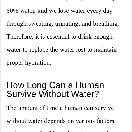
60% water, and we lose water every day
through sweating, urinating, and breathing.
Therefore, it is essential to drink enough
water to replace the water lost to maintain
proper hydration.
How Long Can a Human
Survive Without Water?
The amount of time a human can survive
without water depends on various factors,