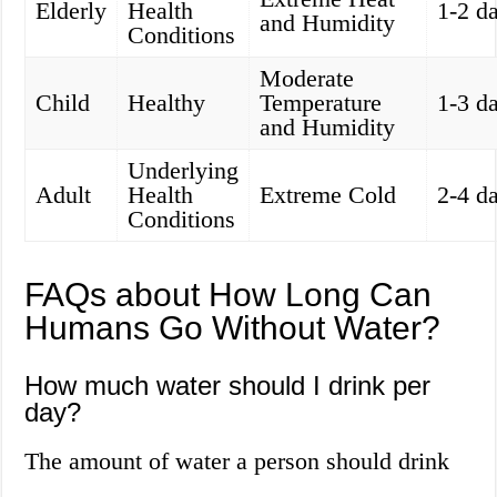
Elderly
Health
1-2 d
and Humidity
Conditions
Moderate
Child
Healthy
Temperature
1-3 d
and Humidity
Underlying
Adult
Health
Extreme Cold
2-4 d
Conditions
FAQs about How Long Can
Humans Go Without Water?
How much water should I drink per
day?
The amount of water a person should drink