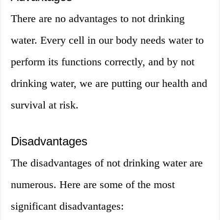
There are no advantages to not drinking
water. Every cell in our body needs water to
perform its functions correctly, and by not
drinking water, we are putting our health and
survival at risk.
Disadvantages
The disadvantages of not drinking water are
numerous. Here are some of the most
significant disadvantages: