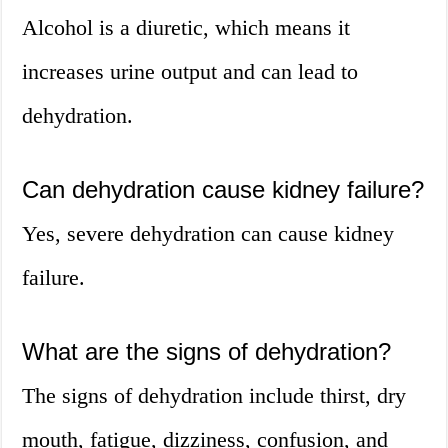
Alcohol is a diuretic, which means it
increases urine output and can lead to
dehydration.
Can dehydration cause kidney failure?
Yes, severe dehydration can cause kidney
failure.
What are the signs of dehydration?
The signs of dehydration include thirst, dry
mouth, fatigue, dizziness, confusion, and