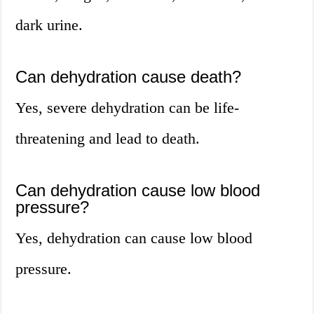
dark urine.
Can dehydration cause death?
Yes, severe dehydration can be life-
threatening and lead to death.
Can dehydration cause low blood
pressure?
Yes, dehydration can cause low blood
pressure.