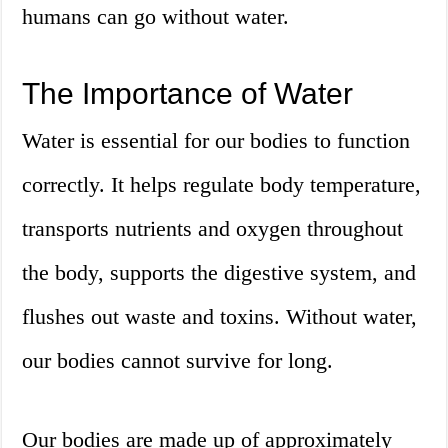
humans can go without water.
The Importance of Water
Water is essential for our bodies to function
correctly. It helps regulate body temperature,
transports nutrients and oxygen throughout
the body, supports the digestive system, and
flushes out waste and toxins. Without water,
our bodies cannot survive for long.
Our bodies are made up of approximately