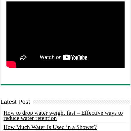
Latest Post
How to drop water weight fast – Effective ways to
reduce water retention
How Much Water Is Used in a Shower?