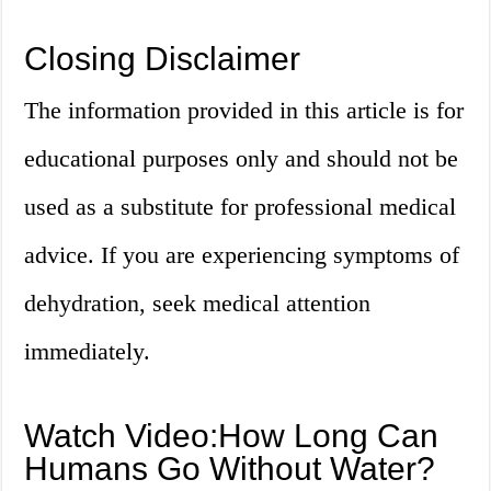
Closing Disclaimer
The information provided in this article is for
educational purposes only and should not be
used as a substitute for professional medical
advice. If you are experiencing symptoms of
dehydration, seek medical attention
immediately.
Watch Video:How Long Can
Humans Go Without Water?