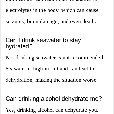
electrolytes in the body, which can cause
seizures, brain damage, and even death.
Can I drink seawater to stay
hydrated?
No, drinking seawater is not recommended.
Seawater is high in salt and can lead to
dehydration, making the situation worse.
Can drinking alcohol dehydrate me?
Yes, drinking alcohol can dehydrate you.