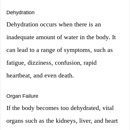
Dehydration
Dehydration occurs when there is an
inadequate amount of water in the body. It
can lead to a range of symptoms, such as
fatigue, dizziness, confusion, rapid
heartbeat, and even death.
Organ Failure
If the body becomes too dehydrated, vital
organs such as the kidneys, liver, and heart