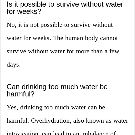
Is it possible to survive without water
for weeks?
No, it is not possible to survive without
water for weeks. The human body cannot
survive without water for more than a few
days.
Can drinking too much water be
harmful?
Yes, drinking too much water can be
harmful. Overhydration, also known as water
intoxication, can lead to an imbalance of