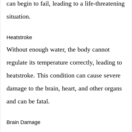
can begin to fail, leading to a life-threatening
situation.
Heatstroke
Without enough water, the body cannot
regulate its temperature correctly, leading to
heatstroke. This condition can cause severe
damage to the brain, heart, and other organs
and can be fatal.
Brain Damage