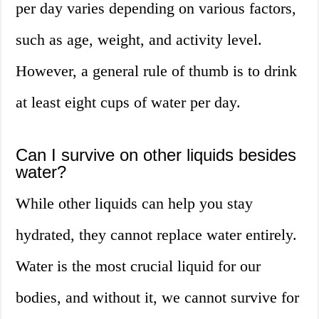
per day varies depending on various factors,
such as age, weight, and activity level.
However, a general rule of thumb is to drink
at least eight cups of water per day.
Can I survive on other liquids besides
water?
While other liquids can help you stay
hydrated, they cannot replace water entirely.
Water is the most crucial liquid for our
bodies, and without it, we cannot survive for