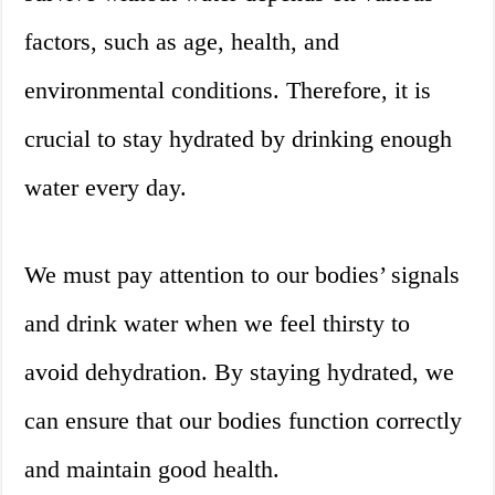
factors, such as age, health, and
environmental conditions. Therefore, it is
crucial to stay hydrated by drinking enough
water every day.
We must pay attention to our bodies’ signals
and drink water when we feel thirsty to
avoid dehydration. By staying hydrated, we
can ensure that our bodies function correctly
and maintain good health.