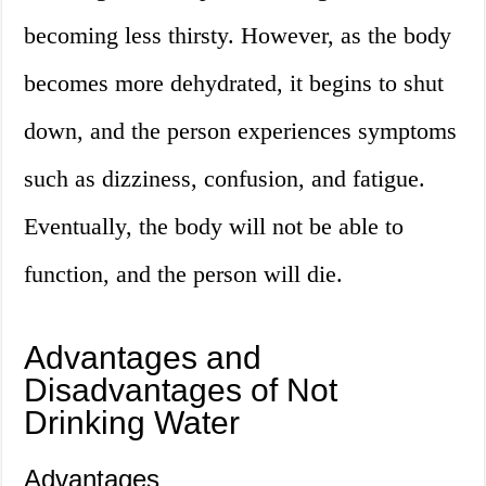
becoming less thirsty. However, as the body
becomes more dehydrated, it begins to shut
down, and the person experiences symptoms
such as dizziness, confusion, and fatigue.
Eventually, the body will not be able to
function, and the person will die.
Advantages and
Disadvantages of Not
Drinking Water
Advantages