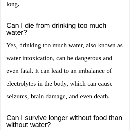
long.
Can I die from drinking too much
water?
Yes, drinking too much water, also known as
water intoxication, can be dangerous and
even fatal. It can lead to an imbalance of
electrolytes in the body, which can cause
seizures, brain damage, and even death.
Can I survive longer without food than
without water?