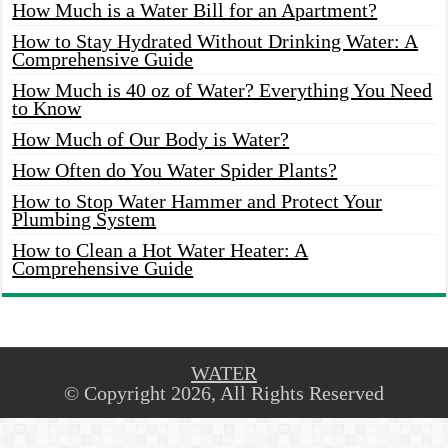
How Much is a Water Bill for an Apartment?
How to Stay Hydrated Without Drinking Water: A
Comprehensive Guide
How Much is 40 oz of Water? Everything You Need
to Know
How Much of Our Body is Water?
How Often do You Water Spider Plants?
How to Stop Water Hammer and Protect Your
Plumbing System
How to Clean a Hot Water Heater: A
Comprehensive Guide
WATER
© Copyright 2026, All Rights Reserved