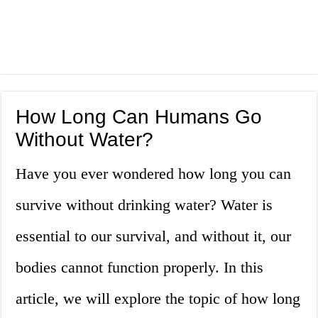
How Long Can Humans Go
Without Water?
Have you ever wondered how long you can
survive without drinking water? Water is
essential to our survival, and without it, our
bodies cannot function properly. In this
article, we will explore the topic of how long