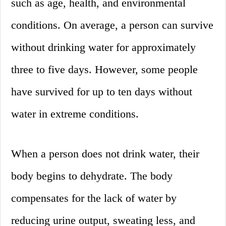
such as age, health, and environmental
conditions. On average, a person can survive
without drinking water for approximately
three to five days. However, some people
have survived for up to ten days without
water in extreme conditions.
When a person does not drink water, their
body begins to dehydrate. The body
compensates for the lack of water by
reducing urine output, sweating less, and