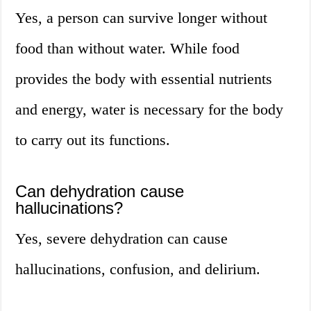
Yes, a person can survive longer without
food than without water. While food
provides the body with essential nutrients
and energy, water is necessary for the body
to carry out its functions.
Can dehydration cause
hallucinations?
Yes, severe dehydration can cause
hallucinations, confusion, and delirium.