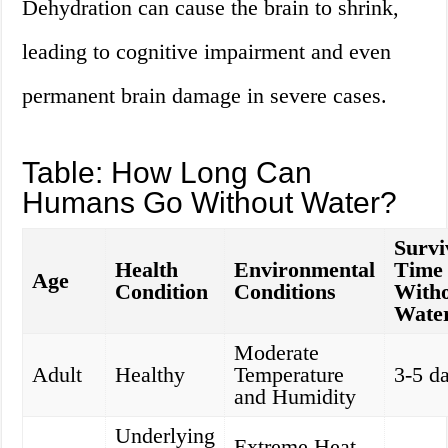
Dehydration can cause the brain to shrink,
leading to cognitive impairment and even
permanent brain damage in severe cases.
Table: How Long Can
Humans Go Without Water?
Survi
Health
Environmental
Time
Age
Condition
Conditions
With
Wate
Moderate
Adult
Healthy
Temperature
3-5 d
and Humidity
Underlying
Extreme Heat