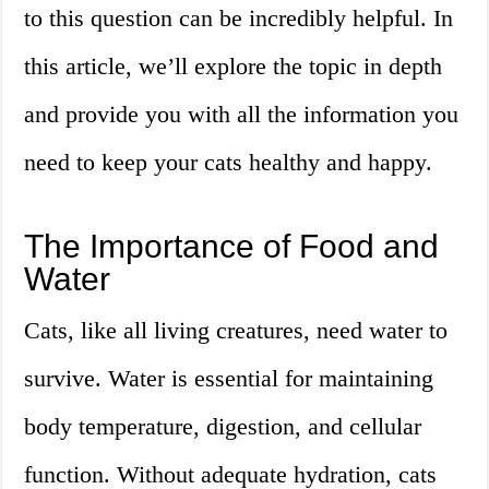
to this question can be incredibly helpful. In
this article, we’ll explore the topic in depth
and provide you with all the information you
need to keep your cats healthy and happy.
The Importance of Food and
Water
Cats, like all living creatures, need water to
survive. Water is essential for maintaining
body temperature, digestion, and cellular
function. Without adequate hydration, cats