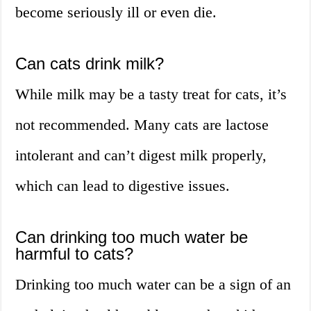
become seriously ill or even die.
Can cats drink milk?
While milk may be a tasty treat for cats, it’s
not recommended. Many cats are lactose
intolerant and can’t digest milk properly,
which can lead to digestive issues.
Can drinking too much water be
harmful to cats?
Drinking too much water can be a sign of an