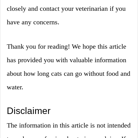
closely and contact your veterinarian if you
have any concerns.
Thank you for reading! We hope this article
has provided you with valuable information
about how long cats can go without food and
water.
Disclaimer
The information in this article is not intended