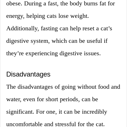
obese. During a fast, the body burns fat for
energy, helping cats lose weight.
Additionally, fasting can help reset a cat’s
digestive system, which can be useful if
they’re experiencing digestive issues.
Disadvantages
The disadvantages of going without food and
water, even for short periods, can be
significant. For one, it can be incredibly
uncomfortable and stressful for the cat.