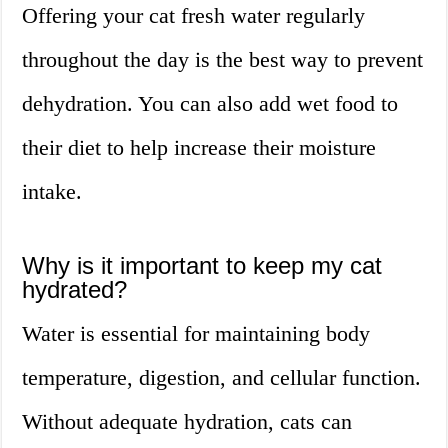
Offering your cat fresh water regularly
throughout the day is the best way to prevent
dehydration. You can also add wet food to
their diet to help increase their moisture
intake.
Why is it important to keep my cat
hydrated?
Water is essential for maintaining body
temperature, digestion, and cellular function.
Without adequate hydration, cats can