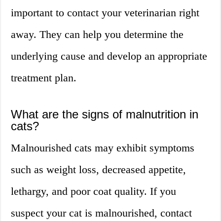
important to contact your veterinarian right
away. They can help you determine the
underlying cause and develop an appropriate
treatment plan.
What are the signs of malnutrition in
cats?
Malnourished cats may exhibit symptoms
such as weight loss, decreased appetite,
lethargy, and poor coat quality. If you
suspect your cat is malnourished, contact