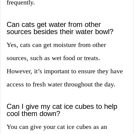
frequently.
Can cats get water from other
sources besides their water bowl?
Yes, cats can get moisture from other
sources, such as wet food or treats.
However, it’s important to ensure they have
access to fresh water throughout the day.
Can I give my cat ice cubes to help
cool them down?
You can give your cat ice cubes as an