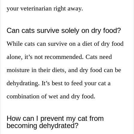
your veterinarian right away.
Can cats survive solely on dry food?
While cats can survive on a diet of dry food
alone, it’s not recommended. Cats need
moisture in their diets, and dry food can be
dehydrating. It’s best to feed your cat a
combination of wet and dry food.
How can I prevent my cat from
becoming dehydrated?