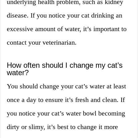
underlying health problem, such as kidney
disease. If you notice your cat drinking an
excessive amount of water, it’s important to
contact your veterinarian.
How often should I change my cat’s
water?
You should change your cat’s water at least
once a day to ensure it’s fresh and clean. If
you notice your cat’s water bowl becoming
dirty or slimy, it’s best to change it more