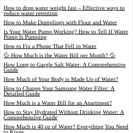
How to drop water weight fast – Effective ways to
reduce water retention
How to Make Dumplings with Flour and Water
Is Your Water Pump Working? How to Tell If Water
Pump Is Pumping
How to Fix a Phone That Fell in Water
💦 How Much is the Water Bill per Month? 💦
How Long to Gargle Salt Water: A Comprehensive
Guide
How Much of Your Body is Made Up of Water?
How to Change Your Samsung Water Filter: A
Detailed Guide
How Much is a Water Bill for an Apartment?
How to Stay Hydrated Without Drinking Water: A
Comprehensive Guide
How Much is 40 oz of Water? Everything You Need
to Know