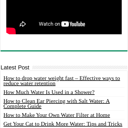
Latest Post
How to drop water weight fast – Effective ways to
reduce water retention
How Much Water Is Used in a Shower?
How to Clean Ear Piercing with Salt Water: A
Complete Guide
How to Make Your Own Water Filter at Home
Get Your Cat to Drink More Water: Tips and Tricks