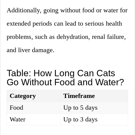
Additionally, going without food or water for
extended periods can lead to serious health
problems, such as dehydration, renal failure,
and liver damage.
Table: How Long Can Cats
Go Without Food and Water?
Category
Timeframe
Food
Up to 5 days
Water
Up to 3 days