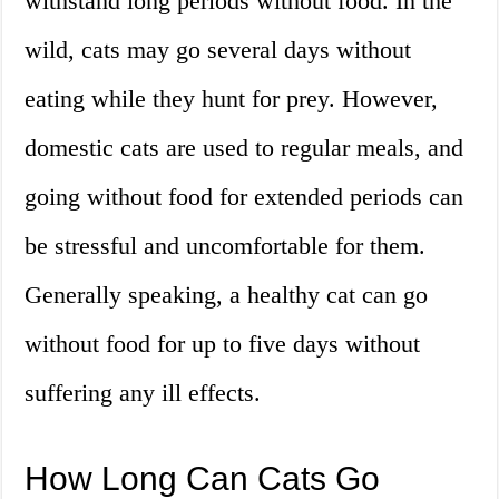
withstand long periods without food. In the
wild, cats may go several days without
eating while they hunt for prey. However,
domestic cats are used to regular meals, and
going without food for extended periods can
be stressful and uncomfortable for them.
Generally speaking, a healthy cat can go
without food for up to five days without
suffering any ill effects.
How Long Can Cats Go