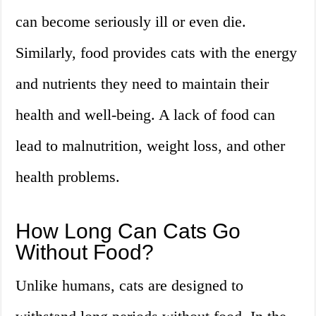
can become seriously ill or even die.
Similarly, food provides cats with the energy
and nutrients they need to maintain their
health and well-being. A lack of food can
lead to malnutrition, weight loss, and other
health problems.
How Long Can Cats Go
Without Food?
Unlike humans, cats are designed to