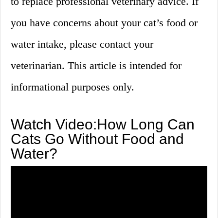
to replace professional veterinary advice. If
you have concerns about your cat’s food or
water intake, please contact your
veterinarian. This article is intended for
informational purposes only.
Watch Video:How Long Can
Cats Go Without Food and
Water?