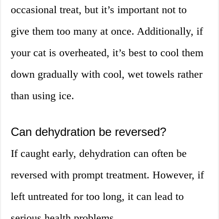
occasional treat, but it’s important not to
give them too many at once. Additionally, if
your cat is overheated, it’s best to cool them
down gradually with cool, wet towels rather
than using ice.
Can dehydration be reversed?
If caught early, dehydration can often be
reversed with prompt treatment. However, if
left untreated for too long, it can lead to
serious health problems.