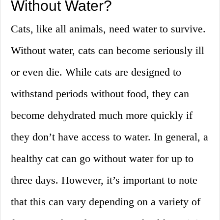
Without Water?
Cats, like all animals, need water to survive.
Without water, cats can become seriously ill
or even die. While cats are designed to
withstand periods without food, they can
become dehydrated much more quickly if
they don’t have access to water. In general, a
healthy cat can go without water for up to
three days. However, it’s important to note
that this can vary depending on a variety of