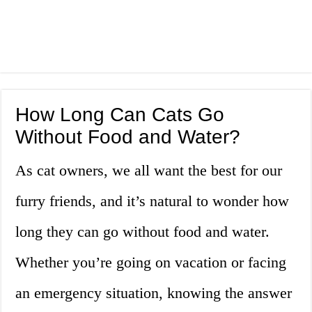
How Long Can Cats Go
Without Food and Water?
As cat owners, we all want the best for our
furry friends, and it’s natural to wonder how
long they can go without food and water.
Whether you’re going on vacation or facing
an emergency situation, knowing the answer