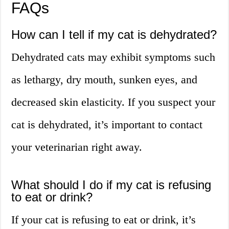
FAQs
How can I tell if my cat is dehydrated?
Dehydrated cats may exhibit symptoms such
as lethargy, dry mouth, sunken eyes, and
decreased skin elasticity. If you suspect your
cat is dehydrated, it’s important to contact
your veterinarian right away.
What should I do if my cat is refusing
to eat or drink?
If your cat is refusing to eat or drink, it’s