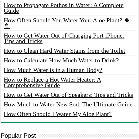
How to Propagate Pothos in Water: A Complete
Guide
How Often Should You Water Your Aloe Plant? 🌵
🚿
How to Get Water Out of Charging Port iPhone:
Tips and Tricks
How to Clean Hard Water Stains from the Toilet
How to Calculate How Much Water to Drink?
How Much Water is in a Human Body?
How to Replace a Hot Water Heater: A
Comprehensive Guide
How to Get Water Out of Speakers: Tips and Tricks
How Much to Water New Sod: The Ultimate Guide
How Often Should I Water My Aloe Plant?
Popular Post