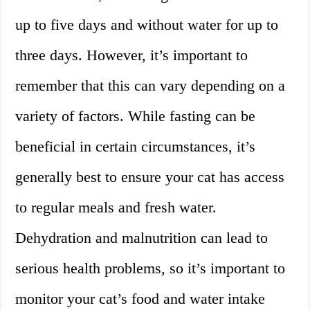
up to five days and without water for up to
three days. However, it’s important to
remember that this can vary depending on a
variety of factors. While fasting can be
beneficial in certain circumstances, it’s
generally best to ensure your cat has access
to regular meals and fresh water.
Dehydration and malnutrition can lead to
serious health problems, so it’s important to
monitor your cat’s food and water intake