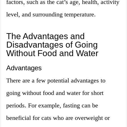
factors, such as the cat’s age, health, activity
level, and surrounding temperature.
The Advantages and
Disadvantages of Going
Without Food and Water
Advantages
There are a few potential advantages to
going without food and water for short
periods. For example, fasting can be
beneficial for cats who are overweight or