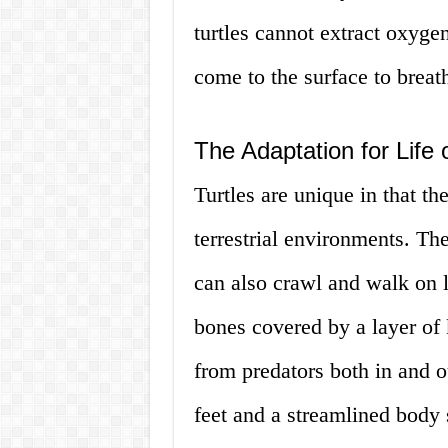
turtles cannot extract oxyge
come to the surface to breat
The Adaptation for Life
Turtles are unique in that t
terrestrial environments. Th
can also crawl and walk on l
bones covered by a layer of 
from predators both in and o
feet and a streamlined body