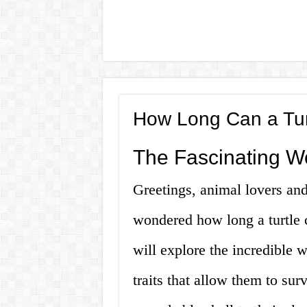
How Long Can a Tur
The Fascinating Wo
Greetings, animal lovers an
wondered how long a turtle c
will explore the incredible w
traits that allow them to sur