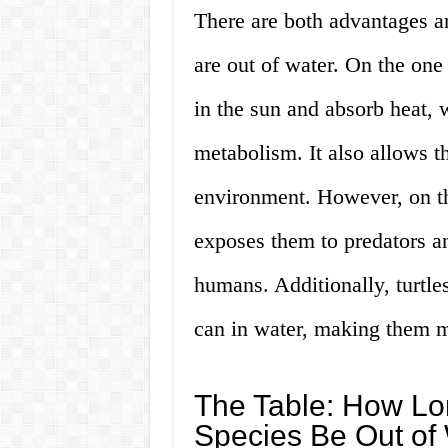
There are both advantages a
are out of water. On the one
in the sun and absorb heat, 
metabolism. It also allows th
environment. However, on th
exposes them to predators an
humans. Additionally, turtle
can in water, making them m
The Table: How Lon
Species Be Out of