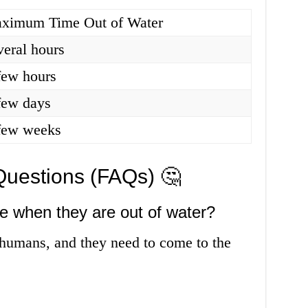
ximum Time Out of Water
veral hours
few hours
few days
few weeks
Questions (FAQs) 🤔
he when they are out of water?
e humans, and they need to come to the