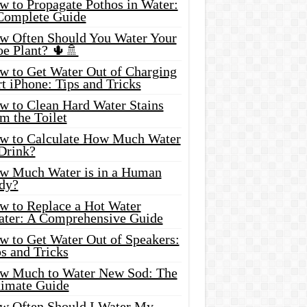
w to Propagate Pothos in Water:
Complete Guide
w Often Should You Water Your
oe Plant? 🌵🚿
w to Get Water Out of Charging
t iPhone: Tips and Tricks
w to Clean Hard Water Stains
m the Toilet
w to Calculate How Much Water
 Drink?
w Much Water is in a Human
dy?
w to Replace a Hot Water
ater: A Comprehensive Guide
w to Get Water Out of Speakers:
s and Tricks
w Much to Water New Sod: The
timate Guide
w Often Should I Water My