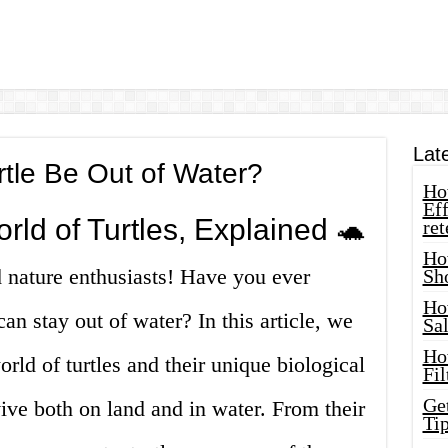
Lat
tle Be Out of Water?
How
Eff
rld of Turtles, Explained 🐢
ret
Ho
d nature enthusiasts! Have you ever
Sh
Ho
an stay out of water? In this article, we
Sa
Ho
orld of turtles and their unique biological
Fil
Ge
vive both on land and in water. From their
Tip