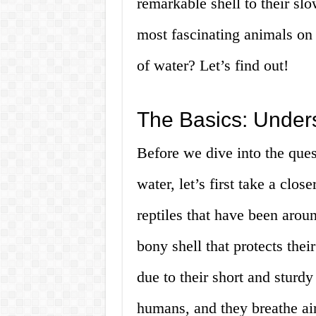
remarkable shell to their sl
most fascinating animals on 
of water? Let’s find out!
The Basics: Under
Before we dive into the ques
water, let’s first take a clos
reptiles that have been arou
bony shell that protects the
due to their short and sturdy 
humans, and they breathe air 