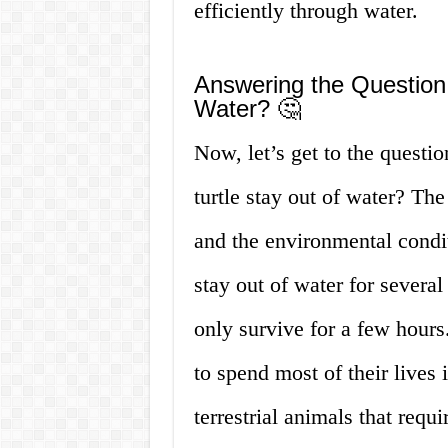
efficiently through water.
Answering the Question
Water? 🤔
Now, let’s get to the questi
turtle stay out of water? The
and the environmental conditi
stay out of water for several
only survive for a few hours
to spend most of their lives 
terrestrial animals that requ