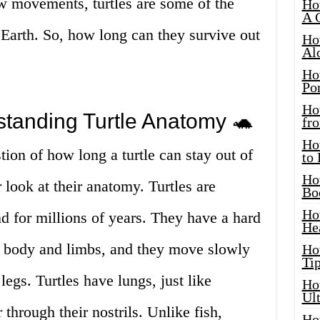
ow movements, turtles are some of the
Ho
A 
Earth. So, how long can they survive out
Ho
Al
Ho
Por
Ho
standing Turtle Anatomy 🐢
fro
Ho
tion of how long a turtle can stay out of
to
Ho
er look at their anatomy. Turtles are
Bo
Ho
nd for millions of years. They have a hard
He
ir body and limbs, and they move slowly
Ho
Tip
legs. Turtles have lungs, just like
Ho
Ul
through their nostrils. Unlike fish,
Ho