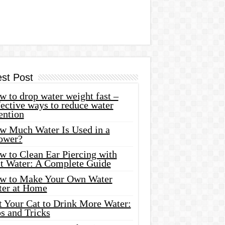
est Post
 to drop water weight fast –
ective ways to reduce water
ention
w Much Water Is Used in a
ower?
w to Clean Ear Piercing with
lt Water: A Complete Guide
w to Make Your Own Water
ter at Home
t Your Cat to Drink More Water:
s and Tricks