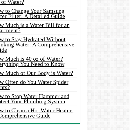
 of Water?
w to Change Your Samsung
er Filter: A Detailed Guide
w Much is a Water Bill for an
artment?
w to Stay Hydrated Without
inking Water: A Comprehensive
ide
w Much is 40 oz of Water?
erything You Need to Know
w Much of Our Body is Water?
w Often do You Water Spider
nts?
w to Stop Water Hammer and
otect Your Plumbing System
w to Clean a Hot Water Heater:
Comprehensive Guide