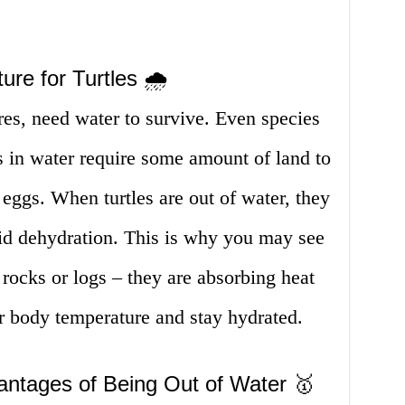
re for Turtles 🌧️
tures, need water to survive. Even species
es in water require some amount of land to
 eggs. When turtles are out of water, they
oid dehydration. This is why you may see
 rocks or logs – they are absorbing heat
r body temperature and stay hydrated.
ntages of Being Out of Water 🥇