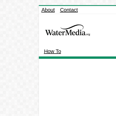
About
Contact
How To