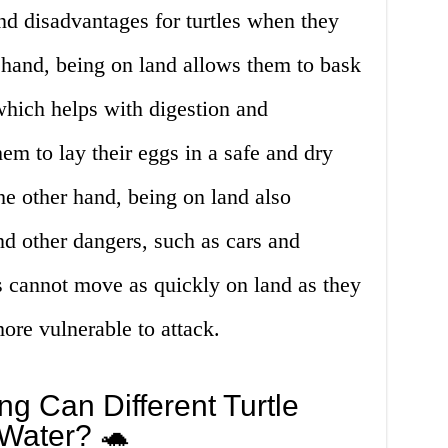
nd disadvantages for turtles when they
 hand, being on land allows them to bask
which helps with digestion and
em to lay their eggs in a safe and dry
e other hand, being on land also
d other dangers, such as cars and
s cannot move as quickly on land as they
ore vulnerable to attack.
g Can Different Turtle
 Water? 🐢