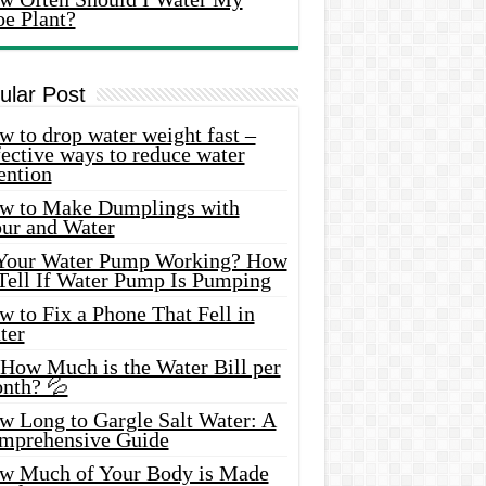
oe Plant?
ular Post
 to drop water weight fast –
ective ways to reduce water
ention
w to Make Dumplings with
our and Water
 Your Water Pump Working? How
 Tell If Water Pump Is Pumping
 to Fix a Phone That Fell in
ter
 How Much is the Water Bill per
nth? 💦
w Long to Gargle Salt Water: A
mprehensive Guide
w Much of Your Body is Made