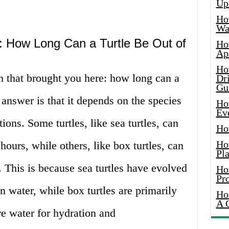
Up
Ho
Wat
: How Long Can a Turtle Be Out of
Ho
Ap
Ho
on that brought you here: how long can a
Dr
Gu
 answer is that it depends on the species
Ho
Ev
ons. Some turtles, like sea turtles, can
Ho
Ho
 hours, while others, like box turtles, can
Pla
. This is because sea turtles have evolved
Ho
Pr
in water, while box turtles are primarily
Ho
A 
ire water for hydration and