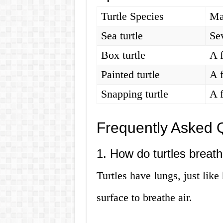
Turtle Species
Ma
Sea turtle
Se
Box turtle
A 
Painted turtle
A 
Snapping turtle
A 
Frequently Asked 
1. How do turtles breat
Turtles have lungs, just lik
surface to breathe air.