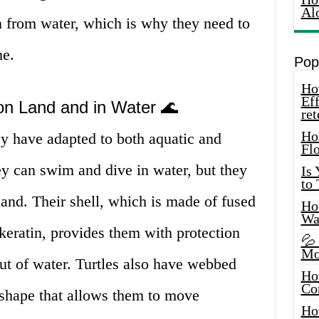
Al
n from water, which is why they need to
he.
Pop
How
Eff
 on Land and in Water 🌊
ret
Ho
hey have adapted to both aquatic and
Fl
ey can swim and dive in water, but they
Is
to
and. Their shell, which is made of fused
How
Wa
keratin, provides them with protection
💦
Mo
ut of water. Turtles also have webbed
Ho
Co
 shape that allows them to move
Ho