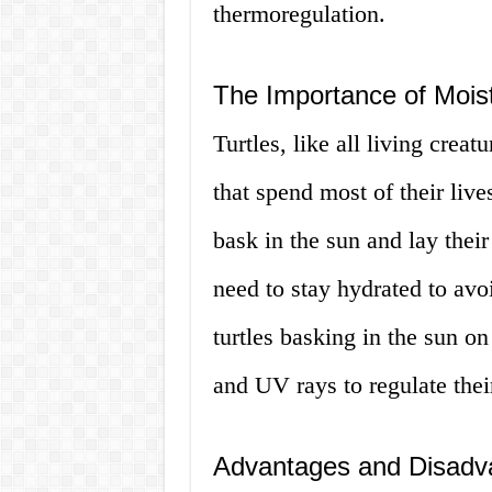
thermoregulation.
The Importance of Moistu
Turtles, like all living crea
that spend most of their liv
bask in the sun and lay their
need to stay hydrated to av
turtles basking in the sun on
and UV rays to regulate thei
Advantages and Disadva