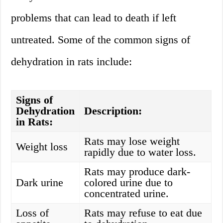
problems that can lead to death if left
untreated. Some of the common signs of
dehydration in rats include:
Signs of
Dehydration
Description:
in Rats:
Rats may lose weight
Weight loss
rapidly due to water loss.
Rats may produce dark-
Dark urine
colored urine due to
concentrated urine.
Loss of
Rats may refuse to eat due