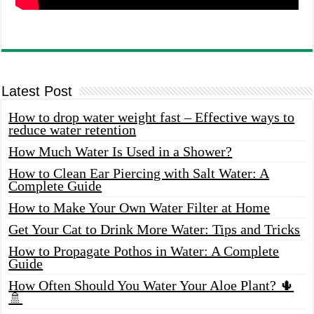
Latest Post
How to drop water weight fast – Effective ways to
reduce water retention
How Much Water Is Used in a Shower?
How to Clean Ear Piercing with Salt Water: A
Complete Guide
How to Make Your Own Water Filter at Home
Get Your Cat to Drink More Water: Tips and Tricks
How to Propagate Pothos in Water: A Complete
Guide
How Often Should You Water Your Aloe Plant? 🌵
🚿