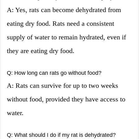
A: Yes, rats can become dehydrated from
eating dry food. Rats need a consistent
supply of water to remain hydrated, even if
they are eating dry food.
Q: How long can rats go without food?
A: Rats can survive for up to two weeks
without food, provided they have access to
water.
Q: What should I do if my rat is dehydrated?