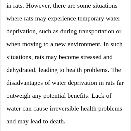
in rats. However, there are some situations
where rats may experience temporary water
deprivation, such as during transportation or
when moving to a new environment. In such
situations, rats may become stressed and
dehydrated, leading to health problems. The
disadvantages of water deprivation in rats far
outweigh any potential benefits. Lack of
water can cause irreversible health problems
and may lead to death.