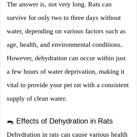
The answer is, not very long. Rats can
survive for only two to three days without
water, depending on various factors such as
age, health, and environmental conditions.
However, dehydration can occur within just
a few hours of water deprivation, making it
vital to provide your pet rat with a consistent
supply of clean water.
🐀 Effects of Dehydration in Rats
Dehydration in rats can cause various health