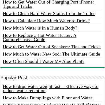
How to Get Water Out of Charging Port iPhone:
Tips and Tricks
How to Clean Hard Water Stains from the Toilet
How to Calculate How Much Water to Drink?
How Much Water is in a Human Body?
How to Replace a Hot Water Heater: A
Comprehensive Guide
How to Get Water Out of Speakers: Tips and Tricks
How Much to Water New Sod: The Ultimate Guide
How Often Should I Water My Aloe Plant?
Popular Post
How to drop water weight fast – Effective ways to
reduce water retention
How to Make Dumplings with Flour and Water
Is Your Water Pump Working? How to Tell If Water