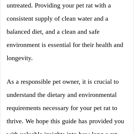
untreated. Providing your pet rat with a
consistent supply of clean water and a
balanced diet, and a clean and safe
environment is essential for their health and
longevity.
As a responsible pet owner, it is crucial to
understand the dietary and environmental
requirements necessary for your pet rat to
thrive. We hope this guide has provided you