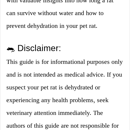
with valuable insights into how long a rat
can survive without water and how to
prevent dehydration in your pet rat.
🐀 Disclaimer:
This guide is for informational purposes only
and is not intended as medical advice. If you
suspect your pet rat is dehydrated or
experiencing any health problems, seek
veterinary attention immediately. The
authors of this guide are not responsible for