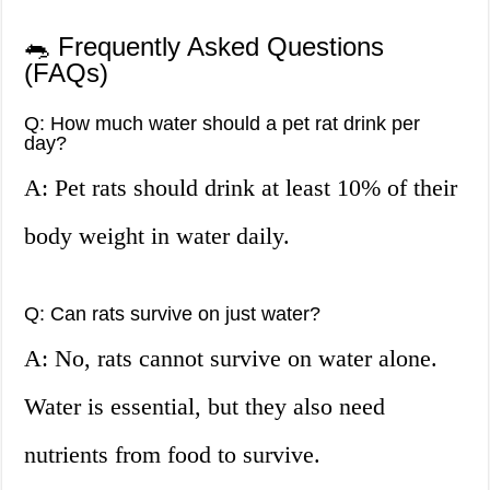
🐀 Frequently Asked Questions
(FAQs)
Q: How much water should a pet rat drink per
day?
A: Pet rats should drink at least 10% of their
body weight in water daily.
Q: Can rats survive on just water?
A: No, rats cannot survive on water alone.
Water is essential, but they also need
nutrients from food to survive.