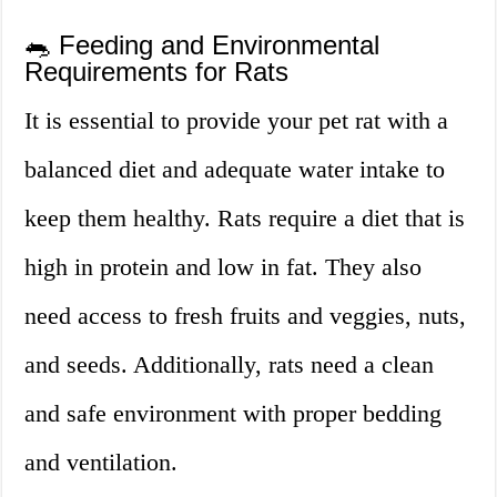
🐀 Feeding and Environmental
Requirements for Rats
It is essential to provide your pet rat with a
balanced diet and adequate water intake to
keep them healthy. Rats require a diet that is
high in protein and low in fat. They also
need access to fresh fruits and veggies, nuts,
and seeds. Additionally, rats need a clean
and safe environment with proper bedding
and ventilation.