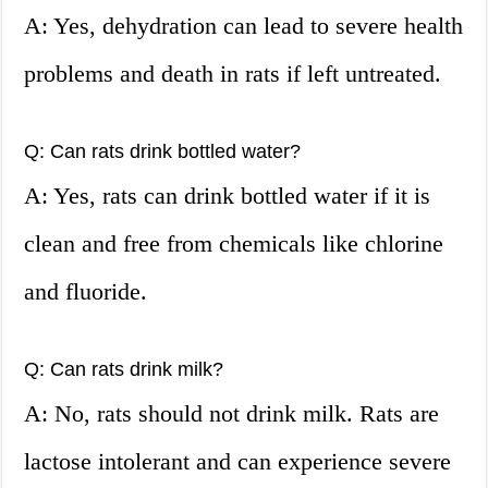
A: Yes, dehydration can lead to severe health
problems and death in rats if left untreated.
Q: Can rats drink bottled water?
A: Yes, rats can drink bottled water if it is
clean and free from chemicals like chlorine
and fluoride.
Q: Can rats drink milk?
A: No, rats should not drink milk. Rats are
lactose intolerant and can experience severe