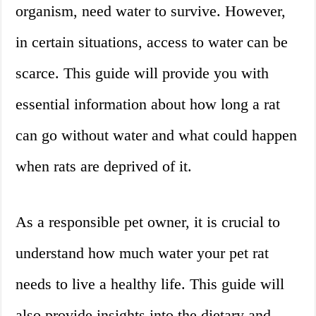
organism, need water to survive. However,
in certain situations, access to water can be
scarce. This guide will provide you with
essential information about how long a rat
can go without water and what could happen
when rats are deprived of it.
As a responsible pet owner, it is crucial to
understand how much water your pet rat
needs to live a healthy life. This guide will
also provide insights into the dietary and