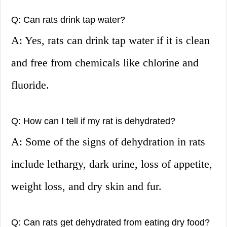
Q: Can rats drink tap water?
A: Yes, rats can drink tap water if it is clean
and free from chemicals like chlorine and
fluoride.
Q: How can I tell if my rat is dehydrated?
A: Some of the signs of dehydration in rats
include lethargy, dark urine, loss of appetite,
weight loss, and dry skin and fur.
Q: Can rats get dehydrated from eating dry food?