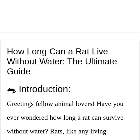
How Long Can a Rat Live
Without Water: The Ultimate
Guide
🐀 Introduction:
Greetings fellow animal lovers! Have you
ever wondered how long a rat can survive
without water? Rats, like any living