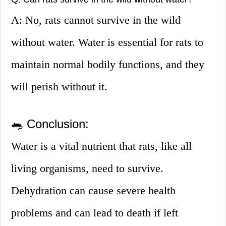
A: No, rats cannot survive in the wild
without water. Water is essential for rats to
maintain normal bodily functions, and they
will perish without it.
🐀 Conclusion:
Water is a vital nutrient that rats, like all
living organisms, need to survive.
Dehydration can cause severe health
problems and can lead to death if left