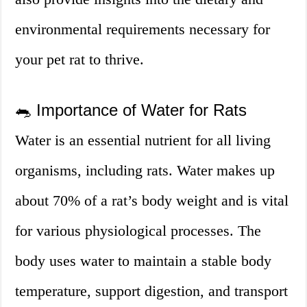
environmental requirements necessary for
your pet rat to thrive.
🐀 Importance of Water for Rats
Water is an essential nutrient for all living
organisms, including rats. Water makes up
about 70% of a rat’s body weight and is vital
for various physiological processes. The
body uses water to maintain a stable body
temperature, support digestion, and transport