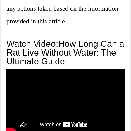
any actions taken based on the information
provided in this article.
Watch Video:How Long Can a
Rat Live Without Water: The
Ultimate Guide