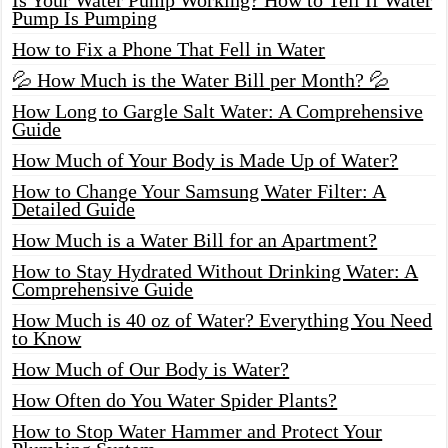
Pump Is Pumping
How to Fix a Phone That Fell in Water
💦 How Much is the Water Bill per Month? 💦
How Long to Gargle Salt Water: A Comprehensive
Guide
How Much of Your Body is Made Up of Water?
How to Change Your Samsung Water Filter: A
Detailed Guide
How Much is a Water Bill for an Apartment?
How to Stay Hydrated Without Drinking Water: A
Comprehensive Guide
How Much is 40 oz of Water? Everything You Need
to Know
How Much of Our Body is Water?
How Often do You Water Spider Plants?
How to Stop Water Hammer and Protect Your