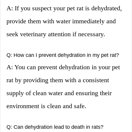
A: If you suspect your pet rat is dehydrated,
provide them with water immediately and
seek veterinary attention if necessary.
Q: How can I prevent dehydration in my pet rat?
A: You can prevent dehydration in your pet
rat by providing them with a consistent
supply of clean water and ensuring their
environment is clean and safe.
Q: Can dehydration lead to death in rats?