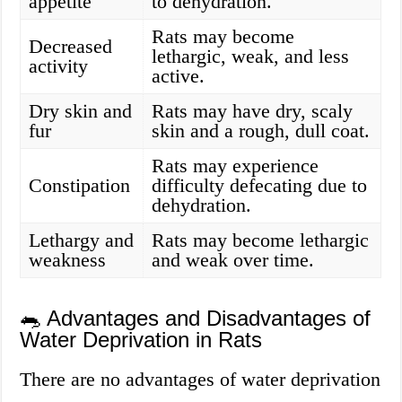
appetite
to dehydration.
Rats may become
Decreased
lethargic, weak, and less
activity
active.
Dry skin and
Rats may have dry, scaly
fur
skin and a rough, dull coat.
Rats may experience
Constipation
difficulty defecating due to
dehydration.
Lethargy and
Rats may become lethargic
weakness
and weak over time.
🐀 Advantages and Disadvantages of
Water Deprivation in Rats
There are no advantages of water deprivation