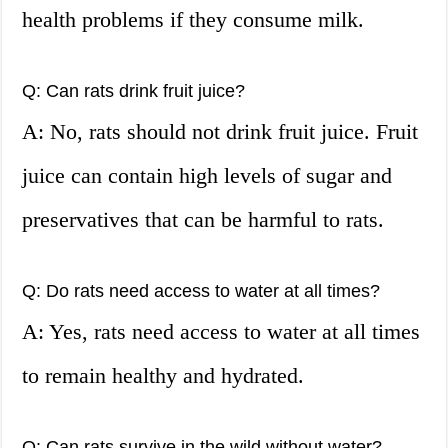
health problems if they consume milk.
Q: Can rats drink fruit juice?
A: No, rats should not drink fruit juice. Fruit
juice can contain high levels of sugar and
preservatives that can be harmful to rats.
Q: Do rats need access to water at all times?
A: Yes, rats need access to water at all times
to remain healthy and hydrated.
Q: Can rats survive in the wild without water?