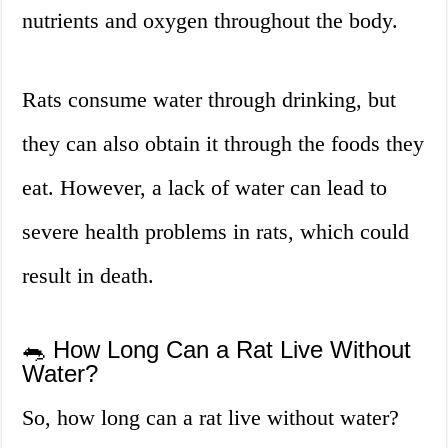
nutrients and oxygen throughout the body.
Rats consume water through drinking, but
they can also obtain it through the foods they
eat. However, a lack of water can lead to
severe health problems in rats, which could
result in death.
🐀 How Long Can a Rat Live Without
Water?
So, how long can a rat live without water?