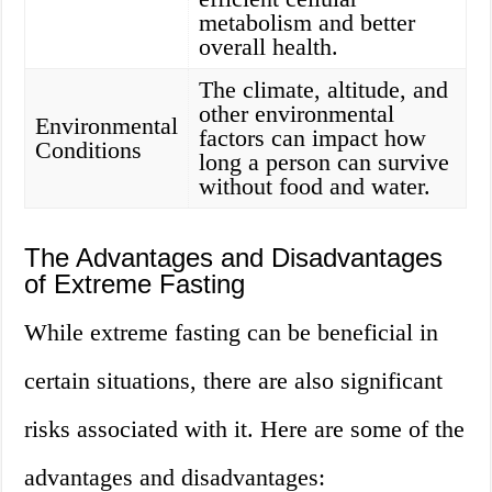
metabolism and better
overall health.
The climate, altitude, and
other environmental
Environmental
factors can impact how
Conditions
long a person can survive
without food and water.
The Advantages and Disadvantages
of Extreme Fasting
While extreme fasting can be beneficial in
certain situations, there are also significant
risks associated with it. Here are some of the
advantages and disadvantages: