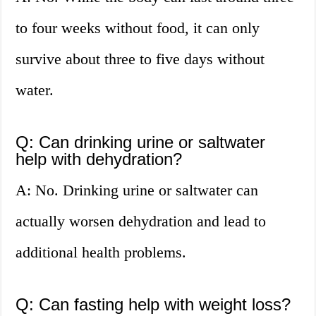
to four weeks without food, it can only
survive about three to five days without
water.
Q: Can drinking urine or saltwater
help with dehydration?
A: No. Drinking urine or saltwater can
actually worsen dehydration and lead to
additional health problems.
Q: Can fasting help with weight loss?