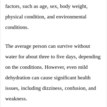
factors, such as age, sex, body weight,
physical condition, and environmental
conditions.
The average person can survive without
water for about three to five days, depending
on the conditions. However, even mild
dehydration can cause significant health
issues, including dizziness, confusion, and
weakness.