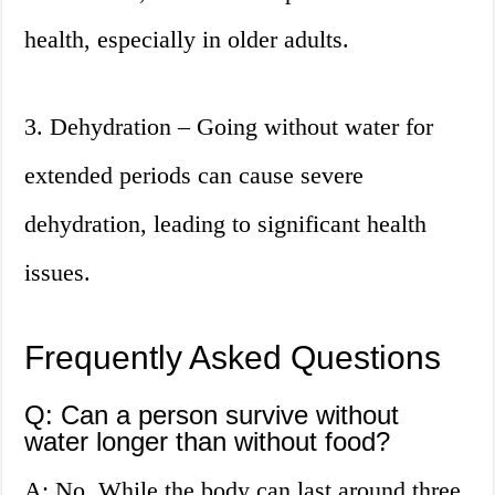
health, especially in older adults.
3. Dehydration – Going without water for
extended periods can cause severe
dehydration, leading to significant health
issues.
Frequently Asked Questions
Q: Can a person survive without
water longer than without food?
A: No. While the body can last around three