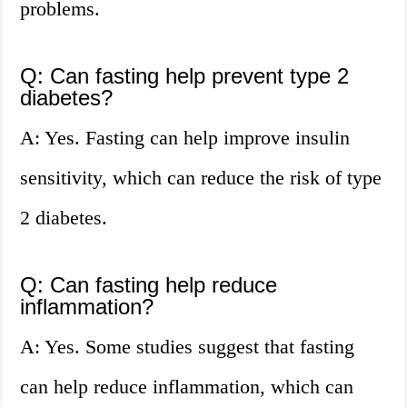
problems.
Q: Can fasting help prevent type 2
diabetes?
A: Yes. Fasting can help improve insulin
sensitivity, which can reduce the risk of type
2 diabetes.
Q: Can fasting help reduce
inflammation?
A: Yes. Some studies suggest that fasting
can help reduce inflammation, which can