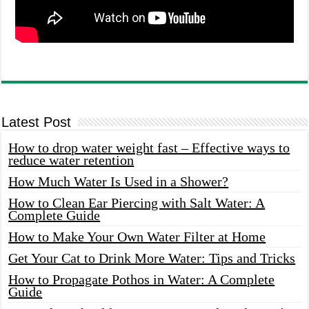
Latest Post
How to drop water weight fast – Effective ways to
reduce water retention
How Much Water Is Used in a Shower?
How to Clean Ear Piercing with Salt Water: A
Complete Guide
How to Make Your Own Water Filter at Home
Get Your Cat to Drink More Water: Tips and Tricks
How to Propagate Pothos in Water: A Complete
Guide