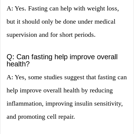
A: Yes. Fasting can help with weight loss,
but it should only be done under medical
supervision and for short periods.
Q: Can fasting help improve overall
health?
A: Yes, some studies suggest that fasting can
help improve overall health by reducing
inflammation, improving insulin sensitivity,
and promoting cell repair.