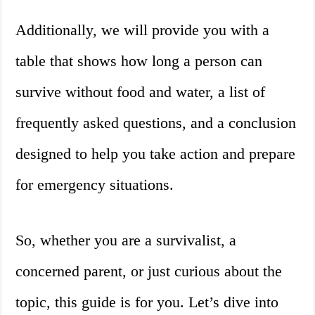
Additionally, we will provide you with a
table that shows how long a person can
survive without food and water, a list of
frequently asked questions, and a conclusion
designed to help you take action and prepare
for emergency situations.
So, whether you are a survivalist, a
concerned parent, or just curious about the
topic, this guide is for you. Let’s dive into