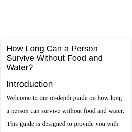
How Long Can a Person
Survive Without Food and
Water?
Introduction
Welcome to our in-depth guide on how long
a person can survive without food and water.
This guide is designed to provide you with