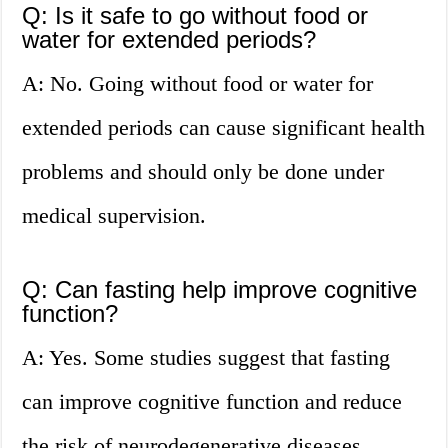
Q: Is it safe to go without food or
water for extended periods?
A: No. Going without food or water for
extended periods can cause significant health
problems and should only be done under
medical supervision.
Q: Can fasting help improve cognitive
function?
A: Yes. Some studies suggest that fasting
can improve cognitive function and reduce
the risk of neurodegenerative diseases.