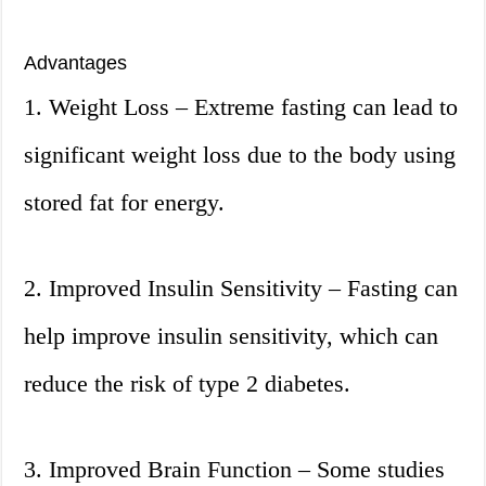
Advantages
1. Weight Loss – Extreme fasting can lead to
significant weight loss due to the body using
stored fat for energy.
2. Improved Insulin Sensitivity – Fasting can
help improve insulin sensitivity, which can
reduce the risk of type 2 diabetes.
3. Improved Brain Function – Some studies