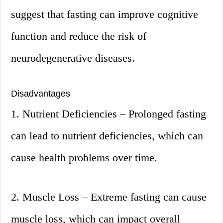
suggest that fasting can improve cognitive
function and reduce the risk of
neurodegenerative diseases.
Disadvantages
1. Nutrient Deficiencies – Prolonged fasting
can lead to nutrient deficiencies, which can
cause health problems over time.
2. Muscle Loss – Extreme fasting can cause
muscle loss, which can impact overall