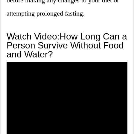
before making any changes to your diet or
attempting prolonged fasting.
Watch Video:How Long Can a
Person Survive Without Food
and Water?