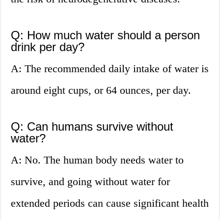
Q: How much water should a person
drink per day?
A: The recommended daily intake of water is
around eight cups, or 64 ounces, per day.
Q: Can humans survive without
water?
A: No. The human body needs water to
survive, and going without water for
extended periods can cause significant health