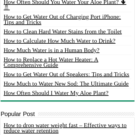
How Often Should You Water Your Aloe Plant? 🌵
🚿
How to Get Water Out of Charging Port iPhone:
Tips and Tricks
How to Clean Hard Water Stains from the Toilet
How to Calculate How Much Water to Drink?
How Much Water is in a Human Body?
How to Replace a Hot Water Heater: A
Comprehensive Guide
How to Get Water Out of Speakers: Tips and Tricks
How Much to Water New Sod: The Ultimate Guide
How Often Should I Water My Aloe Plant?
Popular Post
How to drop water weight fast – Effective ways to
reduce water retention