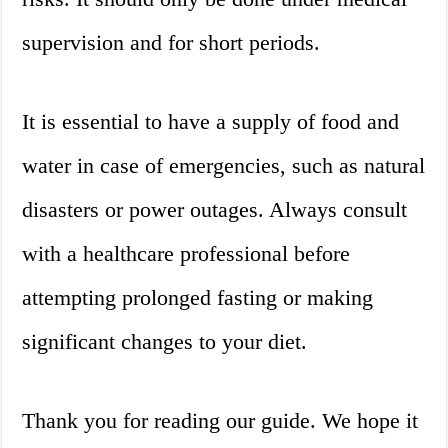
supervision and for short periods.
It is essential to have a supply of food and
water in case of emergencies, such as natural
disasters or power outages. Always consult
with a healthcare professional before
attempting prolonged fasting or making
significant changes to your diet.
Thank you for reading our guide. We hope it