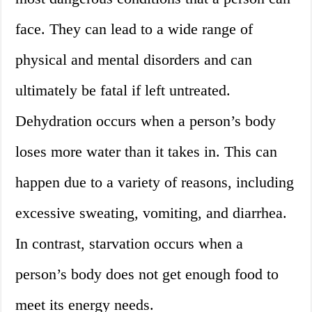
face. They can lead to a wide range of
physical and mental disorders and can
ultimately be fatal if left untreated.
Dehydration occurs when a person’s body
loses more water than it takes in. This can
happen due to a variety of reasons, including
excessive sweating, vomiting, and diarrhea.
In contrast, starvation occurs when a
person’s body does not get enough food to
meet its energy needs.