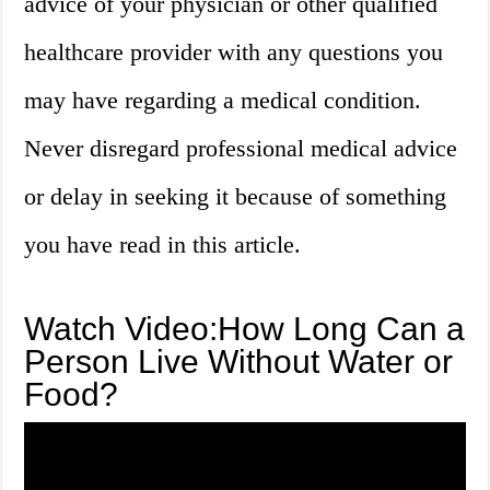
advice of your physician or other qualified
healthcare provider with any questions you
may have regarding a medical condition.
Never disregard professional medical advice
or delay in seeking it because of something
you have read in this article.
Watch Video:How Long Can a
Person Live Without Water or
Food?