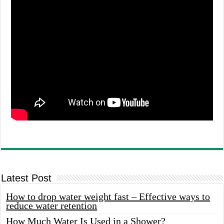
Latest Post
How to drop water weight fast – Effective ways to
reduce water retention
How Much Water Is Used in a Shower?