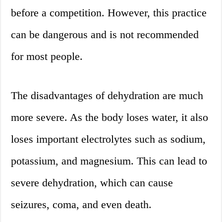
before a competition. However, this practice
can be dangerous and is not recommended
for most people.
The disadvantages of dehydration are much
more severe. As the body loses water, it also
loses important electrolytes such as sodium,
potassium, and magnesium. This can lead to
severe dehydration, which can cause
seizures, coma, and even death.