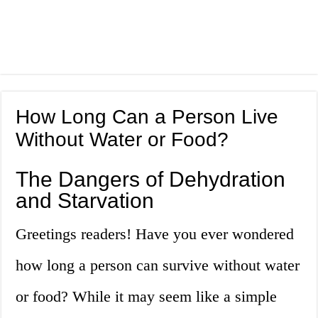
How Long Can a Person Live
Without Water or Food?
The Dangers of Dehydration
and Starvation
Greetings readers! Have you ever wondered
how long a person can survive without water
or food? While it may seem like a simple