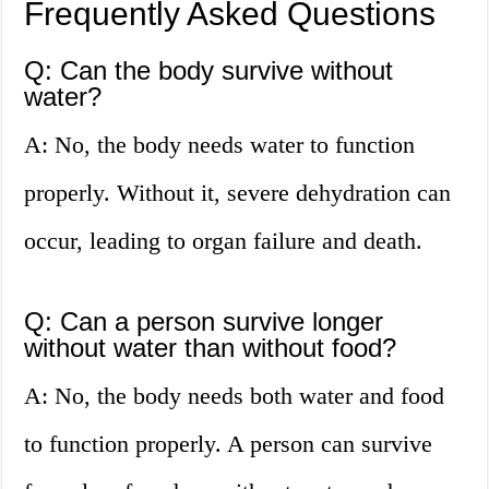
Frequently Asked Questions
Q: Can the body survive without
water?
A: No, the body needs water to function
properly. Without it, severe dehydration can
occur, leading to organ failure and death.
Q: Can a person survive longer
without water than without food?
A: No, the body needs both water and food
to function properly. A person can survive