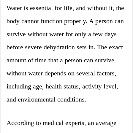
Water is essential for life, and without it, the
body cannot function properly. A person can
survive without water for only a few days
before severe dehydration sets in. The exact
amount of time that a person can survive
without water depends on several factors,
including age, health status, activity level,
and environmental conditions.
According to medical experts, an average