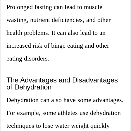
Prolonged fasting can lead to muscle
wasting, nutrient deficiencies, and other
health problems. It can also lead to an
increased risk of binge eating and other
eating disorders.
The Advantages and Disadvantages
of Dehydration
Dehydration can also have some advantages.
For example, some athletes use dehydration
techniques to lose water weight quickly