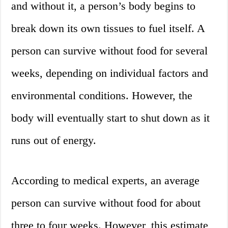
and without it, a person’s body begins to
break down its own tissues to fuel itself. A
person can survive without food for several
weeks, depending on individual factors and
environmental conditions. However, the
body will eventually start to shut down as it
runs out of energy.
According to medical experts, an average
person can survive without food for about
three to four weeks. However, this estimate