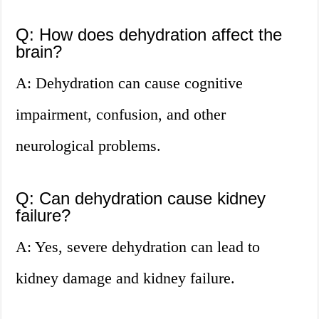
Q: How does dehydration affect the
brain?
A: Dehydration can cause cognitive
impairment, confusion, and other
neurological problems.
Q: Can dehydration cause kidney
failure?
A: Yes, severe dehydration can lead to
kidney damage and kidney failure.