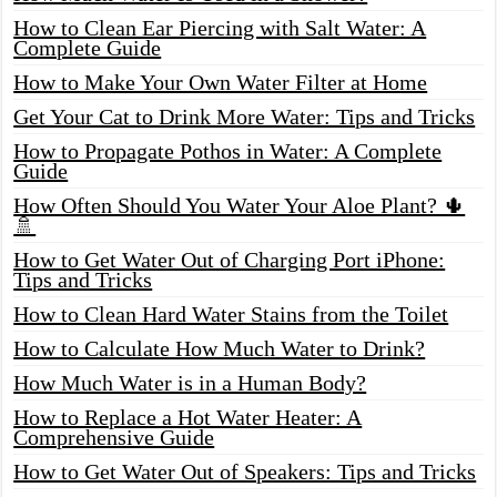
How to Clean Ear Piercing with Salt Water: A
Complete Guide
How to Make Your Own Water Filter at Home
Get Your Cat to Drink More Water: Tips and Tricks
How to Propagate Pothos in Water: A Complete
Guide
How Often Should You Water Your Aloe Plant? 🌵
🚿
How to Get Water Out of Charging Port iPhone:
Tips and Tricks
How to Clean Hard Water Stains from the Toilet
How to Calculate How Much Water to Drink?
How Much Water is in a Human Body?
How to Replace a Hot Water Heater: A
Comprehensive Guide
How to Get Water Out of Speakers: Tips and Tricks