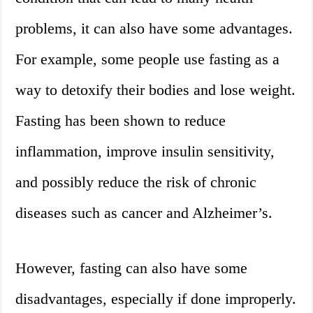
problems, it can also have some advantages.
For example, some people use fasting as a
way to detoxify their bodies and lose weight.
Fasting has been shown to reduce
inflammation, improve insulin sensitivity,
and possibly reduce the risk of chronic
diseases such as cancer and Alzheimer’s.
However, fasting can also have some
disadvantages, especially if done improperly.