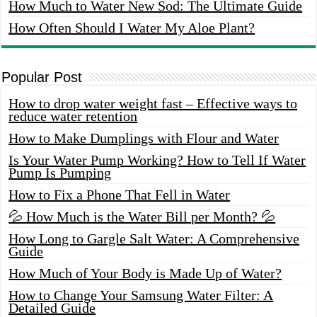
How Much to Water New Sod: The Ultimate Guide
How Often Should I Water My Aloe Plant?
Popular Post
How to drop water weight fast – Effective ways to
reduce water retention
How to Make Dumplings with Flour and Water
Is Your Water Pump Working? How to Tell If Water
Pump Is Pumping
How to Fix a Phone That Fell in Water
💦 How Much is the Water Bill per Month? 💦
How Long to Gargle Salt Water: A Comprehensive
Guide
How Much of Your Body is Made Up of Water?
How to Change Your Samsung Water Filter: A
Detailed Guide