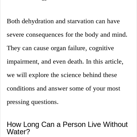
Both dehydration and starvation can have
severe consequences for the body and mind.
They can cause organ failure, cognitive
impairment, and even death. In this article,
we will explore the science behind these
conditions and answer some of your most
pressing questions.
How Long Can a Person Live Without
Water?