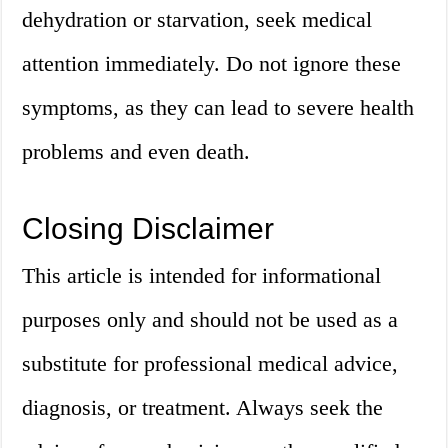
dehydration or starvation, seek medical
attention immediately. Do not ignore these
symptoms, as they can lead to severe health
problems and even death.
Closing Disclaimer
This article is intended for informational
purposes only and should not be used as a
substitute for professional medical advice,
diagnosis, or treatment. Always seek the