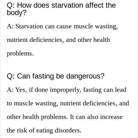
Q: How does starvation affect the
body?
A: Starvation can cause muscle wasting,
nutrient deficiencies, and other health
problems.
Q: Can fasting be dangerous?
A: Yes, if done improperly, fasting can lead
to muscle wasting, nutrient deficiencies, and
other health problems. It can also increase
the risk of eating disorders.