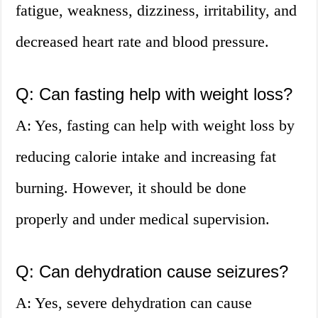
fatigue, weakness, dizziness, irritability, and
decreased heart rate and blood pressure.
Q: Can fasting help with weight loss?
A: Yes, fasting can help with weight loss by
reducing calorie intake and increasing fat
burning. However, it should be done
properly and under medical supervision.
Q: Can dehydration cause seizures?
A: Yes, severe dehydration can cause