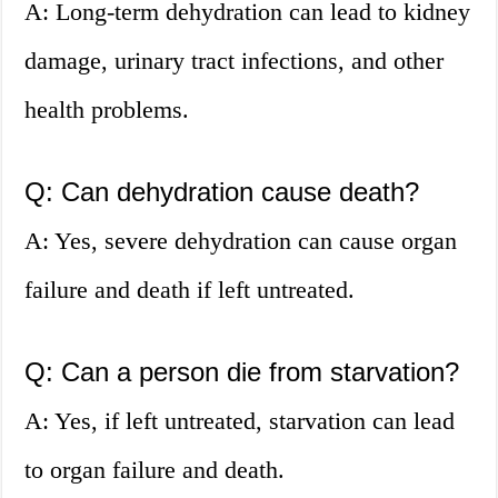
A: Long-term dehydration can lead to kidney
damage, urinary tract infections, and other
health problems.
Q: Can dehydration cause death?
A: Yes, severe dehydration can cause organ
failure and death if left untreated.
Q: Can a person die from starvation?
A: Yes, if left untreated, starvation can lead
to organ failure and death.