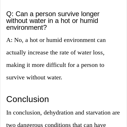
Q: Can a person survive longer
without water in a hot or humid
environment?
A: No, a hot or humid environment can
actually increase the rate of water loss,
making it more difficult for a person to
survive without water.
Conclusion
In conclusion, dehydration and starvation are
two dangerous conditions that can have