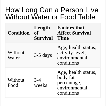
How Long Can a Person Live
Without Water or Food Table
Length
Factors that
Condition
of
Affect Survival
Survival
Time
Age, health status,
Without
activity level,
3-5 days
Water
environmental
conditions
Age, health status,
body fat
Without
3-4
percentage,
Food
weeks
environmental
conditions