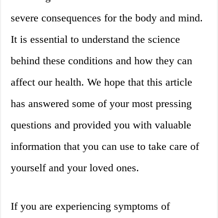
severe consequences for the body and mind.
It is essential to understand the science
behind these conditions and how they can
affect our health. We hope that this article
has answered some of your most pressing
questions and provided you with valuable
information that you can use to take care of
yourself and your loved ones.
If you are experiencing symptoms of