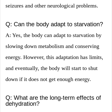
seizures and other neurological problems.
Q: Can the body adapt to starvation?
A: Yes, the body can adapt to starvation by
slowing down metabolism and conserving
energy. However, this adaptation has limits,
and eventually, the body will start to shut
down if it does not get enough energy.
Q: What are the long-term effects of
dehydration?