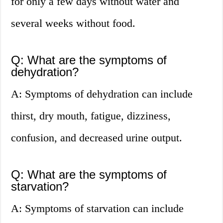
for only a few days without water and
several weeks without food.
Q: What are the symptoms of
dehydration?
A: Symptoms of dehydration can include
thirst, dry mouth, fatigue, dizziness,
confusion, and decreased urine output.
Q: What are the symptoms of
starvation?
A: Symptoms of starvation can include