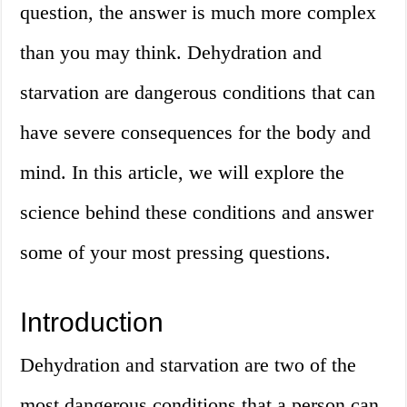
question, the answer is much more complex
than you may think. Dehydration and
starvation are dangerous conditions that can
have severe consequences for the body and
mind. In this article, we will explore the
science behind these conditions and answer
some of your most pressing questions.
Introduction
Dehydration and starvation are two of the
most dangerous conditions that a person can