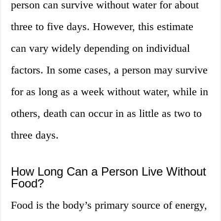
person can survive without water for about
three to five days. However, this estimate
can vary widely depending on individual
factors. In some cases, a person may survive
for as long as a week without water, while in
others, death can occur in as little as two to
three days.
How Long Can a Person Live Without
Food?
Food is the body’s primary source of energy,