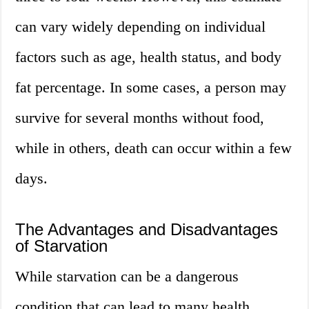
can vary widely depending on individual
factors such as age, health status, and body
fat percentage. In some cases, a person may
survive for several months without food,
while in others, death can occur within a few
days.
The Advantages and Disadvantages
of Starvation
While starvation can be a dangerous
condition that can lead to many health