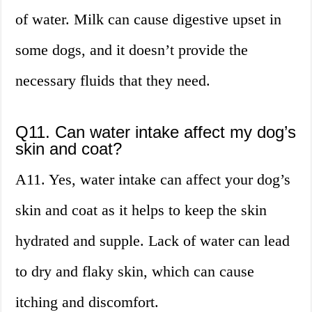
of water. Milk can cause digestive upset in
some dogs, and it doesn’t provide the
necessary fluids that they need.
Q11. Can water intake affect my dog’s
skin and coat?
A11. Yes, water intake can affect your dog’s
skin and coat as it helps to keep the skin
hydrated and supple. Lack of water can lead
to dry and flaky skin, which can cause
itching and discomfort.