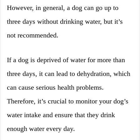
However, in general, a dog can go up to
three days without drinking water, but it’s
not recommended.
If a dog is deprived of water for more than
three days, it can lead to dehydration, which
can cause serious health problems.
Therefore, it’s crucial to monitor your dog’s
water intake and ensure that they drink
enough water every day.