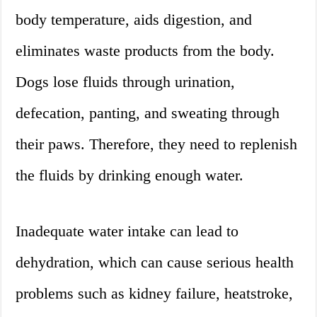
body temperature, aids digestion, and
eliminates waste products from the body.
Dogs lose fluids through urination,
defecation, panting, and sweating through
their paws. Therefore, they need to replenish
the fluids by drinking enough water.
Inadequate water intake can lead to
dehydration, which can cause serious health
problems such as kidney failure, heatstroke,