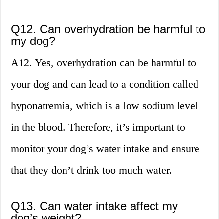
Q12. Can overhydration be harmful to
my dog?
A12. Yes, overhydration can be harmful to
your dog and can lead to a condition called
hyponatremia, which is a low sodium level
in the blood. Therefore, it’s important to
monitor your dog’s water intake and ensure
that they don’t drink too much water.
Q13. Can water intake affect my
dog’s weight?