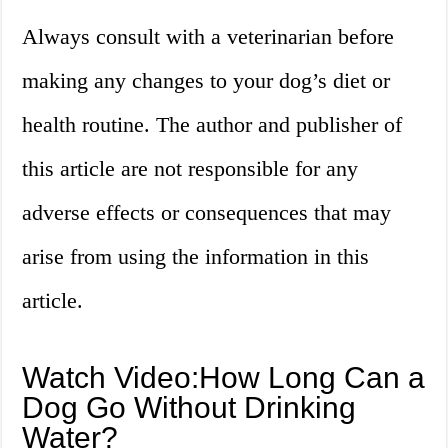
Always consult with a veterinarian before
making any changes to your dog’s diet or
health routine. The author and publisher of
this article are not responsible for any
adverse effects or consequences that may
arise from using the information in this
article.
Watch Video:How Long Can a
Dog Go Without Drinking
Water?