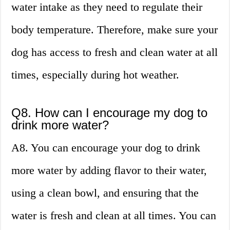
water intake as they need to regulate their
body temperature. Therefore, make sure your
dog has access to fresh and clean water at all
times, especially during hot weather.
Q8. How can I encourage my dog to
drink more water?
A8. You can encourage your dog to drink
more water by adding flavor to their water,
using a clean bowl, and ensuring that the
water is fresh and clean at all times. You can