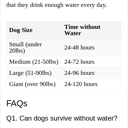
that they drink enough water every day.
Time without
Dog Size
Water
Small (under
24-48 hours
20lbs)
Medium (21-50lbs)
24-72 hours
Large (51-90lbs)
24-96 hours
Giant (over 90lbs)
24-120 hours
FAQs
Q1. Can dogs survive without water?