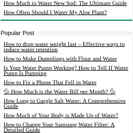
How Much to Water New Sod: The Ultimate Guide
How Often Should I Water My Aloe Plant?
Popular Post
How to drop water weight fast – Effective ways to
reduce water retention
How to Make Dumplings with Flour and Water
Is Your Water Pump Working? How to Tell If Water
Pump Is Pumping
How to Fix a Phone That Fell in Water
💦 How Much is the Water Bill per Month? 💦
How Long to Gargle Salt Water: A Comprehensive
Guide
How Much of Your Body is Made Up of Water?
How to Change Your Samsung Water Filter: A
Detailed Guide