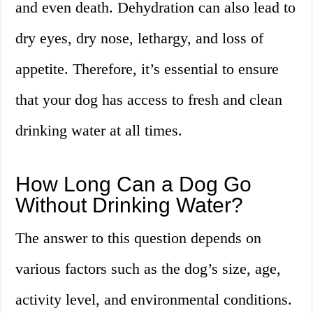
and even death. Dehydration can also lead to
dry eyes, dry nose, lethargy, and loss of
appetite. Therefore, it’s essential to ensure
that your dog has access to fresh and clean
drinking water at all times.
How Long Can a Dog Go
Without Drinking Water?
The answer to this question depends on
various factors such as the dog’s size, age,
activity level, and environmental conditions.