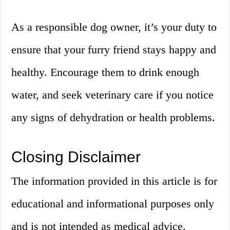
As a responsible dog owner, it’s your duty to
ensure that your furry friend stays happy and
healthy. Encourage them to drink enough
water, and seek veterinary care if you notice
any signs of dehydration or health problems.
Closing Disclaimer
The information provided in this article is for
educational and informational purposes only
and is not intended as medical advice.