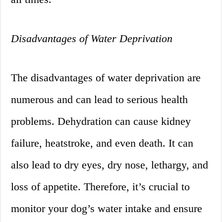
Disadvantages of Water Deprivation
The disadvantages of water deprivation are
numerous and can lead to serious health
problems. Dehydration can cause kidney
failure, heatstroke, and even death. It can
also lead to dry eyes, dry nose, lethargy, and
loss of appetite. Therefore, it’s crucial to
monitor your dog’s water intake and ensure