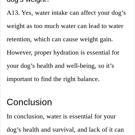
A13. Yes, water intake can affect your dog’s
weight as too much water can lead to water
retention, which can cause weight gain.
However, proper hydration is essential for
your dog’s health and well-being, so it’s
important to find the right balance.
Conclusion
In conclusion, water is essential for your
dog’s health and survival, and lack of it can