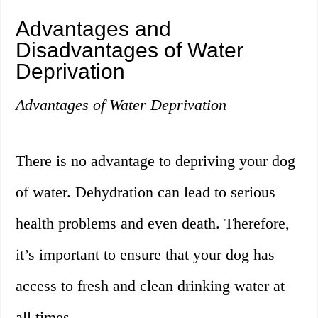
Advantages and
Disadvantages of Water
Deprivation
Advantages of Water Deprivation
There is no advantage to depriving your dog
of water. Dehydration can lead to serious
health problems and even death. Therefore,
it’s important to ensure that your dog has
access to fresh and clean drinking water at
all times.