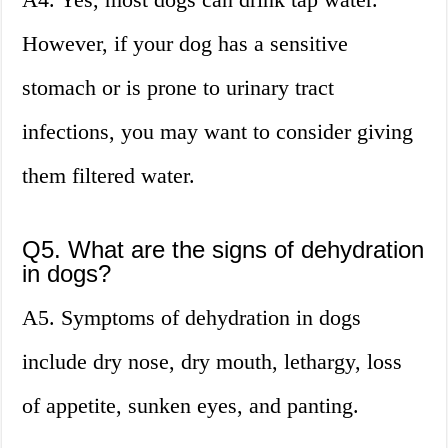
However, if your dog has a sensitive
stomach or is prone to urinary tract
infections, you may want to consider giving
them filtered water.
Q5. What are the signs of dehydration
in dogs?
A5. Symptoms of dehydration in dogs
include dry nose, dry mouth, lethargy, loss
of appetite, sunken eyes, and panting.