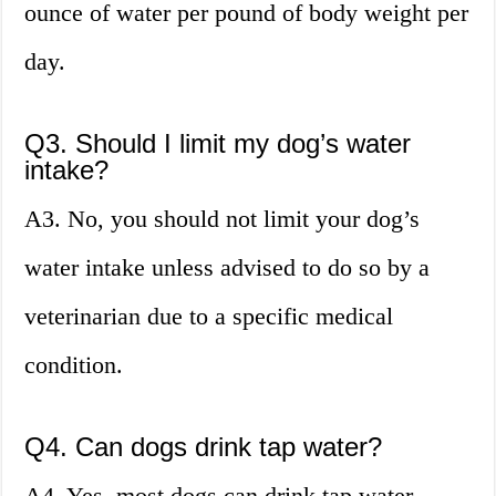
ounce of water per pound of body weight per
day.
Q3. Should I limit my dog’s water
intake?
A3. No, you should not limit your dog’s
water intake unless advised to do so by a
veterinarian due to a specific medical
condition.
Q4. Can dogs drink tap water?
A4. Yes, most dogs can drink tap water.