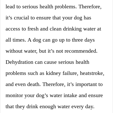
lead to serious health problems. Therefore,
it’s crucial to ensure that your dog has
access to fresh and clean drinking water at
all times. A dog can go up to three days
without water, but it’s not recommended.
Dehydration can cause serious health
problems such as kidney failure, heatstroke,
and even death. Therefore, it’s important to
monitor your dog’s water intake and ensure
that they drink enough water every day.