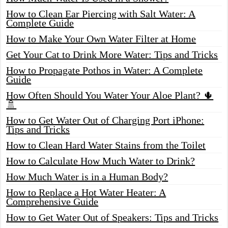
How to Clean Ear Piercing with Salt Water: A
Complete Guide
How to Make Your Own Water Filter at Home
Get Your Cat to Drink More Water: Tips and Tricks
How to Propagate Pothos in Water: A Complete
Guide
How Often Should You Water Your Aloe Plant? 🌵
🚿
How to Get Water Out of Charging Port iPhone:
Tips and Tricks
How to Clean Hard Water Stains from the Toilet
How to Calculate How Much Water to Drink?
How Much Water is in a Human Body?
How to Replace a Hot Water Heater: A
Comprehensive Guide
How to Get Water Out of Speakers: Tips and Tricks