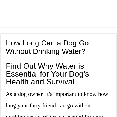
How Long Can a Dog Go
Without Drinking Water?
Find Out Why Water is
Essential for Your Dog’s
Health and Survival
As a dog owner, it’s important to know how
long your furry friend can go without
drinking water. Water is essential for your