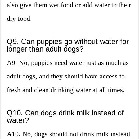
also give them wet food or add water to their
dry food.
Q9. Can puppies go without water for
longer than adult dogs?
A9. No, puppies need water just as much as
adult dogs, and they should have access to
fresh and clean drinking water at all times.
Q10. Can dogs drink milk instead of
water?
A10. No, dogs should not drink milk instead