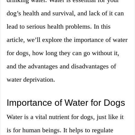
dog’s health and survival, and lack of it can
lead to serious health problems. In this
article, we’ll explore the importance of water
for dogs, how long they can go without it,
and the advantages and disadvantages of
water deprivation.
Importance of Water for Dogs
Water is a vital nutrient for dogs, just like it
is for human beings. It helps to regulate