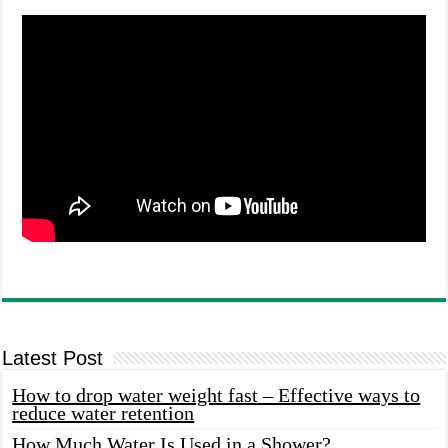
Latest Post
How to drop water weight fast – Effective ways to
reduce water retention
How Much Water Is Used in a Shower?