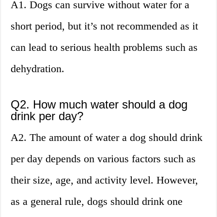
A1. Dogs can survive without water for a
short period, but it’s not recommended as it
can lead to serious health problems such as
dehydration.
Q2. How much water should a dog
drink per day?
A2. The amount of water a dog should drink
per day depends on various factors such as
their size, age, and activity level. However,
as a general rule, dogs should drink one