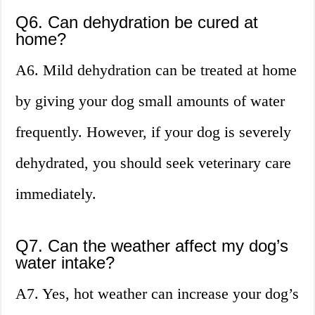
Q6. Can dehydration be cured at
home?
A6. Mild dehydration can be treated at home
by giving your dog small amounts of water
frequently. However, if your dog is severely
dehydrated, you should seek veterinary care
immediately.
Q7. Can the weather affect my dog’s
water intake?
A7. Yes, hot weather can increase your dog’s