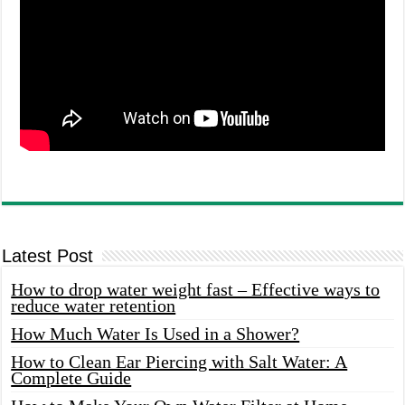
Latest Post
How to drop water weight fast – Effective ways to
reduce water retention
How Much Water Is Used in a Shower?
How to Clean Ear Piercing with Salt Water: A
Complete Guide