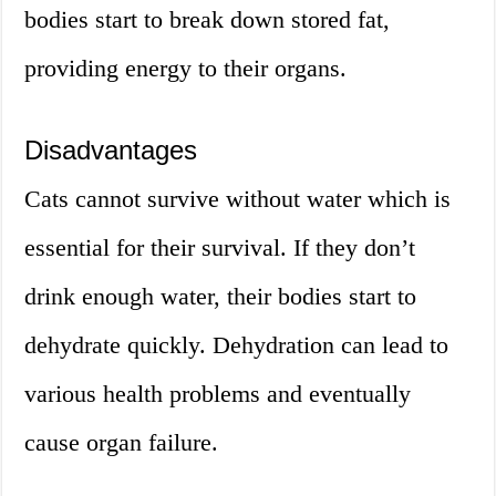
bodies start to break down stored fat,
providing energy to their organs.
Disadvantages
Cats cannot survive without water which is
essential for their survival. If they don’t
drink enough water, their bodies start to
dehydrate quickly. Dehydration can lead to
various health problems and eventually
cause organ failure.