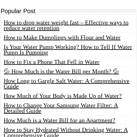
Popular Post
How to drop water weight fast – Effective ways to
reduce water retention
How to Make Dumplings with Flour and Water
Is Your Water Pump Working? How to Tell If Water
Pump Is Pumping
How to Fix a Phone That Fell in Water
💦 How Much is the Water Bill per Month? 💦
How Long to Gargle Salt Water: A Comprehensive
Guide
How Much of Your Body is Made Up of Water?
How to Change Your Samsung Water Filter: A
Detailed Guide
How Much is a Water Bill for an Apartment?
How to Stay Hydrated Without Drinking Water: A
Comprehensive Guide