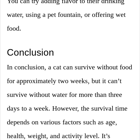
You can try adding flavor to their drinking
water, using a pet fountain, or offering wet
food.
Conclusion
In conclusion, a cat can survive without food
for approximately two weeks, but it can’t
survive without water for more than three
days to a week. However, the survival time
depends on various factors such as age,
health, weight, and activity level. It’s