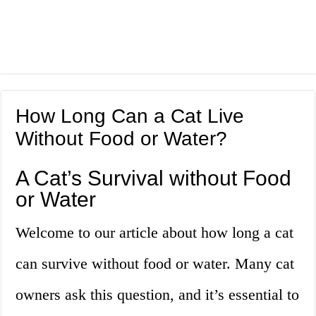
How Long Can a Cat Live
Without Food or Water?
A Cat’s Survival without Food
or Water
Welcome to our article about how long a cat
can survive without food or water. Many cat
owners ask this question, and it’s essential to