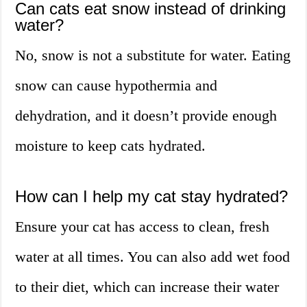
Can cats eat snow instead of drinking
water?
No, snow is not a substitute for water. Eating
snow can cause hypothermia and
dehydration, and it doesn’t provide enough
moisture to keep cats hydrated.
How can I help my cat stay hydrated?
Ensure your cat has access to clean, fresh
water at all times. You can also add wet food
to their diet, which can increase their water