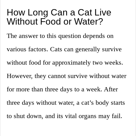
How Long Can a Cat Live
Without Food or Water?
The answer to this question depends on
various factors. Cats can generally survive
without food for approximately two weeks.
However, they cannot survive without water
for more than three days to a week. After
three days without water, a cat’s body starts
to shut down, and its vital organs may fail.