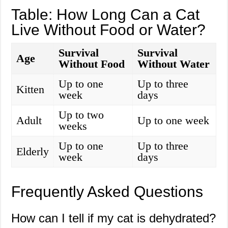
Table: How Long Can a Cat
Live Without Food or Water?
Survival
Survival
Age
Without Food
Without Water
Up to one
Up to three
Kitten
week
days
Up to two
Adult
Up to one week
weeks
Up to one
Up to three
Elderly
week
days
Frequently Asked Questions
How can I tell if my cat is dehydrated?