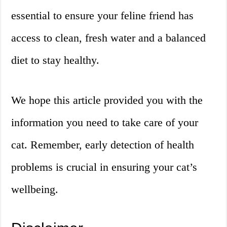
essential to ensure your feline friend has
access to clean, fresh water and a balanced
diet to stay healthy.
We hope this article provided you with the
information you need to take care of your
cat. Remember, early detection of health
problems is crucial in ensuring your cat’s
wellbeing.