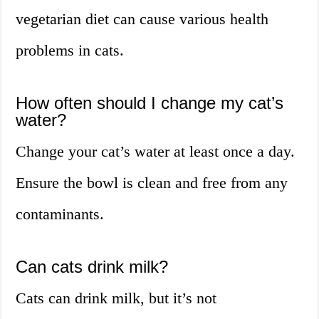
vegetarian diet can cause various health
problems in cats.
How often should I change my cat’s
water?
Change your cat’s water at least once a day.
Ensure the bowl is clean and free from any
contaminants.
Can cats drink milk?
Cats can drink milk, but it’s not