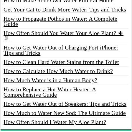
How to Make Your Own Water Filter at Home
Get Your Cat to Drink More Water: Tips and Tricks
How to Propagate Pothos in Water: A Complete
Guide
How Often Should You Water Your Aloe Plant? 🌵
🚿
How to Get Water Out of Charging Port iPhone:
Tips and Tricks
How to Clean Hard Water Stains from the Toilet
How to Calculate How Much Water to Drink?
How Much Water is in a Human Body?
How to Replace a Hot Water Heater: A
Comprehensive Guide
How to Get Water Out of Speakers: Tips and Tricks
How Much to Water New Sod: The Ultimate Guide
How Often Should I Water My Aloe Plant?