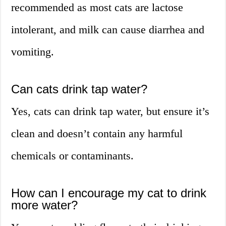
recommended as most cats are lactose
intolerant, and milk can cause diarrhea and
vomiting.
Can cats drink tap water?
Yes, cats can drink tap water, but ensure it’s
clean and doesn’t contain any harmful
chemicals or contaminants.
How can I encourage my cat to drink
more water?