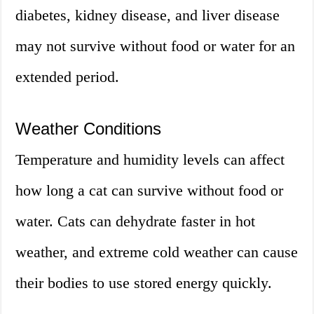
diabetes, kidney disease, and liver disease
may not survive without food or water for an
extended period.
Weather Conditions
Temperature and humidity levels can affect
how long a cat can survive without food or
water. Cats can dehydrate faster in hot
weather, and extreme cold weather can cause
their bodies to use stored energy quickly.