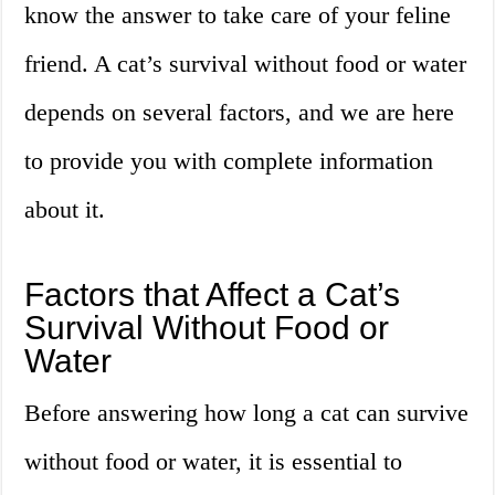
know the answer to take care of your feline
friend. A cat’s survival without food or water
depends on several factors, and we are here
to provide you with complete information
about it.
Factors that Affect a Cat’s
Survival Without Food or
Water
Before answering how long a cat can survive
without food or water, it is essential to