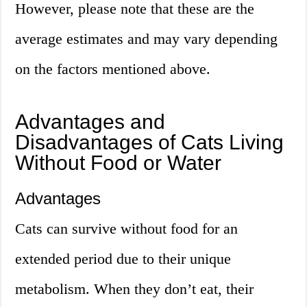
However, please note that these are the
average estimates and may vary depending
on the factors mentioned above.
Advantages and
Disadvantages of Cats Living
Without Food or Water
Advantages
Cats can survive without food for an
extended period due to their unique
metabolism. When they don’t eat, their