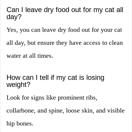
Can I leave dry food out for my cat all
day?
Yes, you can leave dry food out for your cat
all day, but ensure they have access to clean
water at all times.
How can I tell if my cat is losing
weight?
Look for signs like prominent ribs,
collarbone, and spine, loose skin, and visible
hip bones.