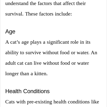
understand the factors that affect their
survival. These factors include:
Age
A cat’s age plays a significant role in its
ability to survive without food or water. An
adult cat can live without food or water
longer than a kitten.
Health Conditions
Cats with pre-existing health conditions like