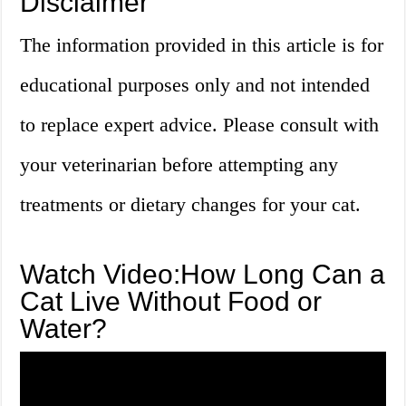
Disclaimer
The information provided in this article is for
educational purposes only and not intended
to replace expert advice. Please consult with
your veterinarian before attempting any
treatments or dietary changes for your cat.
Watch Video:How Long Can a
Cat Live Without Food or
Water?