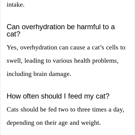
intake.
Can overhydration be harmful to a
cat?
Yes, overhydration can cause a cat’s cells to
swell, leading to various health problems,
including brain damage.
How often should I feed my cat?
Cats should be fed two to three times a day,
depending on their age and weight.