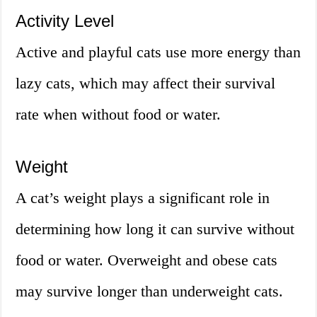
Activity Level
Active and playful cats use more energy than
lazy cats, which may affect their survival
rate when without food or water.
Weight
A cat’s weight plays a significant role in
determining how long it can survive without
food or water. Overweight and obese cats
may survive longer than underweight cats.