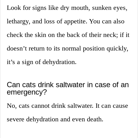
Look for signs like dry mouth, sunken eyes,
lethargy, and loss of appetite. You can also
check the skin on the back of their neck; if it
doesn’t return to its normal position quickly,
it’s a sign of dehydration.
Can cats drink saltwater in case of an
emergency?
No, cats cannot drink saltwater. It can cause
severe dehydration and even death.