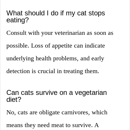
What should I do if my cat stops
eating?
Consult with your veterinarian as soon as
possible. Loss of appetite can indicate
underlying health problems, and early
detection is crucial in treating them.
Can cats survive on a vegetarian
diet?
No, cats are obligate carnivores, which
means they need meat to survive. A