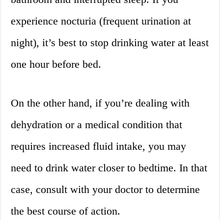
experience nocturia (frequent urination at
night), it’s best to stop drinking water at least
one hour before bed.
On the other hand, if you’re dealing with
dehydration or a medical condition that
requires increased fluid intake, you may
need to drink water closer to bedtime. In that
case, consult with your doctor to determine
the best course of action.