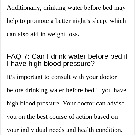
Additionally, drinking water before bed may
help to promote a better night’s sleep, which
can also aid in weight loss.
FAQ 7: Can I drink water before bed if
I have high blood pressure?
It’s important to consult with your doctor
before drinking water before bed if you have
high blood pressure. Your doctor can advise
you on the best course of action based on
your individual needs and health condition.