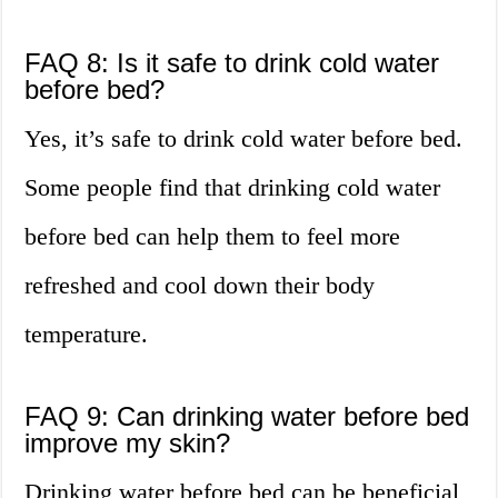
FAQ 8: Is it safe to drink cold water
before bed?
Yes, it’s safe to drink cold water before bed.
Some people find that drinking cold water
before bed can help them to feel more
refreshed and cool down their body
temperature.
FAQ 9: Can drinking water before bed
improve my skin?
Drinking water before bed can be beneficial