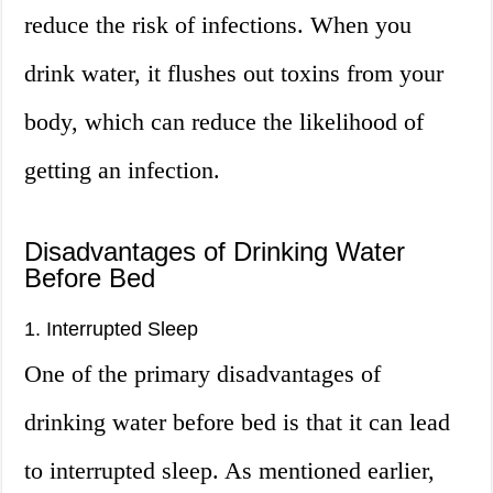
reduce the risk of infections. When you
drink water, it flushes out toxins from your
body, which can reduce the likelihood of
getting an infection.
Disadvantages of Drinking Water
Before Bed
1. Interrupted Sleep
One of the primary disadvantages of
drinking water before bed is that it can lead
to interrupted sleep. As mentioned earlier,