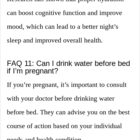
can boost cognitive function and improve
mood, which can lead to a better night’s
sleep and improved overall health.
FAQ 11: Can I drink water before bed
if I’m pregnant?
If you’re pregnant, it’s important to consult
with your doctor before drinking water
before bed. They can advise you on the best
course of action based on your individual
needs and health condition.