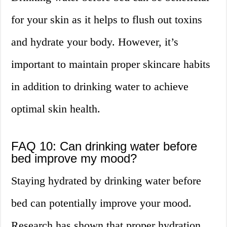
for your skin as it helps to flush out toxins
and hydrate your body. However, it’s
important to maintain proper skincare habits
in addition to drinking water to achieve
optimal skin health.
FAQ 10: Can drinking water before
bed improve my mood?
Staying hydrated by drinking water before
bed can potentially improve your mood.
Research has shown that proper hydration