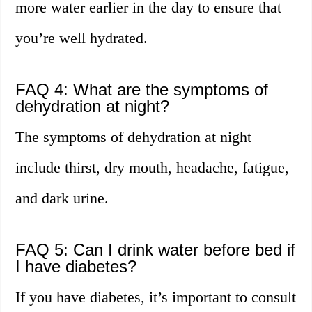
more water earlier in the day to ensure that
you’re well hydrated.
FAQ 4: What are the symptoms of
dehydration at night?
The symptoms of dehydration at night
include thirst, dry mouth, headache, fatigue,
and dark urine.
FAQ 5: Can I drink water before bed if
I have diabetes?
If you have diabetes, it’s important to consult