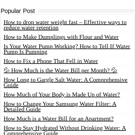
Popular Post
How to drop water weight fast – Effective ways to
reduce water retention
How to Make Dumplings with Flour and Water
Is Your Water Pump Working? How to Tell If Water
Pump Is Pumping
How to Fix a Phone That Fell in Water
💦 How Much is the Water Bill per Month? 💦
How Long to Gargle Salt Water: A Comprehensive
Guide
How Much of Your Body is Made Up of Water?
How to Change Your Samsung Water Filter: A
Detailed Guide
How Much is a Water Bill for an Apartment?
How to Stay Hydrated Without Drinking Water: A
Comprehensive Guide