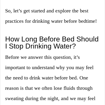
So, let’s get started and explore the best
practices for drinking water before bedtime!
How Long Before Bed Should
I Stop Drinking Water?
Before we answer this question, it’s
important to understand why you may feel
the need to drink water before bed. One
reason is that we often lose fluids through
sweating during the night, and we may feel