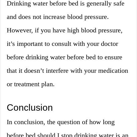
Drinking water before bed is generally safe
and does not increase blood pressure.
However, if you have high blood pressure,
it’s important to consult with your doctor
before drinking water before bed to ensure
that it doesn’t interfere with your medication
or treatment plan.
Conclusion
In conclusion, the question of how long
before bed should I stop drinking water is an