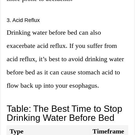
3. Acid Reflux
Drinking water before bed can also
exacerbate acid reflux. If you suffer from
acid reflux, it’s best to avoid drinking water
before bed as it can cause stomach acid to
flow back up into your esophagus.
Table: The Best Time to Stop
Drinking Water Before Bed
Type
Timeframe