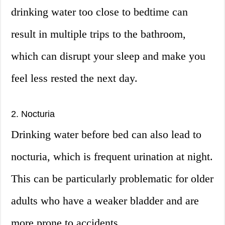
drinking water too close to bedtime can
result in multiple trips to the bathroom,
which can disrupt your sleep and make you
feel less rested the next day.
2. Nocturia
Drinking water before bed can also lead to
nocturia, which is frequent urination at night.
This can be particularly problematic for older
adults who have a weaker bladder and are
more prone to accidents.