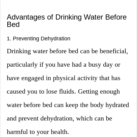
Advantages of Drinking Water Before
Bed
1. Preventing Dehydration
Drinking water before bed can be beneficial,
particularly if you have had a busy day or
have engaged in physical activity that has
caused you to lose fluids. Getting enough
water before bed can keep the body hydrated
and prevent dehydration, which can be
harmful to your health.