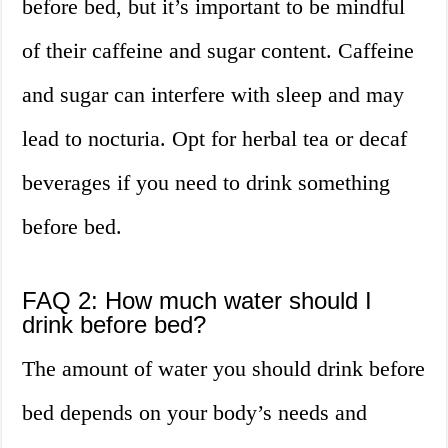
before bed, but it’s important to be mindful
of their caffeine and sugar content. Caffeine
and sugar can interfere with sleep and may
lead to nocturia. Opt for herbal tea or decaf
beverages if you need to drink something
before bed.
FAQ 2: How much water should I
drink before bed?
The amount of water you should drink before
bed depends on your body’s needs and