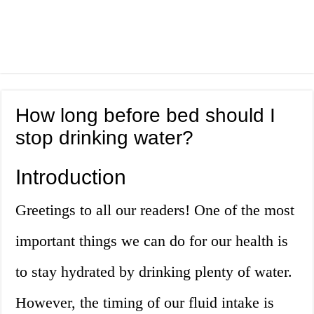
How long before bed should I
stop drinking water?
Introduction
Greetings to all our readers! One of the most
important things we can do for our health is
to stay hydrated by drinking plenty of water.
However, the timing of our fluid intake is