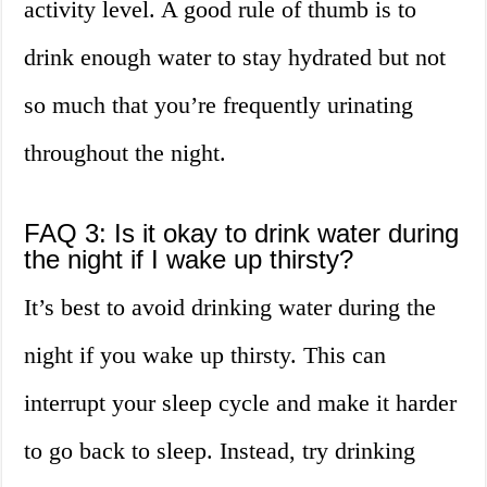
activity level. A good rule of thumb is to
drink enough water to stay hydrated but not
so much that you’re frequently urinating
throughout the night.
FAQ 3: Is it okay to drink water during
the night if I wake up thirsty?
It’s best to avoid drinking water during the
night if you wake up thirsty. This can
interrupt your sleep cycle and make it harder
to go back to sleep. Instead, try drinking