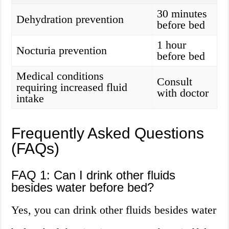
30 minutes
Dehydration prevention
before bed
1 hour
Nocturia prevention
before bed
Medical conditions
Consult
requiring increased fluid
with doctor
intake
Frequently Asked Questions
(FAQs)
FAQ 1: Can I drink other fluids
besides water before bed?
Yes, you can drink other fluids besides water