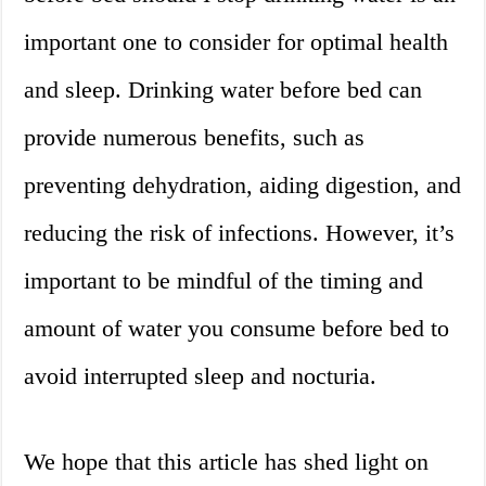
important one to consider for optimal health
and sleep. Drinking water before bed can
provide numerous benefits, such as
preventing dehydration, aiding digestion, and
reducing the risk of infections. However, it’s
important to be mindful of the timing and
amount of water you consume before bed to
avoid interrupted sleep and nocturia.
We hope that this article has shed light on