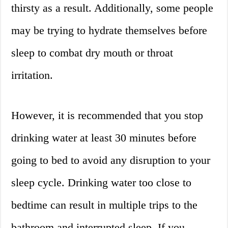
thirsty as a result. Additionally, some people
may be trying to hydrate themselves before
sleep to combat dry mouth or throat
irritation.
However, it is recommended that you stop
drinking water at least 30 minutes before
going to bed to avoid any disruption to your
sleep cycle. Drinking water too close to
bedtime can result in multiple trips to the
bathroom and interrupted sleep. If you