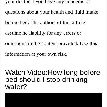
your doctor if you have any concerns or
questions about your health and fluid intake
before bed. The authors of this article
assume no liability for any errors or
omissions in the content provided. Use this
information at your own risk.
Watch Video:How long before
bed should I stop drinking
water?