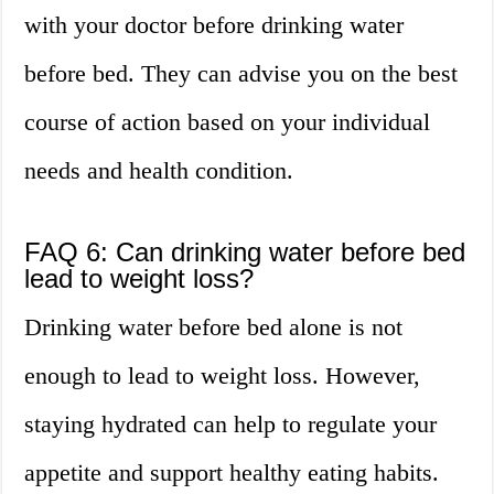
with your doctor before drinking water
before bed. They can advise you on the best
course of action based on your individual
needs and health condition.
FAQ 6: Can drinking water before bed
lead to weight loss?
Drinking water before bed alone is not
enough to lead to weight loss. However,
staying hydrated can help to regulate your
appetite and support healthy eating habits.