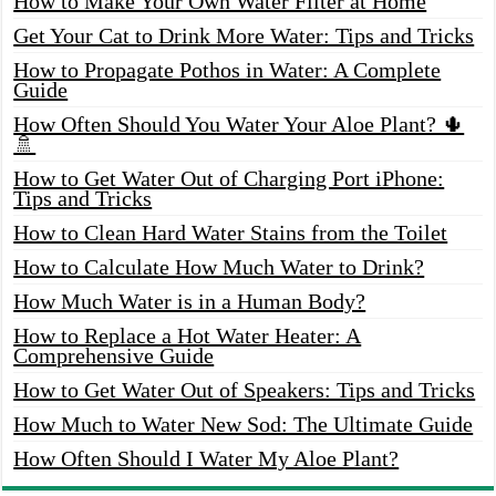
How to Make Your Own Water Filter at Home
Get Your Cat to Drink More Water: Tips and Tricks
How to Propagate Pothos in Water: A Complete
Guide
How Often Should You Water Your Aloe Plant? 🌵
🚿
How to Get Water Out of Charging Port iPhone:
Tips and Tricks
How to Clean Hard Water Stains from the Toilet
How to Calculate How Much Water to Drink?
How Much Water is in a Human Body?
How to Replace a Hot Water Heater: A
Comprehensive Guide
How to Get Water Out of Speakers: Tips and Tricks
How Much to Water New Sod: The Ultimate Guide
How Often Should I Water My Aloe Plant?