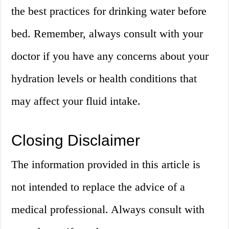
the best practices for drinking water before
bed. Remember, always consult with your
doctor if you have any concerns about your
hydration levels or health conditions that
may affect your fluid intake.
Closing Disclaimer
The information provided in this article is
not intended to replace the advice of a
medical professional. Always consult with