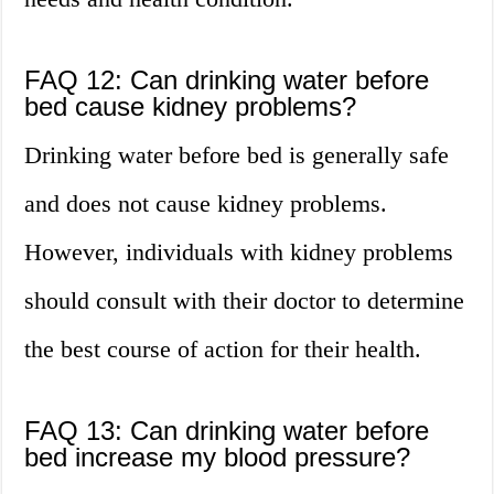
FAQ 12: Can drinking water before
bed cause kidney problems?
Drinking water before bed is generally safe
and does not cause kidney problems.
However, individuals with kidney problems
should consult with their doctor to determine
the best course of action for their health.
FAQ 13: Can drinking water before
bed increase my blood pressure?