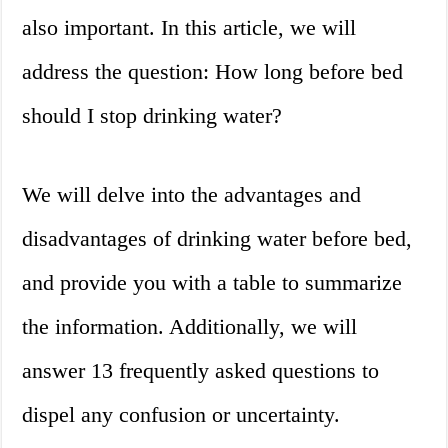
also important. In this article, we will
address the question: How long before bed
should I stop drinking water?
We will delve into the advantages and
disadvantages of drinking water before bed,
and provide you with a table to summarize
the information. Additionally, we will
answer 13 frequently asked questions to
dispel any confusion or uncertainty.