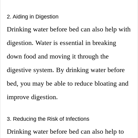
2. Aiding in Digestion
Drinking water before bed can also help with
digestion. Water is essential in breaking
down food and moving it through the
digestive system. By drinking water before
bed, you may be able to reduce bloating and
improve digestion.
3. Reducing the Risk of Infections
Drinking water before bed can also help to