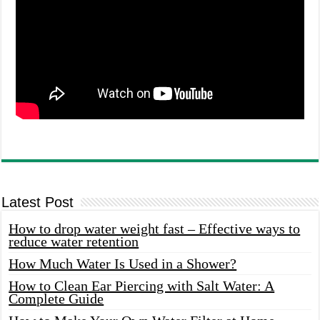
Latest Post
How to drop water weight fast – Effective ways to
reduce water retention
How Much Water Is Used in a Shower?
How to Clean Ear Piercing with Salt Water: A
Complete Guide