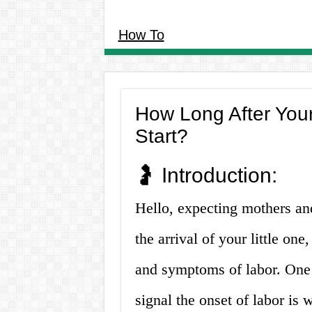
How To
How Long After Your
Start?
🤰 Introduction:
Hello, expecting mothers and
the arrival of your little on
and symptoms of labor. One
signal the onset of labor is 