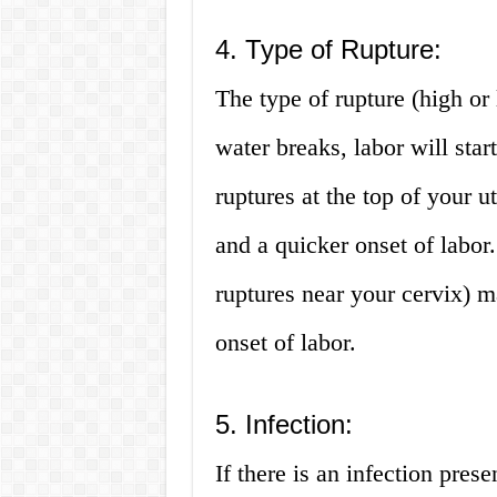
4. Type of Rupture:
The type of rupture (high or
water breaks, labor will sta
ruptures at the top of your ut
and a quicker onset of labor
ruptures near your cervix) ma
onset of labor.
5. Infection:
If there is an infection prese