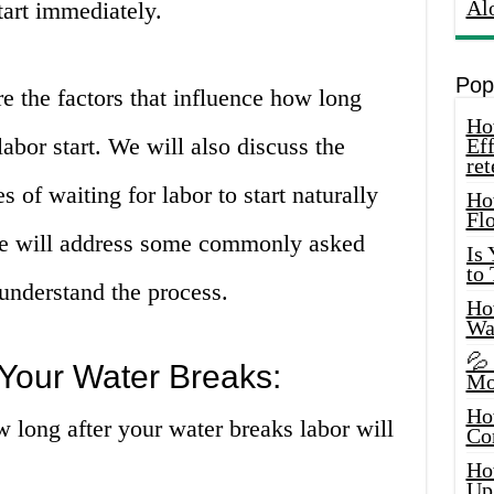
Al
tart immediately.
Pop
ore the factors that influence how long
How
labor start. We will also discuss the
Eff
ret
 of waiting for labor to start naturally
Ho
Fl
 we will address some commonly asked
Is
to
 understand the process.
How
Wa
💦
Your Water Breaks:
Mo
Ho
w long after your water breaks labor will
Co
Ho
Up