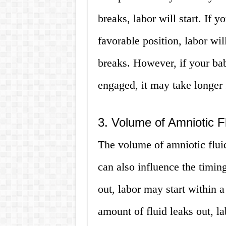
breaks, labor will start. If 
favorable position, labor wil
breaks. However, if your bab
engaged, it may take longer f
3. Volume of Amniotic Fl
The volume of amniotic flui
can also influence the timing
out, labor may start within 
amount of fluid leaks out, la