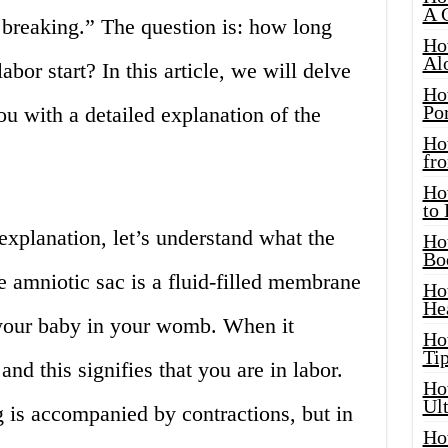
A 
reaking.” The question is: how long
Ho
Al
abor start? In this article, we will delve
Ho
Por
ou with a detailed explanation of the
Ho
fro
Ho
to
xplanation, let’s understand what the
Ho
Bo
 amniotic sac is a fluid-filled membrane
Ho
He
 your baby in your womb. When it
Ho
Tip
 and this signifies that you are in labor.
Ho
Ul
g is accompanied by contractions, but in
Ho