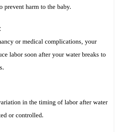
to prevent harm to the baby.
:
gnancy or medical complications, your
ce labor soon after your water breaks to
s.
variation in the timing of labor after water
ed or controlled.