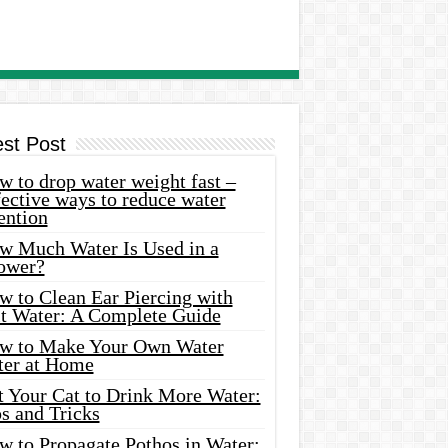
est Post
 to drop water weight fast –
ective ways to reduce water
ention
w Much Water Is Used in a
ower?
w to Clean Ear Piercing with
lt Water: A Complete Guide
w to Make Your Own Water
ter at Home
t Your Cat to Drink More Water:
s and Tricks
w to Propagate Pothos in Water: