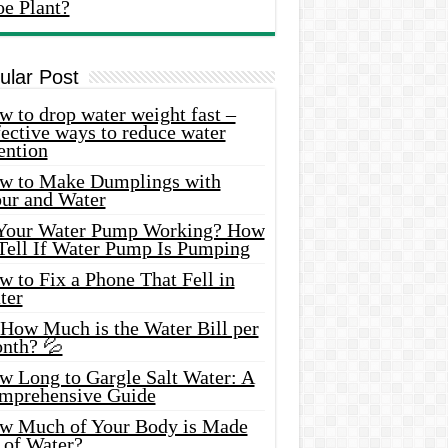
oe Plant?
ular Post
 to drop water weight fast –
ective ways to reduce water
ention
w to Make Dumplings with
our and Water
 Your Water Pump Working? How
 Tell If Water Pump Is Pumping
 to Fix a Phone That Fell in
ter
 How Much is the Water Bill per
nth? 💦
w Long to Gargle Salt Water: A
mprehensive Guide
w Much of Your Body is Made
 of Water?