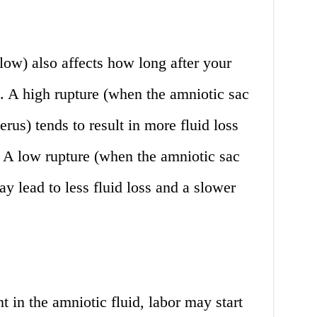
 low) also affects how long after your
rt. A high rupture (when the amniotic sac
erus) tends to result in more fluid loss
. A low rupture (when the amniotic sac
y lead to less fluid loss and a slower
nt in the amniotic fluid, labor may start