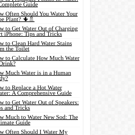
Complete Guide
w Often Should You Water Your
oe Plant? 🌵🚿
w to Get Water Out of Charging
t iPhone: Tips and Tricks
w to Clean Hard Water Stains
m the Toilet
w to Calculate How Much Water
 Drink?
w Much Water is in a Human
dy?
w to Replace a Hot Water
ater: A Comprehensive Guide
w to Get Water Out of Speakers:
s and Tricks
w Much to Water New Sod: The
timate Guide
w Often Should I Water My