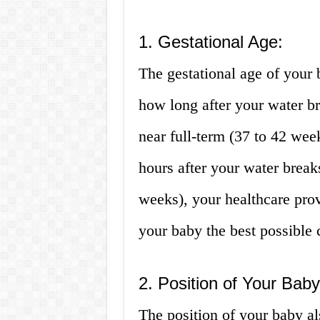
1. Gestational Age:
The gestational age of your 
how long after your water bre
near full-term (37 to 42 week
hours after your water break
weeks), your healthcare provi
your baby the best possible 
2. Position of Your Baby
The position of your baby al