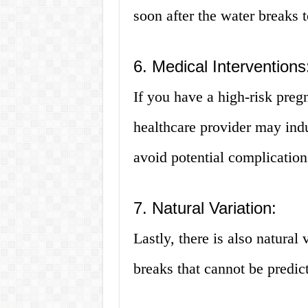
soon after the water breaks 
6. Medical Interventions
If you have a high-risk pre
healthcare provider may indu
avoid potential complication
7. Natural Variation:
Lastly, there is also natural 
breaks that cannot be predict