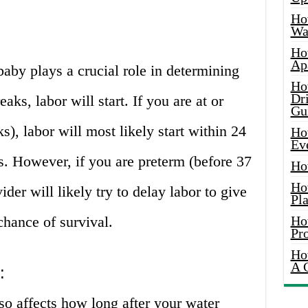
Ho
Wat
Ho
Ap
baby plays a crucial role in determining
Ho
Dr
aks, labor will start. If you are at or
Gu
s), labor will most likely start within 24
Ho
Ev
s. However, if you are preterm (before 37
Ho
Ho
der will likely try to delay labor to give
Pla
chance of survival.
Ho
Pr
Ho
A 
:
so affects how long after your water