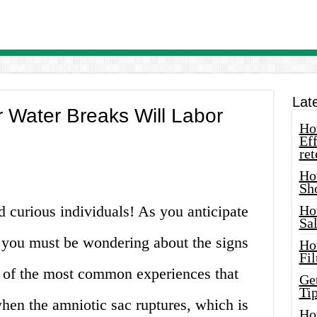
Lat
 Water Breaks Will Labor
How
Eff
ret
Ho
Sh
 curious individuals! As you anticipate
Ho
Sa
e, you must be wondering about the signs
Ho
Fil
 of the most common experiences that
Ge
Tip
when the amniotic sac ruptures, which is
Ho