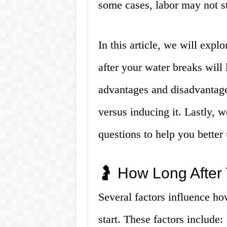
some cases, labor may not s
In this article, we will expl
after your water breaks will 
advantages and disadvantages
versus inducing it. Lastly,
questions to help you better
🤰 How Long After 
Several factors influence ho
start. These factors include: