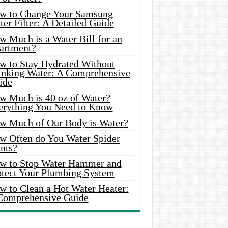
w to Change Your Samsung
er Filter: A Detailed Guide
w Much is a Water Bill for an
artment?
w to Stay Hydrated Without
inking Water: A Comprehensive
ide
w Much is 40 oz of Water?
erything You Need to Know
w Much of Our Body is Water?
w Often do You Water Spider
nts?
w to Stop Water Hammer and
otect Your Plumbing System
w to Clean a Hot Water Heater:
Comprehensive Guide