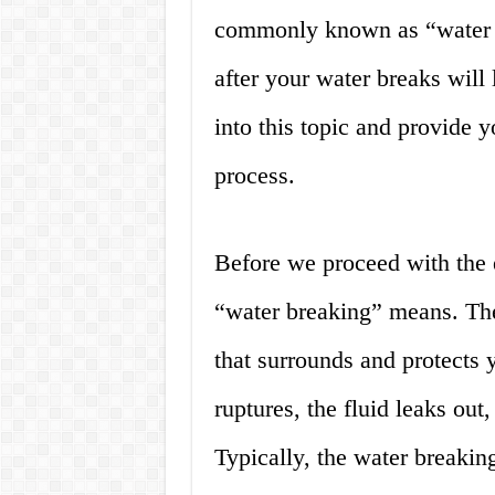
commonly known as “water b
after your water breaks will l
into this topic and provide y
process.
Before we proceed with the e
“water breaking” means. The
that surrounds and protects
ruptures, the fluid leaks out,
Typically, the water breakin