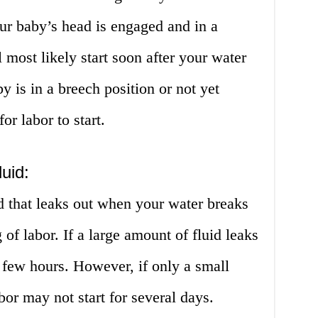
your baby’s head is engaged and in a
l most likely start soon after your water
y is in a breech position or not yet
or labor to start.
uid:
d that leaks out when your water breaks
 of labor. If a large amount of fluid leaks
a few hours. However, if only a small
bor may not start for several days.