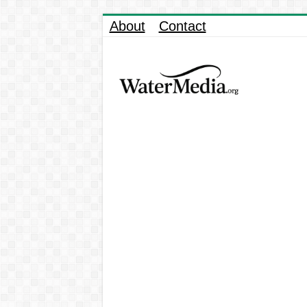
About
Contact