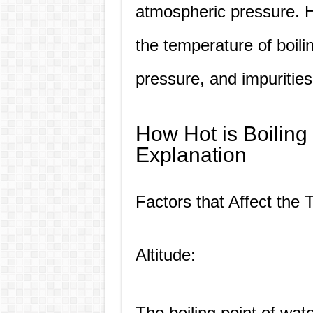
atmospheric pressure. H
the temperature of boilin
pressure, and impurities
How Hot is Boiling
Explanation
Factors that Affect the 
Altitude:
The boiling point of wat