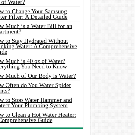
 of Water?
w to Change Your Samsung
er Filter: A Detailed Guide
w Much is a Water Bill for an
artment?
w to Stay Hydrated Without
inking Water: A Comprehensive
ide
w Much is 40 oz of Water?
erything You Need to Know
w Much of Our Body is Water?
w Often do You Water Spider
nts?
w to Stop Water Hammer and
otect Your Plumbing System
w to Clean a Hot Water Heater:
Comprehensive Guide