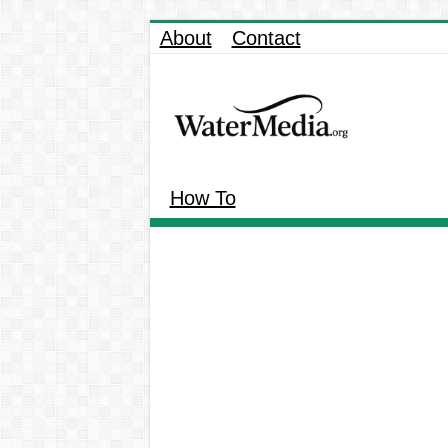
About
Contact
How To