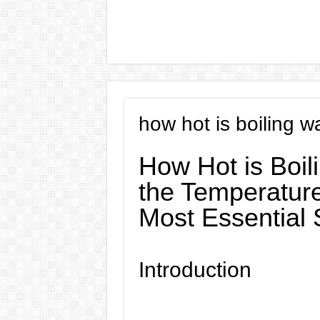
how hot is boiling w
How Hot is Boil
the Temperature
Most Essential
Introduction