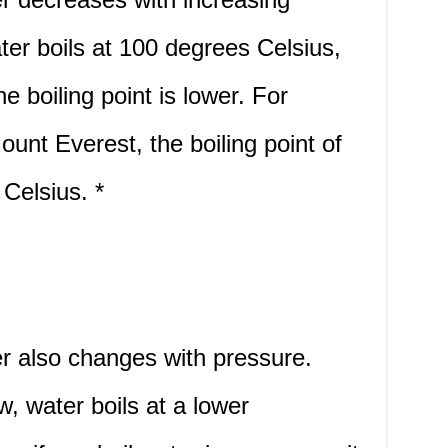
ater boils at 100 degrees Celsius,
he boiling point is lower. For
ount Everest, the boiling point of
 Celsius. *
er also changes with pressure.
, water boils at a lower