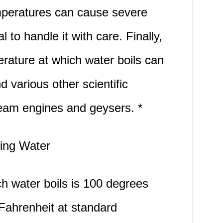
emperatures can cause severe
l to handle it with care. Finally,
rature at which water boils can
d various other scientific
am engines and geysers. *
ling Water
h water boils is 100 degrees
Fahrenheit at standard