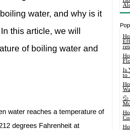
Al
boiling water, and why is it
Pop
n this article, we will
How
Eff
ret
ature of boiling water and
Ho
Fl
Is
to
How
Wa
💦
Mo
en water reaches a temperature of
Ho
Co
212 degrees Fahrenheit at
Ho