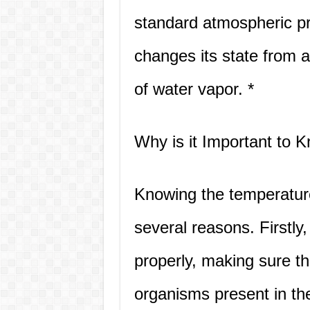
standard atmospheric pr
changes its state from a
of water vapor. *
Why is it Important to 
Knowing the temperature 
several reasons. Firstly
properly, making sure th
organisms present in th