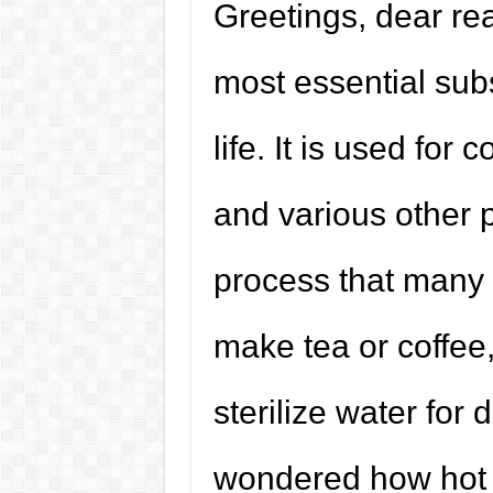
Greetings, dear rea
most essential sub
life. It is used for 
and various other p
process that many o
make tea or coffee,
sterilize water for
wondered how hot b