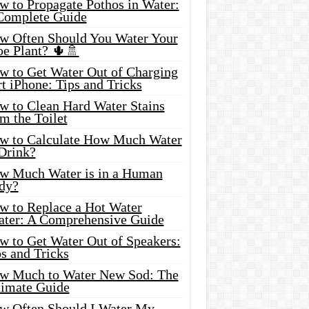
w to Propagate Pothos in Water:
Complete Guide
w Often Should You Water Your
oe Plant? 🌵🚿
w to Get Water Out of Charging
t iPhone: Tips and Tricks
w to Clean Hard Water Stains
m the Toilet
w to Calculate How Much Water
 Drink?
w Much Water is in a Human
dy?
w to Replace a Hot Water
ater: A Comprehensive Guide
w to Get Water Out of Speakers:
s and Tricks
w Much to Water New Sod: The
timate Guide
w Often Should I Water My