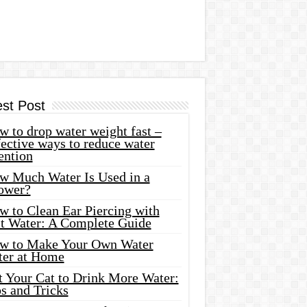
est Post
 to drop water weight fast –
ective ways to reduce water
ention
w Much Water Is Used in a
ower?
w to Clean Ear Piercing with
lt Water: A Complete Guide
w to Make Your Own Water
ter at Home
t Your Cat to Drink More Water:
s and Tricks