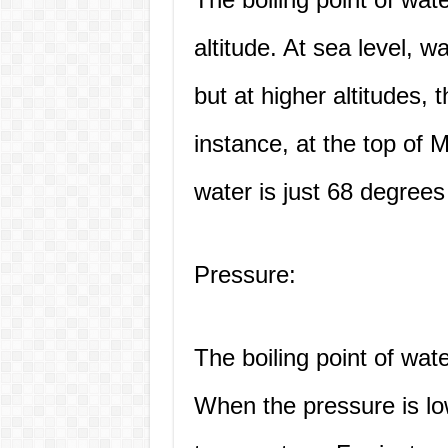
altitude. At sea level, w
but at higher altitudes, t
instance, at the top of M
water is just 68 degrees
Pressure:
The boiling point of wat
When the pressure is low