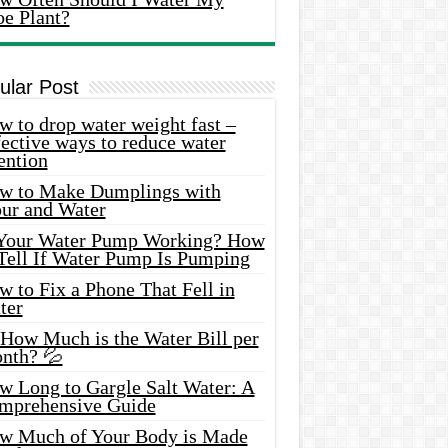
oe Plant?
ular Post
 to drop water weight fast –
ective ways to reduce water
ention
w to Make Dumplings with
our and Water
 Your Water Pump Working? How
 Tell If Water Pump Is Pumping
 to Fix a Phone That Fell in
ter
 How Much is the Water Bill per
nth? 💦
w Long to Gargle Salt Water: A
mprehensive Guide
w Much of Your Body is Made