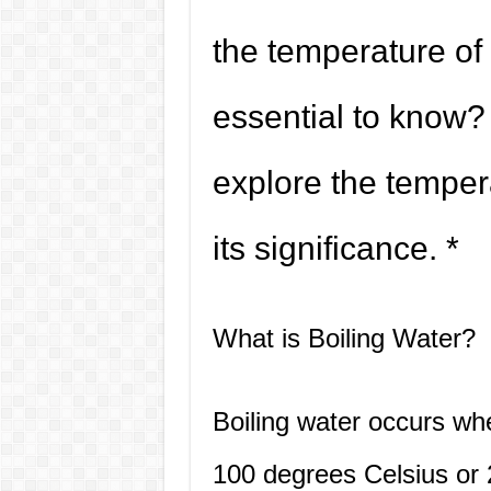
the temperature of 
essential to know? I
explore the temper
its significance. *
What is Boiling Water?
Boiling water occurs wh
100 degrees Celsius or 