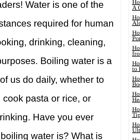
Ho
ders! Water is one of the
A 
Ho
stances required for human
Al
Ho
Por
cooking, drinking, cleaning,
Ho
fro
urposes. Boiling water is a
Ho
to
f us do daily, whether to
Ho
Bo
Ho
 cook pasta or rice, or
He
Ho
Tip
 drinking. Have you ever
Ho
Ul
oiling water is? What is
Ho