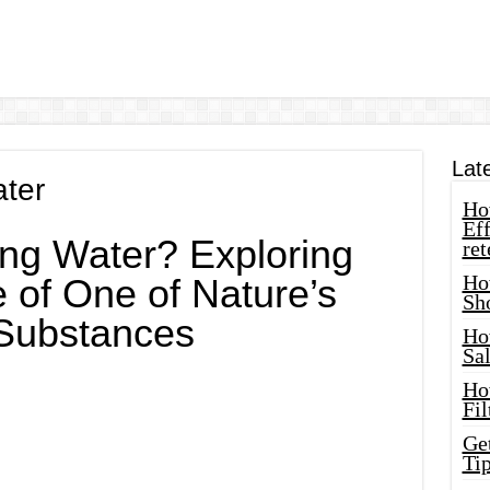
Lat
ater
How
Eff
ing Water? Exploring
ret
Ho
 of One of Nature’s
Sh
 Substances
Ho
Sa
Ho
Fil
Ge
Tip