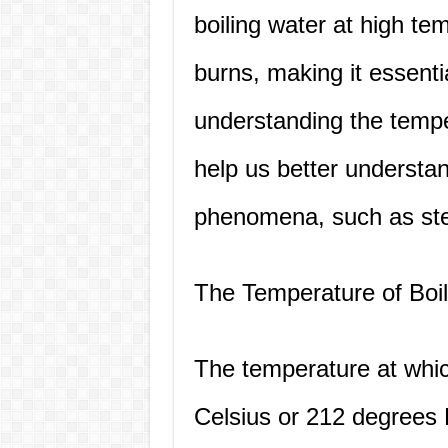
boiling water at high t
burns, making it essentia
understanding the tempe
help us better understan
phenomena, such as ste
The Temperature of Boi
The temperature at whic
Celsius or 212 degrees 