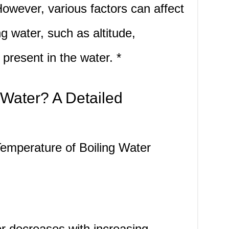
owever, various factors can affect
g water, such as altitude,
 present in the water. *
 Water? A Detailed
Temperature of Boiling Water
er decreases with increasing