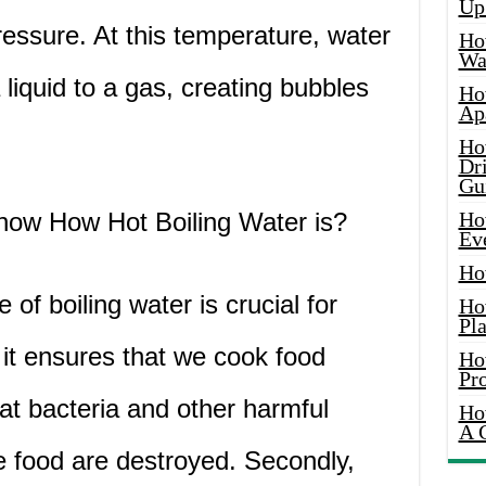
Up
essure. At this temperature, water
Ho
Wat
 liquid to a gas, creating bubbles
Ho
Ap
Ho
Dr
Gu
Know How Hot Boiling Water is?
Ho
Ev
Ho
of boiling water is crucial for
Ho
Pla
, it ensures that we cook food
Ho
Pr
at bacteria and other harmful
Ho
A 
e food are destroyed. Secondly,