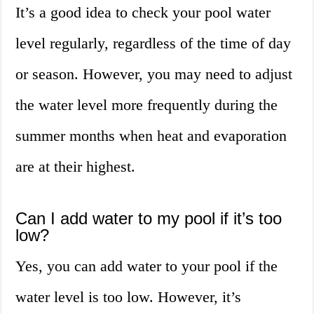
It’s a good idea to check your pool water
level regularly, regardless of the time of day
or season. However, you may need to adjust
the water level more frequently during the
summer months when heat and evaporation
are at their highest.
Can I add water to my pool if it’s too
low?
Yes, you can add water to your pool if the
water level is too low. However, it’s