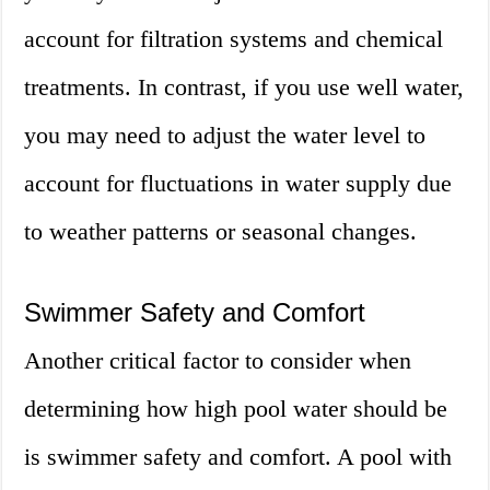
account for filtration systems and chemical
treatments. In contrast, if you use well water,
you may need to adjust the water level to
account for fluctuations in water supply due
to weather patterns or seasonal changes.
Swimmer Safety and Comfort
Another critical factor to consider when
determining how high pool water should be
is swimmer safety and comfort. A pool with