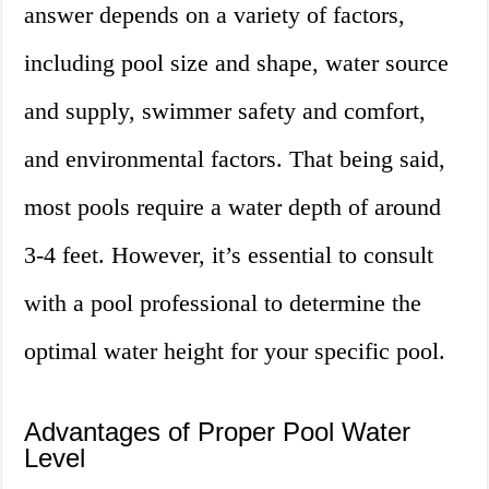
answer depends on a variety of factors,
including pool size and shape, water source
and supply, swimmer safety and comfort,
and environmental factors. That being said,
most pools require a water depth of around
3-4 feet. However, it’s essential to consult
with a pool professional to determine the
optimal water height for your specific pool.
Advantages of Proper Pool Water
Level