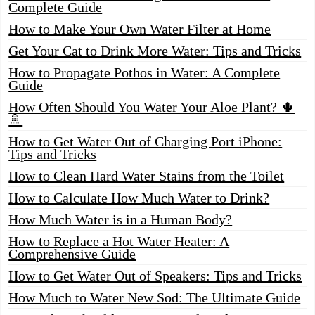
Complete Guide
How to Make Your Own Water Filter at Home
Get Your Cat to Drink More Water: Tips and Tricks
How to Propagate Pothos in Water: A Complete
Guide
How Often Should You Water Your Aloe Plant? 🌵
🚿
How to Get Water Out of Charging Port iPhone:
Tips and Tricks
How to Clean Hard Water Stains from the Toilet
How to Calculate How Much Water to Drink?
How Much Water is in a Human Body?
How to Replace a Hot Water Heater: A
Comprehensive Guide
How to Get Water Out of Speakers: Tips and Tricks
How Much to Water New Sod: The Ultimate Guide