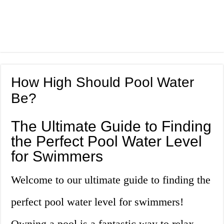
How High Should Pool Water
Be?
The Ultimate Guide to Finding
the Perfect Pool Water Level
for Swimmers
Welcome to our ultimate guide to finding the
perfect pool water level for swimmers!
Owning a pool is a fantastic way to relax,