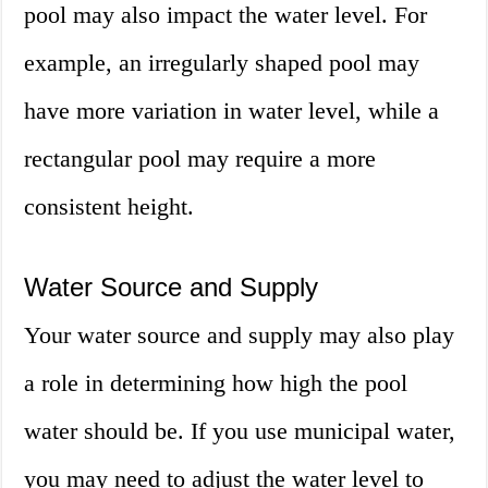
pool may also impact the water level. For
example, an irregularly shaped pool may
have more variation in water level, while a
rectangular pool may require a more
consistent height.
Water Source and Supply
Your water source and supply may also play
a role in determining how high the pool
water should be. If you use municipal water,
you may need to adjust the water level to