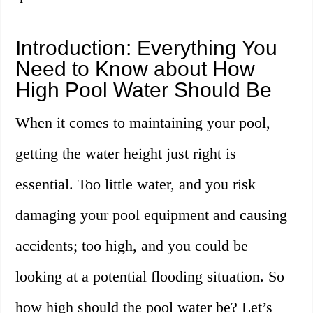
Introduction: Everything You
Need to Know about How
High Pool Water Should Be
When it comes to maintaining your pool,
getting the water height just right is
essential. Too little water, and you risk
damaging your pool equipment and causing
accidents; too high, and you could be
looking at a potential flooding situation. So
how high should the pool water be? Let’s