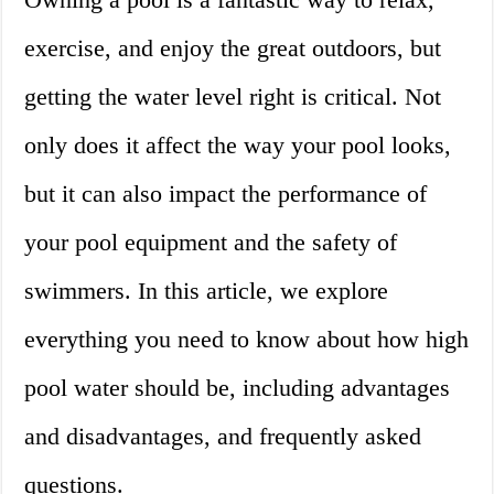
exercise, and enjoy the great outdoors, but
getting the water level right is critical. Not
only does it affect the way your pool looks,
but it can also impact the performance of
your pool equipment and the safety of
swimmers. In this article, we explore
everything you need to know about how high
pool water should be, including advantages
and disadvantages, and frequently asked
questions.