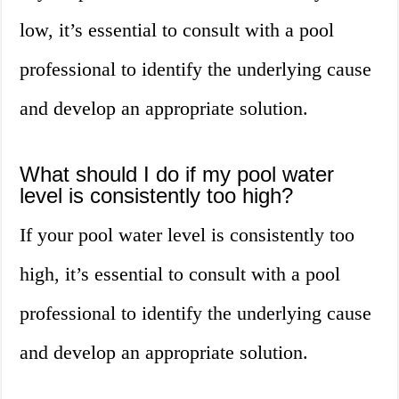
low, it’s essential to consult with a pool
professional to identify the underlying cause
and develop an appropriate solution.
What should I do if my pool water
level is consistently too high?
If your pool water level is consistently too
high, it’s essential to consult with a pool
professional to identify the underlying cause
and develop an appropriate solution.