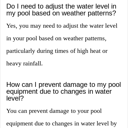
Do I need to adjust the water level in
my pool based on weather patterns?
Yes, you may need to adjust the water level
in your pool based on weather patterns,
particularly during times of high heat or
heavy rainfall.
How can I prevent damage to my pool
equipment due to changes in water
level?
You can prevent damage to your pool
equipment due to changes in water level by