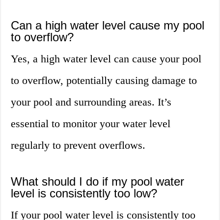
Can a high water level cause my pool
to overflow?
Yes, a high water level can cause your pool
to overflow, potentially causing damage to
your pool and surrounding areas. It’s
essential to monitor your water level
regularly to prevent overflows.
What should I do if my pool water
level is consistently too low?
If your pool water level is consistently too