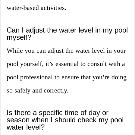
water-based activities.
Can I adjust the water level in my pool
myself?
While you can adjust the water level in your
pool yourself, it’s essential to consult with a
pool professional to ensure that you’re doing
so safely and correctly.
Is there a specific time of day or
season when I should check my pool
water level?