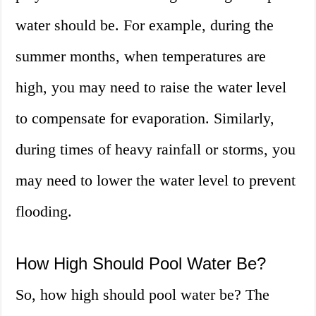
water should be. For example, during the
summer months, when temperatures are
high, you may need to raise the water level
to compensate for evaporation. Similarly,
during times of heavy rainfall or storms, you
may need to lower the water level to prevent
flooding.
How High Should Pool Water Be?
So, how high should pool water be? The