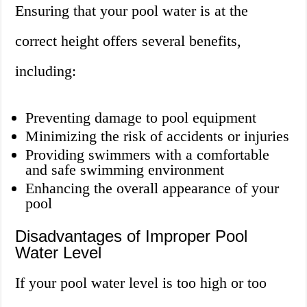
Ensuring that your pool water is at the
correct height offers several benefits,
including:
Preventing damage to pool equipment
Minimizing the risk of accidents or injuries
Providing swimmers with a comfortable
and safe swimming environment
Enhancing the overall appearance of your
pool
Disadvantages of Improper Pool
Water Level
If your pool water level is too high or too