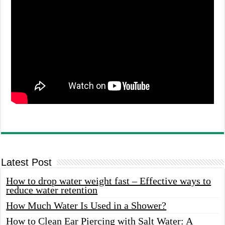
Latest Post
How to drop water weight fast – Effective ways to
reduce water retention
How Much Water Is Used in a Shower?
How to Clean Ear Piercing with Salt Water: A