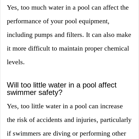
Yes, too much water in a pool can affect the
performance of your pool equipment,
including pumps and filters. It can also make
it more difficult to maintain proper chemical
levels.
Will too little water in a pool affect
swimmer safety?
Yes, too little water in a pool can increase
the risk of accidents and injuries, particularly
if swimmers are diving or performing other