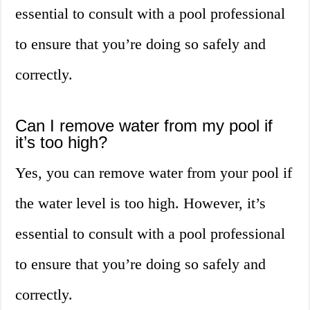
essential to consult with a pool professional
to ensure that you’re doing so safely and
correctly.
Can I remove water from my pool if
it’s too high?
Yes, you can remove water from your pool if
the water level is too high. However, it’s
essential to consult with a pool professional
to ensure that you’re doing so safely and
correctly.