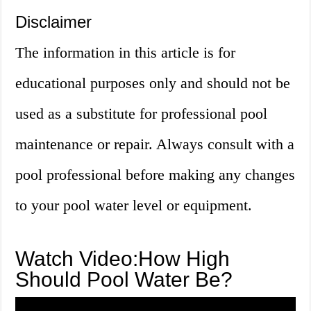
Disclaimer
The information in this article is for
educational purposes only and should not be
used as a substitute for professional pool
maintenance or repair. Always consult with a
pool professional before making any changes
to your pool water level or equipment.
Watch Video:How High
Should Pool Water Be?