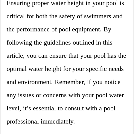
Ensuring proper water height in your pool is
critical for both the safety of swimmers and
the performance of pool equipment. By
following the guidelines outlined in this
article, you can ensure that your pool has the
optimal water height for your specific needs
and environment. Remember, if you notice
any issues or concerns with your pool water
level, it’s essential to consult with a pool
professional immediately.