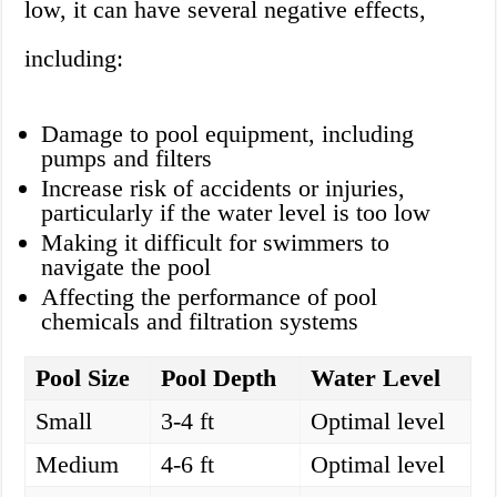
low, it can have several negative effects,
including:
Damage to pool equipment, including
pumps and filters
Increase risk of accidents or injuries,
particularly if the water level is too low
Making it difficult for swimmers to
navigate the pool
Affecting the performance of pool
chemicals and filtration systems
Pool Size
Pool Depth
Water Level
Small
3-4 ft
Optimal level
Medium
4-6 ft
Optimal level