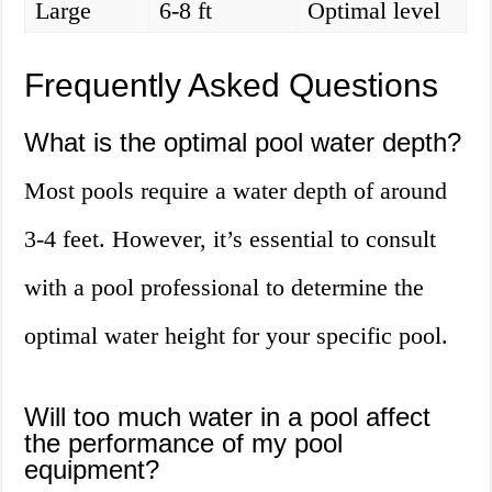
Large
6-8 ft
Optimal level
Frequently Asked Questions
What is the optimal pool water depth?
Most pools require a water depth of around
3-4 feet. However, it’s essential to consult
with a pool professional to determine the
optimal water height for your specific pool.
Will too much water in a pool affect
the performance of my pool
equipment?