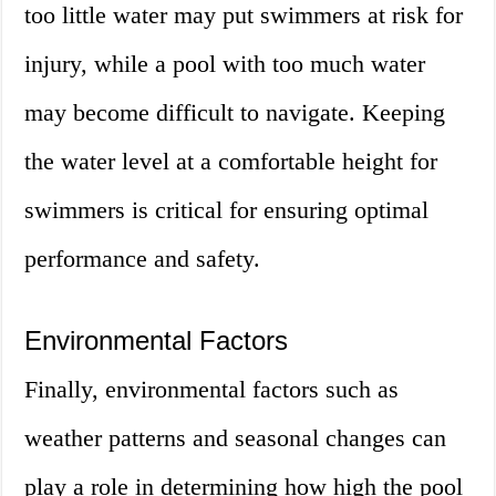
too little water may put swimmers at risk for
injury, while a pool with too much water
may become difficult to navigate. Keeping
the water level at a comfortable height for
swimmers is critical for ensuring optimal
performance and safety.
Environmental Factors
Finally, environmental factors such as
weather patterns and seasonal changes can
play a role in determining how high the pool