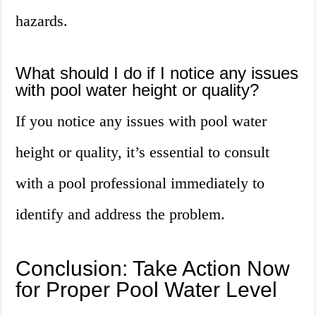
hazards.
What should I do if I notice any issues
with pool water height or quality?
If you notice any issues with pool water
height or quality, it’s essential to consult
with a pool professional immediately to
identify and address the problem.
Conclusion: Take Action Now
for Proper Pool Water Level