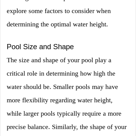
explore some factors to consider when
determining the optimal water height.
Pool Size and Shape
The size and shape of your pool play a
critical role in determining how high the
water should be. Smaller pools may have
more flexibility regarding water height,
while larger pools typically require a more
precise balance. Similarly, the shape of your