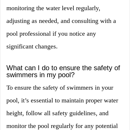
monitoring the water level regularly,
adjusting as needed, and consulting with a
pool professional if you notice any
significant changes.
What can I do to ensure the safety of
swimmers in my pool?
To ensure the safety of swimmers in your
pool, it’s essential to maintain proper water
height, follow all safety guidelines, and
monitor the pool regularly for any potential