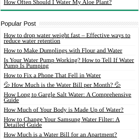
How Often Should I Water My Aloe Plant?
Popular Post
How to drop water weight fast – Effective ways to
reduce water retention
How to Make Dumplings with Flour and Water
Is Your Water Pump Working? How to Tell If Water
Pump Is Pumping
How to Fix a Phone That Fell in Water
💦 How Much is the Water Bill per Month? 💦
How Long to Gargle Salt Water: A Comprehensive
Guide
How Much of Your Body is Made Up of Water?
How to Change Your Samsung Water Filter: A
Detailed Guide
How Much is a Water Bill for an Apartment?