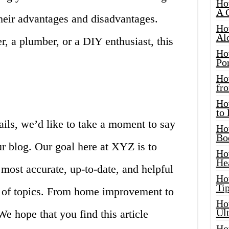
Ho
A 
their advantages and disadvantages.
Ho
Al
 a plumber, or a DIY enthusiast, this
Ho
Por
Ho
fro
Ho
to
ails, we’d like to take a moment to say
Ho
Bo
r blog. Our goal here at XYZ is to
Ho
He
 most accurate, up-to-date, and helpful
Ho
Tip
e of topics. From home improvement to
Ho
Ul
We hope that you find this article
Ho