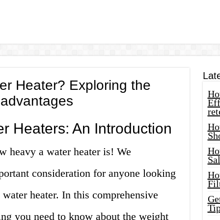
Lat
r Heater? Exploring the
How
sadvantages
Eff
ret
r Heaters: An Introduction
Ho
Sh
w heavy a water heater is! We
Ho
Sa
mportant consideration for anyone looking
Ho
Fil
a water heater. In this comprehensive
Ge
Tip
hing you need to know about the weight