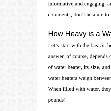
informative and engaging, a
comments, don’t hesitate to r
How Heavy is a Wa
Let’s start with the basics: 
answer, of course, depends on
of water heater, its size, an
water heaters weigh betwee
When filled with water, the
pounds!