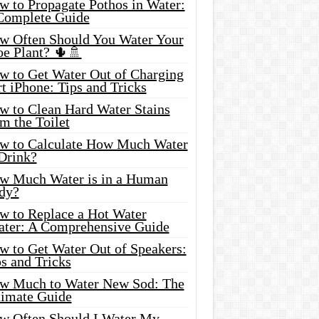
w to Propagate Pothos in Water:
Complete Guide
w Often Should You Water Your
oe Plant? 🌵🚿
w to Get Water Out of Charging
t iPhone: Tips and Tricks
w to Clean Hard Water Stains
m the Toilet
w to Calculate How Much Water
 Drink?
w Much Water is in a Human
dy?
w to Replace a Hot Water
ater: A Comprehensive Guide
w to Get Water Out of Speakers:
s and Tricks
w Much to Water New Sod: The
timate Guide
w Often Should I Water My