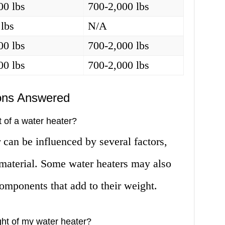
00 lbs
700-2,000 lbs
 lbs
N/A
00 lbs
700-2,000 lbs
00 lbs
700-2,000 lbs
ons Answered
t of a water heater?
 can be influenced by several factors,
d material. Some water heaters may also
components that add to their weight.
ght of my water heater?