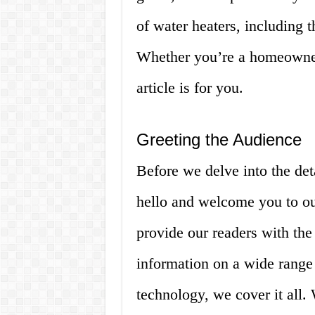
of water heaters, including 
Whether you’re a homeowner,
article is for you.
Greeting the Audience
Before we delve into the det
hello and welcome you to ou
provide our readers with the
information on a wide rang
technology, we cover it all. 