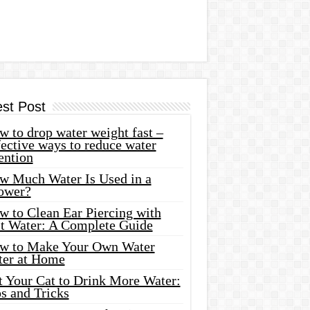
est Post
 to drop water weight fast –
ective ways to reduce water
ention
w Much Water Is Used in a
ower?
w to Clean Ear Piercing with
lt Water: A Complete Guide
w to Make Your Own Water
ter at Home
t Your Cat to Drink More Water:
s and Tricks