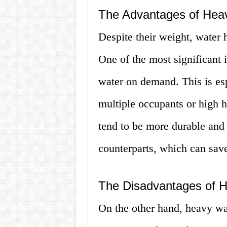
The Advantages of Hea
Despite their weight, water 
One of the most significant i
water on demand. This is es
multiple occupants or high 
tend to be more durable and l
counterparts, which can sav
The Disadvantages of 
On the other hand, heavy wate