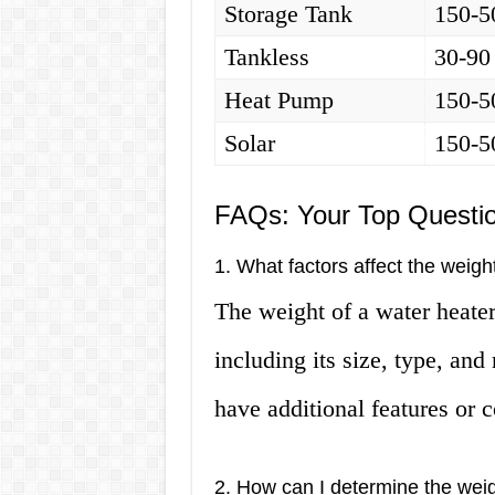
Storage Tank
150-5
Tankless
30-90
Heat Pump
150-5
Solar
150-5
FAQs: Your Top Questi
1. What factors affect the weigh
The weight of a water heater
including its size, type, an
have additional features or 
2. How can I determine the wei