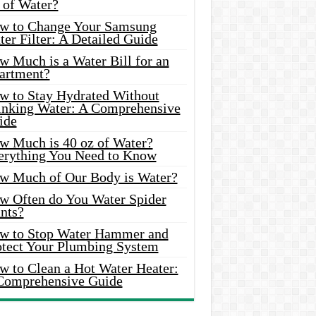
 of Water?
w to Change Your Samsung
er Filter: A Detailed Guide
w Much is a Water Bill for an
artment?
w to Stay Hydrated Without
inking Water: A Comprehensive
ide
w Much is 40 oz of Water?
erything You Need to Know
w Much of Our Body is Water?
w Often do You Water Spider
nts?
w to Stop Water Hammer and
otect Your Plumbing System
w to Clean a Hot Water Heater:
Comprehensive Guide