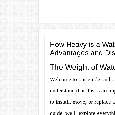
How Heavy is a Wate
Advantages and Di
The Weight of Wate
Welcome to our guide on ho
understand that this is an i
to install, move, or replace 
guide, we’ll explore everyt