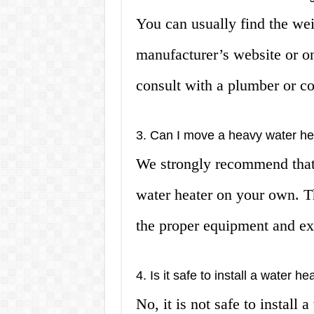
You can usually find the wei
manufacturer’s website or on 
consult with a plumber or co
3. Can I move a heavy water he
We strongly recommend that 
water heater on your own. Thi
the proper equipment and ex
4. Is it safe to install a water 
No, it is not safe to install