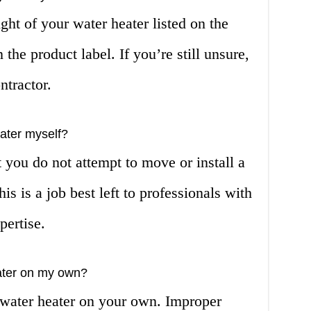
ght of your water heater listed on the
the product label. If you’re still unsure,
ntractor.
ater myself?
you do not attempt to move or install a
s is a job best left to professionals with
pertise.
heater on my own?
 a water heater on your own. Improper