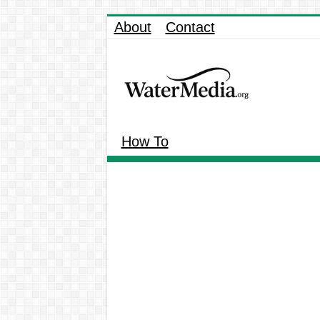
About
Contact
How To