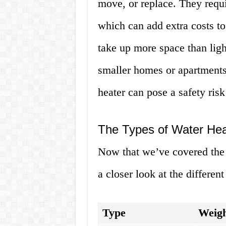
move, or replace. They requi
which can add extra costs to
take up more space than lig
smaller homes or apartments.
heater can pose a safety risk 
The Types of Water Hea
Now that we’ve covered the b
a closer look at the differen
Type
Weigh