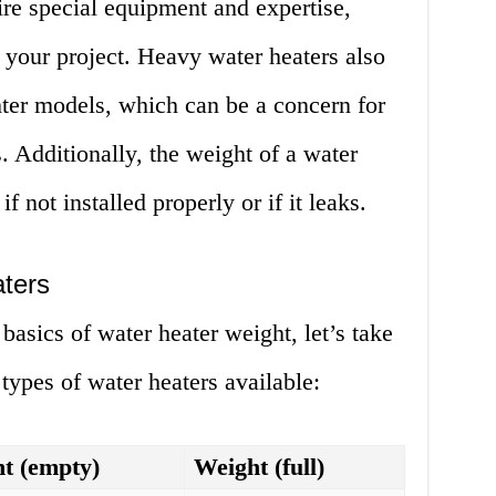
re special equipment and expertise,
 your project. Heavy water heaters also
hter models, which can be a concern for
 Additionally, the weight of a water
if not installed properly or if it leaks.
ters
asics of water heater weight, let’s take
t types of water heaters available:
t (empty)
Weight (full)