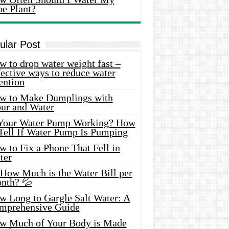
oe Plant?
ular Post
 to drop water weight fast –
ective ways to reduce water
ention
w to Make Dumplings with
our and Water
 Your Water Pump Working? How
 Tell If Water Pump Is Pumping
 to Fix a Phone That Fell in
ter
 How Much is the Water Bill per
nth? 💦
w Long to Gargle Salt Water: A
mprehensive Guide
w Much of Your Body is Made