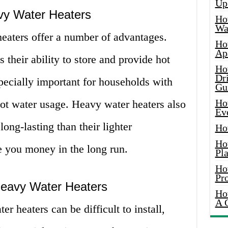
Up
vy Water Heaters
Ho
Wat
heaters offer a number of advantages.
Ho
Ap
s their ability to store and provide hot
Ho
Dr
pecially important for households with
Gu
Ho
hot water usage. Heavy water heaters also
Ev
ong-lasting than their lighter
Ho
Ho
e you money in the long run.
Pla
Ho
Pr
Heavy Water Heaters
Ho
A 
r heaters can be difficult to install,