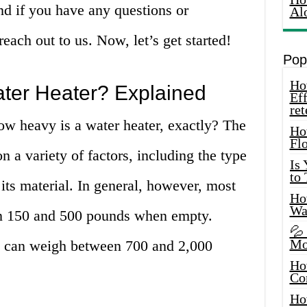
nd if you have any questions or
Al
each out to us. Now, let’s get started!
Pop
How
ter Heater? Explained
Eff
ret
how heavy is a water heater, exactly? The
Ho
Fl
 a variety of factors, including the type
Is
to
d its material. In general, however, most
How
Wa
n 150 and 500 pounds when empty.
💦
Mo
y can weigh between 700 and 2,000
Ho
Co
Ho