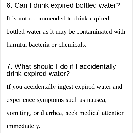
6. Can I drink expired bottled water?
It is not recommended to drink expired
bottled water as it may be contaminated with
harmful bacteria or chemicals.
7. What should I do if I accidentally
drink expired water?
If you accidentally ingest expired water and
experience symptoms such as nausea,
vomiting, or diarrhea, seek medical attention
immediately.