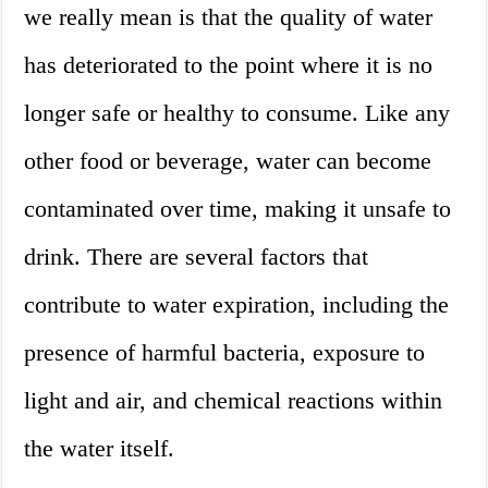
we really mean is that the quality of water
has deteriorated to the point where it is no
longer safe or healthy to consume. Like any
other food or beverage, water can become
contaminated over time, making it unsafe to
drink. There are several factors that
contribute to water expiration, including the
presence of harmful bacteria, exposure to
light and air, and chemical reactions within
the water itself.