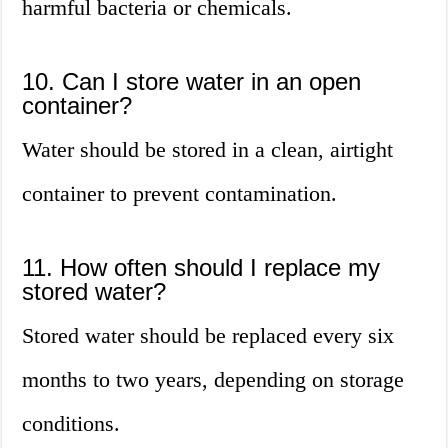
harmful bacteria or chemicals.
10. Can I store water in an open
container?
Water should be stored in a clean, airtight
container to prevent contamination.
11. How often should I replace my
stored water?
Stored water should be replaced every six
months to two years, depending on storage
conditions.