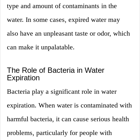
type and amount of contaminants in the
water. In some cases, expired water may
also have an unpleasant taste or odor, which
can make it unpalatable.
The Role of Bacteria in Water
Expiration
Bacteria play a significant role in water
expiration. When water is contaminated with
harmful bacteria, it can cause serious health
problems, particularly for people with