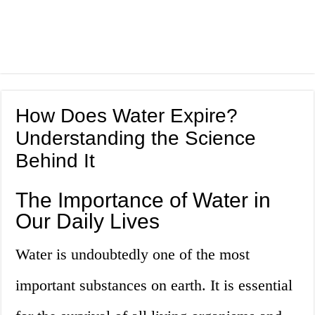
How Does Water Expire?
Understanding the Science
Behind It
The Importance of Water in
Our Daily Lives
Water is undoubtedly one of the most
important substances on earth. It is essential