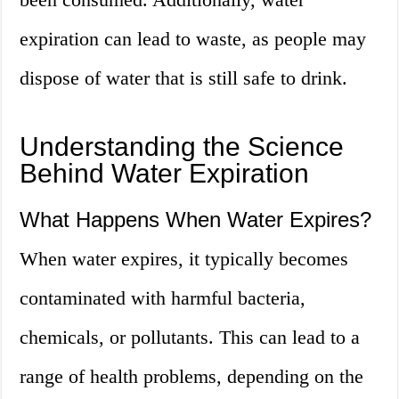
expiration can lead to waste, as people may
dispose of water that is still safe to drink.
Understanding the Science
Behind Water Expiration
What Happens When Water Expires?
When water expires, it typically becomes
contaminated with harmful bacteria,
chemicals, or pollutants. This can lead to a
range of health problems, depending on the