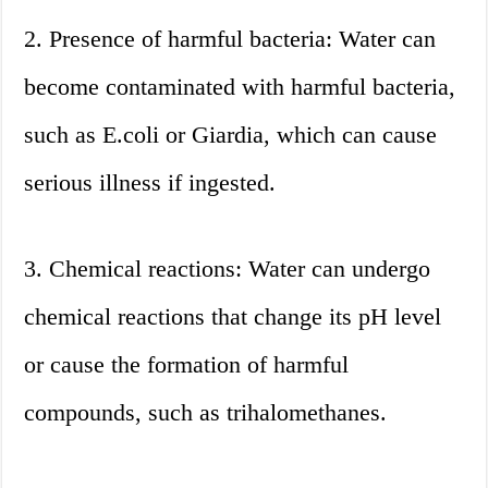
2. Presence of harmful bacteria: Water can
become contaminated with harmful bacteria,
such as E.coli or Giardia, which can cause
serious illness if ingested.
3. Chemical reactions: Water can undergo
chemical reactions that change its pH level
or cause the formation of harmful
compounds, such as trihalomethanes.