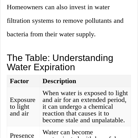
Homeowners can also invest in water
filtration systems to remove pollutants and
bacteria from their water supply.
The Table: Understanding
Water Expiration
Factor
Description
When water is exposed to light
Exposure
and air for an extended period,
to light
it can undergo a chemical
and air
reaction that causes it to
become stale and unpalatable.
Water can become
Presence