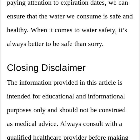
paying attention to expiration dates, we can
ensure that the water we consume is safe and
healthy. When it comes to water safety, it’s
always better to be safe than sorry.
Closing Disclaimer
The information provided in this article is
intended for educational and informational
purposes only and should not be construed
as medical advice. Always consult with a
qualified healthcare provider before making