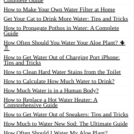
How to Make Your Own Water Filter at Home
Get Your Cat to Drink More Water: Tips and Tricks
How to Propagate Pothos in Water: A Complete
Guide
How Often Should You Water Your Aloe Plant? 🌵
🚿
How to Get Water Out of Charging Port iPhone:
Tips and Tricks
How to Clean Hard Water Stains from the Toilet
How to Calculate How Much Water to Drink?
How Much Water is in a Human Body?
How to Replace a Hot Water Heater: A
Comprehensive Guide
How to Get Water Out of Speakers: Tips and Tricks
How Much to Water New Sod: The Ultimate Guide
How Often Should I Water My Aloe Plant?