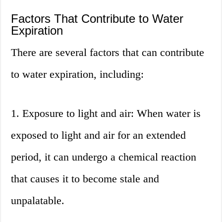
Factors That Contribute to Water
Expiration
There are several factors that can contribute
to water expiration, including:
1. Exposure to light and air: When water is
exposed to light and air for an extended
period, it can undergo a chemical reaction
that causes it to become stale and
unpalatable.