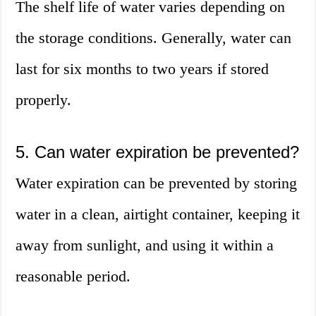
The shelf life of water varies depending on
the storage conditions. Generally, water can
last for six months to two years if stored
properly.
5. Can water expiration be prevented?
Water expiration can be prevented by storing
water in a clean, airtight container, keeping it
away from sunlight, and using it within a
reasonable period.