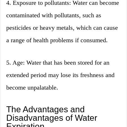
4. Exposure to pollutants: Water can become
contaminated with pollutants, such as
pesticides or heavy metals, which can cause
a range of health problems if consumed.
5. Age: Water that has been stored for an
extended period may lose its freshness and
become unpalatable.
The Advantages and
Disadvantages of Water
Expiration