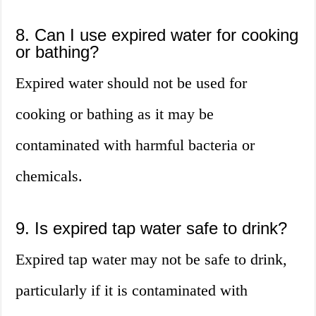
8. Can I use expired water for cooking
or bathing?
Expired water should not be used for
cooking or bathing as it may be
contaminated with harmful bacteria or
chemicals.
9. Is expired tap water safe to drink?
Expired tap water may not be safe to drink,
particularly if it is contaminated with