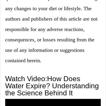
any changes to your diet or lifestyle. The
authors and publishers of this article are not
responsible for any adverse reactions,
consequences, or losses resulting from the
use of any information or suggestions
contained herein.
Watch Video:How Does
Water Expire? Understanding
the Science Behind It