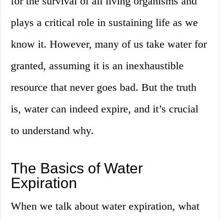
for the survival of all living organisms and
plays a critical role in sustaining life as we
know it. However, many of us take water for
granted, assuming it is an inexhaustible
resource that never goes bad. But the truth
is, water can indeed expire, and it’s crucial
to understand why.
The Basics of Water
Expiration
When we talk about water expiration, what