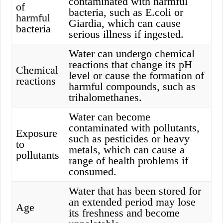
contaminated with harmful
of
bacteria, such as E.coli or
harmful
Giardia, which can cause
bacteria
serious illness if ingested.
Water can undergo chemical
reactions that change its pH
Chemical
level or cause the formation of
reactions
harmful compounds, such as
trihalomethanes.
Water can become
contaminated with pollutants,
Exposure
such as pesticides or heavy
to
metals, which can cause a
pollutants
range of health problems if
consumed.
Water that has been stored for
an extended period may lose
Age
its freshness and become