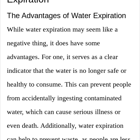
The Advantages of Water Expiration
While water expiration may seem like a
negative thing, it does have some
advantages. For one, it serves as a clear
indicator that the water is no longer safe or
healthy to consume. This can prevent people
from accidentally ingesting contaminated
water, which can cause serious illness or
even death. Additionally, water expiration
can help to prevent waste, as people are less