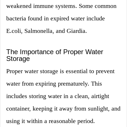
weakened immune systems. Some common
bacteria found in expired water include
E.coli, Salmonella, and Giardia.
The Importance of Proper Water
Storage
Proper water storage is essential to prevent
water from expiring prematurely. This
includes storing water in a clean, airtight
container, keeping it away from sunlight, and
using it within a reasonable period.