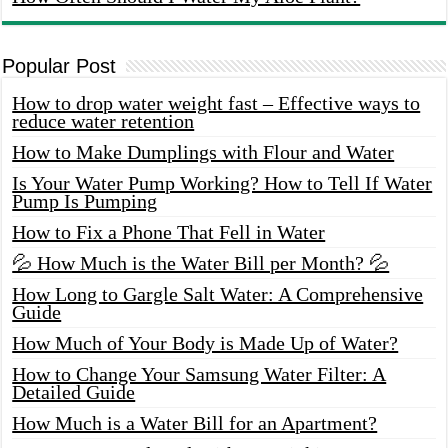
Popular Post
How to drop water weight fast – Effective ways to
reduce water retention
How to Make Dumplings with Flour and Water
Is Your Water Pump Working? How to Tell If Water
Pump Is Pumping
How to Fix a Phone That Fell in Water
💦 How Much is the Water Bill per Month? 💦
How Long to Gargle Salt Water: A Comprehensive
Guide
How Much of Your Body is Made Up of Water?
How to Change Your Samsung Water Filter: A
Detailed Guide
How Much is a Water Bill for an Apartment?