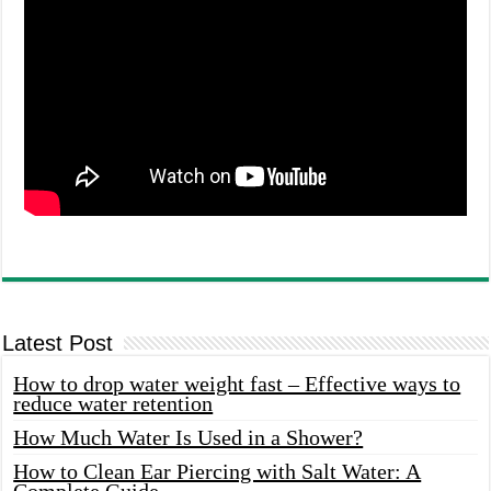
Latest Post
How to drop water weight fast – Effective ways to
reduce water retention
How Much Water Is Used in a Shower?
How to Clean Ear Piercing with Salt Water: A
Complete Guide