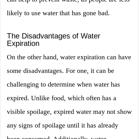
likely to use water that has gone bad.
The Disadvantages of Water
Expiration
On the other hand, water expiration can have
some disadvantages. For one, it can be
challenging to determine when water has
expired. Unlike food, which often has a
visible spoilage, expired water may not show
any signs of spoilage until it has already
been consumed. Additionally, water