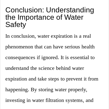
Conclusion: Understanding
the Importance of Water
Safety
In conclusion, water expiration is a real
phenomenon that can have serious health
consequences if ignored. It is essential to
understand the science behind water
expiration and take steps to prevent it from
happening. By storing water properly,
investing in water filtration systems, and