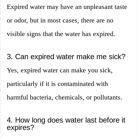
Expired water may have an unpleasant taste
or odor, but in most cases, there are no
visible signs that the water has expired.
3. Can expired water make me sick?
Yes, expired water can make you sick,
particularly if it is contaminated with
harmful bacteria, chemicals, or pollutants.
4. How long does water last before it
expires?