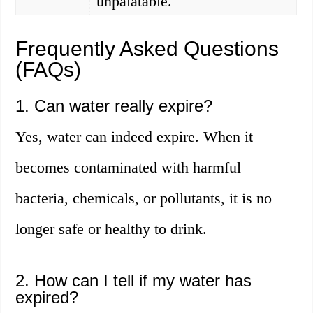
unpalatable.
Frequently Asked Questions
(FAQs)
1. Can water really expire?
Yes, water can indeed expire. When it
becomes contaminated with harmful
bacteria, chemicals, or pollutants, it is no
longer safe or healthy to drink.
2. How can I tell if my water has
expired?