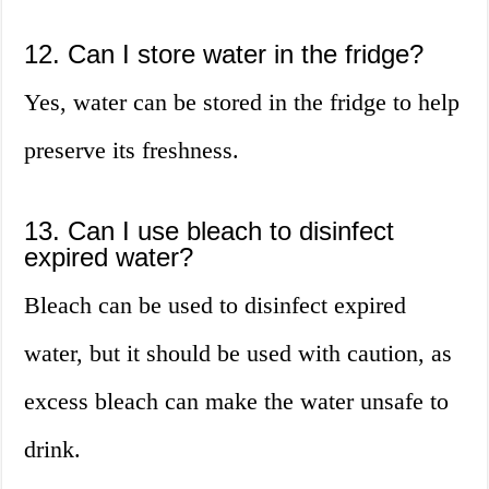
12. Can I store water in the fridge?
Yes, water can be stored in the fridge to help
preserve its freshness.
13. Can I use bleach to disinfect
expired water?
Bleach can be used to disinfect expired
water, but it should be used with caution, as
excess bleach can make the water unsafe to
drink.